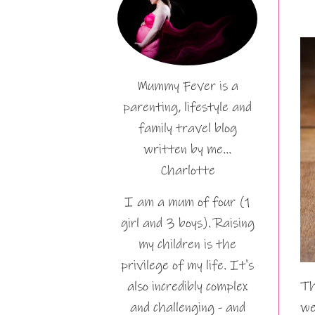
Mummy Fever is a
parenting, lifestyle and
family travel blog
written by me…
Charlotte
I am a mum of four (1
girl and 3 boys). Raising
my children is the
privilege of my life. It's
also incredibly complex
Th
and challenging - and
we