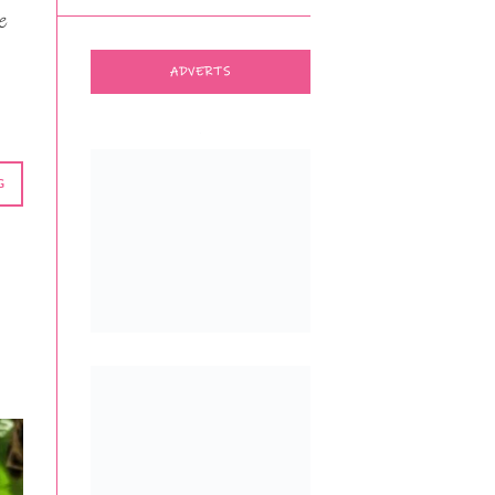
e
ADVERTS
G