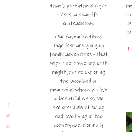
that's parenthood right
mo
there, a beautiful
to
contradiction.
ta
ta
Our favourite times
together are going on
family adventures - that
might be travelling or it
might just be exploring
the woodland or
mountains where we live
in beautiful Wales. We
are crazy about skiing
and love living in the
countryside. Normally