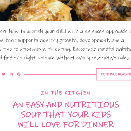
arn how to nourish your child with a balanced approach 
od that supports healthy growth, development, and a
sitive relationship with eating. Encourage mindful habits
d find the right balance without overly restrictive rules.
CONTINUE READIN
IN THE KITCHEN
AN EASY AND NUTRITIOUS
SOUP THAT YOUR KIDS
WILL LOVE FOR DINNER