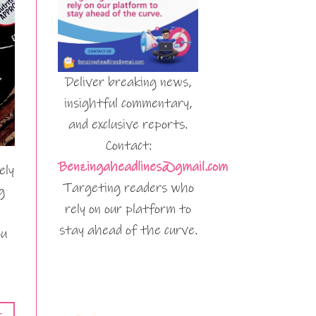
Deliver breaking news,
insightful commentary,
and exclusive reports.
Contact:
Benzingaheadlines@gmail.com
ely
Targeting readers who
g
rely on our platform to
stay ahead of the curve.
ou