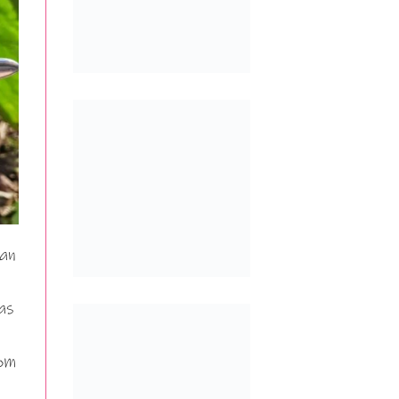
can
as
rom