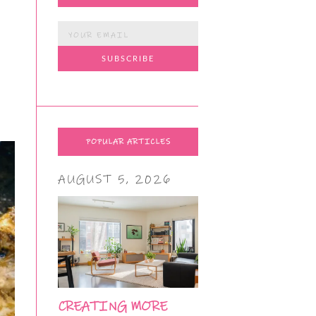
POPULAR ARTICLES
AUGUST 5, 2026
CREATING MORE