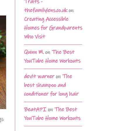
Traits -
thefamilylens.co.uk
on
Creating Accessible
Homes for Grandparents
Who Visit
Quinn M.
on
The Best
YouTube Home Workouts
devit warner
on
The
best shampoo and
conditioner for long hair
BeatAPI
on
The Best
YouTube Home Workouts
gs