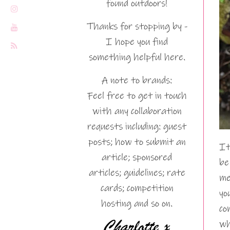
found outdoors!
Thanks for stopping by -
I hope you find
something helpful here.
A note to brands:
Feel free to get in touch
with any collaboration
requests including: guest
posts; how to submit an
It
article; sponsored
be
articles; guidelines; rate
me
cards; competition
yo
hosting and so on.
co
wh