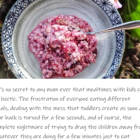
’s no secret to any mum ever that mealtimes with kids 
 hectic. The frustration of everyone eating different
als, dealing with the mess that toddlers create as soon 
ur back is turned for a few seconds, and of course, the
mplete nightmare of trying to drag the children away f
atever they are doing for a few minutes just to eat