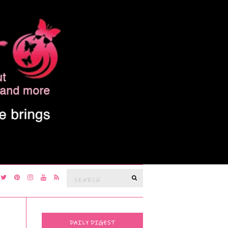
Search
SEARCH
for:
DAILY DIGEST