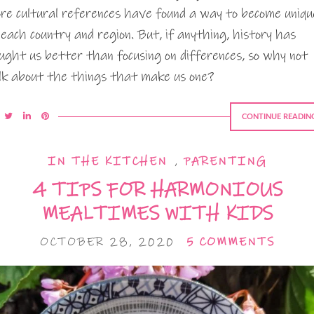
re cultural references have found a way to become uniqu
 each country and region. But, if anything, history has
ught us better than focusing on differences, so why not
lk about the things that make us one?
CONTINUE READIN
IN THE KITCHEN
,
PARENTING
4 TIPS FOR HARMONIOUS
MEALTIMES WITH KIDS
OCTOBER 28, 2020
5 COMMENTS