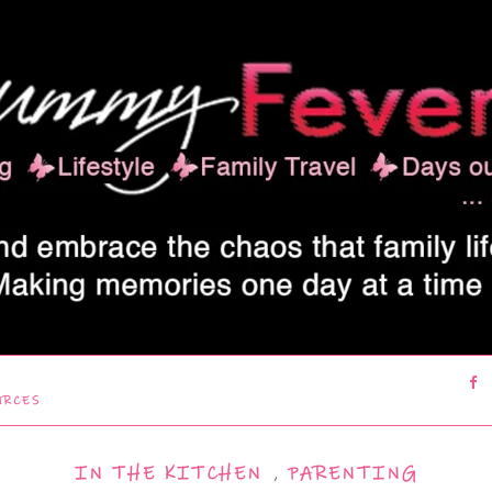
URCES
IN THE KITCHEN
,
PARENTING