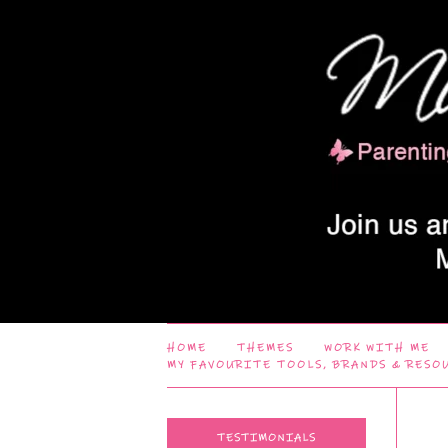
HOME
THEMES
WORK WITH ME
MY FAVOURITE TOOLS, BRANDS & RESO
TESTIMONIALS