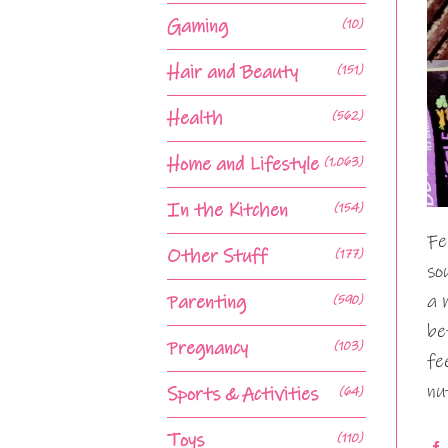
Gaming
(10)
Hair and Beauty
(151)
Health
(562)
Home and Lifestyle
(1,063)
In the Kitchen
(154)
Fe
Other Stuff
(177)
so
a 
Parenting
(590)
be
Pregnancy
(103)
fe
nu
Sports & Activities
(64)
Toys
(110)