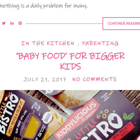
mething is a daily problem for many.
CONTINUE READIN
IN THE KITCHEN
,
PARENTING
‘BABY FOOD’ FOR BIGGER
KIDS
JULY 21, 2017
NO COMMENTS