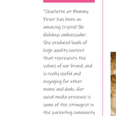
“Charlotte at Mummy
Fever has been an
amazing Crystal Ski
Holidays ambassador.
She produced loads of
high quality content
that represents the
values of our brand, and
is really useful and
engaging for other
mums and dads. Her
social media presence is
some of the strongest in
the parenting community