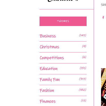
so
THEMES
Business
(147)
Christmas
(9)
Competitions
(6)
Education
(151)
Family Fun
(317)
Fashion
(182)
Finances
(17)