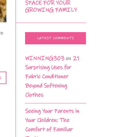
SPACE FOR YOUR
GROWING FAMILY
to
LATEST COMMENTS
WINNING303
on
21
Surprising Uses for
Fabric Conditioner
G
Beyond Softening
Clothes
Seeing Your Parents in
Your Children: The
Comfort of Familiar