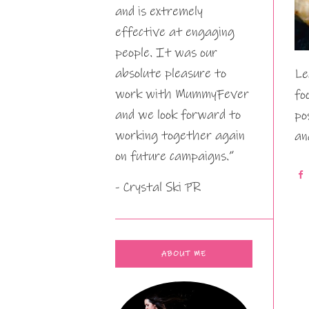
and is extremely
effective at engaging
people. It was our
absolute pleasure to
Le
work with MummyFever
fo
and we look forward to
po
working together again
an
on future campaigns.”
- Crystal Ski PR
ABOUT ME