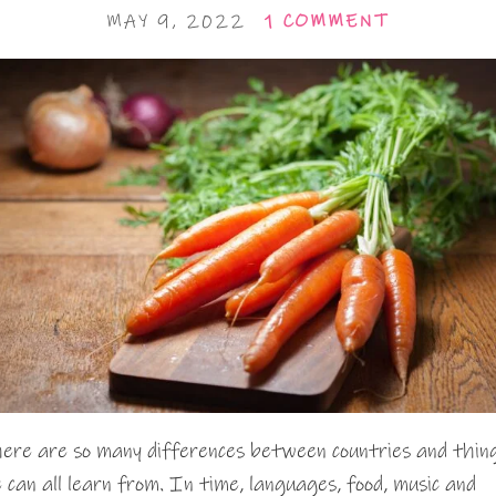
MAY 9, 2022
1 COMMENT
ere are so many differences between countries and thin
 can all learn from. In time, languages, food, music and