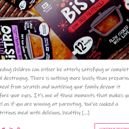
eding children can either be utterly satisfying or complet
ul destroying. There is nothing more lovely than preparin
meal from scratch and watching your family devour it
fore your eyes. It’s one of those moments that makes y
el as if you are winning at parenting. You’ve cooked a
tritious meal with delicious, healthy […]