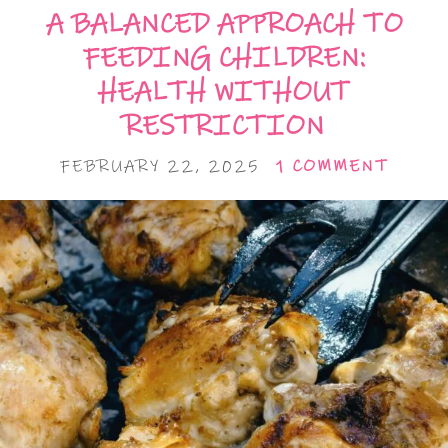
A BALANCED APPROACH TO
FEEDING CHILDREN:
HEALTH WITHOUT
RESTRICTION
FEBRUARY 22, 2025
1 COMMENT