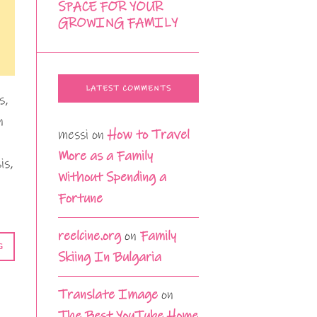
SPACE FOR YOUR
GROWING FAMILY
LATEST COMMENTS
s,
n
messi
on
How to Travel
More as a Family
is,
Without Spending a
Fortune
reelcine.org
on
Family
G
Skiing In Bulgaria
Translate Image
on
The Best YouTube Home