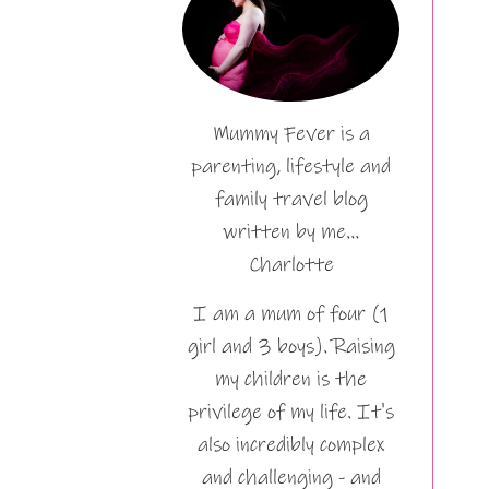
Mummy Fever is a
parenting, lifestyle and
family travel blog
written by me…
Charlotte
I am a mum of four (1
girl and 3 boys). Raising
my children is the
privilege of my life. It's
also incredibly complex
and challenging - and