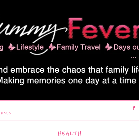
URCES
HEALTH