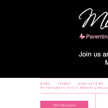
HOME
THEMES
WORK WITH ME
MY FAVOURITE TOOLS, BRANDS & RESO
TESTIMONIALS