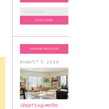
POPULAR ARTICLES
AUGUST 5, 2026
CREATING MORE