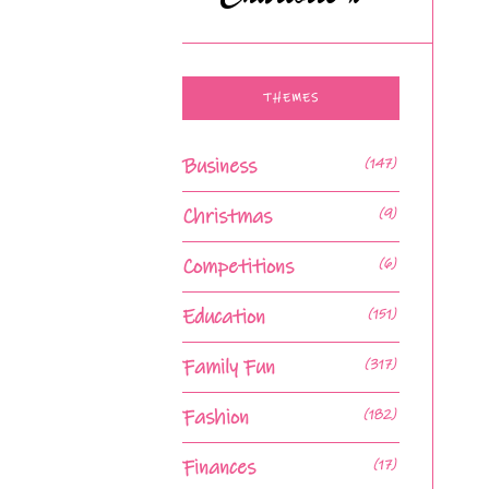
THEMES
Business
(147)
Christmas
(9)
Competitions
(6)
Education
(151)
Family Fun
(317)
Fashion
(182)
Finances
(17)