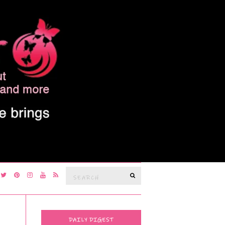
Search
SEARCH
for:
DAILY DIGEST