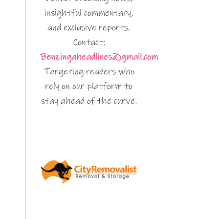
insightful commentary,
and exclusive reports.
Contact:
Benzingaheadlines@gmail.com
Targeting readers who
rely on our platform to
stay ahead of the curve.