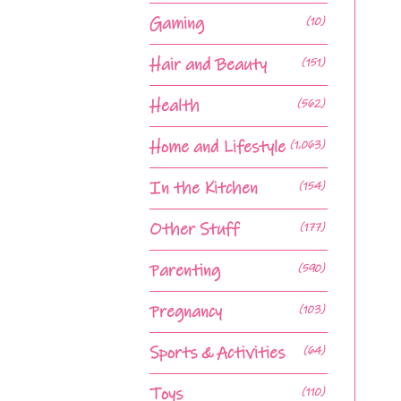
Gaming
(10)
Hair and Beauty
(151)
Health
(562)
Home and Lifestyle
(1,063)
In the Kitchen
(154)
Other Stuff
(177)
Parenting
(590)
Pregnancy
(103)
Sports & Activities
(64)
Toys
(110)