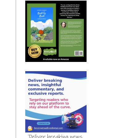
Deliver breaking news,