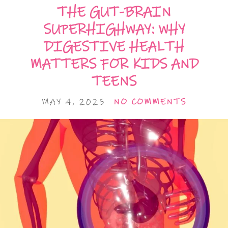
THE GUT-BRAIN
SUPERHIGHWAY: WHY
DIGESTIVE HEALTH
MATTERS FOR KIDS AND
TEENS
MAY 4, 2025
NO COMMENTS