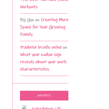
Workouts
Biji Gw
on
Creating More
Space for Your Growing
Family
tradutor braille online
on
What your zodiac sign
reveals about your work
characteristics
ADVERTS