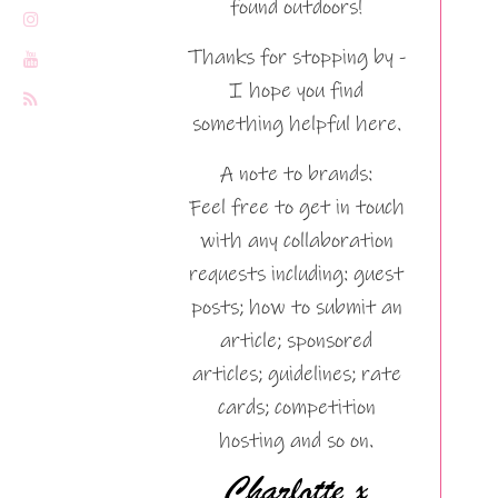
found outdoors!
Thanks for stopping by -
I hope you find
something helpful here.
A note to brands:
Feel free to get in touch
with any collaboration
requests including: guest
posts; how to submit an
article; sponsored
articles; guidelines; rate
cards; competition
hosting and so on.