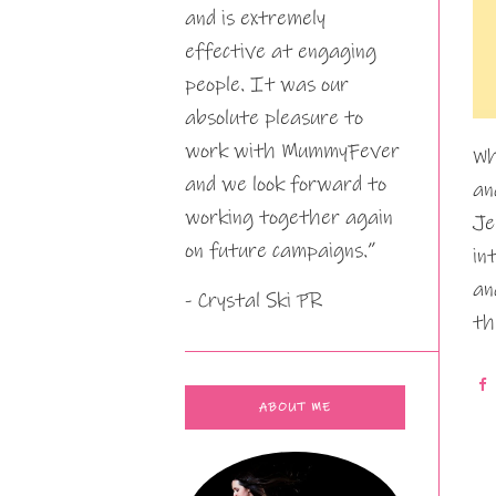
and is extremely
effective at engaging
people. It was our
absolute pleasure to
work with MummyFever
Wh
and we look forward to
an
working together again
Je
on future campaigns.”
in
an
- Crystal Ski PR
th
ABOUT ME