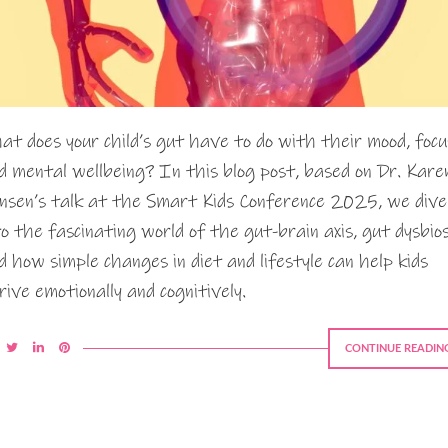
at does your child’s gut have to do with their mood, focu
d mental wellbeing? In this blog post, based on Dr. Kare
nsen’s talk at the Smart Kids Conference 2025, we dive
to the fascinating world of the gut-brain axis, gut dysbios
d how simple changes in diet and lifestyle can help kids
rive emotionally and cognitively.
CONTINUE READIN