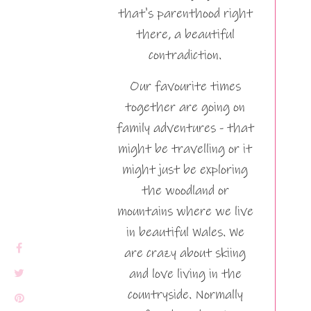
that's parenthood right
there, a beautiful
contradiction.
Our favourite times
together are going on
family adventures - that
might be travelling or it
might just be exploring
the woodland or
mountains where we live
in beautiful Wales. We
are crazy about skiing
and love living in the
countryside. Normally