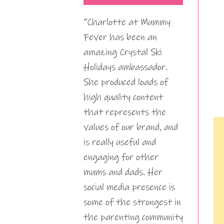
“Charlotte at Mummy
Fever has been an
amazing Crystal Ski
Holidays ambassador.
She produced loads of
high quality content
that represents the
values of our brand, and
is really useful and
engaging for other
mums and dads. Her
social media presence is
some of the strongest in
the parenting community