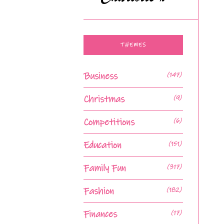
THEMES
Business
(147)
Christmas
(9)
Competitions
(6)
Education
(151)
Family Fun
(317)
Fashion
(182)
Finances
(17)