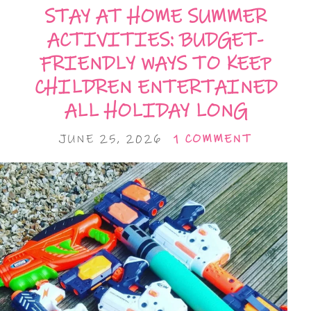
STAY AT HOME SUMMER
ACTIVITIES: BUDGET-
FRIENDLY WAYS TO KEEP
CHILDREN ENTERTAINED
ALL HOLIDAY LONG
JUNE 25, 2026
1 COMMENT