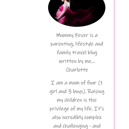
Mummy Fever is a
parenting, lifestyle and
family travel blog
written by me…
Charlotte
I am a mum of four (1
girl and 3 boys). Raising
my children is the
privilege of my life. It's
also incredibly complex
and challenging - and