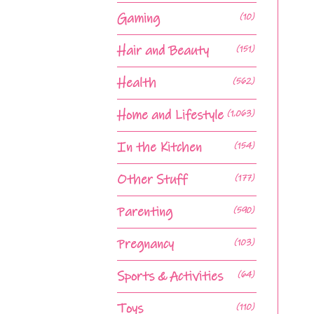
Gaming
(10)
Hair and Beauty
(151)
Health
(562)
Home and Lifestyle
(1,063)
In the Kitchen
(154)
Other Stuff
(177)
Parenting
(590)
Pregnancy
(103)
Sports & Activities
(64)
Toys
(110)