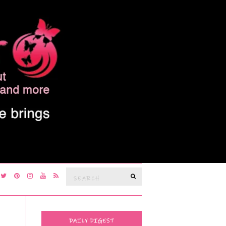
Search
SEARCH
for:
DAILY DIGEST