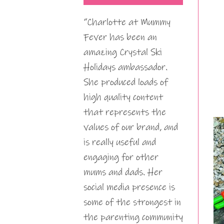
“Charlotte at Mummy
Fever has been an
amazing Crystal Ski
Holidays ambassador.
She produced loads of
high quality content
that represents the
values of our brand, and
is really useful and
engaging for other
mums and dads. Her
social media presence is
some of the strongest in
the parenting community