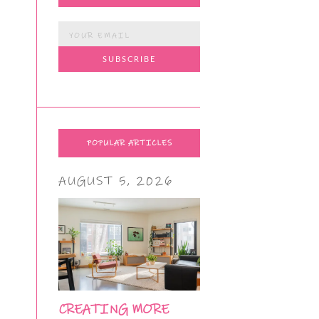
POPULAR ARTICLES
AUGUST 5, 2026
CREATING MORE