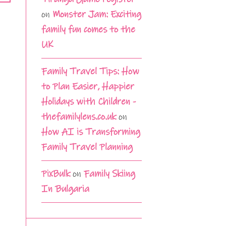
on
Monster Jam: Exciting
family fun comes to the
UK
Family Travel Tips: How
to Plan Easier, Happier
Holidays with Children -
thefamilylens.co.uk
on
How AI is Transforming
Family Travel Planning
PixBulk
on
Family Skiing
In Bulgaria