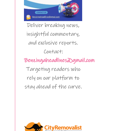
Deliver breaking news,
insightful commentary,
and exclusive reports.
Contact:
Benzingaheadlines@gmail.com
Targeting readers who
rely on our platform to
stay ahead of the curve.