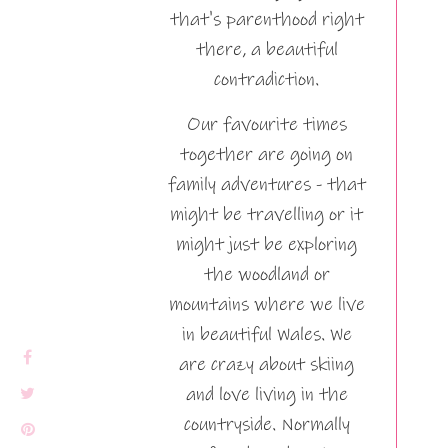
that's parenthood right
there, a beautiful
contradiction.
Our favourite times
together are going on
family adventures - that
might be travelling or it
might just be exploring
the woodland or
mountains where we live
in beautiful Wales. We
are crazy about skiing
and love living in the
countryside. Normally