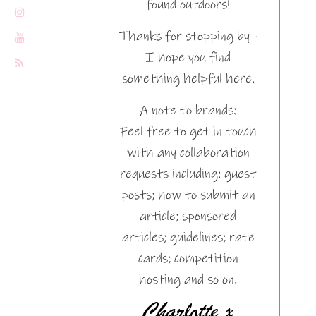
found outdoors!
Thanks for stopping by -
I hope you find
something helpful here.
A note to brands:
Feel free to get in touch
with any collaboration
requests including: guest
posts; how to submit an
article; sponsored
articles; guidelines; rate
cards; competition
hosting and so on.