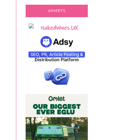
ADVERTS