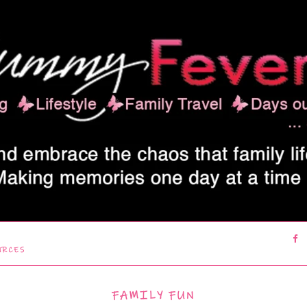
URCES
FAMILY FUN