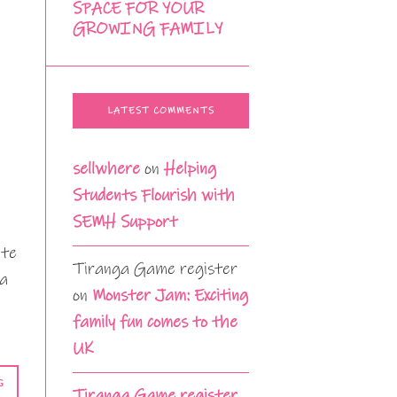
SPACE FOR YOUR
GROWING FAMILY
LATEST COMMENTS
sellwhere
on
Helping
Students Flourish with
SEMH Support
ate
Tiranga Game register
 a
on
Monster Jam: Exciting
family fun comes to the
UK
G
Tiranga Game register