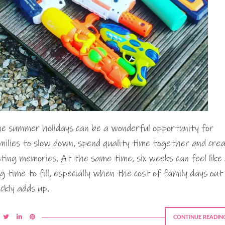
e summer holidays can be a wonderful opportunity for
milies to slow down, spend quality time together and cre
sting memories. At the same time, six weeks can feel like
ng time to fill, especially when the cost of family days out
ickly adds up.
CONTINUE READIN