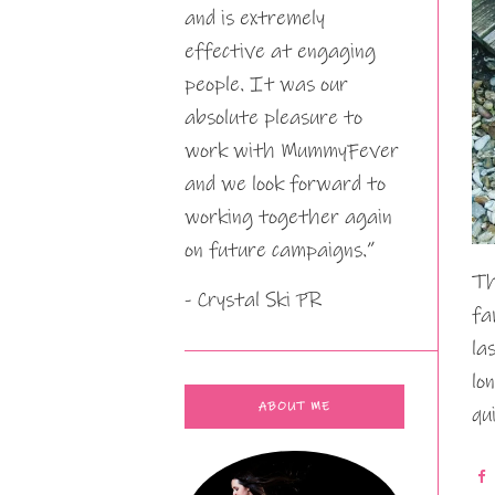
and is extremely
effective at engaging
people. It was our
absolute pleasure to
work with MummyFever
and we look forward to
working together again
on future campaigns.”
Th
- Crystal Ski PR
fa
la
lo
ABOUT ME
qu