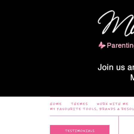
HOME
THEMES
WORK WITH ME
MY FAVOURITE TOOLS, BRANDS & RESO
TESTIMONIALS