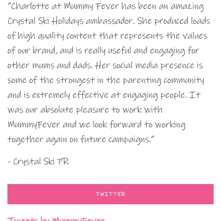
“Charlotte at Mummy Fever has been an amazing
Crystal Ski Holidays ambassador. She produced loads
of high quality content that represents the values
of our brand, and is really useful and engaging for
other mums and dads. Her social media presence is
some of the strongest in the parenting community
and is extremely effective at engaging people. It
was our absolute pleasure to work with
MummyFever and we look forward to working
together again on future campaigns.”
- Crystal Ski PR
TWITTER