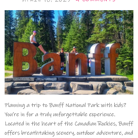
Planning a trip to Banff National Park with kids?
You’re in for a truly unforgettable experience.
Located in the heart of the Canadian Rockies, Banff
offers breathtaking scenery, outdoor adventure, and