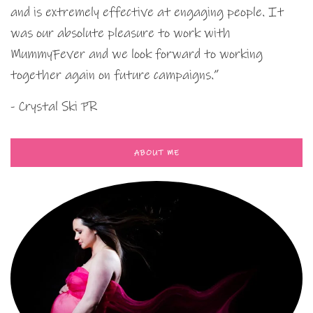
and is extremely effective at engaging people. It
was our absolute pleasure to work with
MummyFever and we look forward to working
together again on future campaigns.”
- Crystal Ski PR
ABOUT ME