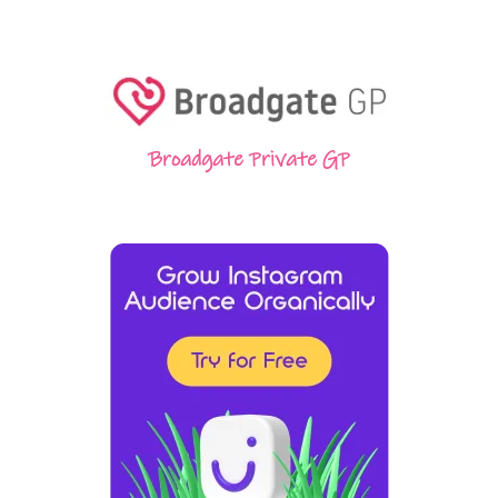
Broadgate Private GP