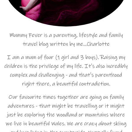
Mummy Fever is a parenting, lifestyle and family
travel blog written by me…Charlotte
I am a mum of four (1 girl and 3 boys). Raising my
children is the privilege of my life. It's also incredibly
complex and challenging - and that's parenthood
right there, a beautiful contradiction.
Our favourite times together are going on family
adventures - that might be travelling or it might
just be exploring the woodland or mountains where
we live in beautiful Wales. We are crazy about skiing