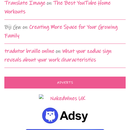
Translate Image
on
The Best YouTube Home
Workouts
Biji Gw
on
Creating More Space for Your Growing
Family
tradutor braille online
on
What your zodiac sign
reveals about your work characteristics
ADVERTS