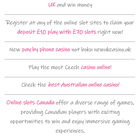
UK
and win money
Register at any of the online slot sites to claim your
deposit £10 play with £70 slots
right now!
New
pay by phone casino
not boku newukcasino.uk
Play the most Czech
casino online
!
Check the
best Australian online casino!
Online slots Canada
offer a diverse range of games,
providing Canadian players with exciting
opportunities to win and enjoy immersive gaming
experiences.