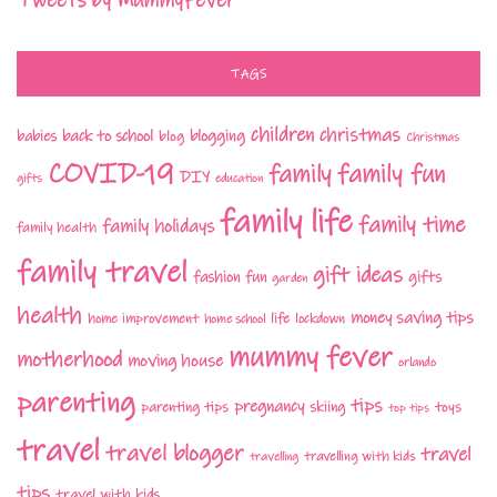
Tweets by MummyFever
TAGS
children
christmas
babies
back to school
blogging
blog
Christmas
COVID-19
family fun
family
DIY
gifts
education
family life
family time
family holidays
family health
family travel
gift ideas
fashion
fun
gifts
garden
health
money saving tips
life
home improvement
home school
lockdown
mummy fever
motherhood
moving house
orlando
parenting
tips
pregnancy
parenting tips
skiing
toys
top tips
travel
travel blogger
travel
travelling with kids
travelling
tips
travel with kids