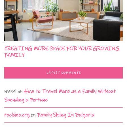
CREATING MORE SPACE FOR YOUR GROWING
FAMILY
LATEST COMMENTS
messi
on
How to Travel More as a Family Without
Spending a Fortune
reelcine.org
on
Family Skiing In Bulgaria