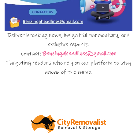
Deliver breaking news, insightful commentary, and
exclusive reports.
Contact:
Benzingaheadlines@gmail.com
Targeting readers who rely on our platform to stay
ahead of the curve.