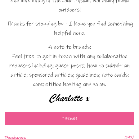
and love living in the countryside. Normally found
outdoors!
Thanks for stopping by - I hope you find something
helpful here.
A note to brands:
Feel free to get in touch with any collaboration
requests including: guest posts; how to submit an
article; sponsored articles; guidelines; rate cards;
competition hosting and so on.
THEMES
Business
(147)