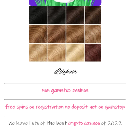
non gamstop casinos
free spins on registration no deposit not on gamstop
We have lists of the best
crypto casinos
of 2022