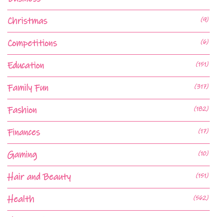
Christmas
(9)
Competitions
(6)
Education
(151)
Family Fun
(317)
Fashion
(182)
Finances
(17)
Gaming
(10)
Hair and Beauty
(151)
Health
(562)