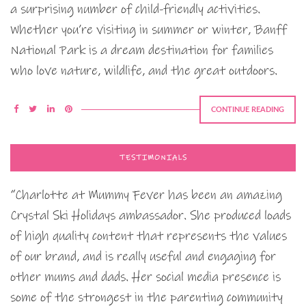
a surprising number of child-friendly activities.
Whether you’re visiting in summer or winter, Banff
National Park is a dream destination for families
who love nature, wildlife, and the great outdoors.
CONTINUE READING
TESTIMONIALS
“Charlotte at Mummy Fever has been an amazing
Crystal Ski Holidays ambassador. She produced loads
of high quality content that represents the values
of our brand, and is really useful and engaging for
other mums and dads. Her social media presence is
some of the strongest in the parenting community