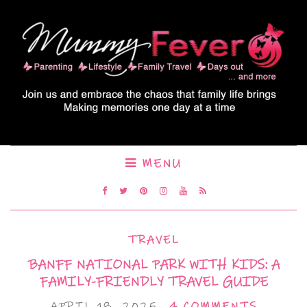
MENU
TRAVEL
BANFF NATIONAL PARK WITH KIDS: A
FAMILY-FRIENDLY TRAVEL GUIDE
APRIL 18, 2025
4 COMMENTS