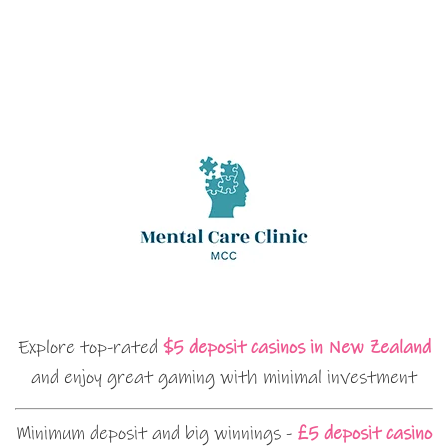
Explore top-rated
$5 deposit casinos in New Zealand
and enjoy great gaming with minimal investment
Minimum deposit and big winnings -
£5 deposit casino