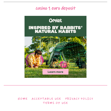
casino 1 euro deposit
HOME
ACCEPTABLE USE
PRIVACY POLICY
TERMS OF USE