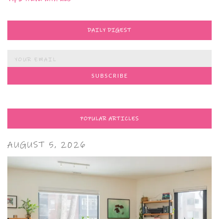
DAILY DIGEST
POPULAR ARTICLES
AUGUST 5, 2026