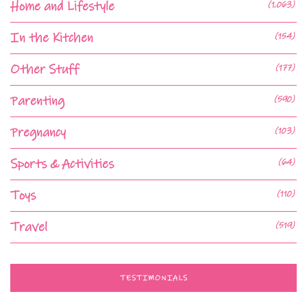
Home and Lifestyle
(1,063)
In the Kitchen
(154)
Other Stuff
(177)
Parenting
(590)
Pregnancy
(103)
Sports & Activities
(64)
Toys
(110)
Travel
(519)
TESTIMONIALS