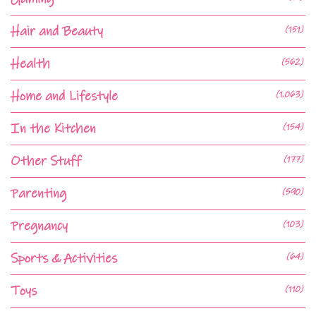
Hair and Beauty
(151)
Health
(562)
Home and Lifestyle
(1,063)
In the Kitchen
(154)
Other Stuff
(177)
Parenting
(590)
Pregnancy
(103)
Sports & Activities
(64)
Toys
(110)