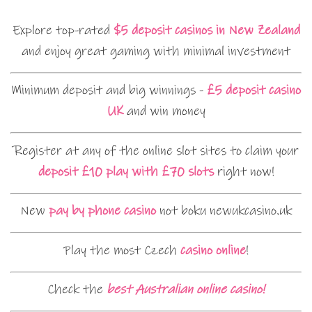
Explore top-rated
$5 deposit casinos in New Zealand
and enjoy great gaming with minimal investment
Minimum deposit and big winnings -
£5 deposit casino
UK
and win money
Register at any of the online slot sites to claim your
deposit £10 play with £70 slots
right now!
New
pay by phone casino
not boku newukcasino.uk
Play the most Czech
casino online
!
Check the
best Australian online casino!