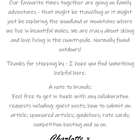
Our favourite times together are going on family
adventures - that might be travelling or it might
just be exploring the woodland or mountains where
we live in beautiful Wales. We are crazy about skiing
and love living in the countryside. Normally found
outdoors!
Thanks for stopping by - I hope you find something
helpful here.
A note to brands:
Feel free to get in touch with any collaboration
requests including: guest posts; how to submit an
article; sponsored articles; guidelines; rate cards;
competition hosting and so on.