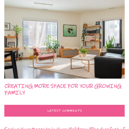
CREATING MORE SPACE FOR YOUR GROWING
FAMILY
LATEST COMMENTS