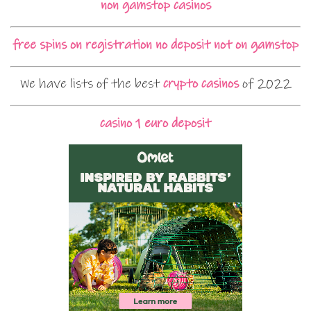
non gamstop casinos
free spins on registration no deposit not on gamstop
We have lists of the best
crypto casinos
of 2022
casino 1 euro deposit