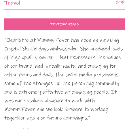
Travel
(519)
TESTIMONIALS
“Charlotte at Mummy Fever has been an amazing
Crystal Ski Holidays ambassador. She produced loads
of high quality content that represents the values
of our brand, and is really useful and engaging for
other mums and dads. Her social media presence is
some of the strongest in the parenting community
and is extremely effective at engaging people. It
was our absolute pleasure to work with
MummyFever and we look forward to working
together again on future campaigns.”