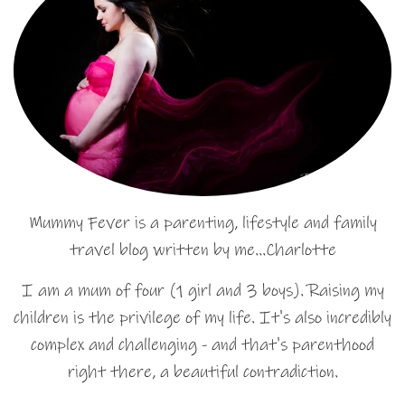
Mummy Fever is a parenting, lifestyle and family
travel blog written by me…Charlotte
I am a mum of four (1 girl and 3 boys). Raising my
children is the privilege of my life. It's also incredibly
complex and challenging - and that's parenthood
right there, a beautiful contradiction.