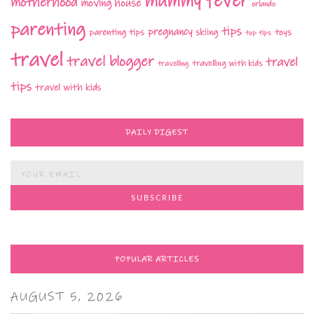
mummy fever
motherhood
moving house
orlando
parenting
tips
pregnancy
parenting tips
skiing
toys
top tips
travel
travel blogger
travel
travelling with kids
travelling
tips
travel with kids
DAILY DIGEST
POPULAR ARTICLES
AUGUST 5, 2026