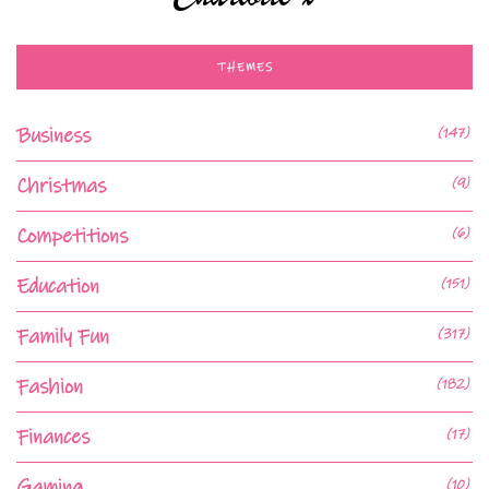
THEMES
Business
(147)
Christmas
(9)
Competitions
(6)
Education
(151)
Family Fun
(317)
Fashion
(182)
Finances
(17)
Gaming
(10)