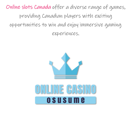
Online slots Canada
offer a diverse range of games,
providing Canadian players with exciting
opportunities to win and enjoy immersive gaming
experiences.