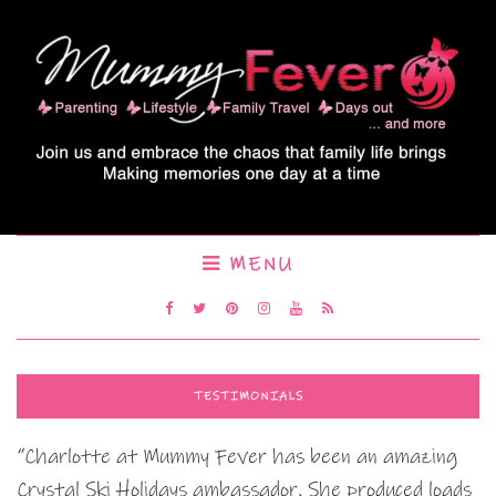
MENU
TESTIMONIALS
“Charlotte at Mummy Fever has been an amazing
Crystal Ski Holidays ambassador. She produced loads