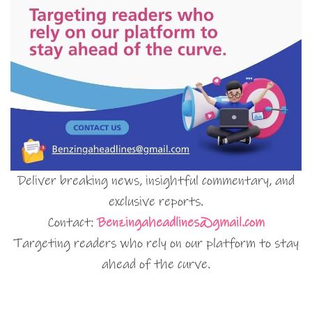
Deliver breaking news, insightful commentary, and
exclusive reports.
Contact:
Benzingaheadlines@gmail.com
Targeting readers who rely on our platform to stay
ahead of the curve.