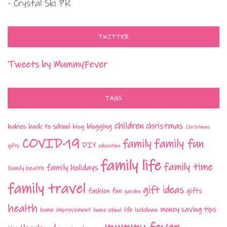
- Crystal Ski PR
TWITTER
Tweets by MummyFever
TAGS
children
christmas
babies
back to school
blogging
blog
Christmas
COVID-19
family fun
family
DIY
gifts
education
family life
family time
family holidays
family health
family travel
gift ideas
fashion
fun
gifts
garden
health
money saving tips
life
home improvement
home school
lockdown