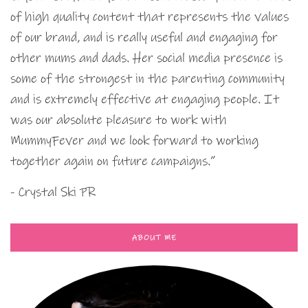
of high quality content that represents the values
of our brand, and is really useful and engaging for
other mums and dads. Her social media presence is
some of the strongest in the parenting community
and is extremely effective at engaging people. It
was our absolute pleasure to work with
MummyFever and we look forward to working
together again on future campaigns.”
- Crystal Ski PR
ABOUT ME