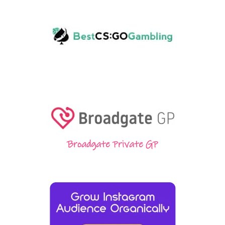
Broadgate Private GP