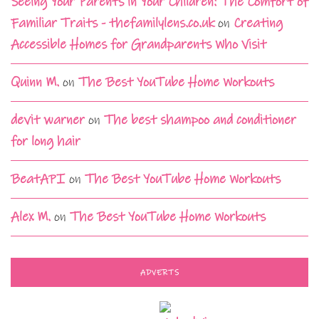
Seeing Your Parents in Your Children: The Comfort of
Familiar Traits - thefamilylens.co.uk
on
Creating
Accessible Homes for Grandparents Who Visit
Quinn M.
on
The Best YouTube Home Workouts
devit warner
on
The best shampoo and conditioner
for long hair
BeatAPI
on
The Best YouTube Home Workouts
Alex M.
on
The Best YouTube Home Workouts
ADVERTS