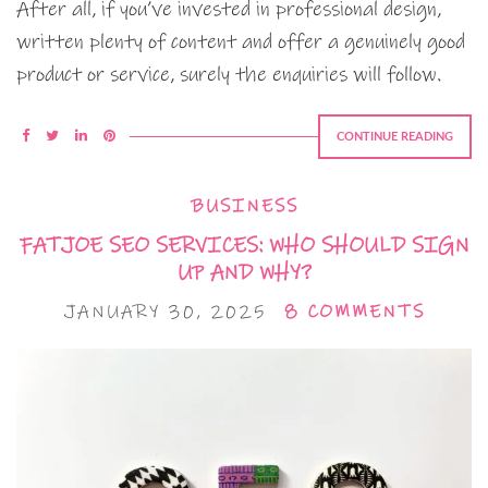
After all, if you’ve invested in professional design,
written plenty of content and offer a genuinely good
product or service, surely the enquiries will follow.
CONTINUE READING
BUSINESS
FATJOE SEO SERVICES: WHO SHOULD SIGN
UP AND WHY?
JANUARY 30, 2025
8 COMMENTS