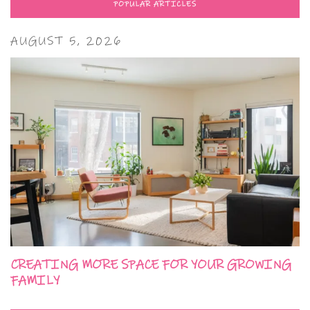
POPULAR ARTICLES
AUGUST 5, 2026
CREATING MORE SPACE FOR YOUR GROWING
FAMILY