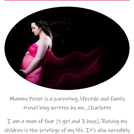
Mummy Fever is a parenting, lifestyle and family
travel blog written by me…Charlotte
I am a mum of four (1 girl and 3 boys). Raising my
children is the privilege of my life. It's also incredibly