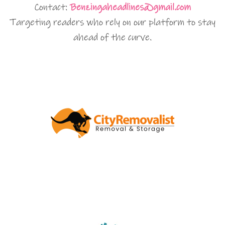
Contact:
Benzingaheadlines@gmail.com
Targeting readers who rely on our platform to stay
ahead of the curve.