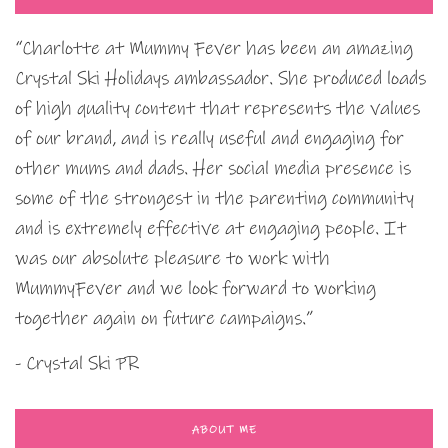
“Charlotte at Mummy Fever has been an amazing
Crystal Ski Holidays ambassador. She produced loads
of high quality content that represents the values
of our brand, and is really useful and engaging for
other mums and dads. Her social media presence is
some of the strongest in the parenting community
and is extremely effective at engaging people. It
was our absolute pleasure to work with
MummyFever and we look forward to working
together again on future campaigns.”
- Crystal Ski PR
ABOUT ME