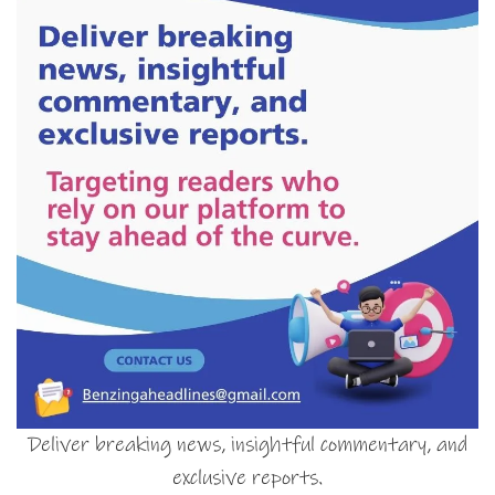
Deliver breaking news, insightful commentary, and
exclusive reports.