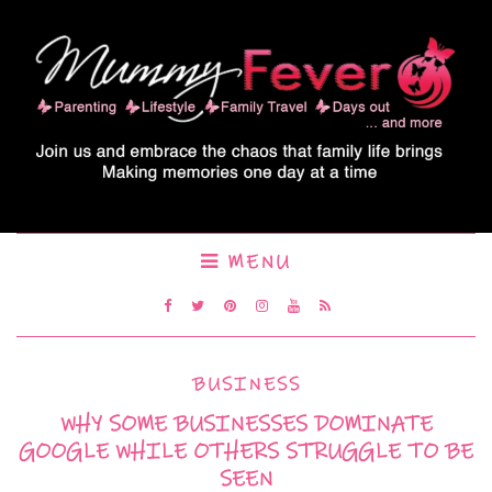
MENU
BUSINESS
WHY SOME BUSINESSES DOMINATE
GOOGLE WHILE OTHERS STRUGGLE TO BE
SEEN