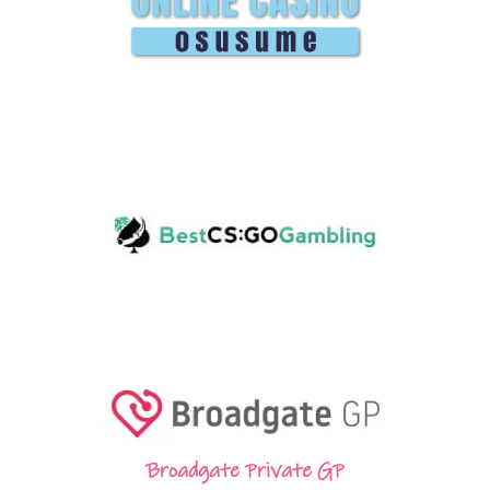
Broadgate Private GP