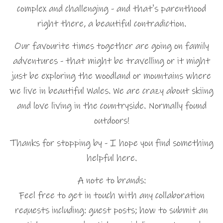
complex and challenging - and that's parenthood
right there, a beautiful contradiction.
Our favourite times together are going on family
adventures - that might be travelling or it might
just be exploring the woodland or mountains where
we live in beautiful Wales. We are crazy about skiing
and love living in the countryside. Normally found
outdoors!
Thanks for stopping by - I hope you find something
helpful here.
A note to brands:
Feel free to get in touch with any collaboration
requests including: guest posts; how to submit an