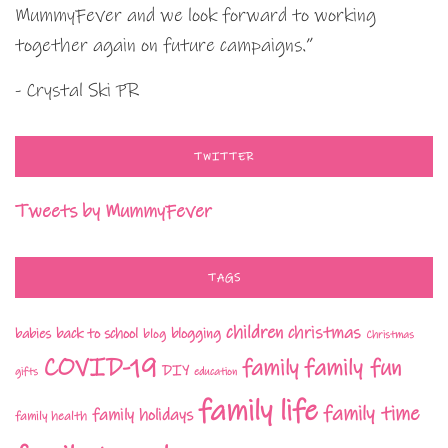
MummyFever and we look forward to working
together again on future campaigns.”
- Crystal Ski PR
TWITTER
Tweets by MummyFever
TAGS
children
christmas
babies
back to school
blogging
blog
Christmas
COVID-19
family fun
family
DIY
gifts
education
family life
family time
family holidays
family health