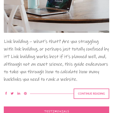
Link building – what’s that? Are you struggling
with link building, or perhaps just totally confused by
it? Link building works best if it’s planned well, and,
although not an exact science, this guide endeavours
to take you through how to calculate how many
backlinks you need to rank a website.
CONTINUE READING
TESTIMONIALS