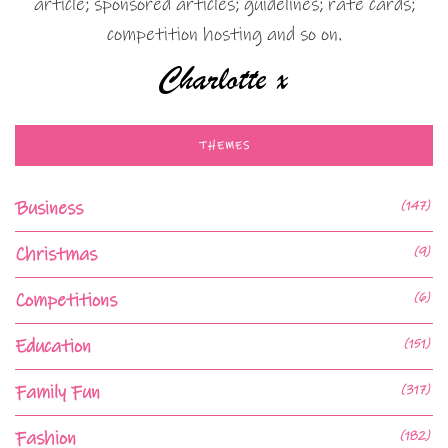
article; sponsored articles; guidelines; rate cards;
competition hosting and so on.
THEMES
Business
(147)
Christmas
(9)
Competitions
(6)
Education
(151)
Family Fun
(317)
Fashion
(182)