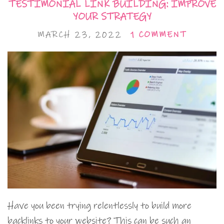
TESTIMONIAL LINK BUILDING: IMPROVE
YOUR STRATEGY
MARCH 23, 2022
1 COMMENT
Have you been trying relentlessly to build more
backlinks to your website? This can be such an