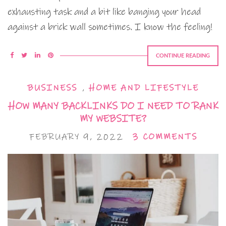
exhausting task and a bit like banging your head
against a brick wall sometimes. I know the feeling!
CONTINUE READING
BUSINESS
,
HOME AND LIFESTYLE
HOW MANY BACKLINKS DO I NEED TO RANK
MY WEBSITE?
FEBRUARY 9, 2022
3 COMMENTS