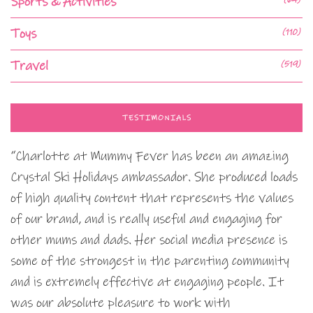
Sports & Activities
Toys
(110)
Travel
(519)
TESTIMONIALS
“Charlotte at Mummy Fever has been an amazing
Crystal Ski Holidays ambassador. She produced loads
of high quality content that represents the values
of our brand, and is really useful and engaging for
other mums and dads. Her social media presence is
some of the strongest in the parenting community
and is extremely effective at engaging people. It
was our absolute pleasure to work with