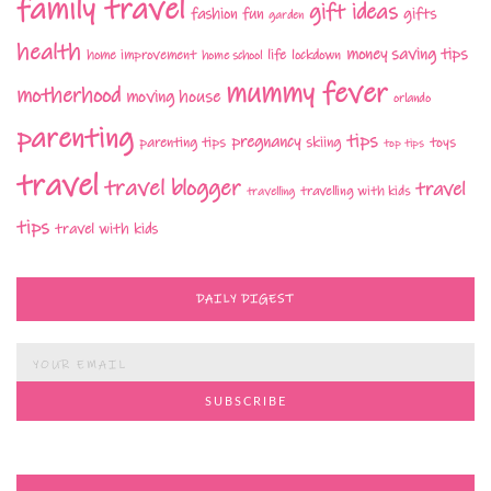
family travel
gift ideas
fashion
fun
gifts
garden
health
money saving tips
life
home improvement
home school
lockdown
mummy fever
motherhood
moving house
orlando
parenting
tips
pregnancy
parenting tips
skiing
toys
top tips
travel
travel blogger
travel
travelling with kids
travelling
tips
travel with kids
DAILY DIGEST