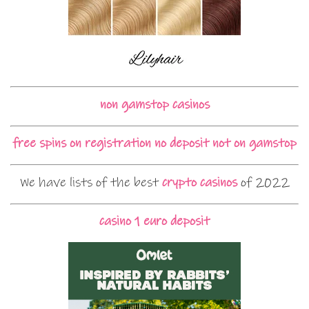
non gamstop casinos
free spins on registration no deposit not on gamstop
We have lists of the best
crypto casinos
of 2022
casino 1 euro deposit