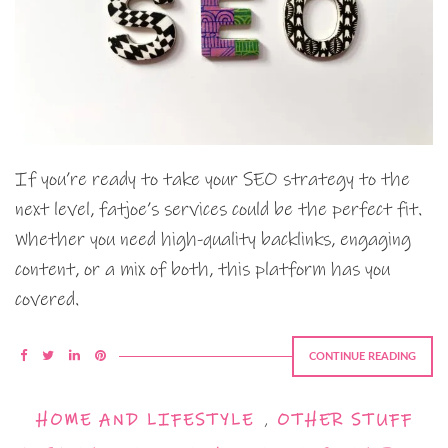
If you’re ready to take your SEO strategy to the
next level, fatjoe’s services could be the perfect fit.
Whether you need high-quality backlinks, engaging
content, or a mix of both, this platform has you
covered.
CONTINUE READING
HOME AND LIFESTYLE
,
OTHER STUFF