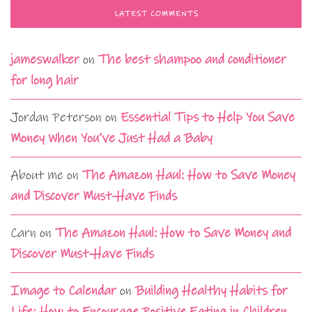
LATEST COMMENTS
jameswalker
on
The best shampoo and conditioner
for long hair
Jordan Peterson
on
Essential Tips to Help You Save
Money When You’ve Just Had a Baby
About me
on
The Amazon Haul: How to Save Money
and Discover Must-Have Finds
Carn
on
The Amazon Haul: How to Save Money and
Discover Must-Have Finds
Image to Calendar
on
Building Healthy Habits for
Life: How to Encourage Positive Eating in Children