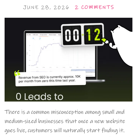
JUNE 28, 2026
2 COMMENTS
There is a common misconception among small and
medium-sized businesses that once a new website
goes live, customers will naturally start finding it.