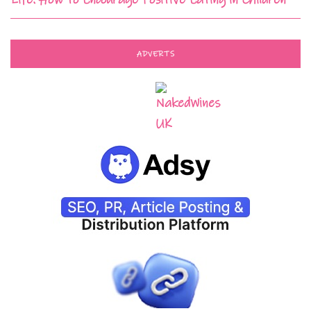
ADVERTS