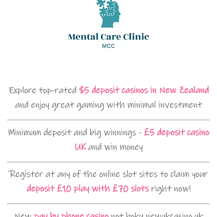
Explore top-rated
$5 deposit casinos in New Zealand
and enjoy great gaming with minimal investment
Minimum deposit and big winnings -
£5 deposit casino
UK
and win money
Register at any of the online slot sites to claim your
deposit £10 play with £70 slots
right now!
New
pay by phone casino
not boku newukcasino.uk