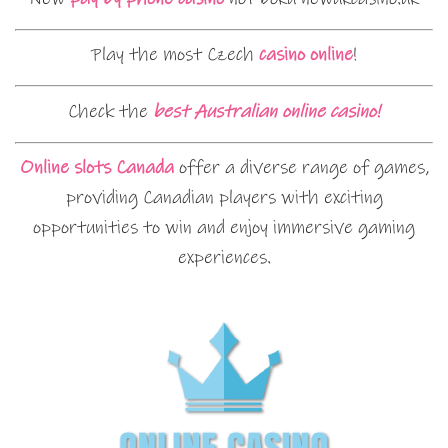
Play the most Czech
casino online
!
Check the
best Australian online casino!
Online slots Canada
offer a diverse range of games,
providing Canadian players with exciting
opportunities to win and enjoy immersive gaming
experiences.