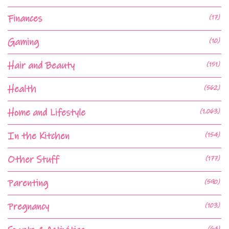
Finances
(17)
Gaming
(10)
Hair and Beauty
(151)
Health
(562)
Home and Lifestyle
(1,063)
In the Kitchen
(154)
Other Stuff
(177)
Parenting
(590)
Pregnancy
(103)
(64)