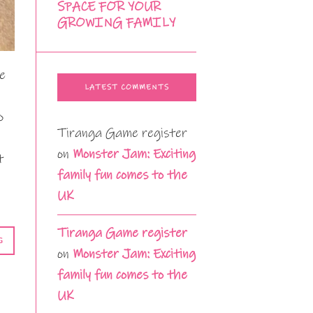
SPACE FOR YOUR
GROWING FAMILY
he
LATEST COMMENTS
o
Tiranga Game register
on
Monster Jam: Exciting
t
family fun comes to the
UK
Tiranga Game register
G
on
Monster Jam: Exciting
family fun comes to the
UK