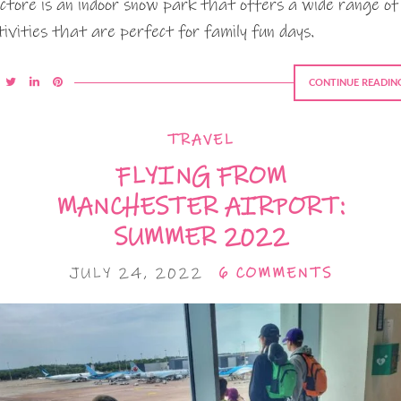
ctore is an indoor snow park that offers a wide range of
tivities that are perfect for family fun days.
CONTINUE READIN
TRAVEL
FLYING FROM
MANCHESTER AIRPORT:
SUMMER 2022
JULY 24, 2022
6 COMMENTS