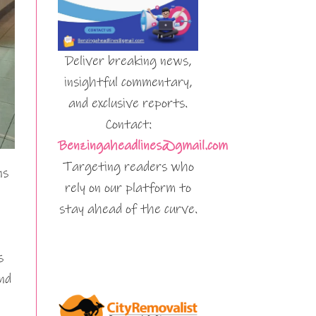
Deliver breaking news,
insightful commentary,
and exclusive reports.
Contact:
Benzingaheadlines@gmail.com
Targeting readers who
ns
rely on our platform to
stay ahead of the curve.
s
nd