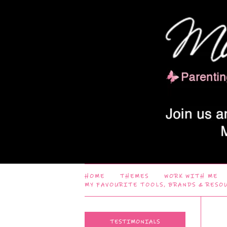
HOME
THEMES
WORK WITH ME
MY FAVOURITE TOOLS, BRANDS & RESO
TESTIMONIALS