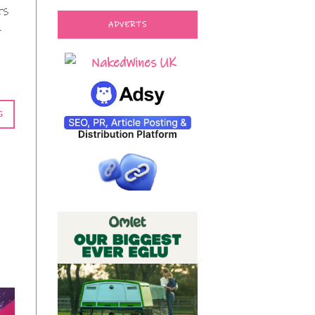
ts
ADVERTS
t
G