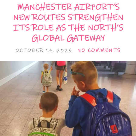
MANCHESTER AIRPORT’S
NEW ROUTES STRENGTHEN
ITS ROLE AS THE NORTH’S
GLOBAL GATEWAY
OCTOBER 14, 2025
NO COMMENTS