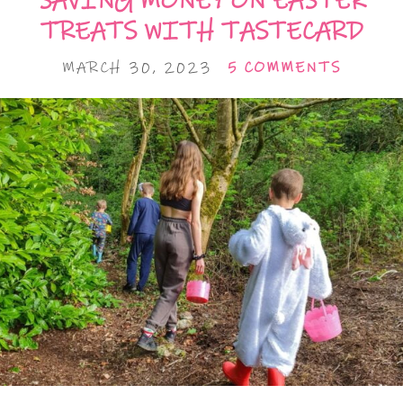
SAVING MONEY ON EASTER
TREATS WITH TASTECARD
MARCH 30, 2023
5 COMMENTS