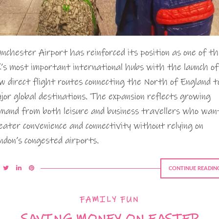
nchester Airport has reinforced its position as one of t
’s most important international hubs with the launch of
w direct flight routes connecting the North of England t
jor global destinations. The expansion reflects growing
mand from both leisure and business travellers who wan
eater convenience and connectivity without relying on
ndon’s congested airports.
CONTINUE READIN
FAMILY FUN