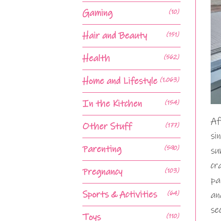
Gaming
(10)
Hair and Beauty
(151)
Health
(562)
Home and Lifestyle
(1,063)
In the Kitchen
(154)
Af
Other Stuff
(177)
si
Parenting
(590)
su
cr
Pregnancy
(103)
pa
Sports & Activities
(64)
an
se
Toys
(110)