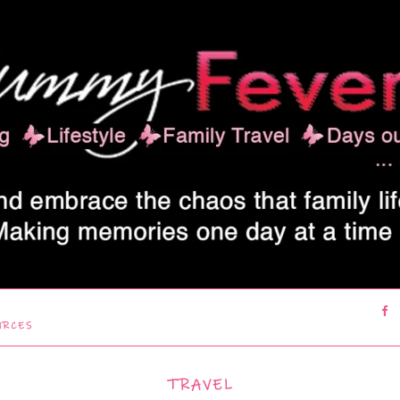
URCES
TRAVEL