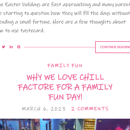
e Easter holidays are fast approaching and many paren
e starting to question how they will fill the days withou
ending a small fortune. Here are a few thoughts about
w to use tastecard.
CONTINUE READIN
FAMILY FUN
WHY WE LOVE CHILL
FACTORE FOR A FAMILY
FUN DAY!
MARCH 6, 2023
2 COMMENTS