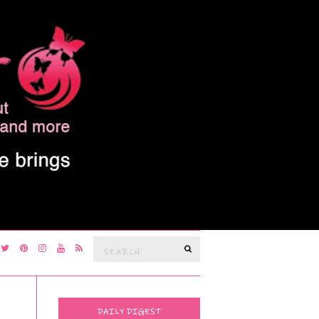
Search
SEARCH
for:
DAILY DIGEST