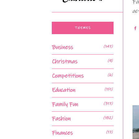
Fa
ac
THEMES
Business
(147)
Christmas
(9)
Competitions
(6)
Education
(151)
Family Fun
(317)
Fashion
(182)
Finances
(17)