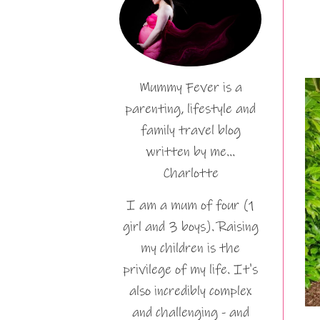
Mummy Fever is a
parenting, lifestyle and
family travel blog
written by me…
Charlotte
I am a mum of four (1
girl and 3 boys). Raising
my children is the
privilege of my life. It's
also incredibly complex
and challenging - and