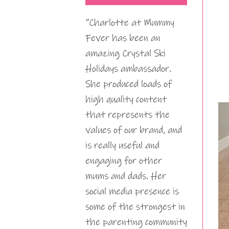
“Charlotte at Mummy
Fever has been an
amazing Crystal Ski
Holidays ambassador.
She produced loads of
high quality content
that represents the
values of our brand, and
is really useful and
engaging for other
mums and dads. Her
social media presence is
some of the strongest in
the parenting community