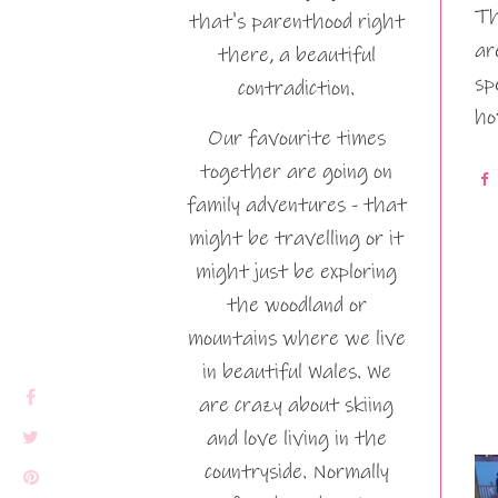
Th
that's parenthood right
ar
there, a beautiful
sp
contradiction.
ho
Our favourite times
together are going on
family adventures - that
might be travelling or it
might just be exploring
the woodland or
mountains where we live
in beautiful Wales. We
are crazy about skiing
and love living in the
countryside. Normally