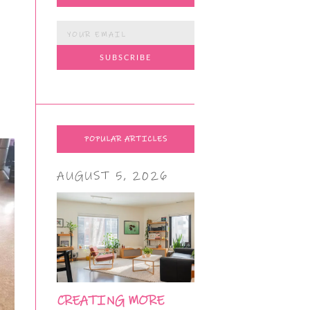
POPULAR ARTICLES
AUGUST 5, 2026
CREATING MORE