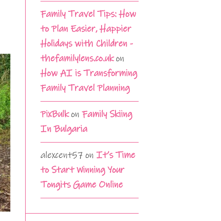
Family Travel Tips: How
to Plan Easier, Happier
Holidays with Children -
thefamilylens.co.uk
on
How AI is Transforming
Family Travel Planning
PixBulk
on
Family Skiing
In Bulgaria
alexcent57
on
It’s Time
to Start Winning Your
Tongits Game Online