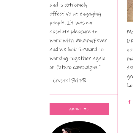
and is extremely
effective at engaging
people. It was our
absolute pleasure to
Ma
work with MummyFever
UK
and we look forward to
ne
working together again
ma
on future campaigns.”
de
gr
- Crystal Ski PR
Lo
ABOUT ME