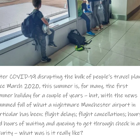
ter COVID-19 disrupting the bulk of people’s travel pla
nce March 2020, this summer is, for many, the first
mmer holiday for a couple of years – but, with the news
ammed full of what a nightmare Manchester airport in
rticular has been: flight delays; flight cancellations; hour
d hours of waiting and queuing to get through check in a
curity – what was is it really like?