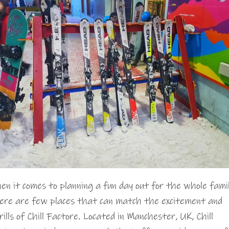
en it comes to planning a fun day out for the whole famil
ere are few places that can match the excitement and
rills of Chill Factore. Located in Manchester, UK, Chill