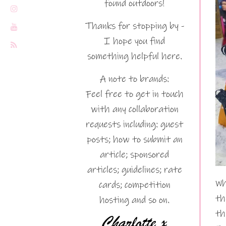
found outdoors!
Thanks for stopping by -
I hope you find
something helpful here.
A note to brands:
Feel free to get in touch
with any collaboration
requests including: guest
posts; how to submit an
article; sponsored
articles; guidelines; rate
Wh
cards; competition
th
hosting and so on.
th