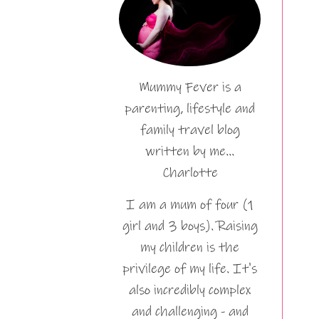
Mummy Fever is a
parenting, lifestyle and
family travel blog
written by me…
Charlotte
I am a mum of four (1
girl and 3 boys). Raising
my children is the
privilege of my life. It's
also incredibly complex
and challenging - and