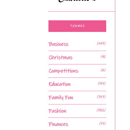
THEMES
Business
(147)
Christmas
(9)
Competitions
(6)
Education
(151)
Family Fun
(317)
Fashion
(182)
Finances
(17)