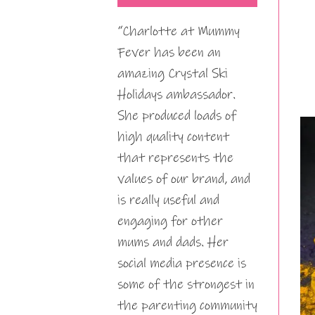
“Charlotte at Mummy
Fever has been an
amazing Crystal Ski
Holidays ambassador.
She produced loads of
high quality content
that represents the
values of our brand, and
is really useful and
engaging for other
mums and dads. Her
social media presence is
some of the strongest in
the parenting community