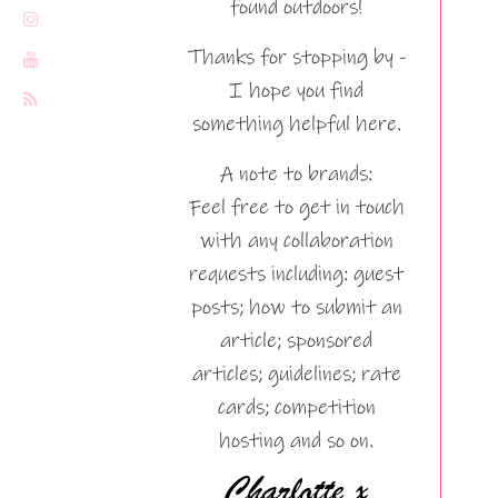
found outdoors!
Thanks for stopping by -
I hope you find
something helpful here.
A note to brands:
Feel free to get in touch
with any collaboration
requests including: guest
posts; how to submit an
article; sponsored
articles; guidelines; rate
cards; competition
hosting and so on.