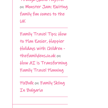
on
Monster Jam: Exciting
family fun comes to the
UK
Family Travel Tips: How
to Plan Easier, Happier
Holidays with Children -
thefamilylens.co.uk
on
How AI is Transforming
Family Travel Planning
PixBulk
on
Family Skiing
In Bulgaria