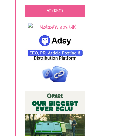
ADVERTS