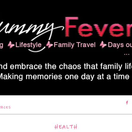
URCES
HEALTH