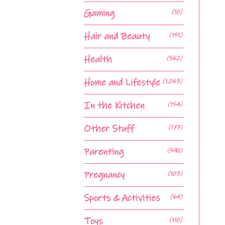
Gaming
(10)
Hair and Beauty
(151)
Health
(562)
Home and Lifestyle
(1,063)
In the Kitchen
(154)
Other Stuff
(177)
Parenting
(590)
Pregnancy
(103)
Sports & Activities
(64)
Toys
(110)