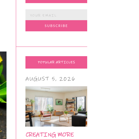
POPULAR ARTICLES
AUGUST 5, 2026
CREATING MORE