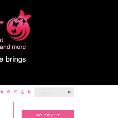
Search
SEARCH
for:
DAILY DIGEST