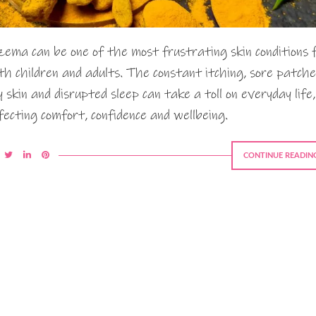
zema can be one of the most frustrating skin conditions 
th children and adults. The constant itching, sore patche
y skin and disrupted sleep can take a toll on everyday life,
fecting comfort, confidence and wellbeing.
CONTINUE READIN