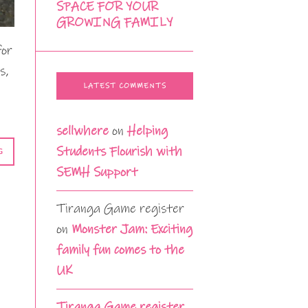
SPACE FOR YOUR
GROWING FAMILY
for
s,
LATEST COMMENTS
sellwhere
on
Helping
Students Flourish with
G
SEMH Support
Tiranga Game register
on
Monster Jam: Exciting
family fun comes to the
UK
Tiranga Game register