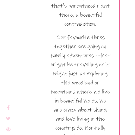
that's parenthood right
there, a beautiful
contradiction.
Our favourite times
together are going on
family adventures - that
might be travelling or it
might just be exploring
the woodland or
mountains where we live
in beautiful Wales. We
are crazy about skiing
and love living in the
countryside. Normally