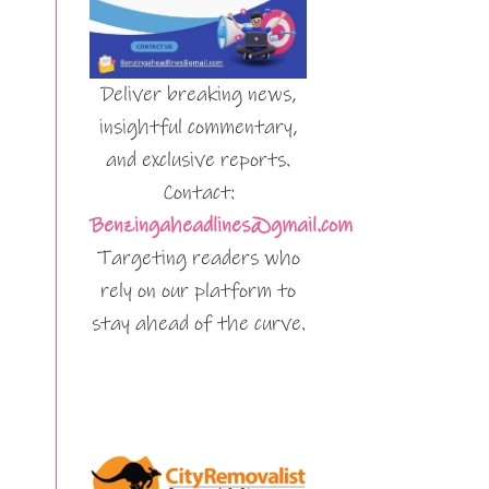
Deliver breaking news,
insightful commentary,
and exclusive reports.
Contact:
Benzingaheadlines@gmail.com
Targeting readers who
rely on our platform to
stay ahead of the curve.