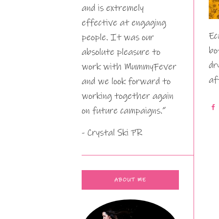
and is extremely
effective at engaging
Ec
people. It was our
bo
absolute pleasure to
dr
work with MummyFever
af
and we look forward to
working together again
on future campaigns.”
- Crystal Ski PR
ABOUT ME