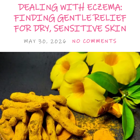
DEALING WITH ECZEMA:
FINDING GENTLE RELIEF
FOR DRY, SENSITIVE SKIN
MAY 30, 2026
NO COMMENTS