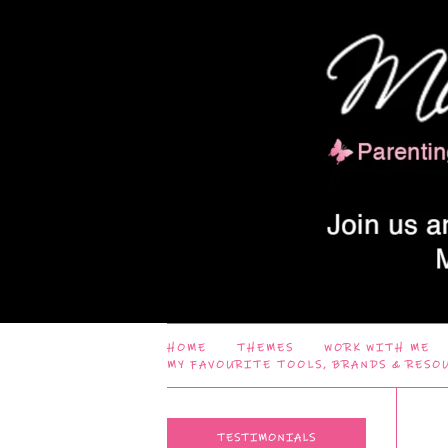
HOME
THEMES
WORK WITH ME
MY FAVOURITE TOOLS, BRANDS & RESO
TESTIMONIALS