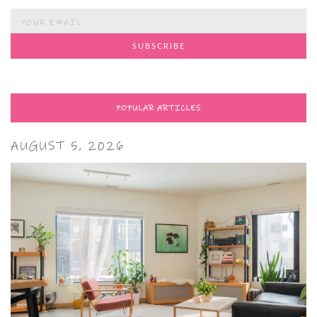
POPULAR ARTICLES
AUGUST 5, 2026