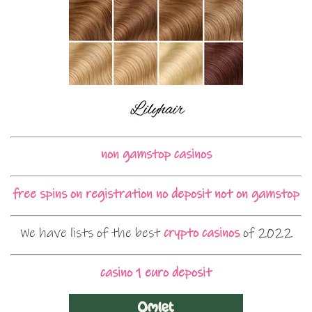
non gamstop casinos
free spins on registration no deposit not on gamstop
We have lists of the best
crypto casinos
of 2022
casino 1 euro deposit