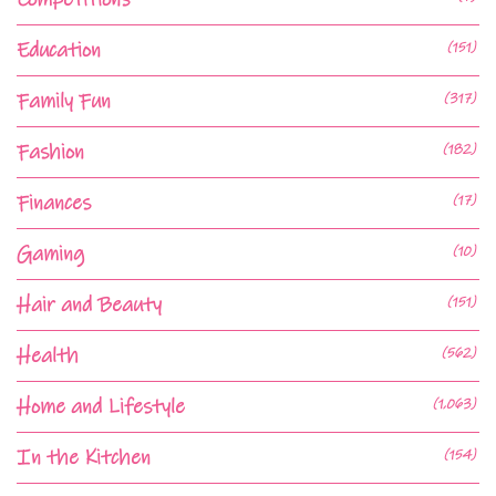
Education
(151)
Family Fun
(317)
Fashion
(182)
Finances
(17)
Gaming
(10)
Hair and Beauty
(151)
Health
(562)
Home and Lifestyle
(1,063)
In the Kitchen
(154)