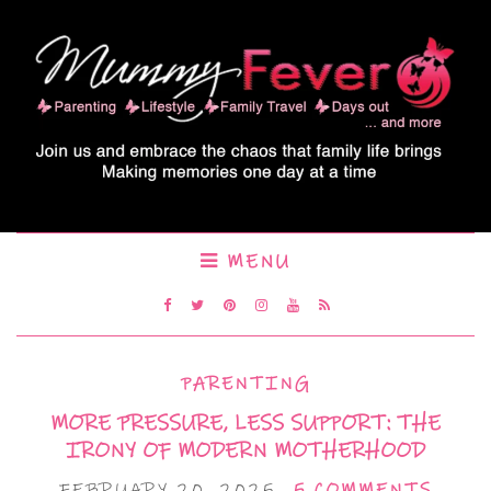
MENU
PARENTING
MORE PRESSURE, LESS SUPPORT: THE
IRONY OF MODERN MOTHERHOOD
FEBRUARY 20, 2025
5 COMMENTS