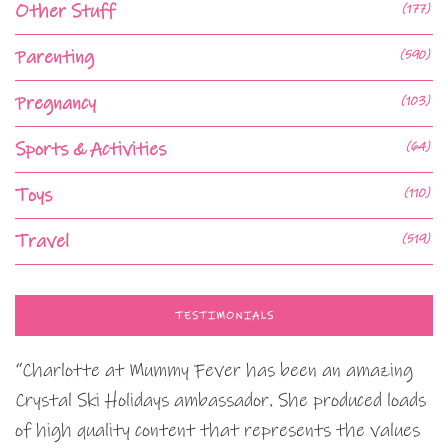
Other Stuff
(177)
Parenting
(590)
Pregnancy
(103)
Sports & Activities
(64)
Toys
(110)
Travel
(519)
TESTIMONIALS
“Charlotte at Mummy Fever has been an amazing
Crystal Ski Holidays ambassador. She produced loads
of high quality content that represents the values