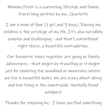
Mummy Fever is a parenting, lifestyle and family
travel blog written by me…Charlotte
I am a mum of four (1 girl and 3 boys). Raising my
children is the privilege of my life. It's also incredibly
complex and challenging - and that's parenthood
right there, a beautiful contradiction.
Our favourite times together are going on family
adventures - that might be travelling or it might
just be exploring the woodland or mountains where
we live in beautiful Wales. We are crazy about skiing
and love living in the countryside. Normally found
outdoors!
Thanks for stopping by - I hope you find something