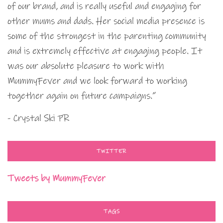
of our brand, and is really useful and engaging for
other mums and dads. Her social media presence is
some of the strongest in the parenting community
and is extremely effective at engaging people. It
was our absolute pleasure to work with
MummyFever and we look forward to working
together again on future campaigns.”
- Crystal Ski PR
TWITTER
Tweets by MummyFever
TAGS