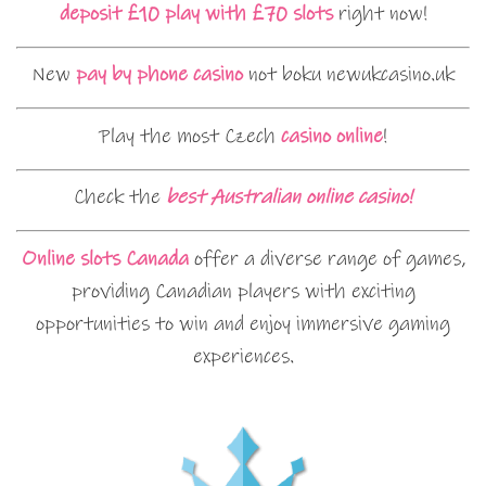
deposit £10 play with £70 slots
right now!
New
pay by phone casino
not boku newukcasino.uk
Play the most Czech
casino online
!
Check the
best Australian online casino!
Online slots Canada
offer a diverse range of games,
providing Canadian players with exciting
opportunities to win and enjoy immersive gaming
experiences.