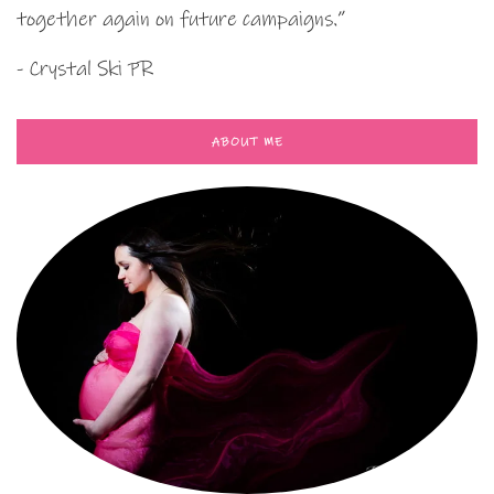
together again on future campaigns.”
- Crystal Ski PR
ABOUT ME