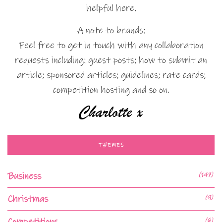
helpful here.
A note to brands:
Feel free to get in touch with any collaboration
requests including: guest posts; how to submit an
article; sponsored articles; guidelines; rate cards;
competition hosting and so on.
THEMES
Business
(147)
Christmas
(9)
Competitions
(6)