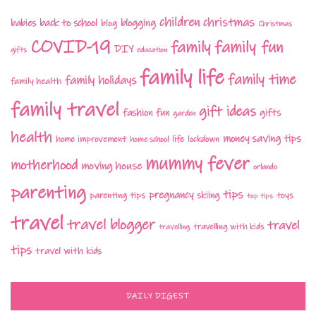
children
christmas
babies
back to school
blogging
blog
Christmas
COVID-19
family fun
family
DIY
gifts
education
family life
family time
family holidays
family health
family travel
gift ideas
fashion
fun
gifts
garden
health
money saving tips
life
home improvement
home school
lockdown
mummy fever
motherhood
moving house
orlando
parenting
tips
pregnancy
parenting tips
skiing
toys
top tips
travel
travel blogger
travel
travelling with kids
travelling
tips
travel with kids
DAILY DIGEST