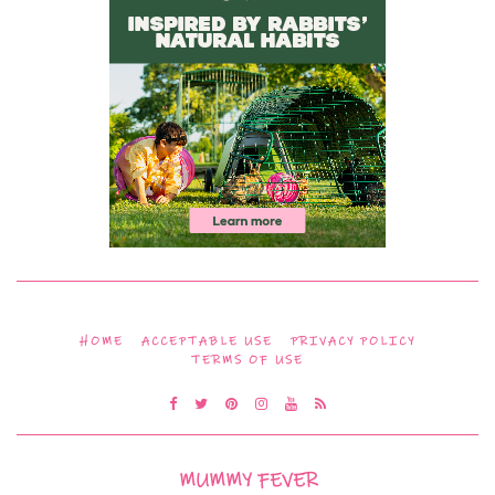
HOME
ACCEPTABLE USE
PRIVACY POLICY
TERMS OF USE
MUMMY FEVER