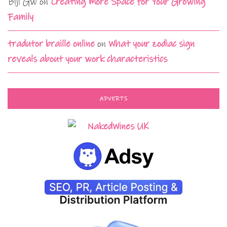
Biji Gw
on
Creating More Space for Your Growing
Family
tradutor braille online
on
What your zodiac sign
reveals about your work characteristics
ADVERTS