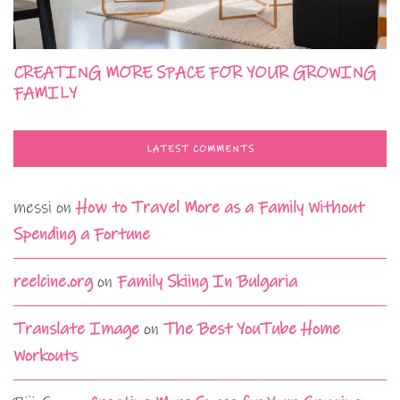
CREATING MORE SPACE FOR YOUR GROWING
FAMILY
LATEST COMMENTS
messi
on
How to Travel More as a Family Without
Spending a Fortune
reelcine.org
on
Family Skiing In Bulgaria
Translate Image
on
The Best YouTube Home
Workouts