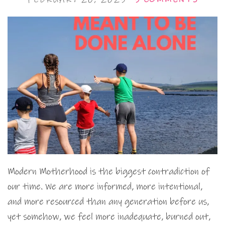
Modern Motherhood is the biggest contradiction of
our time. We are more informed, more intentional,
and more resourced than any generation before us,
yet somehow, we feel more inadequate, burned out,