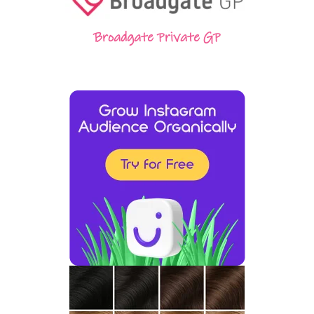
Broadgate Private GP