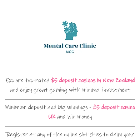
Explore top-rated
$5 deposit casinos in New Zealand
and enjoy great gaming with minimal investment
Minimum deposit and big winnings -
£5 deposit casino
UK
and win money
Register at any of the online slot sites to claim your