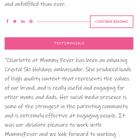
and unfulfilled than ever.
CONTINUE READING
TESTIMONIALS
“Charlotte at Mummy Fever has been an amazing
Crystal Ski Holidays ambassador. She produced loads
of high quality content that represents the values
of our brand, and is really useful and engaging for
other mums and dads. Her social media presence is
some of the strongest in the parenting community
and is extremely effective at engaging people. It
was our absolute pleasure to work with
MummyFever and we look forward to working