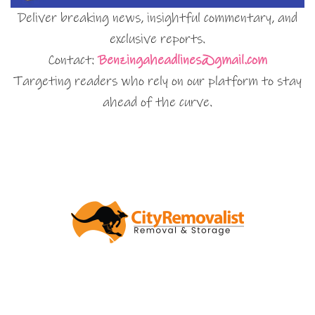
Deliver breaking news, insightful commentary, and
exclusive reports.
Contact:
Benzingaheadlines@gmail.com
Targeting readers who rely on our platform to stay
ahead of the curve.