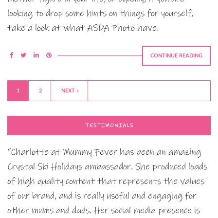
looking to drop some hints on things for yourself,
take a look at what ASDA Photo have.
CONTINUE READING
1
2
NEXT »
TESTIMONIALS
“Charlotte at Mummy Fever has been an amazing
Crystal Ski Holidays ambassador. She produced loads
of high quality content that represents the values
of our brand, and is really useful and engaging for
other mums and dads. Her social media presence is