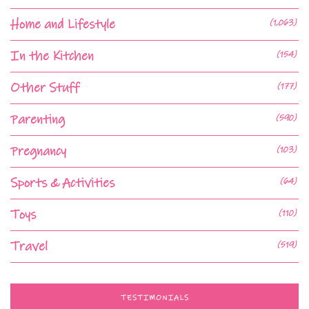
Home and Lifestyle
(1,063)
In the Kitchen
(154)
Other Stuff
(177)
Parenting
(590)
Pregnancy
(103)
Sports & Activities
(64)
Toys
(110)
Travel
(519)
TESTIMONIALS