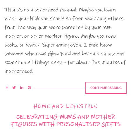
There’s no motherhood manual. Maybe you learn
what you think you should do from watching others,
from the way your were parented by your own
mother, or other mother figure. Maybe you read
books, or watch Supernanny even. I once knew
someone who read Gina Ford and became an instant
expert on all things baby – for about five minutes of
motherhood.
CONTINUE READING
HOME AND LIFESTYLE
CELEBRATING MUMS AND MOTHER
FIGURES WITH PERSONALISED GIFTS