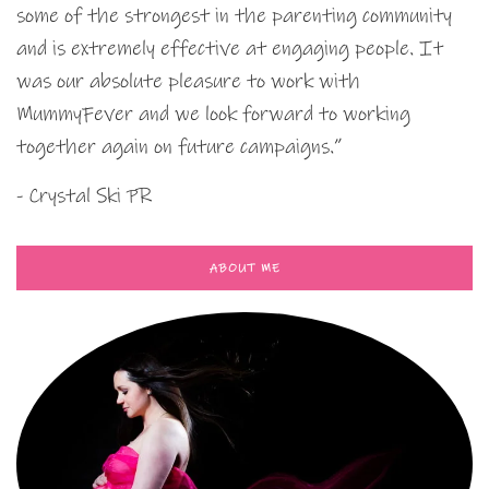
some of the strongest in the parenting community
and is extremely effective at engaging people. It
was our absolute pleasure to work with
MummyFever and we look forward to working
together again on future campaigns.”
- Crystal Ski PR
ABOUT ME