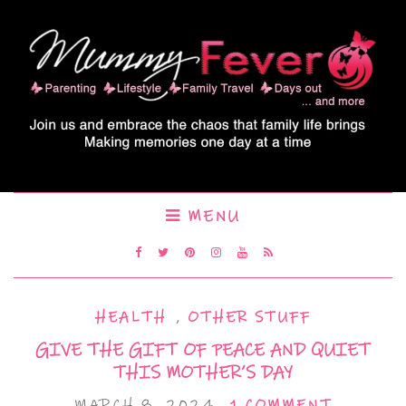
MENU
HEALTH
,
OTHER STUFF
GIVE THE GIFT OF PEACE AND QUIET
THIS MOTHER’S DAY
MARCH 8, 2024
1 COMMENT