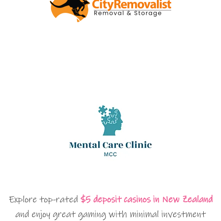
Explore top-rated
$5 deposit casinos in New Zealand
and enjoy great gaming with minimal investment