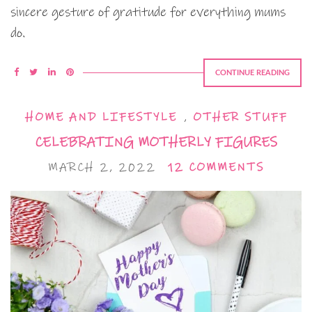
sincere gesture of gratitude for everything mums
do.
CONTINUE READING
HOME AND LIFESTYLE
,
OTHER STUFF
CELEBRATING MOTHERLY FIGURES
MARCH 2, 2022
12 COMMENTS