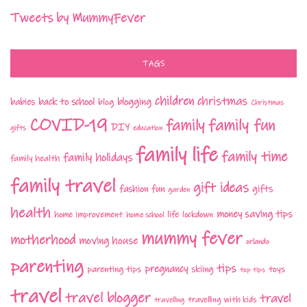
Tweets by MummyFever
TAGS
children
christmas
babies
back to school
blogging
blog
Christmas
COVID-19
family fun
family
DIY
gifts
education
family life
family time
family holidays
family health
family travel
gift ideas
fashion
fun
gifts
garden
health
money saving tips
life
home improvement
home school
lockdown
mummy fever
motherhood
moving house
orlando
parenting
tips
pregnancy
parenting tips
skiing
toys
top tips
travel
travel blogger
travel
travelling with kids
travelling