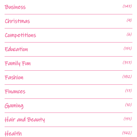
Business
(147)
Christmas
(9)
Competitions
(6)
Education
(151)
Family Fun
(317)
Fashion
(182)
Finances
(17)
Gaming
(10)
Hair and Beauty
(151)
Health
(562)