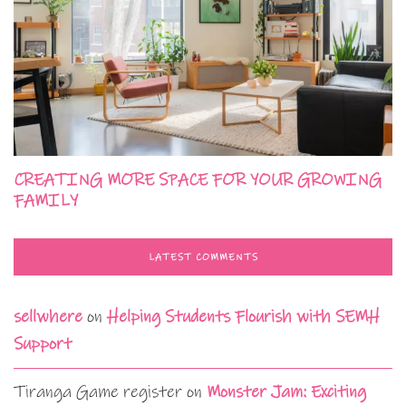
CREATING MORE SPACE FOR YOUR GROWING
FAMILY
LATEST COMMENTS
sellwhere
on
Helping Students Flourish with SEMH
Support
Tiranga Game register
on
Monster Jam: Exciting