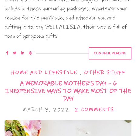
include in these nurturing packages. Whatever your
reason for the purchase, and whoever you are
gifting it to, try BELLALISIA, their site is full of
tons of gorgeous gifts.
CONTINUE READING
HOME AND LIFESTYLE
,
OTHER STUFF
A MEMORABLE MOTHER’S DAY – 6
INEXPENSIVE WAYS TO MAKE MOST OF THE
DAY
MARCH 3, 2022
2 COMMENTS