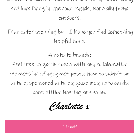
and love living in the countryside. Normally found
outdoors!
Thanks for stopping by - I hope you find something
helpful here.
A note to brands:
Feel free to get in touch with any collaboration
requests including: guest posts; how to submit an
article; sponsored articles; guidelines; rate cards;
competition hosting and so on.
THEMES