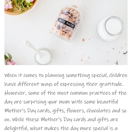
When it comes to planning something special, children
have different ways of expressing their gratitude.
However, some of the most common practices of the
day are surprising your mum with some beautiful
Mother’s Day cards, gifts, flowers, chocolates and so
on. While these Mother’s Day cards and gifts are
delightful, what makes the day more special is a