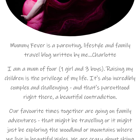
Mummy Fever is a parenting, lifestyle and family
travel blog written by me…Charlotte
I am a mum of four (1 girl and 3 boys). Raising my
children is the privilege of my life. It's also incredibly
complex and challenging - and that's parenthood
right there, a beautiful contradiction.
Our favourite times together are going on family
adventures - that might be travelling or it might
just be exploring the woodland or mountains where
we live in beautiful Wales. We are crazy about skiing