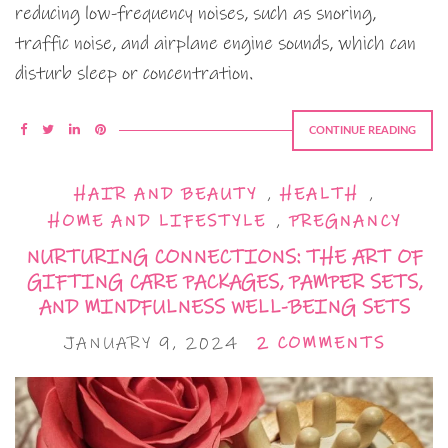
reducing low-frequency noises, such as snoring,
traffic noise, and airplane engine sounds, which can
disturb sleep or concentration.
CONTINUE READING
HAIR AND BEAUTY
,
HEALTH
,
HOME AND LIFESTYLE
,
PREGNANCY
NURTURING CONNECTIONS: THE ART OF
GIFTING CARE PACKAGES, PAMPER SETS,
AND MINDFULNESS WELL-BEING SETS
JANUARY 9, 2024
2 COMMENTS