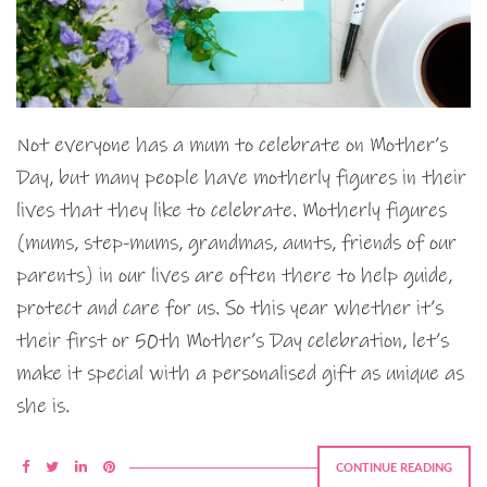
Not everyone has a mum to celebrate on Mother’s
Day, but many people have motherly figures in their
lives that they like to celebrate. Motherly figures
(mums, step-mums, grandmas, aunts, friends of our
parents) in our lives are often there to help guide,
protect and care for us. So this year whether it’s
their first or 50th Mother’s Day celebration, let’s
make it special with a personalised gift as unique as
she is.
CONTINUE READING