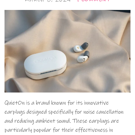
QuietOn is a brand known for its innovative
earplugs designed specifically for noise cancellation
and reducing ambient sound. These earplugs are
particularly popular for their effectiveness in