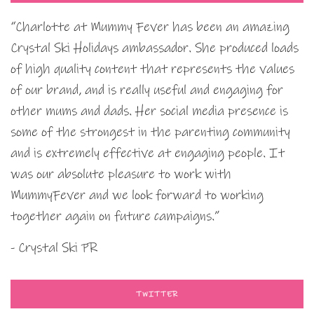
“Charlotte at Mummy Fever has been an amazing
Crystal Ski Holidays ambassador. She produced loads
of high quality content that represents the values
of our brand, and is really useful and engaging for
other mums and dads. Her social media presence is
some of the strongest in the parenting community
and is extremely effective at engaging people. It
was our absolute pleasure to work with
MummyFever and we look forward to working
together again on future campaigns.”
- Crystal Ski PR
TWITTER