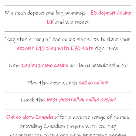
Minimum deposit and big winnings -
£5 deposit casino
UK
and win money
Register at any of the online slot sites to claim your
deposit £10 play with £70 slots
right now!
New
pay by phone casino
not boku newukcasino.uk
Play the most Czech
casino online
!
Check the
best Australian online casino!
Online slots Canada
offer a diverse range of games,
providing Canadian players with exciting
opportunities to win and enjoy immersive gaming