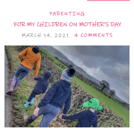
PARENTING
FOR MY CHILDREN ON MOTHER’S DAY
MARCH 14, 2021
4 COMMENTS