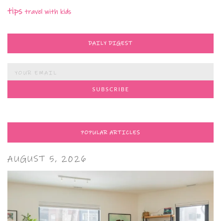
tips
travel with kids
DAILY DIGEST
POPULAR ARTICLES
AUGUST 5, 2026