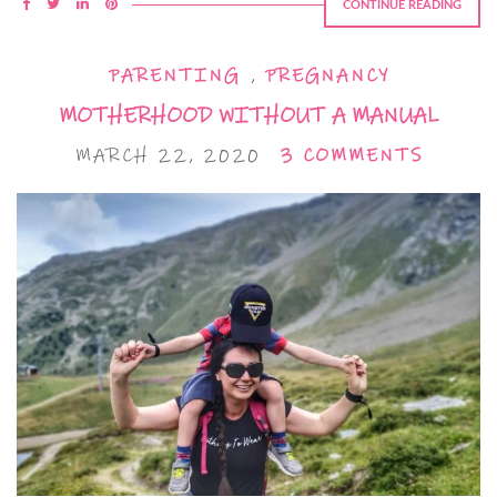
CONTINUE READING
PARENTING
,
PREGNANCY
MOTHERHOOD WITHOUT A MANUAL
MARCH 22, 2020
3 COMMENTS