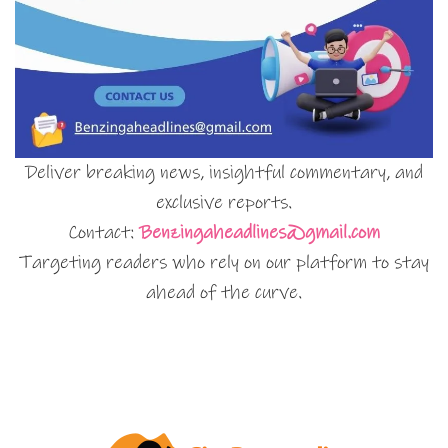
Deliver breaking news, insightful commentary, and
exclusive reports.
Contact:
Benzingaheadlines@gmail.com
Targeting readers who rely on our platform to stay
ahead of the curve.