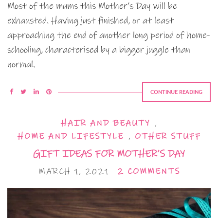
Most of the mums this Mother’s Day will be
exhausted. Having just finished, or at least
approaching the end of another long period of home-
schooling, characterised by a bigger juggle than
normal.
CONTINUE READING
HAIR AND BEAUTY
,
HOME AND LIFESTYLE
,
OTHER STUFF
GIFT IDEAS FOR MOTHER’S DAY
MARCH 1, 2021
2 COMMENTS