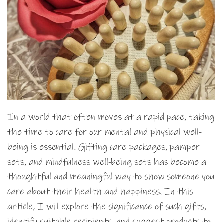
In a world that often moves at a rapid pace, taking
the time to care for our mental and physical well-
being is essential. Gifting care packages, pamper
sets, and mindfulness well-being sets has become a
thoughtful and meaningful way to show someone you
care about their health and happiness. In this
article, I will explore the significance of such gifts,
identify suitable recipients, and suggest products to