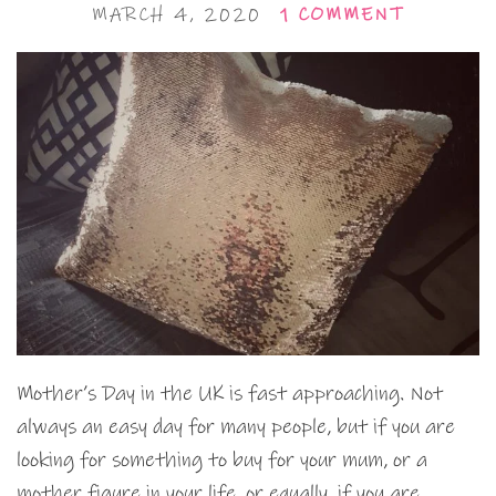
MARCH 4, 2020
1 COMMENT
Mother’s Day in the UK is fast approaching. Not
always an easy day for many people, but if you are
looking for something to buy for your mum, or a
mother figure in your life, or equally, if you are