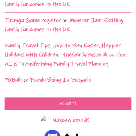
family fun comes to the UK
Tiranga Game register
on
Monster Jam: Exciting
family fun comes to the UK
Family Travel Tips: How to Plan Easier, Happier
Holidays with Children - thefamilylens.co.uk
on
How
AI is Transforming Family Travel Planning
PixBulk
on
Family Skiing In Bulgaria
ADVERTS