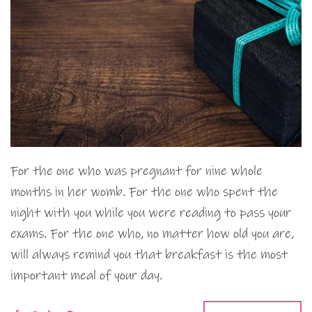
For the one who was pregnant for nine whole
months in her womb. For the one who spent the
night with you while you were reading to pass your
exams. For the one who, no matter how old you are,
will always remind you that breakfast is the most
important meal of your day.