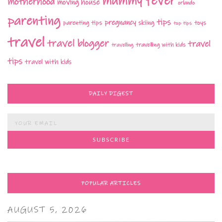
mummy fever
motherhood
moving house
orlando
parenting
tips
pregnancy
parenting tips
skiing
toys
top tips
travel
travel blogger
travel
travelling with kids
travelling
tips
travel with kids
DAILY DIGEST
POPULAR ARTICLES
AUGUST 5, 2026