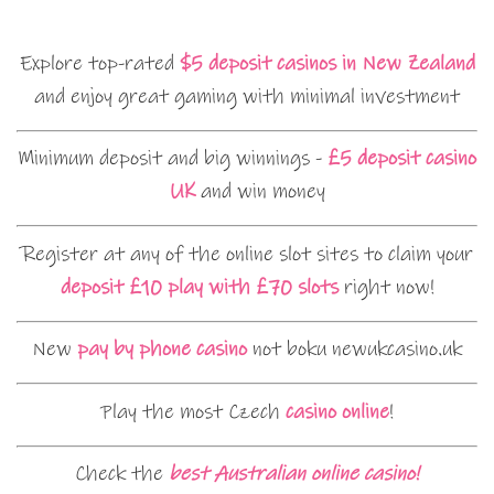
Explore top-rated
$5 deposit casinos in New Zealand
and enjoy great gaming with minimal investment
Minimum deposit and big winnings -
£5 deposit casino
UK
and win money
Register at any of the online slot sites to claim your
deposit £10 play with £70 slots
right now!
New
pay by phone casino
not boku newukcasino.uk
Play the most Czech
casino online
!
Check the
best Australian online casino!