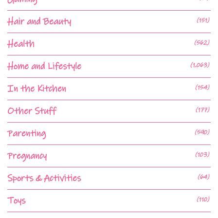
Hair and Beauty
(151)
Health
(562)
Home and Lifestyle
(1,063)
In the Kitchen
(154)
Other Stuff
(177)
Parenting
(590)
Pregnancy
(103)
Sports & Activities
(64)
Toys
(110)