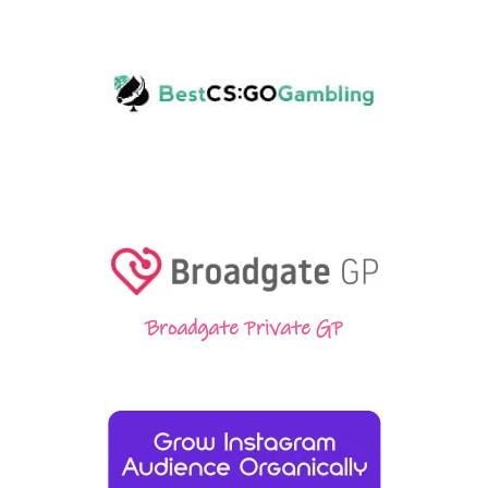
Broadgate Private GP