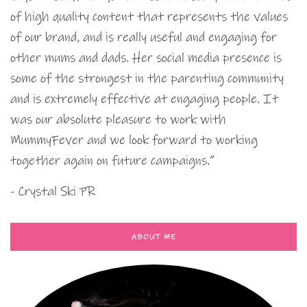
of high quality content that represents the values
of our brand, and is really useful and engaging for
other mums and dads. Her social media presence is
some of the strongest in the parenting community
and is extremely effective at engaging people. It
was our absolute pleasure to work with
MummyFever and we look forward to working
together again on future campaigns.”
- Crystal Ski PR
ABOUT ME