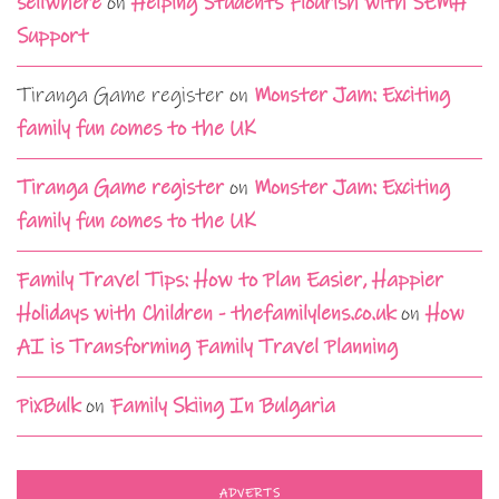
sellwhere
on
Helping Students Flourish with SEMH
Support
Tiranga Game register
on
Monster Jam: Exciting
family fun comes to the UK
Tiranga Game register
on
Monster Jam: Exciting
family fun comes to the UK
Family Travel Tips: How to Plan Easier, Happier
Holidays with Children - thefamilylens.co.uk
on
How
AI is Transforming Family Travel Planning
PixBulk
on
Family Skiing In Bulgaria
ADVERTS