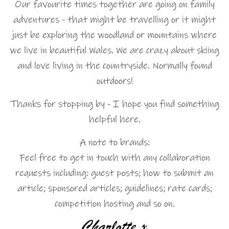
Our favourite times together are going on family
adventures - that might be travelling or it might
just be exploring the woodland or mountains where
we live in beautiful Wales. We are crazy about skiing
and love living in the countryside. Normally found
outdoors!
Thanks for stopping by - I hope you find something
helpful here.
A note to brands:
Feel free to get in touch with any collaboration
requests including: guest posts; how to submit an
article; sponsored articles; guidelines; rate cards;
competition hosting and so on.