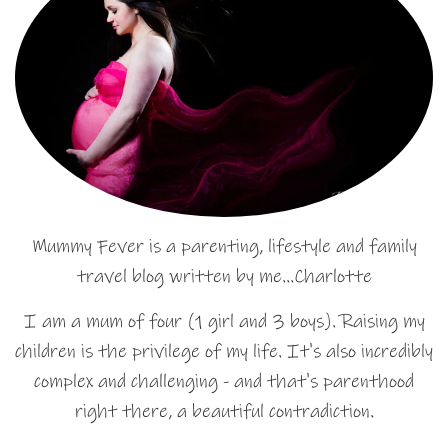
Mummy Fever is a parenting, lifestyle and family
travel blog written by me…Charlotte
I am a mum of four (1 girl and 3 boys). Raising my
children is the privilege of my life. It's also incredibly
complex and challenging - and that's parenthood
right there, a beautiful contradiction.