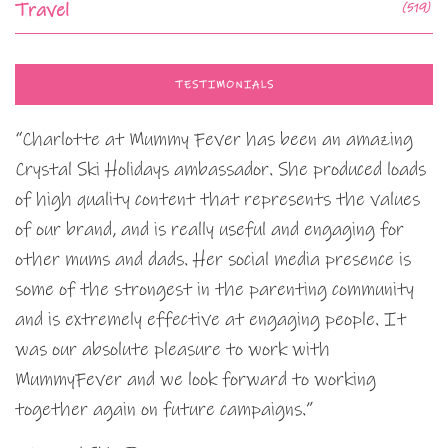
Travel
(519)
TESTIMONIALS
“Charlotte at Mummy Fever has been an amazing
Crystal Ski Holidays ambassador. She produced loads
of high quality content that represents the values
of our brand, and is really useful and engaging for
other mums and dads. Her social media presence is
some of the strongest in the parenting community
and is extremely effective at engaging people. It
was our absolute pleasure to work with
MummyFever and we look forward to working
together again on future campaigns.”