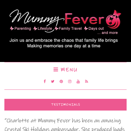
MENU
TESTIMONIALS
“Charlotte at Mummy Fever has been an amazing
Crystal Ski Holidays ambassador. She produced loads