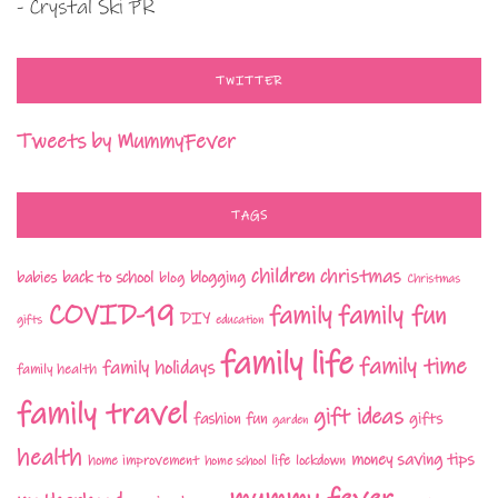
- Crystal Ski PR
TWITTER
Tweets by MummyFever
TAGS
children
christmas
babies
back to school
blogging
blog
Christmas
COVID-19
family fun
family
DIY
gifts
education
family life
family time
family holidays
family health
family travel
gift ideas
fashion
fun
gifts
garden
health
money saving tips
life
home improvement
home school
lockdown