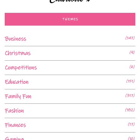
THEMES
Business
(147)
Christmas
(9)
Competitions
(6)
Education
(151)
Family Fun
(317)
Fashion
(182)
Finances
(17)
Gaming
(10)