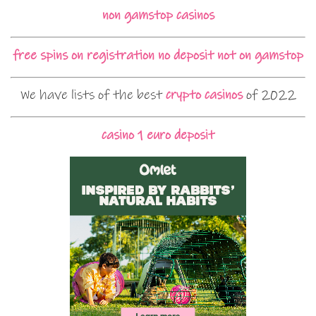
non gamstop casinos
free spins on registration no deposit not on gamstop
We have lists of the best
crypto casinos
of 2022
casino 1 euro deposit