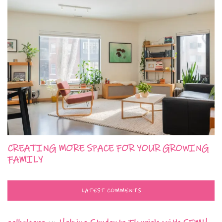
CREATING MORE SPACE FOR YOUR GROWING
FAMILY
LATEST COMMENTS