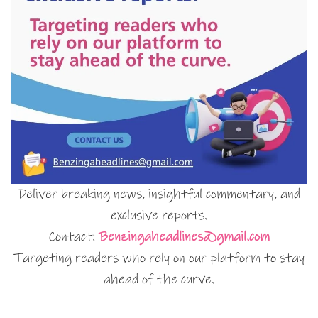
Deliver breaking news, insightful commentary, and
exclusive reports.
Contact:
Benzingaheadlines@gmail.com
Targeting readers who rely on our platform to stay
ahead of the curve.