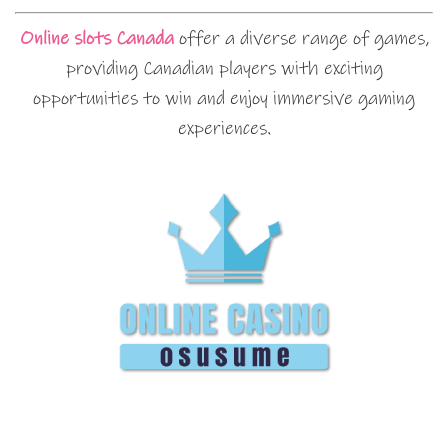
Online slots Canada
offer a diverse range of games,
providing Canadian players with exciting
opportunities to win and enjoy immersive gaming
experiences.