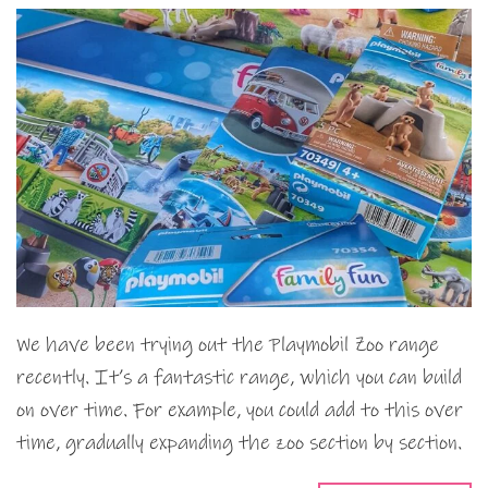
We have been trying out the Playmobil Zoo range
recently. It’s a fantastic range, which you can build
on over time. For example, you could add to this over
time, gradually expanding the zoo section by section.