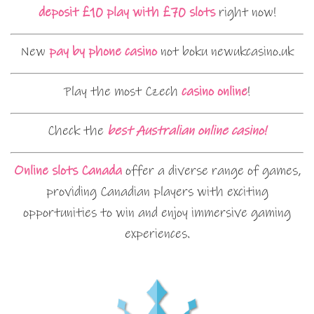
deposit £10 play with £70 slots
right now!
New
pay by phone casino
not boku newukcasino.uk
Play the most Czech
casino online
!
Check the
best Australian online casino!
Online slots Canada
offer a diverse range of games,
providing Canadian players with exciting
opportunities to win and enjoy immersive gaming
experiences.