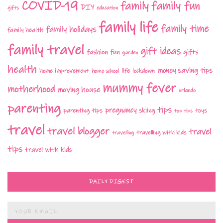
COVID-19
family fun
family
DIY
gifts
education
family life
family time
family holidays
family health
family travel
gift ideas
fashion
fun
gifts
garden
health
money saving tips
life
home improvement
home school
lockdown
mummy fever
motherhood
moving house
orlando
parenting
tips
pregnancy
parenting tips
skiing
toys
top tips
travel
travel blogger
travel
travelling with kids
travelling
tips
travel with kids
DAILY DIGEST