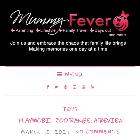
MENU
TOYS
PLAYMOBIL ZOO RANGE: A REVIEW
MARCH 10, 2021
NO COMMENTS