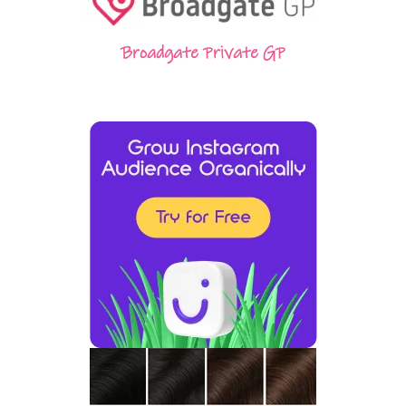
Broadgate Private GP