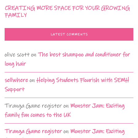
CREATING MORE SPACE FOR YOUR GROWING
FAMILY
LATEST COMMENTS
olive scott
on
The best shampoo and conditioner for
long hair
sellwhere
on
Helping Students Flourish with SEMH
Support
Tiranga Game register
on
Monster Jam: Exciting
family fun comes to the UK
Tiranga Game register
on
Monster Jam: Exciting