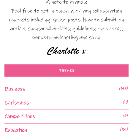
A note to brands:
Feel free to get in touch with any collaboration
requests including: guest posts; how to submit an
article; sponsored articles; guidelines; rate cards;
competition hosting and so on.
THEMES
Business
(147)
Christmas
(9)
Competitions
(6)
Education
(151)