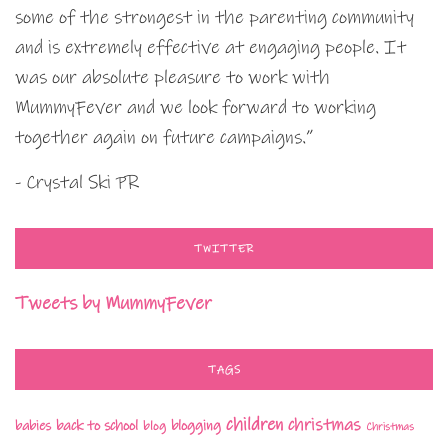
some of the strongest in the parenting community
and is extremely effective at engaging people. It
was our absolute pleasure to work with
MummyFever and we look forward to working
together again on future campaigns.”
- Crystal Ski PR
TWITTER
Tweets by MummyFever
TAGS
children
christmas
babies
back to school
blogging
blog
Christmas