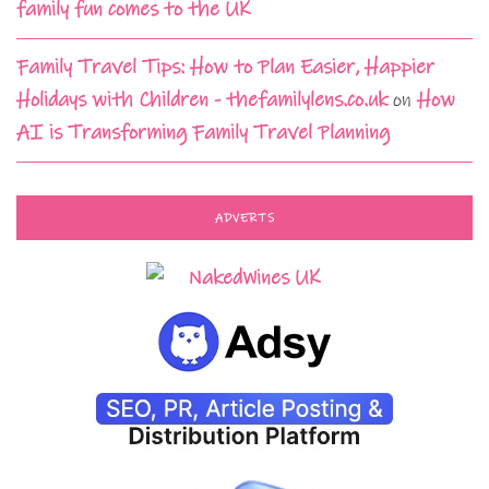
family fun comes to the UK
Family Travel Tips: How to Plan Easier, Happier
Holidays with Children - thefamilylens.co.uk
on
How
AI is Transforming Family Travel Planning
ADVERTS