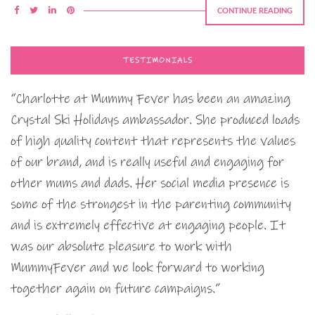
CONTINUE READING
TESTIMONIALS
“Charlotte at Mummy Fever has been an amazing
Crystal Ski Holidays ambassador. She produced loads
of high quality content that represents the values
of our brand, and is really useful and engaging for
other mums and dads. Her social media presence is
some of the strongest in the parenting community
and is extremely effective at engaging people. It
was our absolute pleasure to work with
MummyFever and we look forward to working
together again on future campaigns.”