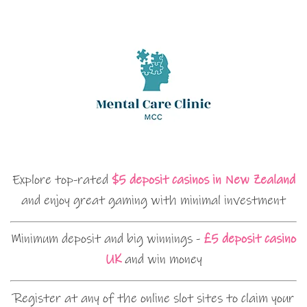
Explore top-rated
$5 deposit casinos in New Zealand
and enjoy great gaming with minimal investment
Minimum deposit and big winnings -
£5 deposit casino
UK
and win money
Register at any of the online slot sites to claim your