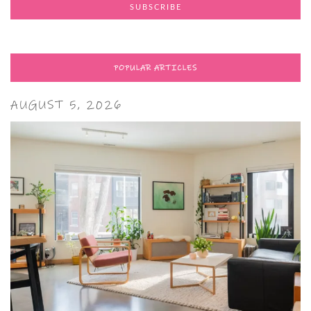
POPULAR ARTICLES
AUGUST 5, 2026