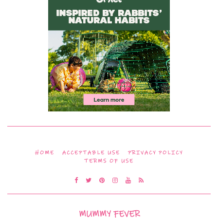
HOME
ACCEPTABLE USE
PRIVACY POLICY
TERMS OF USE
MUMMY FEVER