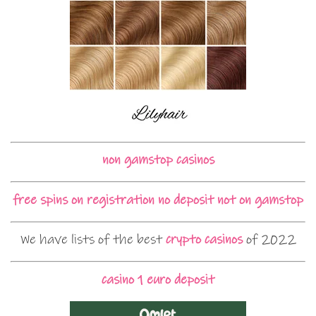
non gamstop casinos
free spins on registration no deposit not on gamstop
We have lists of the best
crypto casinos
of 2022
casino 1 euro deposit