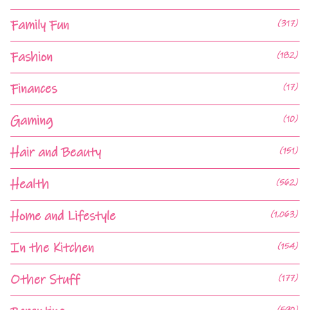
Family Fun
(317)
Fashion
(182)
Finances
(17)
Gaming
(10)
Hair and Beauty
(151)
Health
(562)
Home and Lifestyle
(1,063)
In the Kitchen
(154)
Other Stuff
(177)
(590)