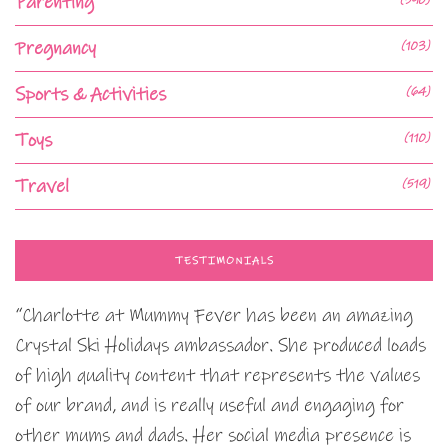
Parenting
Pregnancy
(103)
Sports & Activities
(64)
Toys
(110)
Travel
(519)
TESTIMONIALS
“Charlotte at Mummy Fever has been an amazing
Crystal Ski Holidays ambassador. She produced loads
of high quality content that represents the values
of our brand, and is really useful and engaging for
other mums and dads. Her social media presence is