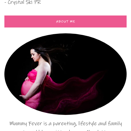
- Crystal Ski PR
ABOUT ME
Mummy Fever is a parenting, lifestyle and family