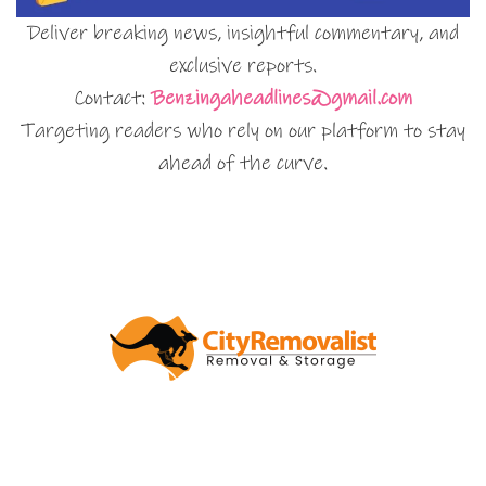
Deliver breaking news, insightful commentary, and
exclusive reports.
Contact:
Benzingaheadlines@gmail.com
Targeting readers who rely on our platform to stay
ahead of the curve.