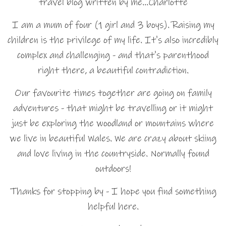
travel blog written by me…Charlotte
I am a mum of four (1 girl and 3 boys). Raising my
children is the privilege of my life. It's also incredibly
complex and challenging - and that's parenthood
right there, a beautiful contradiction.
Our favourite times together are going on family
adventures - that might be travelling or it might
just be exploring the woodland or mountains where
we live in beautiful Wales. We are crazy about skiing
and love living in the countryside. Normally found
outdoors!
Thanks for stopping by - I hope you find something
helpful here.