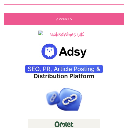
ADVERTS