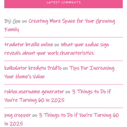
LATEST COMMENTS
Biji Gw
on
Creating More Space for Your Growing
Family
tradutor braille online
on
What your zodiac sign
reveals about your work characteristics
kalkulator kredytu ?ród?o
on
Tips For Increasing
Your Home’s Value
roblox username generator
on
3 Things to Do if
You’re Turning 60 in 2025
png cropper
on
3 Things to Do if You’re Turning 60
in 2025