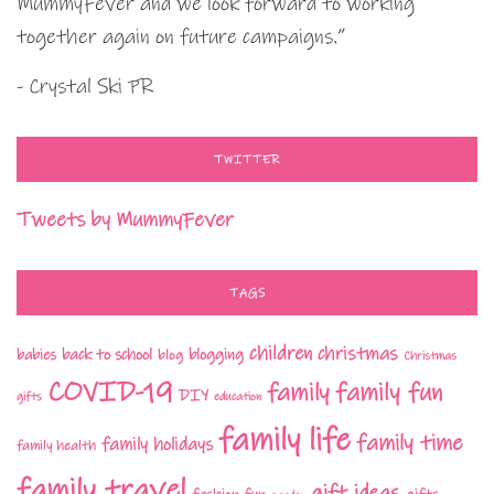
MummyFever and we look forward to working
together again on future campaigns.”
- Crystal Ski PR
TWITTER
Tweets by MummyFever
TAGS
children
christmas
babies
back to school
blogging
blog
Christmas
COVID-19
family fun
family
DIY
gifts
education
family life
family time
family holidays
family health
family travel
gift ideas