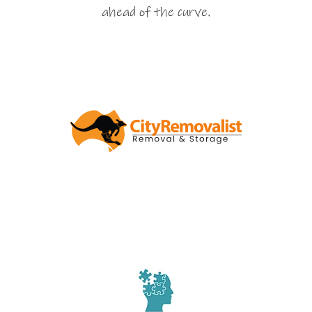
ahead of the curve.