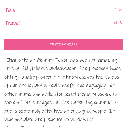
Toys
(110)
Travel
(519)
TESTIMONIALS
“Charlotte at Mummy Fever has been an amazing
Crystal Ski Holidays ambassador. She produced loads
of high quality content that represents the values
of our brand, and is really useful and engaging for
other mums and dads. Her social media presence is
some of the strongest in the parenting community
and is extremely effective at engaging people. It
was our absolute pleasure to work with