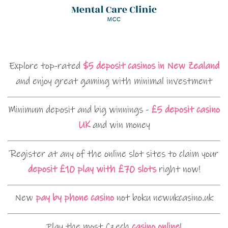
Explore top-rated
$5 deposit casinos in New Zealand
and enjoy great gaming with minimal investment
Minimum deposit and big winnings -
£5 deposit casino
UK
and win money
Register at any of the online slot sites to claim your
deposit £10 play with £70 slots
right now!
New
pay by phone casino
not boku newukcasino.uk
Play the most Czech
casino online
!