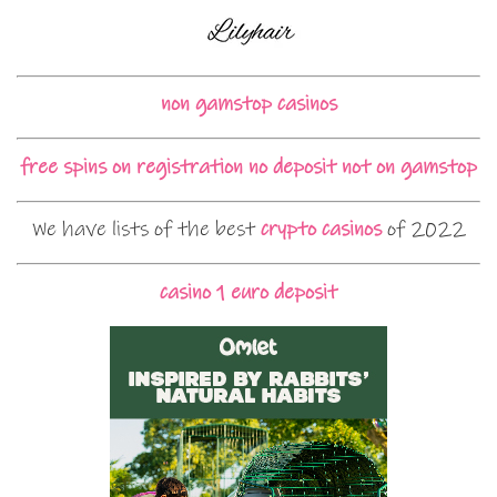
non gamstop casinos
free spins on registration no deposit not on gamstop
We have lists of the best
crypto casinos
of 2022
casino 1 euro deposit