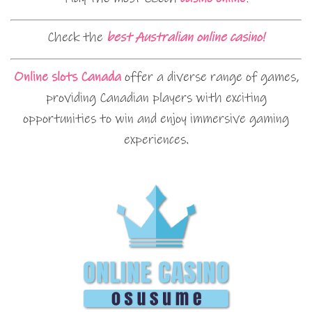
Check the
best Australian online casino!
Online slots Canada
offer a diverse range of games,
providing Canadian players with exciting
opportunities to win and enjoy immersive gaming
experiences.