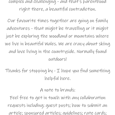
complex and challenging - and that's parenthood
right there, a beautiful contradiction.
Our favourite times together are going on family
adventures - that might be travelling or it might
just be exploring the woodland or mountains where
we live in beautiful Wales. We are crazy about skiing
and love living in the countryside. Normally found
outdoors!
Thanks for stopping by - I hope you find something
helpful here.
A note to brands:
Feel free to get in touch with any collaboration
requests including: guest posts; how to submit an
article; sponsored articles; guidelines; rate cards;