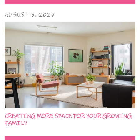
AUGUST 5, 2026
CREATING MORE SPACE FOR YOUR GROWING
FAMILY