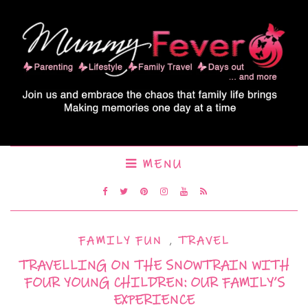
MENU
FAMILY FUN
,
TRAVEL
TRAVELLING ON THE SNOWTRAIN WITH
FOUR YOUNG CHILDREN: OUR FAMILY’S
EXPERIENCE