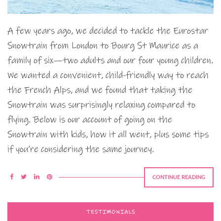
A few years ago, we decided to tackle the Eurostar
Snowtrain from London to Bourg St Maurice as a
family of six—two adults and our four young children.
We wanted a convenient, child-friendly way to reach
the French Alps, and we found that taking the
Snowtrain was surprisingly relaxing compared to
flying. Below is our account of going on the
Snowtrain with kids, how it all went, plus some tips
if you’re considering the same journey.
CONTINUE READING
TESTIMONIALS