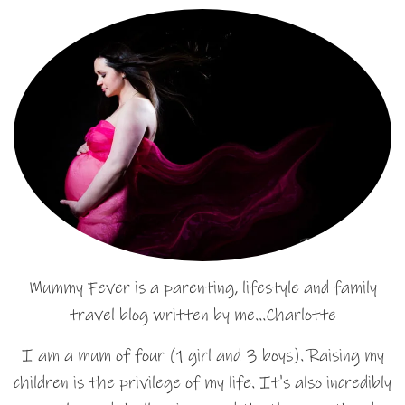
Mummy Fever is a parenting, lifestyle and family
travel blog written by me…Charlotte
I am a mum of four (1 girl and 3 boys). Raising my
children is the privilege of my life. It's also incredibly