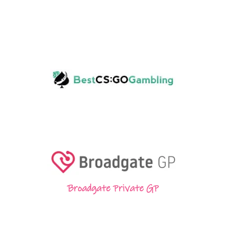
Broadgate Private GP