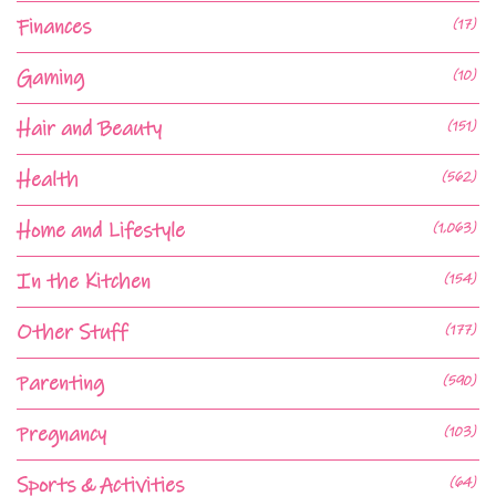
Finances
(17)
Gaming
(10)
Hair and Beauty
(151)
Health
(562)
Home and Lifestyle
(1,063)
In the Kitchen
(154)
Other Stuff
(177)
Parenting
(590)
Pregnancy
(103)
Sports & Activities
(64)