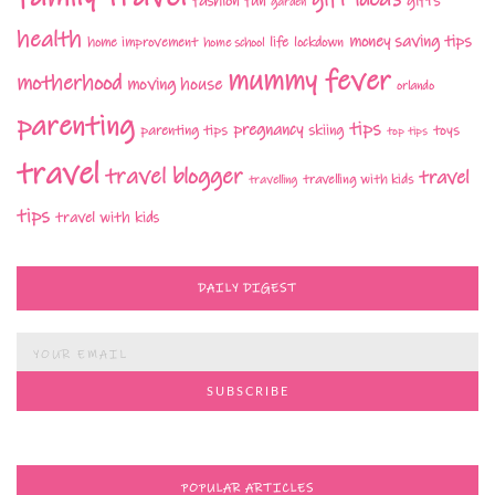
fashion
fun
gifts
garden
health
money saving tips
life
home improvement
home school
lockdown
mummy fever
motherhood
moving house
orlando
parenting
tips
pregnancy
parenting tips
skiing
toys
top tips
travel
travel blogger
travel
travelling with kids
travelling
tips
travel with kids
DAILY DIGEST
POPULAR ARTICLES