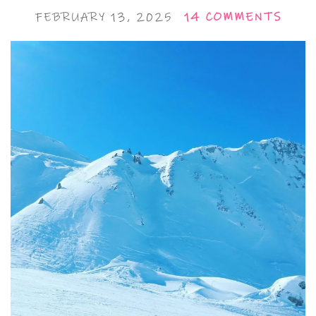
FEBRUARY 13, 2025
14 COMMENTS