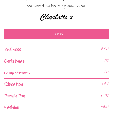
competition hosting and so on.
THEMES
Business
(147)
Christmas
(9)
Competitions
(6)
Education
(151)
Family Fun
(317)
Fashion
(182)