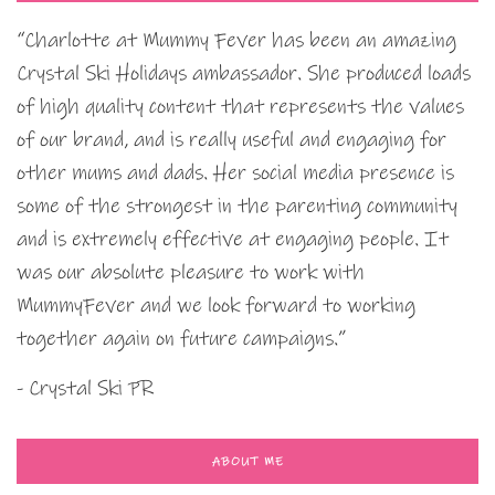
“Charlotte at Mummy Fever has been an amazing
Crystal Ski Holidays ambassador. She produced loads
of high quality content that represents the values
of our brand, and is really useful and engaging for
other mums and dads. Her social media presence is
some of the strongest in the parenting community
and is extremely effective at engaging people. It
was our absolute pleasure to work with
MummyFever and we look forward to working
together again on future campaigns.”
- Crystal Ski PR
ABOUT ME