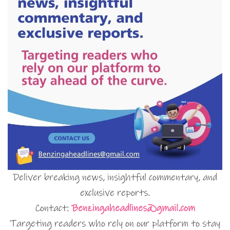
Deliver breaking news, insightful commentary, and
exclusive reports.
Contact:
Benzingaheadlines@gmail.com
Targeting readers who rely on our platform to stay