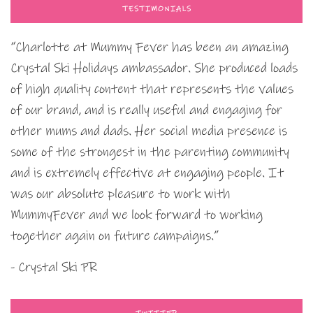
TESTIMONIALS
“Charlotte at Mummy Fever has been an amazing
Crystal Ski Holidays ambassador. She produced loads
of high quality content that represents the values
of our brand, and is really useful and engaging for
other mums and dads. Her social media presence is
some of the strongest in the parenting community
and is extremely effective at engaging people. It
was our absolute pleasure to work with
MummyFever and we look forward to working
together again on future campaigns.”
- Crystal Ski PR