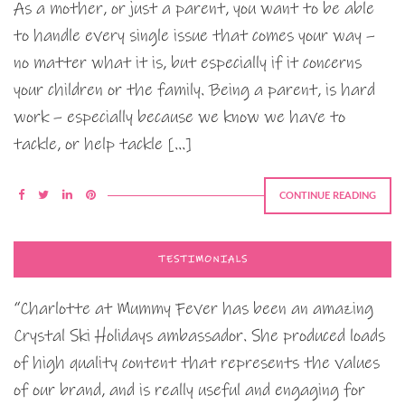
As a mother, or just a parent, you want to be able
to handle every single issue that comes your way –
no matter what it is, but especially if it concerns
your children or the family. Being a parent, is hard
work – especially because we know we have to
tackle, or help tackle […]
CONTINUE READING
TESTIMONIALS
“Charlotte at Mummy Fever has been an amazing
Crystal Ski Holidays ambassador. She produced loads
of high quality content that represents the values
of our brand, and is really useful and engaging for