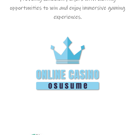
opportunities to win and enjoy immersive gaming
experiences.