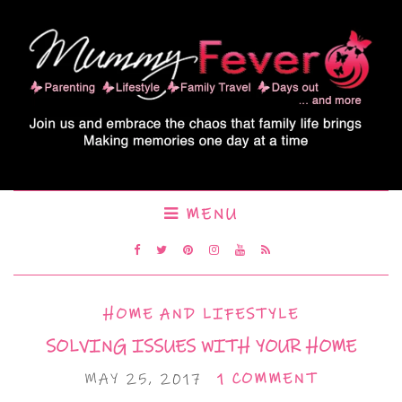
MENU
HOME AND LIFESTYLE
SOLVING ISSUES WITH YOUR HOME
MAY 25, 2017
1 COMMENT