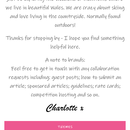
we live in beautiful Wales. We are crazy about skiing
and love living in the countryside. Normally found
outdoors!
Thanks for stopping by - I hope you find something
helpful here.
A note to brands:
Feel free to get in touch with any collaboration
requests including: guest posts; how to submit an
article; sponsored articles; guidelines; rate cards;
competition hosting and so on.
THEMES