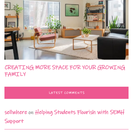
CREATING MORE SPACE FOR YOUR GROWING
FAMILY
LATEST COMMENTS
sellwhere
on
Helping Students Flourish with SEMH
Support