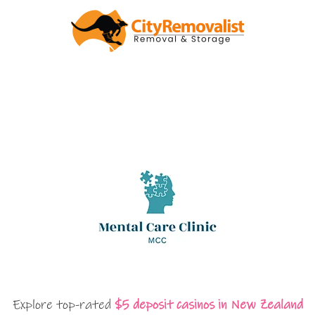
Explore top-rated
$5 deposit casinos in New Zealand