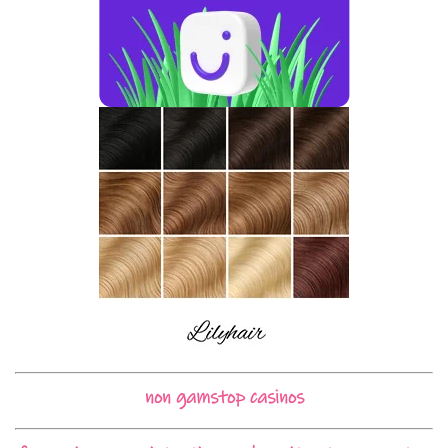
non gamstop casinos