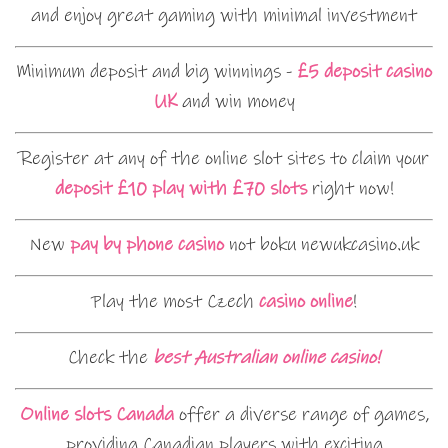
and enjoy great gaming with minimal investment
Minimum deposit and big winnings -
£5 deposit casino
UK
and win money
Register at any of the online slot sites to claim your
deposit £10 play with £70 slots
right now!
New
pay by phone casino
not boku newukcasino.uk
Play the most Czech
casino online
!
Check the
best Australian online casino!
Online slots Canada
offer a diverse range of games,
providing Canadian players with exciting