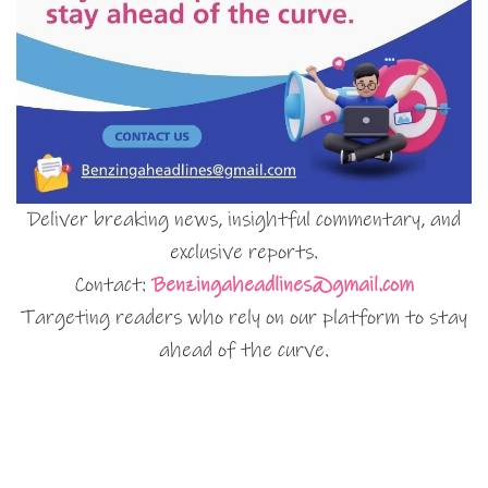
Deliver breaking news, insightful commentary, and
exclusive reports.
Contact:
Benzingaheadlines@gmail.com
Targeting readers who rely on our platform to stay
ahead of the curve.