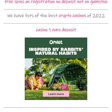
free spins on registration no deposit not on gamstop
We have lists of the best
crypto casinos
of 2022
casino 1 euro deposit