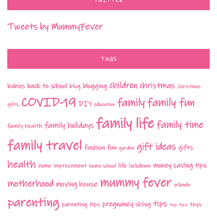
TWITTER
Tweets by MummyFever
TAGS
children
christmas
babies
back to school
blogging
blog
Christmas
COVID-19
family fun
family
DIY
gifts
education
family life
family time
family holidays
family health
family travel
gift ideas
fashion
fun
gifts
garden
health
money saving tips
life
home improvement
home school
lockdown
mummy fever
motherhood
moving house
orlando
parenting
tips
pregnancy
parenting tips
skiing
toys
top tips