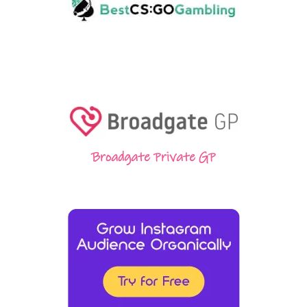
Broadgate Private GP