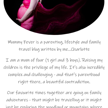
Mummy Fever is a parenting, lifestyle and family
travel blog written by me…Charlotte
I am a mum of four (1 girl and 3 boys). Raising my
children is the privilege of my life. It's also incredibly
complex and challenging - and that's parenthood
right there, a beautiful contradiction.
Our favourite times together are going on family
adventures - that might be travelling or it might
just be exploring the woodland or mountains where