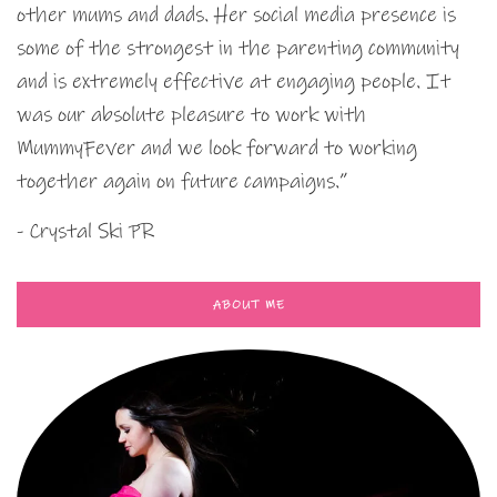
other mums and dads. Her social media presence is
some of the strongest in the parenting community
and is extremely effective at engaging people. It
was our absolute pleasure to work with
MummyFever and we look forward to working
together again on future campaigns.”
- Crystal Ski PR
ABOUT ME