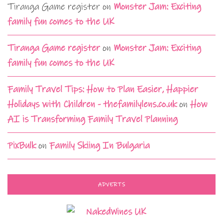
Tiranga Game register
on
Monster Jam: Exciting
family fun comes to the UK
Tiranga Game register
on
Monster Jam: Exciting
family fun comes to the UK
Family Travel Tips: How to Plan Easier, Happier
Holidays with Children - thefamilylens.co.uk
on
How
AI is Transforming Family Travel Planning
PixBulk
on
Family Skiing In Bulgaria
ADVERTS