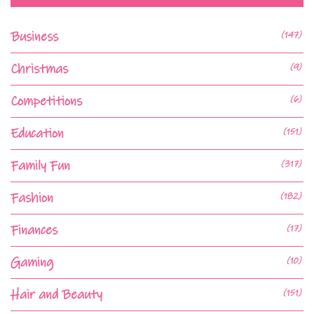
Business
(147)
Christmas
(9)
Competitions
(6)
Education
(151)
Family Fun
(317)
Fashion
(182)
Finances
(17)
Gaming
(10)
Hair and Beauty
(151)