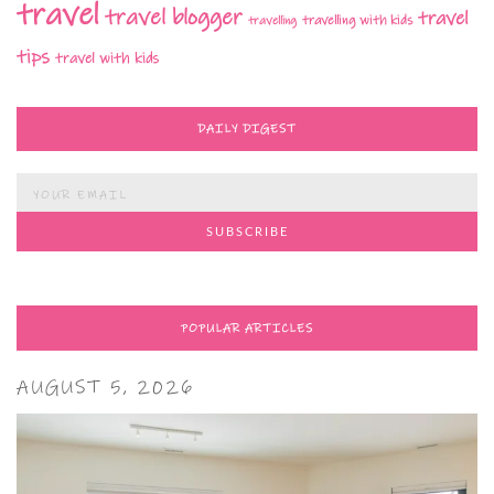
travel
travel blogger
travel
travelling with kids
travelling
tips
travel with kids
DAILY DIGEST
POPULAR ARTICLES
AUGUST 5, 2026