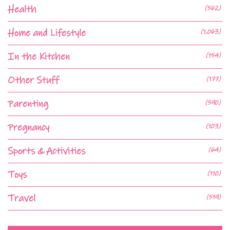
Health
(562)
Home and Lifestyle
(1,063)
In the Kitchen
(154)
Other Stuff
(177)
Parenting
(590)
Pregnancy
(103)
Sports & Activities
(64)
Toys
(110)
Travel
(519)