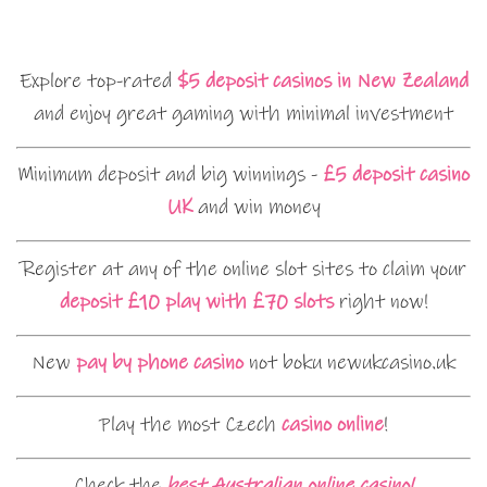
Explore top-rated
$5 deposit casinos in New Zealand
and enjoy great gaming with minimal investment
Minimum deposit and big winnings -
£5 deposit casino
UK
and win money
Register at any of the online slot sites to claim your
deposit £10 play with £70 slots
right now!
New
pay by phone casino
not boku newukcasino.uk
Play the most Czech
casino online
!
Check the
best Australian online casino!