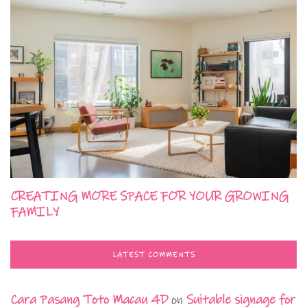
CREATING MORE SPACE FOR YOUR GROWING
FAMILY
LATEST COMMENTS
Cara Pasang Toto Macau 4D
on
Suitable signage for