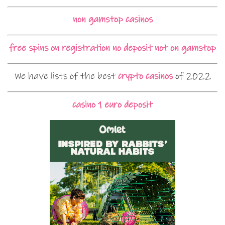
non gamstop casinos
free spins on registration no deposit not on gamstop
We have lists of the best
crypto casinos
of 2022
casino 1 euro deposit