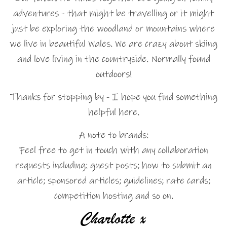
adventures - that might be travelling or it might
just be exploring the woodland or mountains where
we live in beautiful Wales. We are crazy about skiing
and love living in the countryside. Normally found
outdoors!
Thanks for stopping by - I hope you find something
helpful here.
A note to brands:
Feel free to get in touch with any collaboration
requests including: guest posts; how to submit an
article; sponsored articles; guidelines; rate cards;
competition hosting and so on.