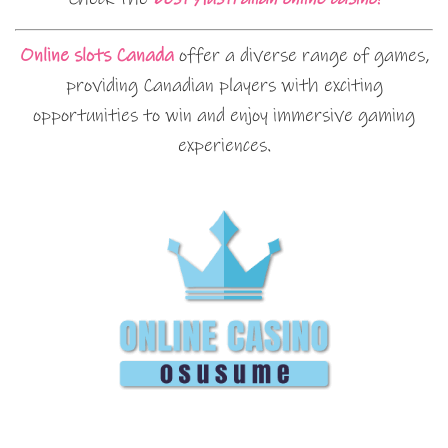
Online slots Canada
offer a diverse range of games,
providing Canadian players with exciting
opportunities to win and enjoy immersive gaming
experiences.