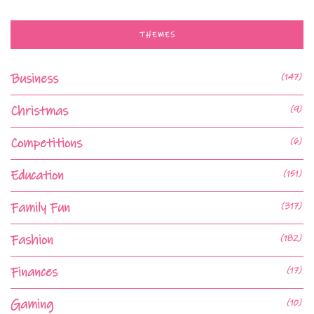
THEMES
Business
(147)
Christmas
(9)
Competitions
(6)
Education
(151)
Family Fun
(317)
Fashion
(182)
Finances
(17)
Gaming
(10)