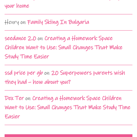
your home
Henry
on
Family Skiing In Bulgaria
seedance 2.0
on
Creating a Homework Space
Children Want to Use: Small Changes That Make
Study Time Easier
ssd price per gb
on
20 Superpowers parents wish
they had – how about you?
Dex Ter
on
Creating a Homework Space Children
Want to Use: Small Changes That Make Study Time
Easier