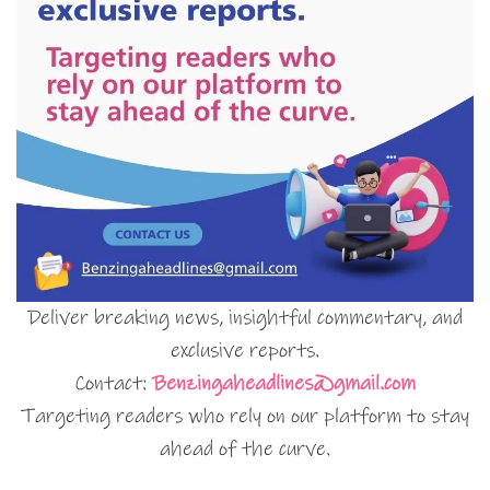
Deliver breaking news, insightful commentary, and
exclusive reports.
Contact:
Benzingaheadlines@gmail.com
Targeting readers who rely on our platform to stay
ahead of the curve.