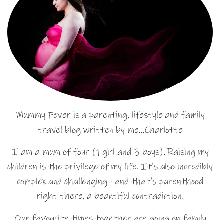
Mummy Fever is a parenting, lifestyle and family
travel blog written by me…Charlotte
I am a mum of four (1 girl and 3 boys). Raising my
children is the privilege of my life. It's also incredibly
complex and challenging - and that's parenthood
right there, a beautiful contradiction.
Our favourite times together are going on family