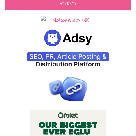
ADVERTS