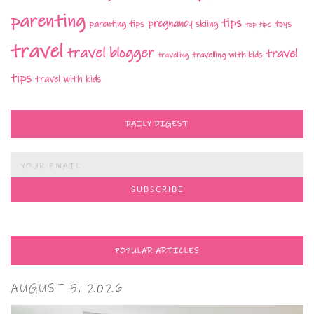
parenting
tips
pregnancy
parenting tips
skiing
toys
top tips
travel
travel blogger
travel
travelling with kids
travelling
tips
travel with kids
DAILY DIGEST
POPULAR ARTICLES
AUGUST 5, 2026