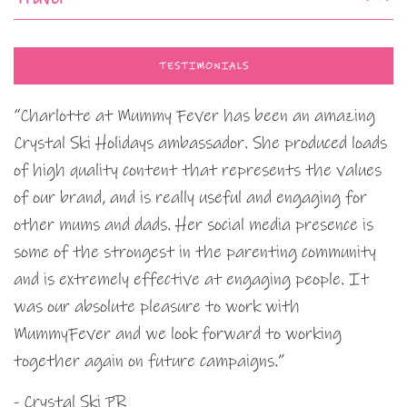
TESTIMONIALS
“Charlotte at Mummy Fever has been an amazing
Crystal Ski Holidays ambassador. She produced loads
of high quality content that represents the values
of our brand, and is really useful and engaging for
other mums and dads. Her social media presence is
some of the strongest in the parenting community
and is extremely effective at engaging people. It
was our absolute pleasure to work with
MummyFever and we look forward to working
together again on future campaigns.”
- Crystal Ski PR