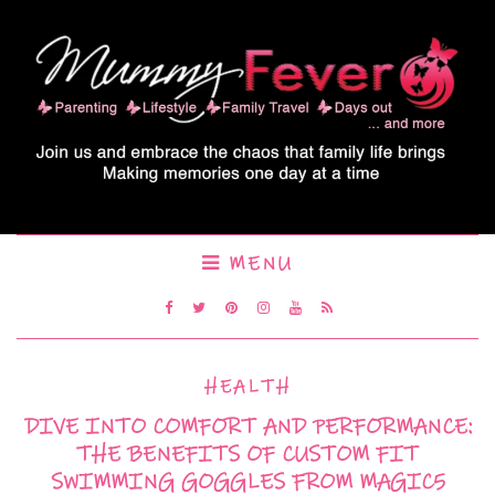
MENU
HEALTH
DIVE INTO COMFORT AND PERFORMANCE:
THE BENEFITS OF CUSTOM FIT
SWIMMING GOGGLES FROM MAGIC5