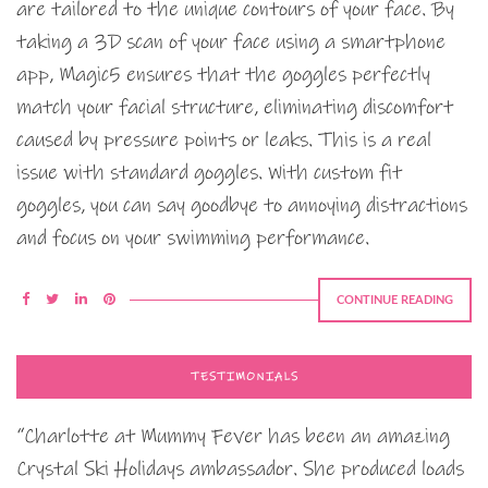
are tailored to the unique contours of your face. By
taking a 3D scan of your face using a smartphone
app, Magic5 ensures that the goggles perfectly
match your facial structure, eliminating discomfort
caused by pressure points or leaks. This is a real
issue with standard goggles. With custom fit
goggles, you can say goodbye to annoying distractions
and focus on your swimming performance.
CONTINUE READING
TESTIMONIALS
“Charlotte at Mummy Fever has been an amazing
Crystal Ski Holidays ambassador. She produced loads