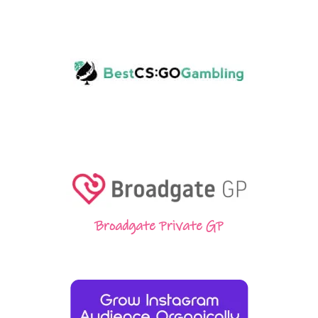
Broadgate Private GP