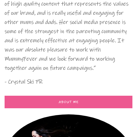
of high quality content that represents the values
of our brand, and is really useful and engaging for
other mums and dads. Her social media presence is
some of the strongest in the parenting community
and is extremely effective at engaging people. It
was our absolute pleasure to work with
MummyFever and we look forward to working
together again on future campaigns.”
- Crystal Ski PR
ABOUT ME