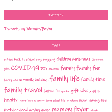
TWITTER
Tweets by MummyFever
TAGS
children
christmas
babies
back to school
blogging
blog
Christmas
COVID-19
family fun
family
DIY
gifts
education
family life
family time
family holidays
family health
family travel
gift ideas
fashion
fun
gifts
garden
health
money saving tips
life
home improvement
home school
lockdown
mummy fever
motherhood
moving house
orlando