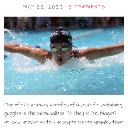
MAY 22, 2023
3 COMMENTS
One of the primary benefits of custom fit swimming
goggles is the personalised fit they offer. Magic5
utilises innovative technology to create goggles that