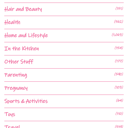
Hair and Beauty
(151)
Health
(562)
Home and Lifestyle
(1,063)
In the Kitchen
(154)
Other Stuff
(177)
Parenting
(590)
Pregnancy
(103)
Sports & Activities
(64)
Toys
(110)
Travel
(519)