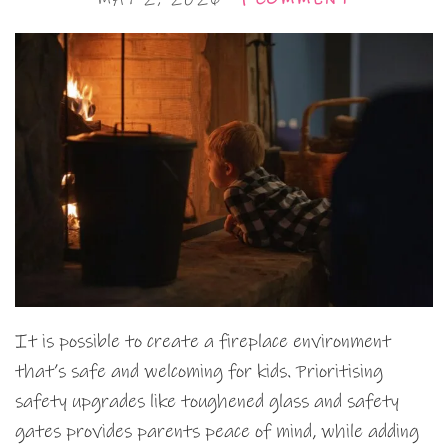
It is possible to create a fireplace environment
that’s safe and welcoming for kids. Prioritising
safety upgrades like toughened glass and safety
gates provides parents peace of mind, while adding