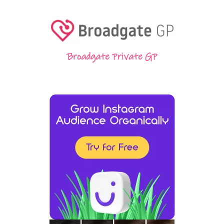
Broadgate Private GP