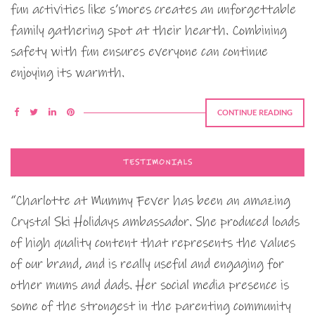
fun activities like s’mores creates an unforgettable
family gathering spot at their hearth. Combining
safety with fun ensures everyone can continue
enjoying its warmth.
CONTINUE READING
TESTIMONIALS
“Charlotte at Mummy Fever has been an amazing
Crystal Ski Holidays ambassador. She produced loads
of high quality content that represents the values
of our brand, and is really useful and engaging for
other mums and dads. Her social media presence is
some of the strongest in the parenting community