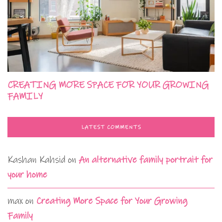
CREATING MORE SPACE FOR YOUR GROWING
FAMILY
LATEST COMMENTS
Kashan Kahsid
on
An alternative family portrait for
your home
max
on
Creating More Space for Your Growing
Family