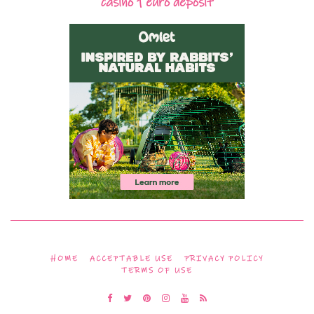
casino 1 euro deposit
HOME
ACCEPTABLE USE
PRIVACY POLICY
TERMS OF USE