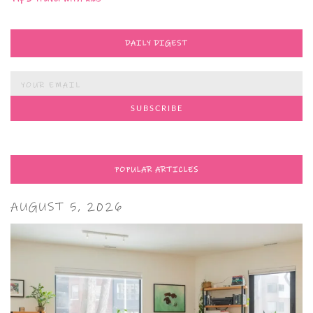
DAILY DIGEST
POPULAR ARTICLES
AUGUST 5, 2026