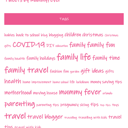
Tweets by MummyFever
TAGS
children
christmas
babies
back to school
blogging
blog
Christmas
COVID-19
family fun
family
DIY
gifts
education
family life
family time
family holidays
family health
family travel
gift ideas
fashion
fun
gifts
garden
health
money saving tips
life
home improvement
home school
lockdown
mummy fever
motherhood
moving house
orlando
parenting
tips
pregnancy
parenting tips
skiing
toys
top tips
travel
travel blogger
travel
travelling with kids
travelling
tips
travel with kids