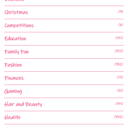
Christmas
(9)
Competitions
(6)
Education
(151)
Family Fun
(317)
Fashion
(182)
Finances
(17)
Gaming
(10)
Hair and Beauty
(151)
Health
(562)