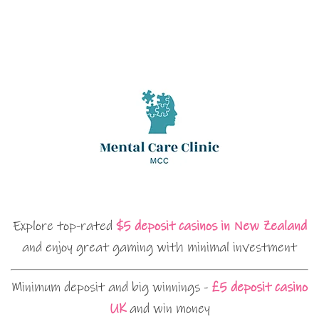
Explore top-rated
$5 deposit casinos in New Zealand
and enjoy great gaming with minimal investment
Minimum deposit and big winnings -
£5 deposit casino
UK
and win money