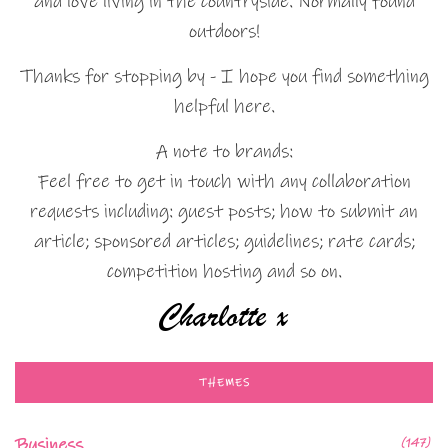
and love living in the countryside. Normally found
outdoors!
Thanks for stopping by - I hope you find something
helpful here.
A note to brands:
Feel free to get in touch with any collaboration
requests including: guest posts; how to submit an
article; sponsored articles; guidelines; rate cards;
competition hosting and so on.
THEMES
Business
(147)