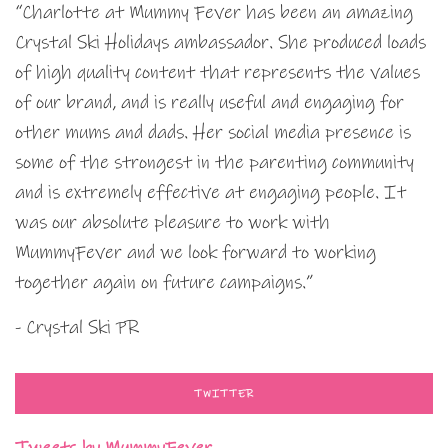
“Charlotte at Mummy Fever has been an amazing
Crystal Ski Holidays ambassador. She produced loads
of high quality content that represents the values
of our brand, and is really useful and engaging for
other mums and dads. Her social media presence is
some of the strongest in the parenting community
and is extremely effective at engaging people. It
was our absolute pleasure to work with
MummyFever and we look forward to working
together again on future campaigns.”
- Crystal Ski PR
TWITTER