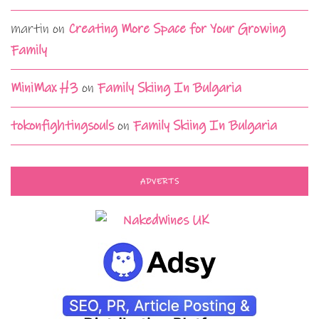
martin
on
Creating More Space for Your Growing
Family
MiniMax H3
on
Family Skiing In Bulgaria
tokonfightingsouls
on
Family Skiing In Bulgaria
ADVERTS