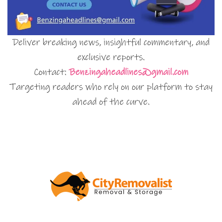
Deliver breaking news, insightful commentary, and
exclusive reports.
Contact:
Benzingaheadlines@gmail.com
Targeting readers who rely on our platform to stay
ahead of the curve.