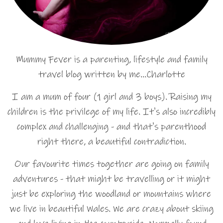
Mummy Fever is a parenting, lifestyle and family
travel blog written by me…Charlotte
I am a mum of four (1 girl and 3 boys). Raising my
children is the privilege of my life. It's also incredibly
complex and challenging - and that's parenthood
right there, a beautiful contradiction.
Our favourite times together are going on family
adventures - that might be travelling or it might
just be exploring the woodland or mountains where
we live in beautiful Wales. We are crazy about skiing