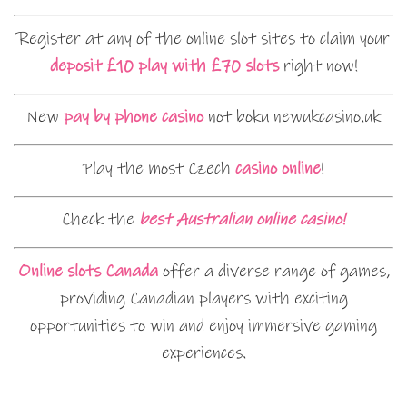
Register at any of the online slot sites to claim your
deposit £10 play with £70 slots
right now!
New
pay by phone casino
not boku newukcasino.uk
Play the most Czech
casino online
!
Check the
best Australian online casino!
Online slots Canada
offer a diverse range of games,
providing Canadian players with exciting
opportunities to win and enjoy immersive gaming
experiences.