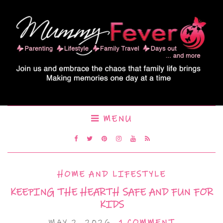
MENU
HOME AND LIFESTYLE
KEEPING THE HEARTH SAFE AND FUN FOR
KIDS
MAY 2, 2026
1 COMMENT