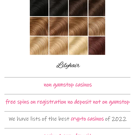
non gamstop casinos
free spins on registration no deposit not on gamstop
We have lists of the best
crypto casinos
of 2022