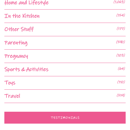
Home and Lifestyle
(1,063)
In the Kitchen
(154)
Other Stuff
(177)
Parenting
(590)
Pregnancy
(103)
Sports & Activities
(64)
Toys
(110)
Travel
(519)
TESTIMONIALS