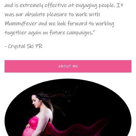
and is extremely effective at engaging people. It
was our absolute pleasure to work with
MummyFever and we look forward to working
together again on future campaigns.”
- Crystal Ski PR
ABOUT ME