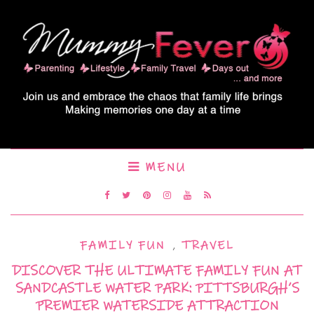
MENU
FAMILY FUN
,
TRAVEL
DISCOVER THE ULTIMATE FAMILY FUN AT
SANDCASTLE WATER PARK: PITTSBURGH’S
PREMIER WATERSIDE ATTRACTION