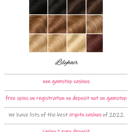
non gamstop casinos
free spins on registration no deposit not on gamstop
We have lists of the best
crypto casinos
of 2022
casino 1 euro deposit