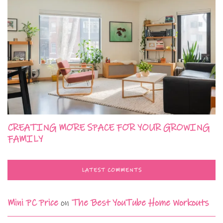
CREATING MORE SPACE FOR YOUR GROWING
FAMILY
LATEST COMMENTS
Mini PC Price
on
The Best YouTube Home Workouts