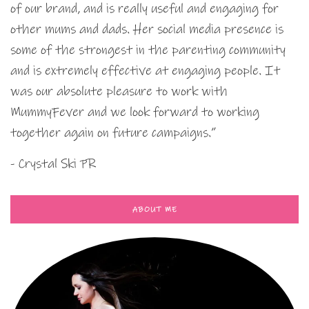
of our brand, and is really useful and engaging for
other mums and dads. Her social media presence is
some of the strongest in the parenting community
and is extremely effective at engaging people. It
was our absolute pleasure to work with
MummyFever and we look forward to working
together again on future campaigns.”
- Crystal Ski PR
ABOUT ME