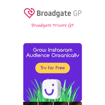
Broadgate Private GP