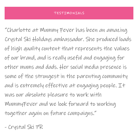
TESTIMONIALS
“Charlotte at Mummy Fever has been an amazing
Crystal Ski Holidays ambassador. She produced loads
of high quality content that represents the values
of our brand, and is really useful and engaging for
other mums and dads. Her social media presence is
some of the strongest in the parenting community
and is extremely effective at engaging people. It
was our absolute pleasure to work with
MummyFever and we look forward to working
together again on future campaigns.”
- Crystal Ski PR