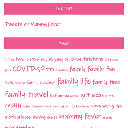
TWITTER
Tweets by MummyFever
TAGS
children
christmas
babies
back to school
blogging
blog
Christmas
COVID-19
family fun
family
DIY
gifts
education
family life
family time
family holidays
family health
family travel
gift ideas
fashion
fun
gifts
garden
health
money saving tips
life
home improvement
home school
lockdown
mummy fever
motherhood
moving house
orlando