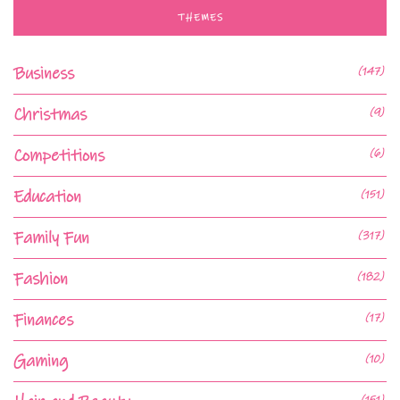
THEMES
Business
(147)
Christmas
(9)
Competitions
(6)
Education
(151)
Family Fun
(317)
Fashion
(182)
Finances
(17)
Gaming
(10)
(151)