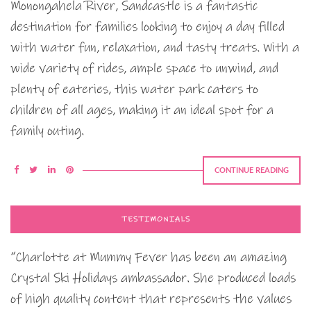
Monongahela River, Sandcastle is a fantastic
destination for families looking to enjoy a day filled
with water fun, relaxation, and tasty treats. With a
wide variety of rides, ample space to unwind, and
plenty of eateries, this water park caters to
children of all ages, making it an ideal spot for a
family outing.
CONTINUE READING
TESTIMONIALS
“Charlotte at Mummy Fever has been an amazing
Crystal Ski Holidays ambassador. She produced loads
of high quality content that represents the values