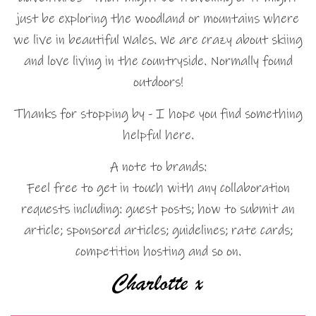
just be exploring the woodland or mountains where
we live in beautiful Wales. We are crazy about skiing
and love living in the countryside. Normally found
outdoors!
Thanks for stopping by - I hope you find something
helpful here.
A note to brands:
Feel free to get in touch with any collaboration
requests including: guest posts; how to submit an
article; sponsored articles; guidelines; rate cards;
competition hosting and so on.