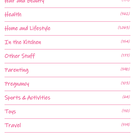
Hair and Beauty
Health
(562)
Home and Lifestyle
(1,063)
In the Kitchen
(154)
Other Stuff
(177)
Parenting
(590)
Pregnancy
(103)
Sports & Activities
(64)
Toys
(110)
Travel
(519)