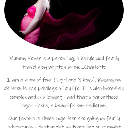
Mummy Fever is a parenting, lifestyle and family
travel blog written by me…Charlotte
I am a mum of four (1 girl and 3 boys). Raising my
children is the privilege of my life. It's also incredibly
complex and challenging - and that's parenthood
right there, a beautiful contradiction.
Our favourite times together are going on family
adventures - that might be travelling or it might