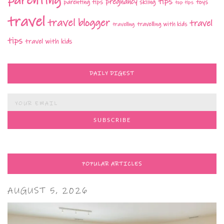
parenting
tips
pregnancy
parenting tips
skiing
toys
top tips
travel
travel blogger
travel
travelling with kids
travelling
tips
travel with kids
DAILY DIGEST
POPULAR ARTICLES
AUGUST 5, 2026