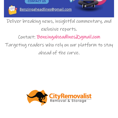
Deliver breaking news, insightful commentary, and
exclusive reports.
Contact:
Benzingaheadlines@gmail.com
Targeting readers who rely on our platform to stay
ahead of the curve.