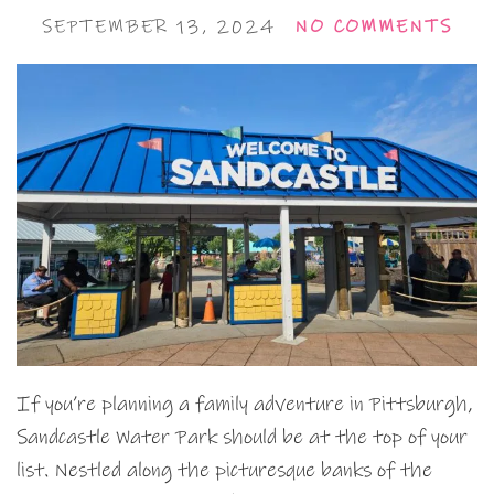
SEPTEMBER 13, 2024
NO COMMENTS
If you’re planning a family adventure in Pittsburgh,
Sandcastle Water Park should be at the top of your
list. Nestled along the picturesque banks of the