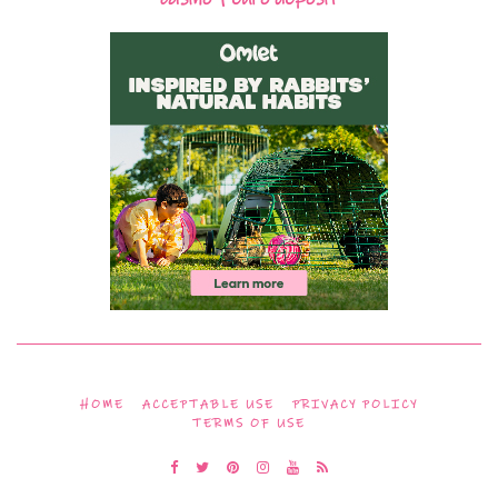
HOME
ACCEPTABLE USE
PRIVACY POLICY
TERMS OF USE