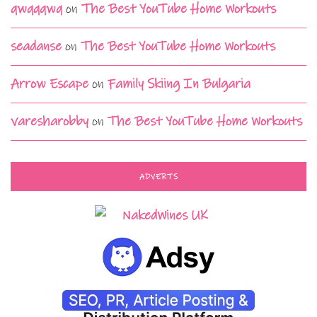
qwqqqwq
on
The Best YouTube Home Workouts
seadanse
on
The Best YouTube Home Workouts
Arrow Escape
on
Family Skiing In Bulgaria
varesharobby
on
The Best YouTube Home Workouts
ADVERTS