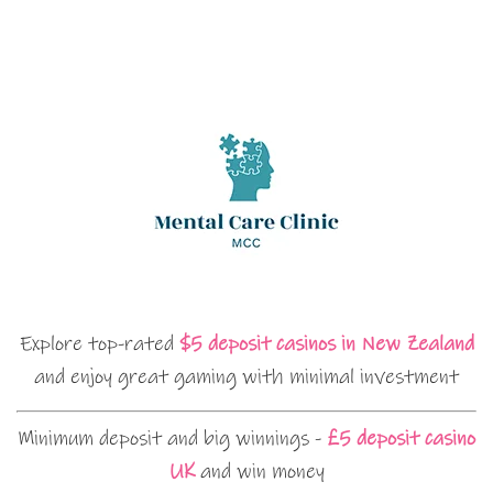
Explore top-rated
$5 deposit casinos in New Zealand
and enjoy great gaming with minimal investment
Minimum deposit and big winnings -
£5 deposit casino
UK
and win money