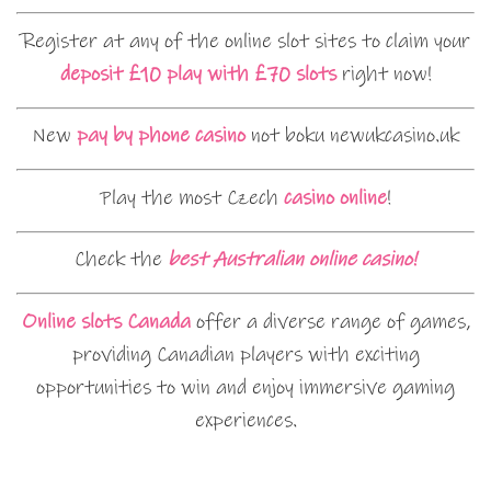
Register at any of the online slot sites to claim your
deposit £10 play with £70 slots
right now!
New
pay by phone casino
not boku newukcasino.uk
Play the most Czech
casino online
!
Check the
best Australian online casino!
Online slots Canada
offer a diverse range of games,
providing Canadian players with exciting
opportunities to win and enjoy immersive gaming
experiences.