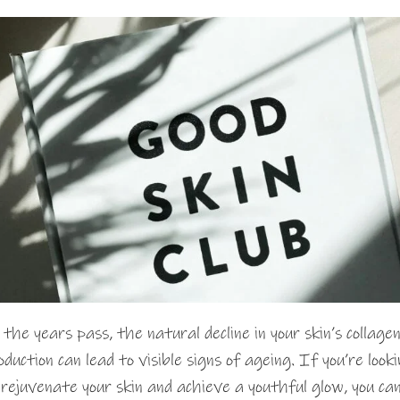
 the years pass, the natural decline in your skin’s collage
oduction can lead to visible signs of ageing. If you’re look
 rejuvenate your skin and achieve a youthful glow, you ca