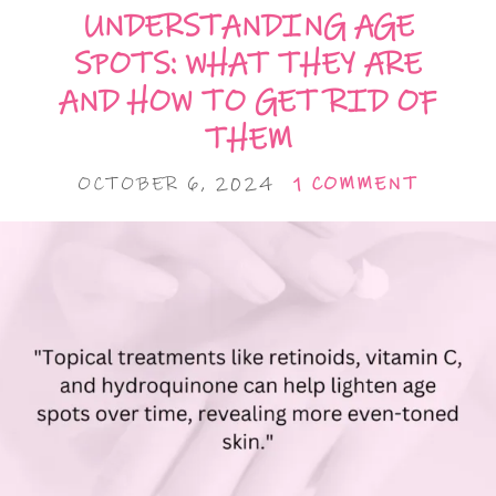
UNDERSTANDING AGE
SPOTS: WHAT THEY ARE
AND HOW TO GET RID OF
THEM
OCTOBER 6, 2024
1 COMMENT