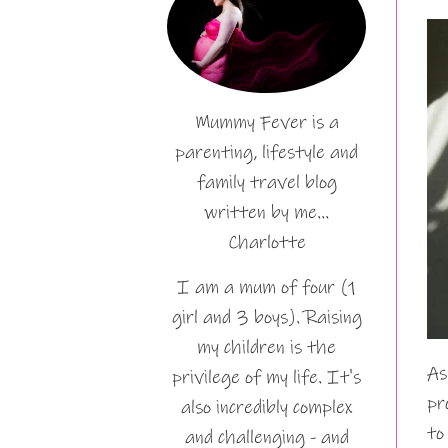
Mummy Fever is a
parenting, lifestyle and
family travel blog
written by me…
Charlotte
I am a mum of four (1
girl and 3 boys). Raising
my children is the
As
privilege of my life. It's
pr
also incredibly complex
to
and challenging - and