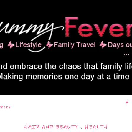
URCES
HAIR AND BEAUTY
,
HEALTH