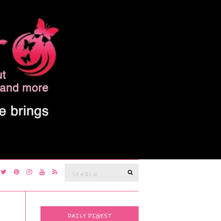
Search
SEARCH
for:
DAILY DIGEST