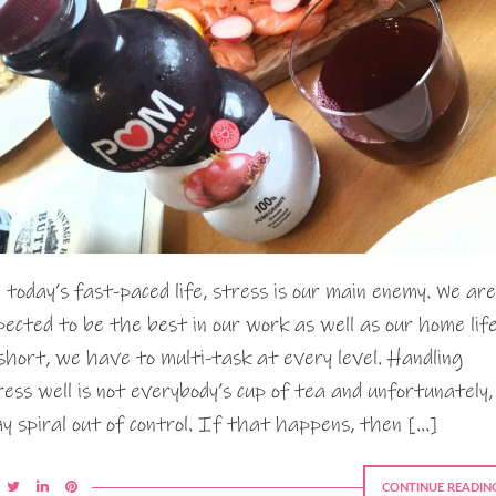
 today’s fast-paced life, stress is our main enemy. We are
pected to be the best in our work as well as our home life
 short, we have to multi-task at every level. Handling
ress well is not everybody’s cup of tea and unfortunately, 
y spiral out of control. If that happens, then […]
CONTINUE READIN