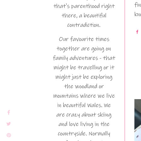
fi
that's parenthood right
kn
there, a beautiful
contradiction.
Our favourite times
together are going on
family adventures - that
might be travelling or it
might just be exploring
the woodland or
mountains where we live
in beautiful Wales. We
are crazy about skiing
and love living in the
countryside. Normally