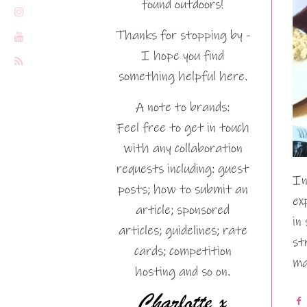
found outdoors!
Thanks for stopping by -
I hope you find
something helpful here.
A note to brands:
Feel free to get in touch
with any collaboration
requests including: guest
In
posts; how to submit an
ex
article; sponsored
in
articles; guidelines; rate
st
cards; competition
ma
hosting and so on.