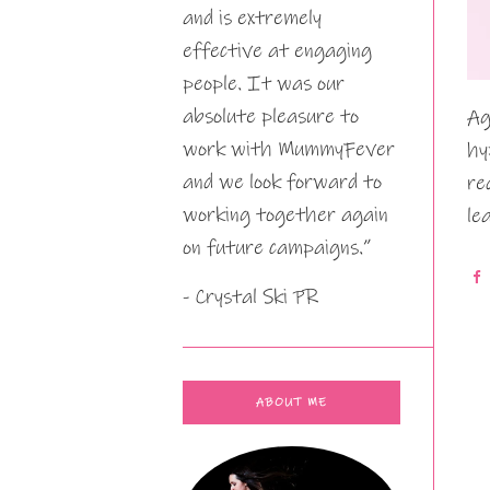
and is extremely
effective at engaging
people. It was our
absolute pleasure to
Ag
work with MummyFever
hy
and we look forward to
re
working together again
le
on future campaigns.”
- Crystal Ski PR
ABOUT ME