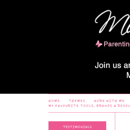
HOME
THEMES
WORK WITH ME
MY FAVOURITE TOOLS, BRANDS & RESO
TESTIMONIALS