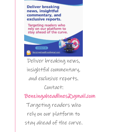
Deliver breaking news,
insightful commentary,
and exclusive reports.
Contact:
Benzingaheadlines@gmail.com
Targeting readers who
rely on our platform to
stay ahead of the curve.