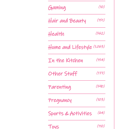
Gaming
(10)
Hair and Beauty
(151)
Health
(562)
Home and Lifestyle
(1,063)
In the Kitchen
(154)
Other Stuff
(177)
Parenting
(590)
Pregnancy
(103)
Sports & Activities
(64)
Toys
(110)