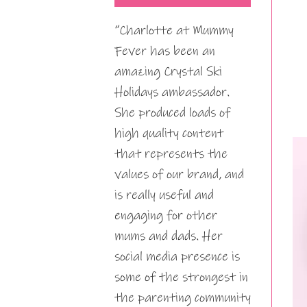
“Charlotte at Mummy
Fever has been an
amazing Crystal Ski
Holidays ambassador.
She produced loads of
high quality content
that represents the
values of our brand, and
is really useful and
engaging for other
mums and dads. Her
social media presence is
some of the strongest in
the parenting community