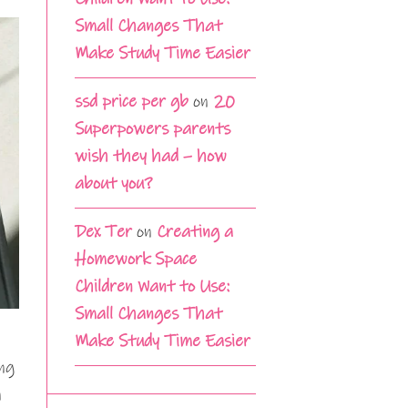
Small Changes That
Make Study Time Easier
ssd price per gb
on
20
Superpowers parents
wish they had – how
about you?
Dex Ter
on
Creating a
Homework Space
Children Want to Use:
Small Changes That
n
Make Study Time Easier
ing
n