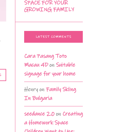
SPACE FOR YOUR
GROWING FAMILY
LATEST COMMENTS
o
Cara Pasang Toto
Macau 4D
on
Suitable
signage for your home
G
Henry
on
Family Skiing
In Bulgaria
seedance 2.0
on
Creating
a Homework Space
Children Want to Use: