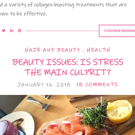
nd a variety of collagen-boosting treatments that are
own to be effective.
CONTINUE READIN
HAIR AND BEAUTY
,
HEALTH
BEAUTY ISSUES: IS STRESS
THE MAIN CULPRIT?
JANUARY 16, 2018
18 COMMENTS