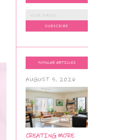
POPULAR ARTICLES
AUGUST 5, 2026
CREATING MORE