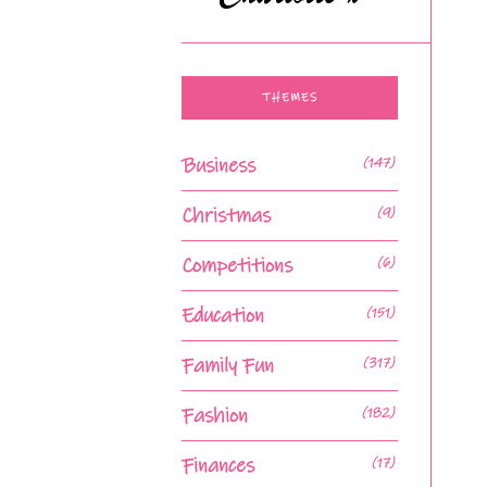
THEMES
Business
(147)
Christmas
(9)
Competitions
(6)
Education
(151)
Family Fun
(317)
Fashion
(182)
Finances
(17)