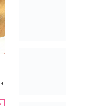
;
it
G