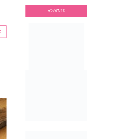
ADVERTS
G