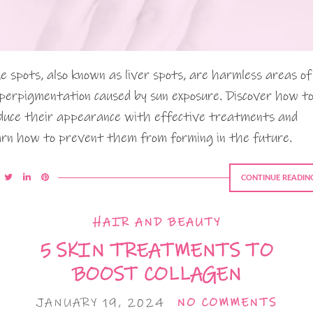
e spots, also known as liver spots, are harmless areas of
perpigmentation caused by sun exposure. Discover how t
duce their appearance with effective treatments and
arn how to prevent them from forming in the future.
CONTINUE READIN
HAIR AND BEAUTY
5 SKIN TREATMENTS TO
BOOST COLLAGEN
JANUARY 19, 2024
NO COMMENTS