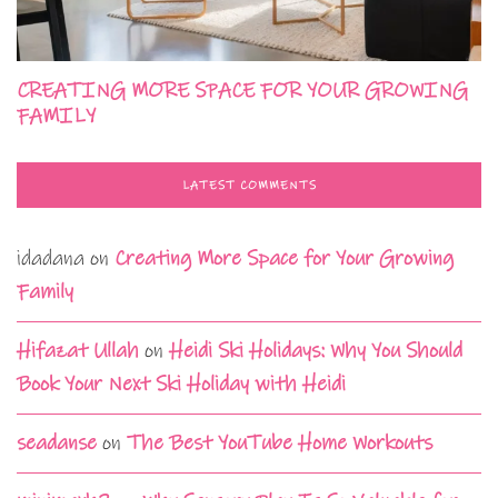
CREATING MORE SPACE FOR YOUR GROWING
FAMILY
LATEST COMMENTS
idadana
on
Creating More Space for Your Growing
Family
Hifazat Ullah
on
Heidi Ski Holidays: Why You Should
Book Your Next Ski Holiday with Heidi
seadanse
on
The Best YouTube Home Workouts