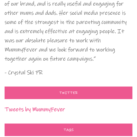
of our brand, and is really useful and engaging for
other mums and dads. Her social media presence is
some of the strongest in the parenting community
and is extremely effective at engaging people. It
was our absolute pleasure to work with
MummyFever and we look forward to working
together again on future campaigns.”
- Crystal Ski PR
TWITTER
Tweets by MummyFever
TAGS