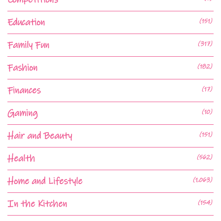
Education
(151)
Family Fun
(317)
Fashion
(182)
Finances
(17)
Gaming
(10)
Hair and Beauty
(151)
Health
(562)
Home and Lifestyle
(1,063)
In the Kitchen
(154)