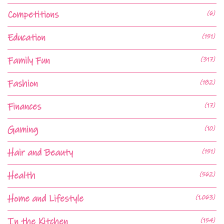
Competitions
(6)
Education
(151)
Family Fun
(317)
Fashion
(182)
Finances
(17)
Gaming
(10)
Hair and Beauty
(151)
Health
(562)
Home and Lifestyle
(1,063)
In the Kitchen
(154)