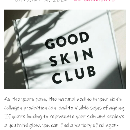
As the years pass, the natural decline in your skin’s
collagen production can lead to visible signs of ageing.
If you’re looking to rejuvenate your skin and achieve
a youthful glow, you can find a variety of collagen-