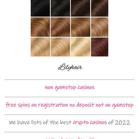
non gamstop casinos
free spins on registration no deposit not on gamstop
We have lists of the best
crypto casinos
of 2022