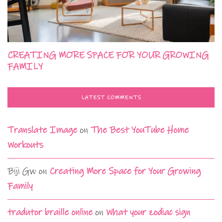
CREATING MORE SPACE FOR YOUR GROWING
FAMILY
LATEST COMMENTS
Translate Image
on
The Best YouTube Home
Workouts
Biji Gw
on
Creating More Space for Your Growing
Family
tradutor braille online
on
What your zodiac sign