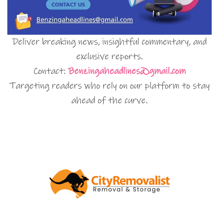
Deliver breaking news, insightful commentary, and
exclusive reports.
Contact:
Benzingaheadlines@gmail.com
Targeting readers who rely on our platform to stay
ahead of the curve.