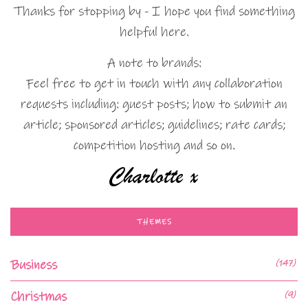
Thanks for stopping by - I hope you find something
helpful here.
A note to brands:
Feel free to get in touch with any collaboration
requests including: guest posts; how to submit an
article; sponsored articles; guidelines; rate cards;
competition hosting and so on.
THEMES
Business
(147)
Christmas
(9)