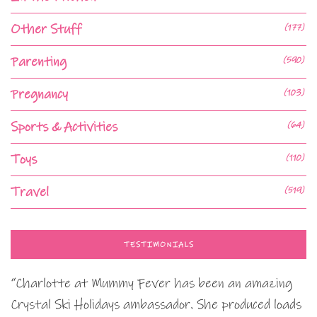
Other Stuff
(177)
Parenting
(590)
Pregnancy
(103)
Sports & Activities
(64)
Toys
(110)
Travel
(519)
TESTIMONIALS
“Charlotte at Mummy Fever has been an amazing
Crystal Ski Holidays ambassador. She produced loads