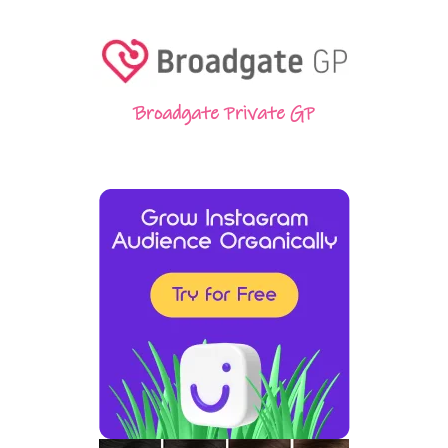
Broadgate Private GP