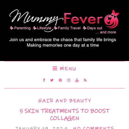
MENU
HAIR AND BEAUTY
5 SKIN TREATMENTS TO BOOST
COLLAGEN
JANUARY 19, 2024
NO COMMENTS