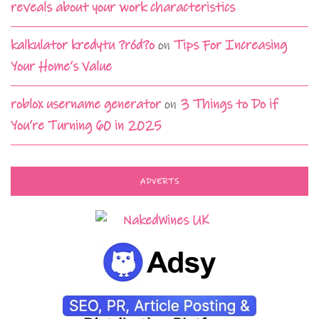
reveals about your work characteristics
kalkulator kredytu ?ród?o
on
Tips For Increasing
Your Home’s Value
roblox username generator
on
3 Things to Do if
You’re Turning 60 in 2025
ADVERTS