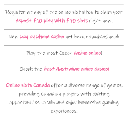
Register at any of the online slot sites to claim your
deposit £10 play with £70 slots
right now!
New
pay by phone casino
not boku newukcasino.uk
Play the most Czech
casino online
!
Check the
best Australian online casino!
Online slots Canada
offer a diverse range of games,
providing Canadian players with exciting
opportunities to win and enjoy immersive gaming
experiences.