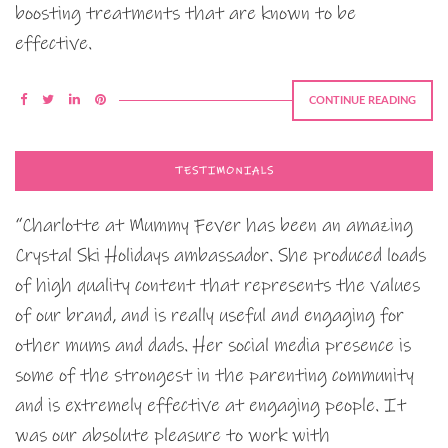
boosting treatments that are known to be
effective.
CONTINUE READING
TESTIMONIALS
“Charlotte at Mummy Fever has been an amazing
Crystal Ski Holidays ambassador. She produced loads
of high quality content that represents the values
of our brand, and is really useful and engaging for
other mums and dads. Her social media presence is
some of the strongest in the parenting community
and is extremely effective at engaging people. It
was our absolute pleasure to work with