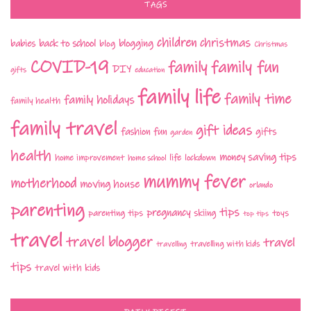
TAGS
children
christmas
babies
back to school
blogging
blog
Christmas
COVID-19
family fun
family
DIY
gifts
education
family life
family time
family holidays
family health
family travel
gift ideas
fashion
fun
gifts
garden
health
money saving tips
life
home improvement
home school
lockdown
mummy fever
motherhood
moving house
orlando
parenting
tips
pregnancy
parenting tips
skiing
toys
top tips
travel
travel blogger
travel
travelling with kids
travelling
tips
travel with kids