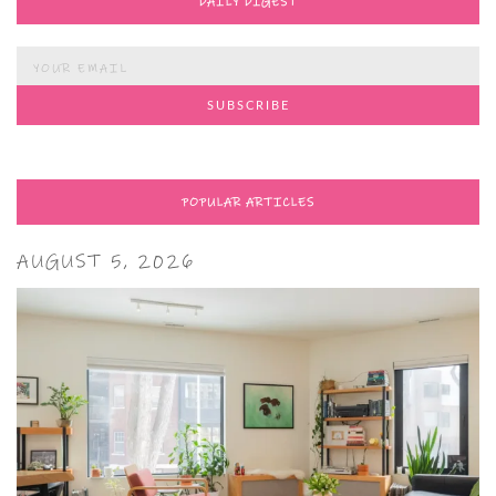
DAILY DIGEST
POPULAR ARTICLES
AUGUST 5, 2026