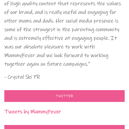
of high quality content that represents the values
of our brand, and is really useful and engaging for
other mums and dads. Her social media presence is
some of the strongest in the parenting community
and is extremely effective at engaging people. It
was our absolute pleasure to work with
MummyFever and we look forward to working
together again on future campaigns.”
- Crystal Ski PR
TWITTER
Tweets by MummyFever