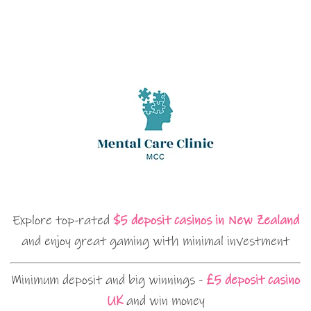
Explore top-rated
$5 deposit casinos in New Zealand
and enjoy great gaming with minimal investment
Minimum deposit and big winnings -
£5 deposit casino
UK
and win money