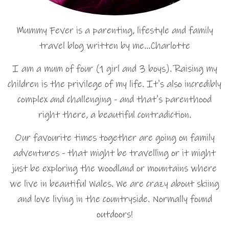
Mummy Fever is a parenting, lifestyle and family
travel blog written by me…Charlotte
I am a mum of four (1 girl and 3 boys). Raising my
children is the privilege of my life. It's also incredibly
complex and challenging - and that's parenthood
right there, a beautiful contradiction.
Our favourite times together are going on family
adventures - that might be travelling or it might
just be exploring the woodland or mountains where
we live in beautiful Wales. We are crazy about skiing
and love living in the countryside. Normally found
outdoors!