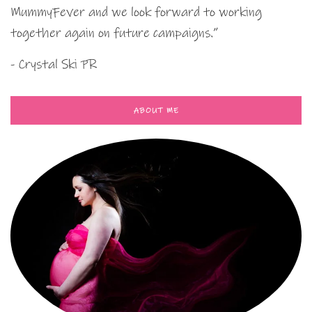
MummyFever and we look forward to working
together again on future campaigns.”
- Crystal Ski PR
ABOUT ME