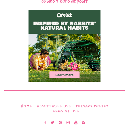
casino 1 euro deposit
HOME
ACCEPTABLE USE
PRIVACY POLICY
TERMS OF USE