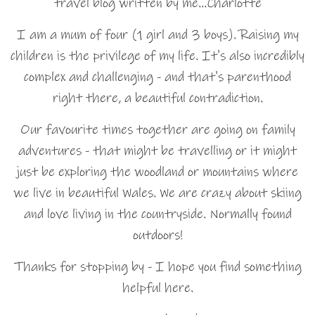
travel blog written by me…Charlotte
I am a mum of four (1 girl and 3 boys). Raising my
children is the privilege of my life. It's also incredibly
complex and challenging - and that's parenthood
right there, a beautiful contradiction.
Our favourite times together are going on family
adventures - that might be travelling or it might
just be exploring the woodland or mountains where
we live in beautiful Wales. We are crazy about skiing
and love living in the countryside. Normally found
outdoors!
Thanks for stopping by - I hope you find something
helpful here.