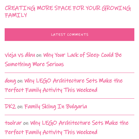
CREATING MORE SPACE FOR YOUR GROWING
FAMILY
LATEST COMMENTS
vieja vs dibu
on
Why Your Lack of Sleep Could Be
Something More Serious
dong
on
Why LEGO Architecture Sets Make the
Perfect Family Activity This Weekend
DK2
on
Family Skiing In Bulgaria
toolrar
on
Why LEGO Architecture Sets Make the
Perfect Family Activity This Weekend