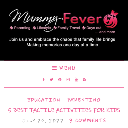
MENU
EDUCATION
,
PARENTING
5 BEST TACTILE ACTIVITIES FOR KIDS
JULY 29, 2022
3 COMMENTS