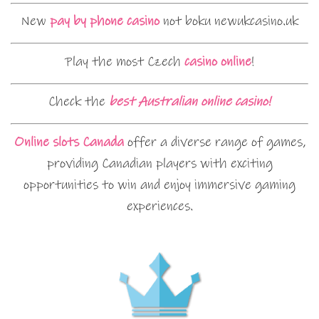
New
pay by phone casino
not boku newukcasino.uk
Play the most Czech
casino online
!
Check the
best Australian online casino!
Online slots Canada
offer a diverse range of games,
providing Canadian players with exciting
opportunities to win and enjoy immersive gaming
experiences.