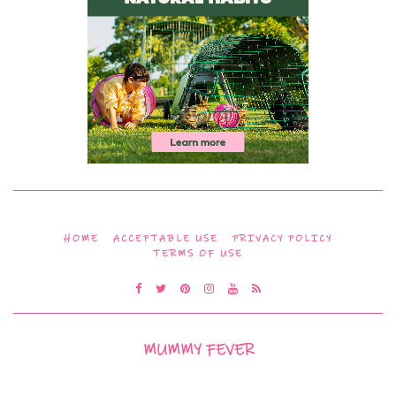
HOME
ACCEPTABLE USE
PRIVACY POLICY
TERMS OF USE
MUMMY FEVER