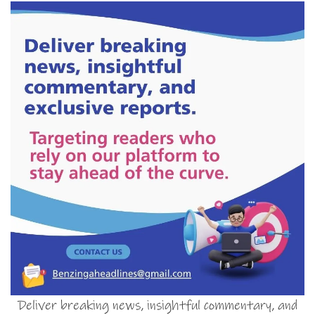
Deliver breaking news, insightful commentary, and