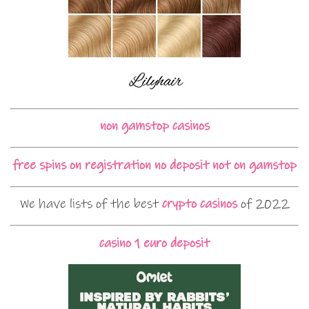
non gamstop casinos
free spins on registration no deposit not on gamstop
We have lists of the best
crypto casinos
of 2022
casino 1 euro deposit