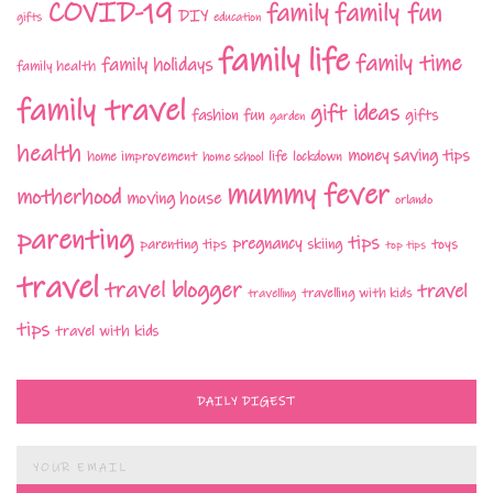
COVID-19
family fun
family
DIY
gifts
education
family life
family time
family holidays
family health
family travel
gift ideas
fashion
fun
gifts
garden
health
money saving tips
life
home improvement
home school
lockdown
mummy fever
motherhood
moving house
orlando
parenting
tips
pregnancy
parenting tips
skiing
toys
top tips
travel
travel blogger
travel
travelling with kids
travelling
tips
travel with kids
DAILY DIGEST