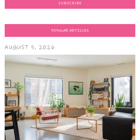
POPULAR ARTICLES
AUGUST 5, 2026