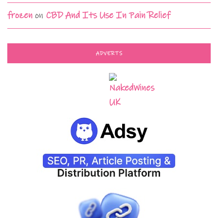
frozen
on
CBD And Its Use In Pain Relief
ADVERTS