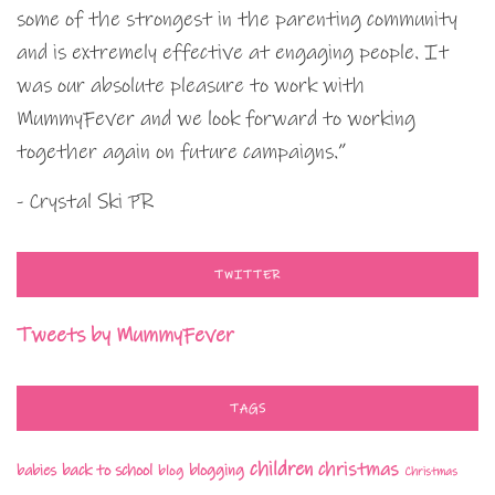
some of the strongest in the parenting community
and is extremely effective at engaging people. It
was our absolute pleasure to work with
MummyFever and we look forward to working
together again on future campaigns.”
- Crystal Ski PR
TWITTER
Tweets by MummyFever
TAGS
children
christmas
babies
back to school
blogging
blog
Christmas