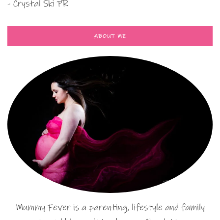
- Crystal Ski PR
ABOUT ME
Mummy Fever is a parenting, lifestyle and family