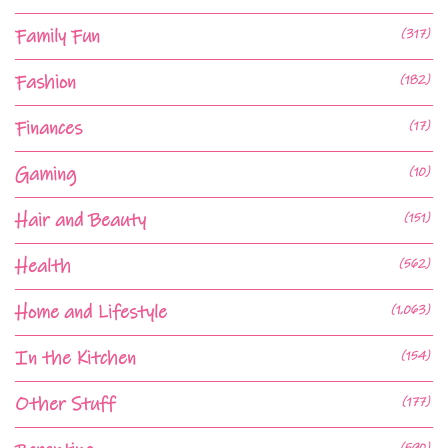
Family Fun
(317)
Fashion
(182)
Finances
(17)
Gaming
(10)
Hair and Beauty
(151)
Health
(562)
Home and Lifestyle
(1,063)
In the Kitchen
(154)
Other Stuff
(177)
(590)