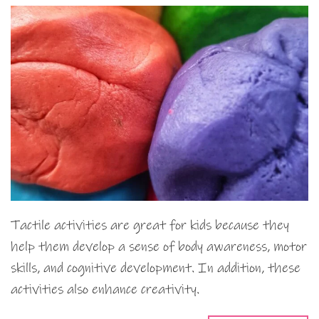
Tactile activities are great for kids because they
help them develop a sense of body awareness, motor
skills, and cognitive development. In addition, these
activities also enhance creativity.