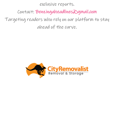
exclusive reports.
Contact:
Benzingaheadlines@gmail.com
Targeting readers who rely on our platform to stay
ahead of the curve.