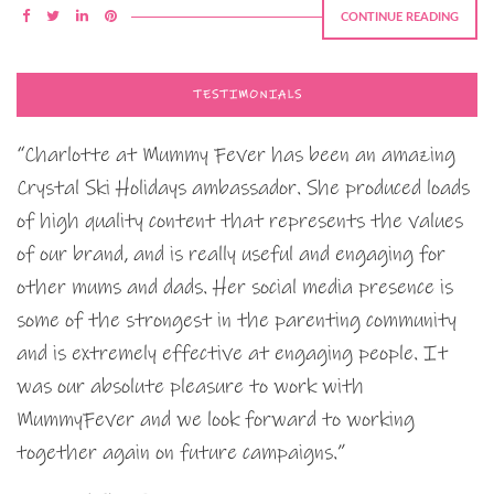
CONTINUE READING
TESTIMONIALS
“Charlotte at Mummy Fever has been an amazing
Crystal Ski Holidays ambassador. She produced loads
of high quality content that represents the values
of our brand, and is really useful and engaging for
other mums and dads. Her social media presence is
some of the strongest in the parenting community
and is extremely effective at engaging people. It
was our absolute pleasure to work with
MummyFever and we look forward to working
together again on future campaigns.”