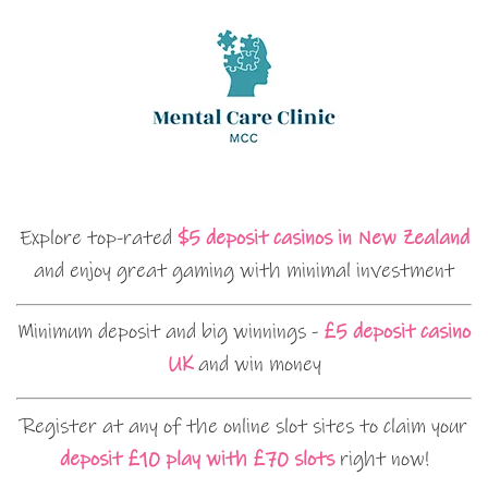
Explore top-rated
$5 deposit casinos in New Zealand
and enjoy great gaming with minimal investment
Minimum deposit and big winnings -
£5 deposit casino
UK
and win money
Register at any of the online slot sites to claim your
deposit £10 play with £70 slots
right now!