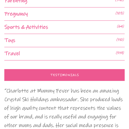
Parenting
Pregnancy
(103)
Sports & Activities
(64)
Toys
(110)
Travel
(519)
TESTIMONIALS
“Charlotte at Mummy Fever has been an amazing
Crystal Ski Holidays ambassador. She produced loads
of high quality content that represents the values
of our brand, and is really useful and engaging for
other mums and dads. Her social media presence is