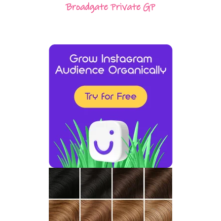
Broadgate Private GP