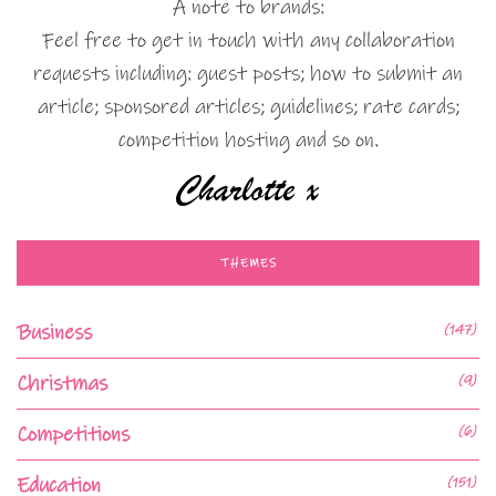
A note to brands:
Feel free to get in touch with any collaboration
requests including: guest posts; how to submit an
article; sponsored articles; guidelines; rate cards;
competition hosting and so on.
THEMES
Business
(147)
Christmas
(9)
Competitions
(6)
Education
(151)