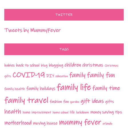
TWITTER
Tweets by MummyFever
TAGS
children
christmas
babies
back to school
blogging
blog
Christmas
COVID-19
family fun
family
DIY
gifts
education
family life
family time
family holidays
family health
family travel
gift ideas
fashion
fun
gifts
garden
health
money saving tips
life
home improvement
home school
lockdown
mummy fever
motherhood
moving house
orlando