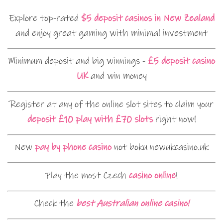
Explore top-rated
$5 deposit casinos in New Zealand
and enjoy great gaming with minimal investment
Minimum deposit and big winnings -
£5 deposit casino
UK
and win money
Register at any of the online slot sites to claim your
deposit £10 play with £70 slots
right now!
New
pay by phone casino
not boku newukcasino.uk
Play the most Czech
casino online
!
Check the
best Australian online casino!