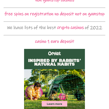
non gamstop casinos
free spins on registration no deposit not on gamstop
We have lists of the best
crypto casinos
of 2022
casino 1 euro deposit