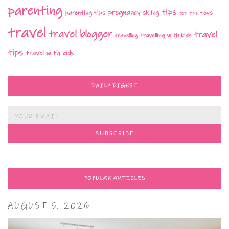
parenting
tips
pregnancy
parenting tips
skiing
toys
top tips
travel
travel blogger
travel
travelling with kids
travelling
tips
travel with kids
DAILY DIGEST
POPULAR ARTICLES
AUGUST 5, 2026