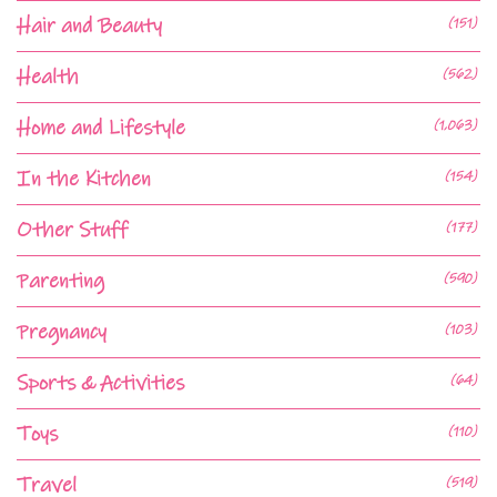
Hair and Beauty
(151)
Health
(562)
Home and Lifestyle
(1,063)
In the Kitchen
(154)
Other Stuff
(177)
Parenting
(590)
Pregnancy
(103)
Sports & Activities
(64)
Toys
(110)
Travel
(519)