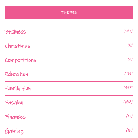
THEMES
Business
(147)
Christmas
(9)
Competitions
(6)
Education
(151)
Family Fun
(317)
Fashion
(182)
Finances
(17)
Gaming
(10)