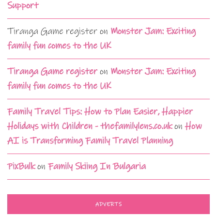
Support
Tiranga Game register
on
Monster Jam: Exciting
family fun comes to the UK
Tiranga Game register
on
Monster Jam: Exciting
family fun comes to the UK
Family Travel Tips: How to Plan Easier, Happier
Holidays with Children - thefamilylens.co.uk
on
How
AI is Transforming Family Travel Planning
PixBulk
on
Family Skiing In Bulgaria
ADVERTS