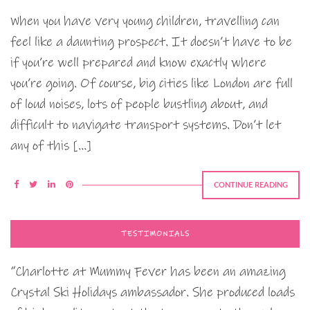
When you have very young children, travelling can
feel like a daunting prospect. It doesn’t have to be
if you’re well prepared and know exactly where
you’re going. Of course, big cities like London are full
of loud noises, lots of people bustling about, and
difficult to navigate transport systems. Don’t let
any of this […]
CONTINUE READING
TESTIMONIALS
“Charlotte at Mummy Fever has been an amazing
Crystal Ski Holidays ambassador. She produced loads