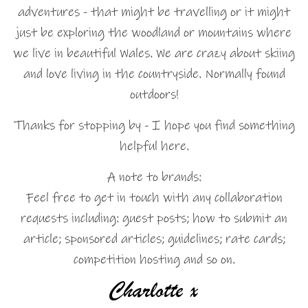
adventures - that might be travelling or it might
just be exploring the woodland or mountains where
we live in beautiful Wales. We are crazy about skiing
and love living in the countryside. Normally found
outdoors!
Thanks for stopping by - I hope you find something
helpful here.
A note to brands:
Feel free to get in touch with any collaboration
requests including: guest posts; how to submit an
article; sponsored articles; guidelines; rate cards;
competition hosting and so on.