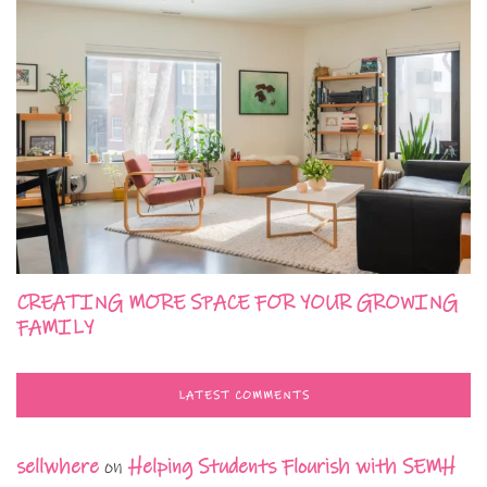
CREATING MORE SPACE FOR YOUR GROWING
FAMILY
LATEST COMMENTS
sellwhere
on
Helping Students Flourish with SEMH