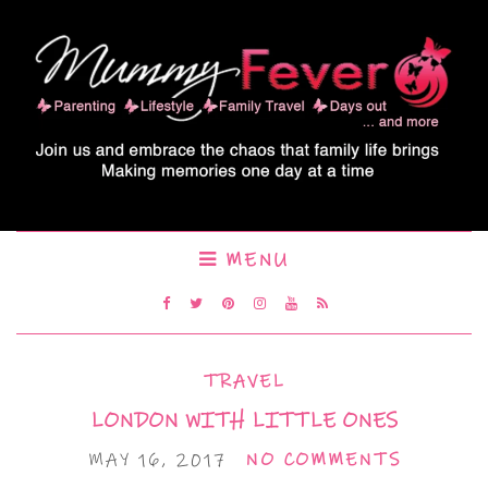
MENU
TRAVEL
LONDON WITH LITTLE ONES
MAY 16, 2017
NO COMMENTS