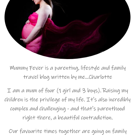
Mummy Fever is a parenting, lifestyle and family
travel blog written by me…Charlotte
I am a mum of four (1 girl and 3 boys). Raising my
children is the privilege of my life. It's also incredibly
complex and challenging - and that's parenthood
right there, a beautiful contradiction.
Our favourite times together are going on family