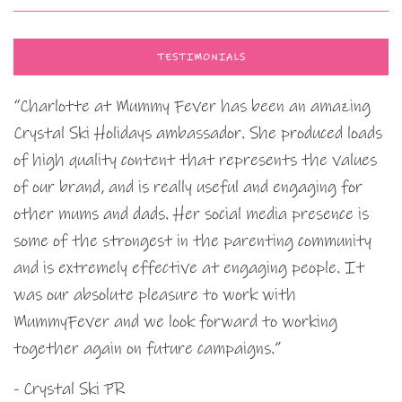
TESTIMONIALS
“Charlotte at Mummy Fever has been an amazing
Crystal Ski Holidays ambassador. She produced loads
of high quality content that represents the values
of our brand, and is really useful and engaging for
other mums and dads. Her social media presence is
some of the strongest in the parenting community
and is extremely effective at engaging people. It
was our absolute pleasure to work with
MummyFever and we look forward to working
together again on future campaigns.”
- Crystal Ski PR