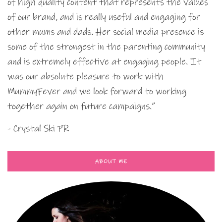
of high quality content that represents the values
of our brand, and is really useful and engaging for
other mums and dads. Her social media presence is
some of the strongest in the parenting community
and is extremely effective at engaging people. It
was our absolute pleasure to work with
MummyFever and we look forward to working
together again on future campaigns.”
- Crystal Ski PR
ABOUT ME