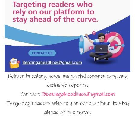
Deliver breaking news, insightful commentary, and
exclusive reports.
Contact:
Benzingaheadlines@gmail.com
Targeting readers who rely on our platform to stay
ahead of the curve.