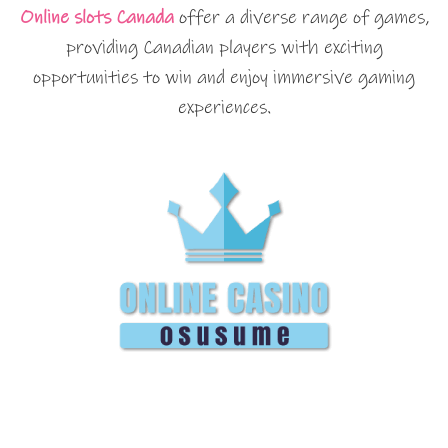
Online slots Canada
offer a diverse range of games,
providing Canadian players with exciting
opportunities to win and enjoy immersive gaming
experiences.