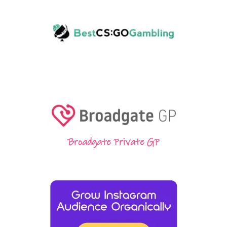
Broadgate Private GP