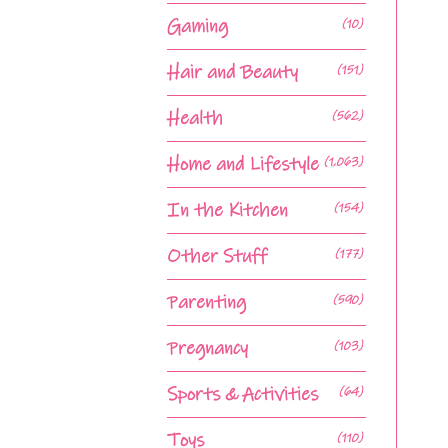
Gaming
(10)
Hair and Beauty
(151)
Health
(562)
Home and Lifestyle
(1,063)
In the Kitchen
(154)
Other Stuff
(177)
Parenting
(590)
Pregnancy
(103)
Sports & Activities
(64)
Toys
(110)