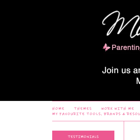
HOME
THEMES
WORK WITH ME
MY FAVOURITE TOOLS, BRANDS & RESO
TESTIMONIALS