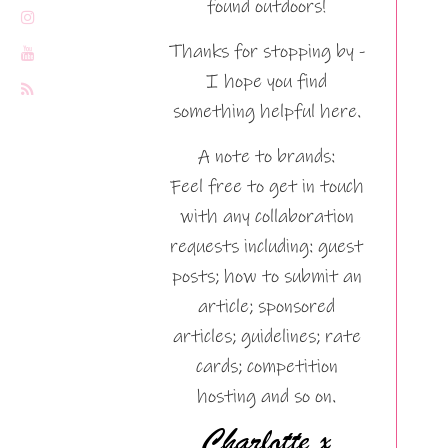
found outdoors!
Thanks for stopping by -
I hope you find
something helpful here.
A note to brands:
Feel free to get in touch
with any collaboration
requests including: guest
posts; how to submit an
article; sponsored
articles; guidelines; rate
cards; competition
hosting and so on.