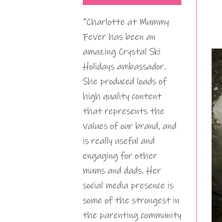
“Charlotte at Mummy
Fever has been an
amazing Crystal Ski
Holidays ambassador.
She produced loads of
high quality content
that represents the
values of our brand, and
is really useful and
engaging for other
mums and dads. Her
social media presence is
some of the strongest in
the parenting community