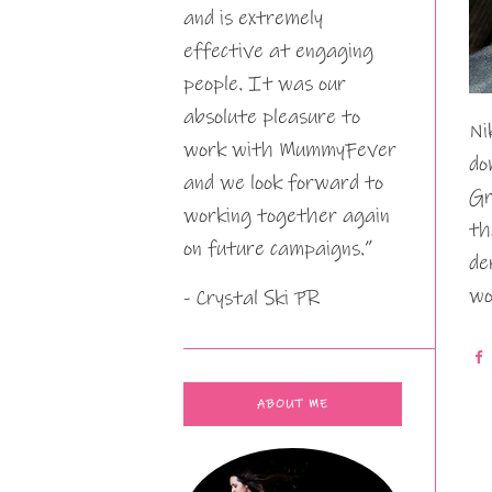
and is extremely
effective at engaging
people. It was our
absolute pleasure to
Ni
work with MummyFever
do
and we look forward to
Gr
working together again
th
on future campaigns.”
de
wo
- Crystal Ski PR
ABOUT ME