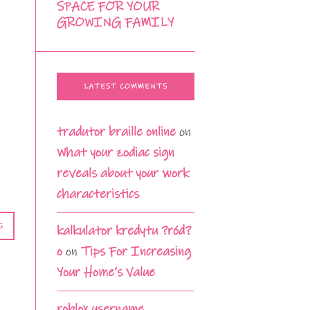
SPACE FOR YOUR
GROWING FAMILY
LATEST COMMENTS
tradutor braille online
on
What your zodiac sign
reveals about your work
characteristics
G
kalkulator kredytu ?ród?
o
on
Tips For Increasing
Your Home’s Value
roblox username