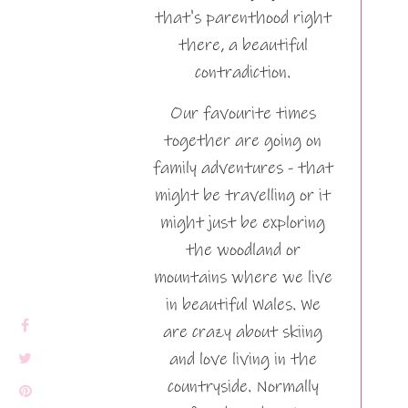
that's parenthood right
there, a beautiful
contradiction.
Our favourite times
together are going on
family adventures - that
might be travelling or it
might just be exploring
the woodland or
mountains where we live
in beautiful Wales. We
are crazy about skiing
and love living in the
countryside. Normally