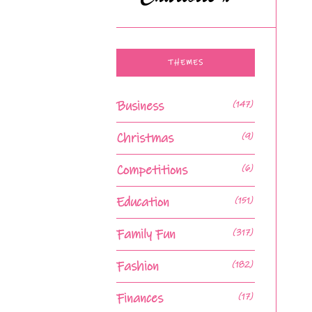
THEMES
Business
(147)
Christmas
(9)
Competitions
(6)
Education
(151)
Family Fun
(317)
Fashion
(182)
Finances
(17)