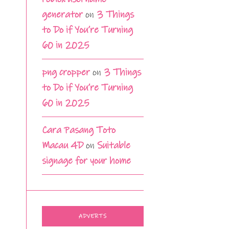
generator
on
3 Things
to Do if You’re Turning
60 in 2025
png cropper
on
3 Things
to Do if You’re Turning
60 in 2025
Cara Pasang Toto
Macau 4D
on
Suitable
signage for your home
ADVERTS