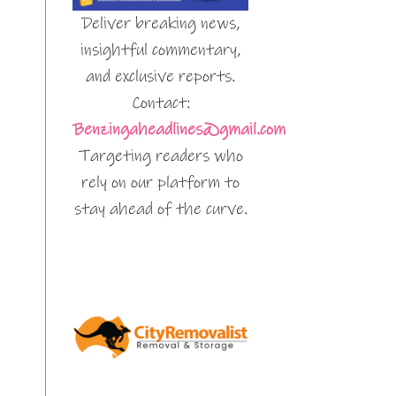
Deliver breaking news,
insightful commentary,
and exclusive reports.
Contact:
Benzingaheadlines@gmail.com
Targeting readers who
rely on our platform to
stay ahead of the curve.