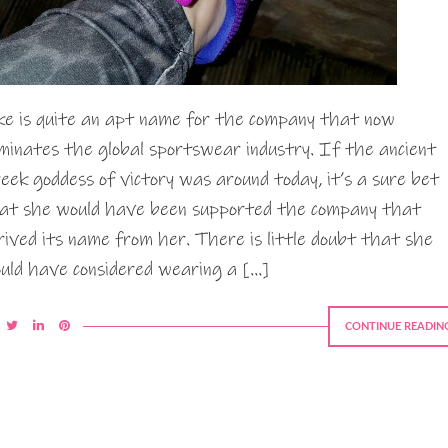
ke is quite an apt name for the company that now
minates the global sportswear industry. If the ancient
eek goddess of victory was around today, it’s a sure bet
at she would have been supported the company that
rived its name from her. There is little doubt that she
uld have considered wearing a […]
CONTINUE READIN