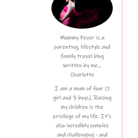
Mummy Fever is a
parenting, lifestyle and
family travel blog
written by me…
Charlotte
I am a mum of four (1
girl and 3 boys). Raising
my children is the
privilege of my life. It's
also incredibly complex
and challenging - and