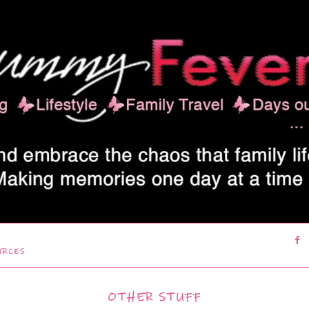
URCES
OTHER STUFF