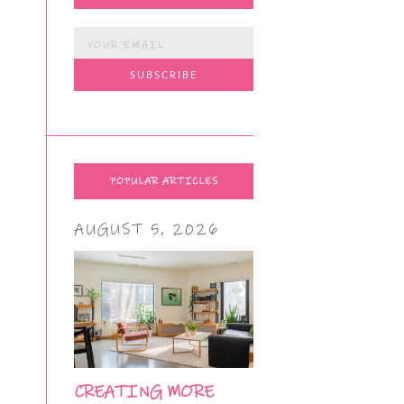
POPULAR ARTICLES
AUGUST 5, 2026
CREATING MORE