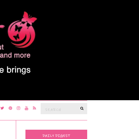
Search
SEARCH
for:
DAILY DIGEST