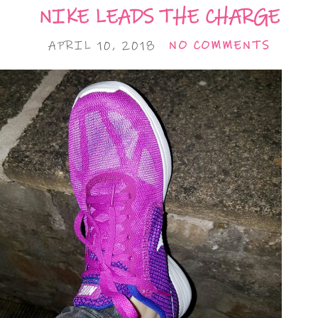
NIKE LEADS THE CHARGE
APRIL 10, 2018
NO COMMENTS