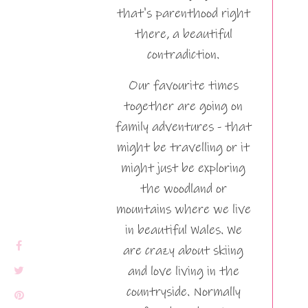
that's parenthood right
there, a beautiful
contradiction.
Our favourite times
together are going on
family adventures - that
might be travelling or it
might just be exploring
the woodland or
mountains where we live
in beautiful Wales. We
are crazy about skiing
and love living in the
countryside. Normally