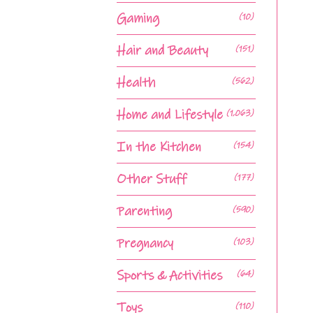
Gaming
(10)
Hair and Beauty
(151)
Health
(562)
Home and Lifestyle
(1,063)
In the Kitchen
(154)
Other Stuff
(177)
Parenting
(590)
Pregnancy
(103)
Sports & Activities
(64)
Toys
(110)