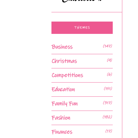
THEMES
Business
(147)
Christmas
(9)
Competitions
(6)
Education
(151)
Family Fun
(317)
Fashion
(182)
Finances
(17)