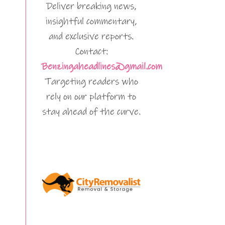
Deliver breaking news,
insightful commentary,
and exclusive reports.
Contact:
Benzingaheadlines@gmail.com
Targeting readers who
rely on our platform to
stay ahead of the curve.