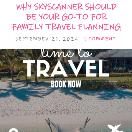
WHY SKYSCANNER SHOULD
BE YOUR GO-TO FOR
FAMILY TRAVEL PLANNING
SEPTEMBER 26, 2024
1 COMMENT