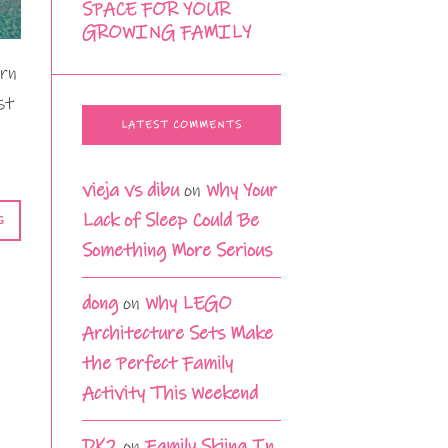
SPACE FOR YOUR
GROWING FAMILY
arn
st
LATEST COMMENTS
vieja vs dibu
on
Why Your
Lack of Sleep Could Be
G
Something More Serious
dong
on
Why LEGO
Architecture Sets Make
the Perfect Family
Activity This Weekend
DK2
on
Family Skiing In