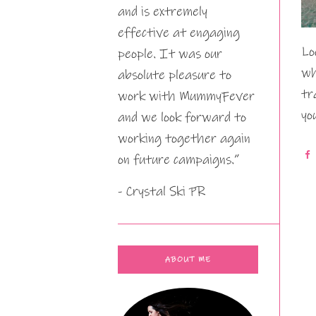
and is extremely
effective at engaging
Lo
people. It was our
wh
absolute pleasure to
tr
work with MummyFever
yo
and we look forward to
working together again
on future campaigns.”
- Crystal Ski PR
ABOUT ME