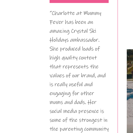
“Charlotte at Mummy
Fever has been an
amazing Crystal Ski
Holidays ambassador.
She produced loads of
high quality content
that represents the
values of our brand, and
is really useful and
engaging for other
mums and dads. Her
social media presence is
some of the strongest in
the parenting community