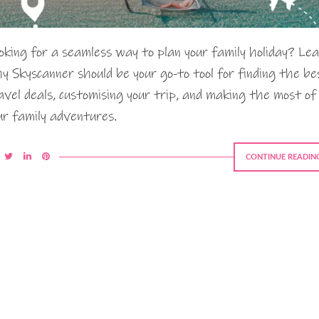
oking for a seamless way to plan your family holiday? Le
y Skyscanner should be your go-to tool for finding the be
avel deals, customising your trip, and making the most of
ur family adventures.
CONTINUE READIN