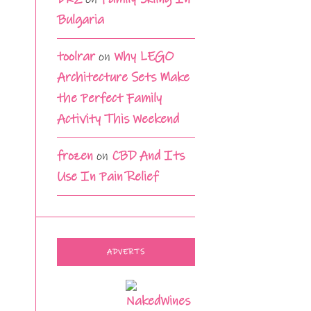
Bulgaria
toolrar
on
Why LEGO
Architecture Sets Make
the Perfect Family
Activity This Weekend
frozen
on
CBD And Its
Use In Pain Relief
ADVERTS