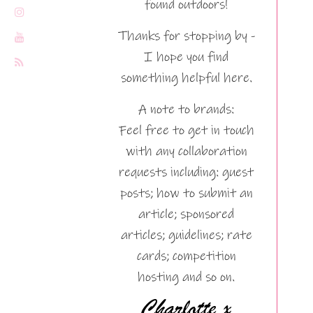
found outdoors!
Thanks for stopping by -
I hope you find
something helpful here.
A note to brands:
Feel free to get in touch
with any collaboration
requests including: guest
posts; how to submit an
article; sponsored
articles; guidelines; rate
cards; competition
hosting and so on.