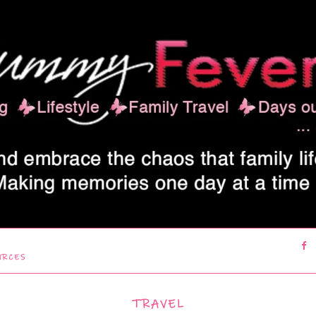
URCES
TRAVEL