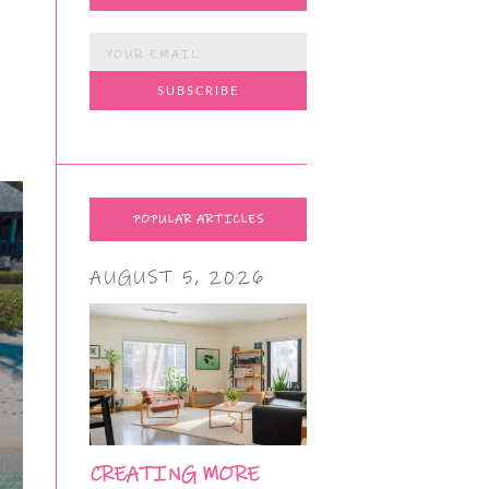
POPULAR ARTICLES
AUGUST 5, 2026
CREATING MORE