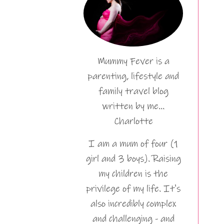
Mummy Fever is a
parenting, lifestyle and
family travel blog
written by me…
Charlotte
I am a mum of four (1
girl and 3 boys). Raising
my children is the
privilege of my life. It's
also incredibly complex
and challenging - and