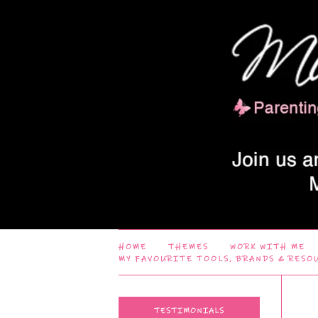
HOME
THEMES
WORK WITH ME
MY FAVOURITE TOOLS, BRANDS & RESO
TESTIMONIALS