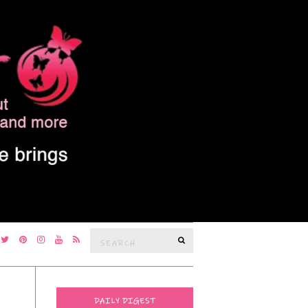
Search
SEARCH
for:
DAILY DIGEST