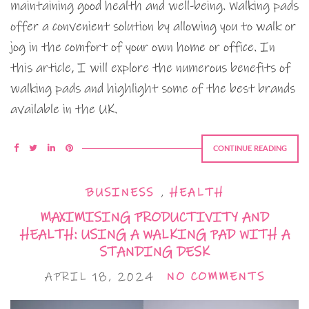
maintaining good health and well-being. Walking pads
offer a convenient solution by allowing you to walk or
jog in the comfort of your own home or office. In
this article, I will explore the numerous benefits of
walking pads and highlight some of the best brands
available in the UK.
CONTINUE READING
BUSINESS
,
HEALTH
MAXIMISING PRODUCTIVITY AND
HEALTH: USING A WALKING PAD WITH A
STANDING DESK
APRIL 18, 2024
NO COMMENTS