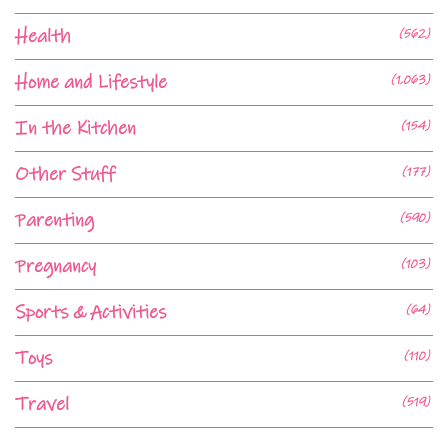
Health
(562)
Home and Lifestyle
(1,063)
In the Kitchen
(154)
Other Stuff
(177)
Parenting
(590)
Pregnancy
(103)
Sports & Activities
(64)
Toys
(110)
Travel
(519)