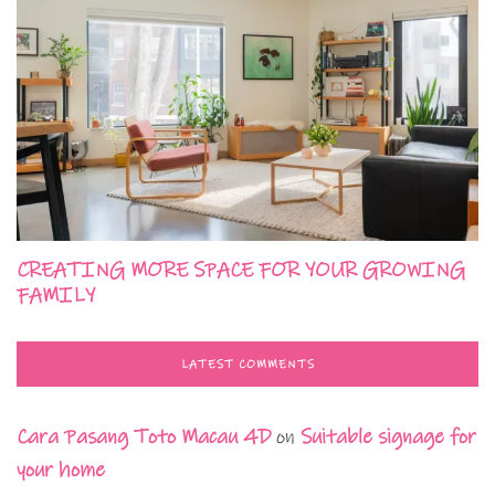
CREATING MORE SPACE FOR YOUR GROWING
FAMILY
LATEST COMMENTS
Cara Pasang Toto Macau 4D
on
Suitable signage for
your home