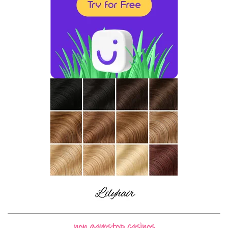
non gamstop casinos