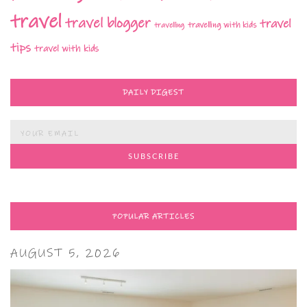
travel
travel blogger
travel
travelling with kids
travelling
tips
travel with kids
DAILY DIGEST
POPULAR ARTICLES
AUGUST 5, 2026