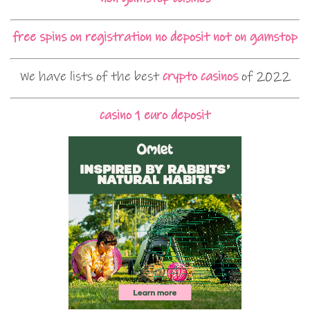
free spins on registration no deposit not on gamstop
We have lists of the best
crypto casinos
of 2022
casino 1 euro deposit