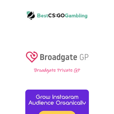
Broadgate Private GP