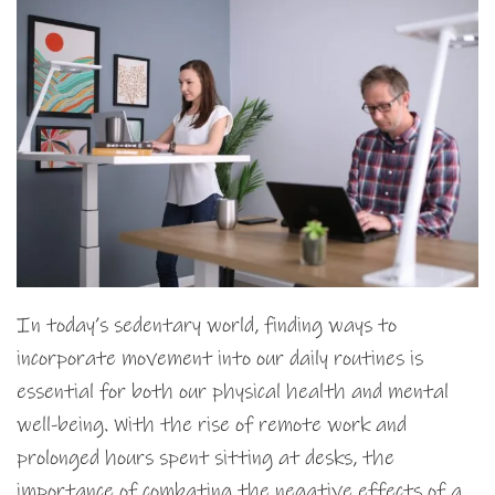
In today’s sedentary world, finding ways to
incorporate movement into our daily routines is
essential for both our physical health and mental
well-being. With the rise of remote work and
prolonged hours spent sitting at desks, the
importance of combating the negative effects of a