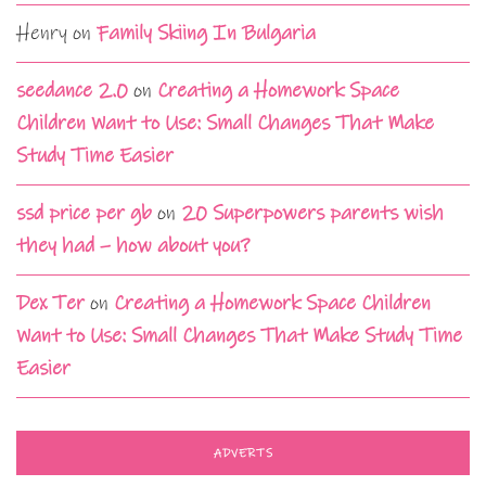
Henry
on
Family Skiing In Bulgaria
seedance 2.0
on
Creating a Homework Space
Children Want to Use: Small Changes That Make
Study Time Easier
ssd price per gb
on
20 Superpowers parents wish
they had – how about you?
Dex Ter
on
Creating a Homework Space Children
Want to Use: Small Changes That Make Study Time
Easier
ADVERTS