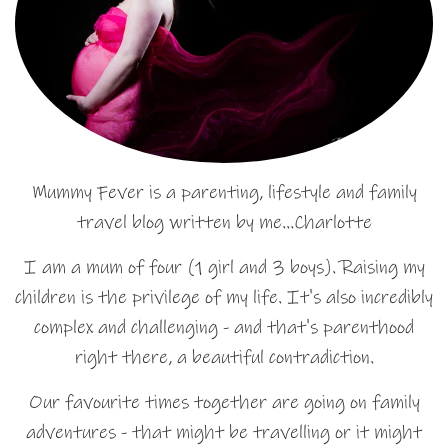
Mummy Fever is a parenting, lifestyle and family
travel blog written by me…Charlotte
I am a mum of four (1 girl and 3 boys). Raising my
children is the privilege of my life. It's also incredibly
complex and challenging - and that's parenthood
right there, a beautiful contradiction.
Our favourite times together are going on family
adventures - that might be travelling or it might