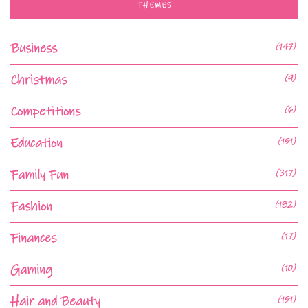
THEMES
Business
(147)
Christmas
(9)
Competitions
(6)
Education
(151)
Family Fun
(317)
Fashion
(182)
Finances
(17)
Gaming
(10)
Hair and Beauty
(151)