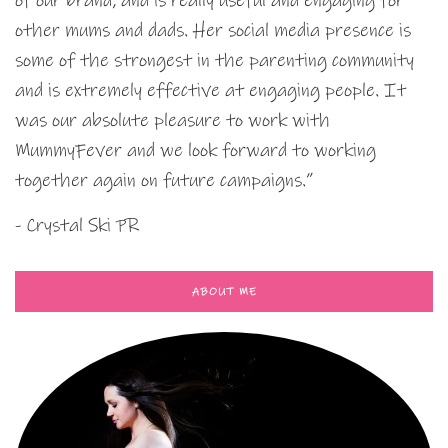
of our brand, and is really useful and engaging for
other mums and dads. Her social media presence is
some of the strongest in the parenting community
and is extremely effective at engaging people. It
was our absolute pleasure to work with
MummyFever and we look forward to working
together again on future campaigns.”
- Crystal Ski PR
ABOUT ME