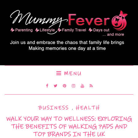
MENU
BUSINESS
,
HEALTH
WALK YOUR WAY TO WELLNESS: EXPLORING
THE BENEFITS OF WALKING PADS AND
TOP BRANDS IN THE UK