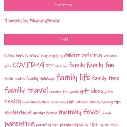
TWITTER
Tweets by MummyFever
TAGS
children
christmas
babies
back to school
blogging
blog
Christmas
COVID-19
family fun
family
DIY
gifts
education
family life
family time
family holidays
family health
family travel
gift ideas
fashion
fun
gifts
garden
health
money saving tips
life
home improvement
home school
lockdown
mummy fever
motherhood
moving house
orlando
parenting
tips
pregnancy
parenting tips
skiing
toys
top tips