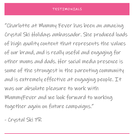
TESTIMONIALS
“Charlotte at Mummy Fever has been an amazing
Crystal Ski Holidays ambassador. She produced loads
of high quality content that represents the values
of our brand, and is really useful and engaging for
other mums and dads. Her social media presence is
some of the strongest in the parenting community
and is extremely effective at engaging people. It
was our absolute pleasure to work with
MummyFever and we look forward to working
together again on future campaigns.”
- Crystal Ski PR