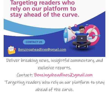
Deliver breaking news, insightful commentary, and
exclusive reports.
Contact:
Benzingaheadlines@gmail.com
Targeting readers who rely on our platform to stay
ahead of the curve.