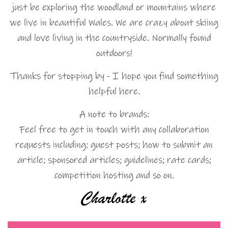
just be exploring the woodland or mountains where
we live in beautiful Wales. We are crazy about skiing
and love living in the countryside. Normally found
outdoors!
Thanks for stopping by - I hope you find something
helpful here.
A note to brands:
Feel free to get in touch with any collaboration
requests including: guest posts; how to submit an
article; sponsored articles; guidelines; rate cards;
competition hosting and so on.