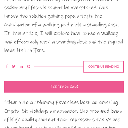
sedentary lifestyle cannot be overstated. One
innovative solution gaining popularity is the
combination of a walking pad with a standing desk.
In this article, I will explore how to use a walking
pad effectively with a standing desk and the myriad
benefits it offers.
CONTINUE READING
TESTIMONIALS
“Charlotte at Mummy Fever has been an amazing
Crystal Ski Holidays ambassador. She produced loads
of high quality content that represents the values