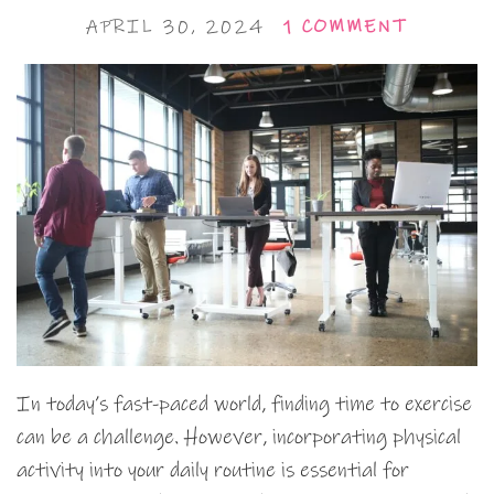
APRIL 30, 2024
1 COMMENT
In today’s fast-paced world, finding time to exercise
can be a challenge. However, incorporating physical
activity into your daily routine is essential for