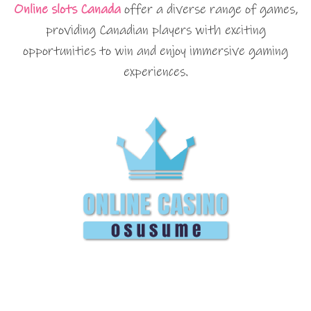
Online slots Canada
offer a diverse range of games,
providing Canadian players with exciting
opportunities to win and enjoy immersive gaming
experiences.