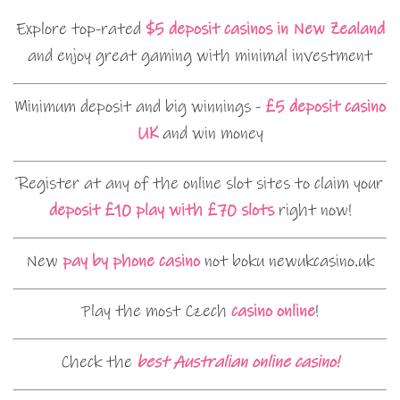
Explore top-rated
$5 deposit casinos in New Zealand
and enjoy great gaming with minimal investment
Minimum deposit and big winnings -
£5 deposit casino
UK
and win money
Register at any of the online slot sites to claim your
deposit £10 play with £70 slots
right now!
New
pay by phone casino
not boku newukcasino.uk
Play the most Czech
casino online
!
Check the
best Australian online casino!