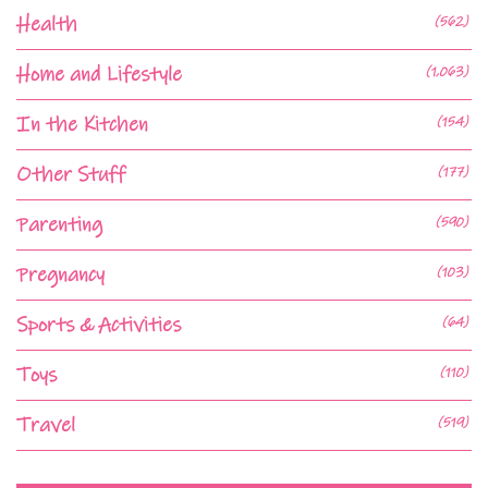
Health
(562)
Home and Lifestyle
(1,063)
In the Kitchen
(154)
Other Stuff
(177)
Parenting
(590)
Pregnancy
(103)
Sports & Activities
(64)
Toys
(110)
Travel
(519)