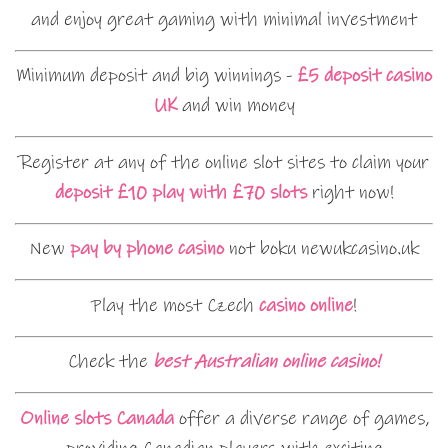
and enjoy great gaming with minimal investment
Minimum deposit and big winnings -
£5 deposit casino
UK
and win money
Register at any of the online slot sites to claim your
deposit £10 play with £70 slots
right now!
New
pay by phone casino
not boku newukcasino.uk
Play the most Czech
casino online
!
Check the
best Australian online casino!
Online slots Canada
offer a diverse range of games,