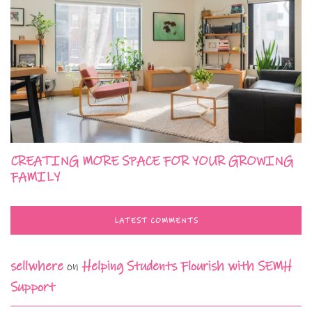
CREATING MORE SPACE FOR YOUR GROWING
FAMILY
LATEST COMMENTS
sellwhere
on
Helping Students Flourish with SEMH
Support