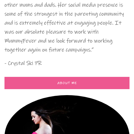
other mums and dads. Her social media presence is
some of the strongest in the parenting community
and is extremely effective at engaging people. It
was our absolute pleasure to work with
MummyFever and we look forward to working
together again on future campaigns.”
- Crystal Ski PR
ABOUT ME