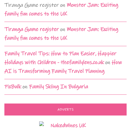
Tiranga Game register
on
Monster Jam: Exciting
family fun comes to the UK
Tiranga Game register
on
Monster Jam: Exciting
family fun comes to the UK
Family Travel Tips: How to Plan Easier, Happier
Holidays with Children - thefamilylens.co.uk
on
How
AI is Transforming Family Travel Planning
PixBulk
on
Family Skiing In Bulgaria
ADVERTS