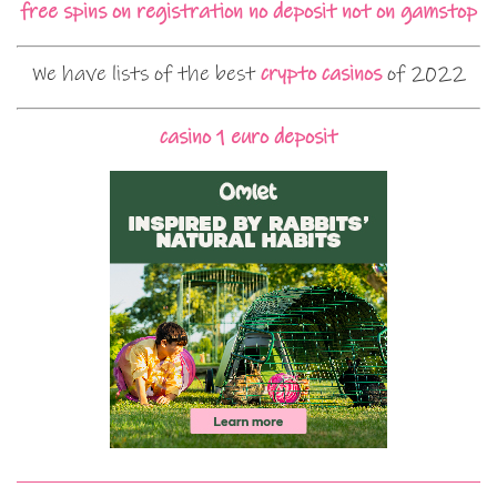
free spins on registration no deposit not on gamstop
We have lists of the best
crypto casinos
of 2022
casino 1 euro deposit