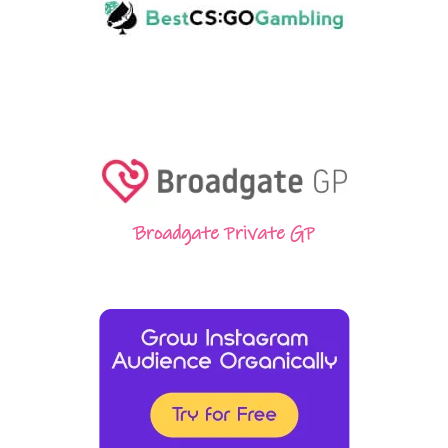
Broadgate Private GP