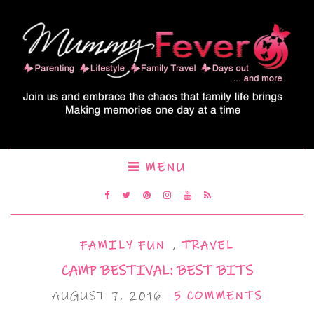
MENU
FAMILY FUN
,
TRAVEL
CAMP BESTIVAL: BEST BITS
AUGUST 7, 2016
5 COMMENTS