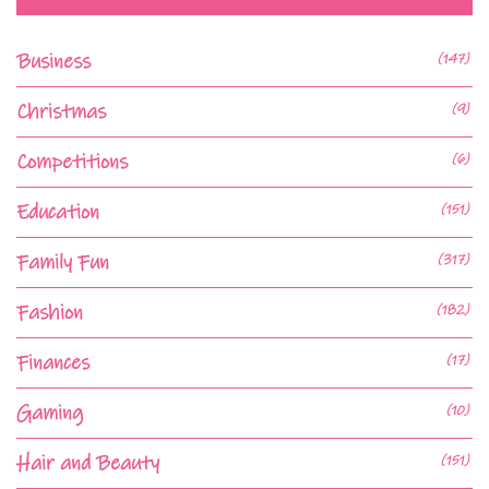
Business
(147)
Christmas
(9)
Competitions
(6)
Education
(151)
Family Fun
(317)
Fashion
(182)
Finances
(17)
Gaming
(10)
Hair and Beauty
(151)