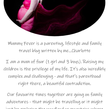
Mummy Fever is a parenting, lifestyle and family
travel blog written by me…Charlotte
I am a mum of four (1 girl and 3 boys). Raising my
children is the privilege of my life. It's also incredibly
complex and challenging - and that's parenthood
right there, a beautiful contradiction.
Our favourite times together are going on family
adventures - that might be travelling or it might