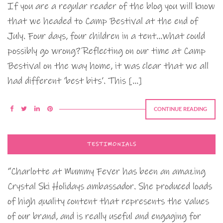
If you are a regular reader of the blog you will know
that we headed to Camp Bestival at the end of
July. Four days, four children in a tent…what could
possibly go wrong? Reflecting on our time at Camp
Bestival on the way home, it was clear that we all
had different ‘best bits’. This […]
CONTINUE READING
TESTIMONIALS
“Charlotte at Mummy Fever has been an amazing
Crystal Ski Holidays ambassador. She produced loads
of high quality content that represents the values
of our brand, and is really useful and engaging for