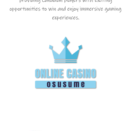
providing Canadian players with exciting
opportunities to win and enjoy immersive gaming
experiences.