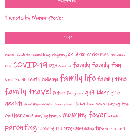
TWITTER
Tweets by MummyFever
TAGS
children
christmas
babies
back to school
blogging
blog
Christmas
COVID-19
family fun
family
DIY
gifts
education
family life
family time
family holidays
family health
family travel
gift ideas
fashion
fun
gifts
garden
health
money saving tips
life
home improvement
home school
lockdown
mummy fever
motherhood
moving house
orlando
parenting
tips
pregnancy
parenting tips
skiing
toys
top tips