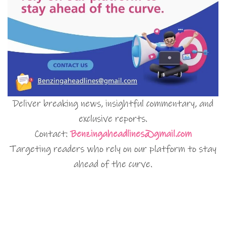
Deliver breaking news, insightful commentary, and
exclusive reports.
Contact:
Benzingaheadlines@gmail.com
Targeting readers who rely on our platform to stay
ahead of the curve.