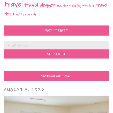
travel
travel blogger
travel
travelling with kids
travelling
tips
travel with kids
DAILY DIGEST
POPULAR ARTICLES
AUGUST 5, 2026