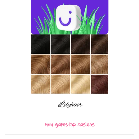
non gamstop casinos