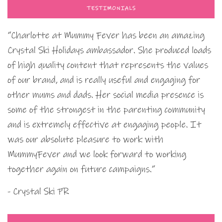
TESTIMONIALS
“Charlotte at Mummy Fever has been an amazing
Crystal Ski Holidays ambassador. She produced loads
of high quality content that represents the values
of our brand, and is really useful and engaging for
other mums and dads. Her social media presence is
some of the strongest in the parenting community
and is extremely effective at engaging people. It
was our absolute pleasure to work with
MummyFever and we look forward to working
together again on future campaigns.”
- Crystal Ski PR