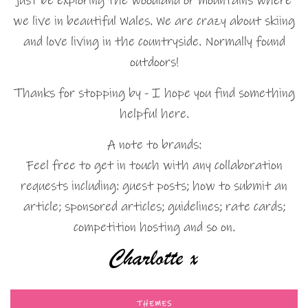
just be exploring the woodland or mountains where
we live in beautiful Wales. We are crazy about skiing
and love living in the countryside. Normally found
outdoors!
Thanks for stopping by - I hope you find something
helpful here.
A note to brands:
Feel free to get in touch with any collaboration
requests including: guest posts; how to submit an
article; sponsored articles; guidelines; rate cards;
competition hosting and so on.
THEMES