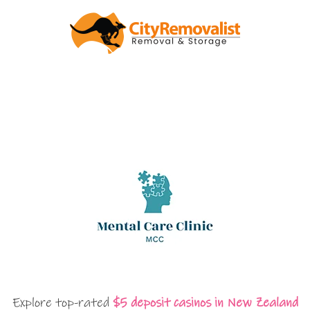
Explore top-rated
$5 deposit casinos in New Zealand