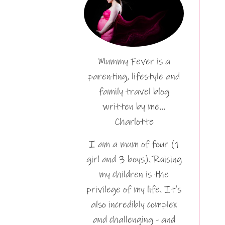
Mummy Fever is a
parenting, lifestyle and
family travel blog
written by me…
Charlotte
I am a mum of four (1
girl and 3 boys). Raising
my children is the
privilege of my life. It's
also incredibly complex
and challenging - and