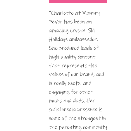
“Charlotte at Mummy
Fever has been an
amazing Crystal Ski
Holidays ambassador.
She produced loads of
high quality content
that represents the
values of our brand, and
is really useful and
engaging for other
mums and dads. Her
social media presence is
some of the strongest in
the parenting community