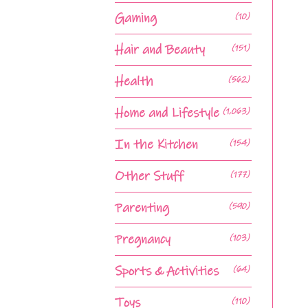
Gaming
(10)
Hair and Beauty
(151)
Health
(562)
Home and Lifestyle
(1,063)
In the Kitchen
(154)
Other Stuff
(177)
Parenting
(590)
Pregnancy
(103)
Sports & Activities
(64)
Toys
(110)