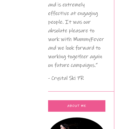
and is extremely
effective at engaging
people. It was our
absolute pleasure to
work with MummyFever
and we look forward to
working together again
on future campaigns.”
- Crystal Ski PR
ABOUT ME