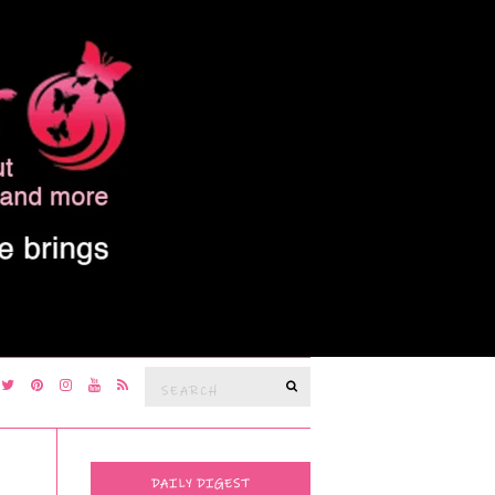
Search
SEARCH
for:
DAILY DIGEST