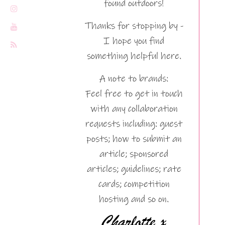
found outdoors!
Thanks for stopping by -
I hope you find
something helpful here.
A note to brands:
Feel free to get in touch
with any collaboration
requests including: guest
posts; how to submit an
article; sponsored
articles; guidelines; rate
cards; competition
hosting and so on.