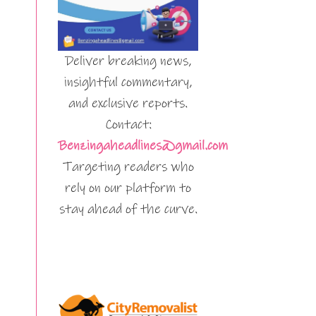
Deliver breaking news,
insightful commentary,
and exclusive reports.
Contact:
Benzingaheadlines@gmail.com
Targeting readers who
rely on our platform to
stay ahead of the curve.