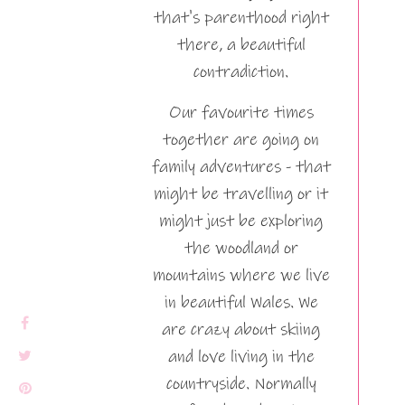
that's parenthood right
there, a beautiful
contradiction.
Our favourite times
together are going on
family adventures - that
might be travelling or it
might just be exploring
the woodland or
mountains where we live
in beautiful Wales. We
are crazy about skiing
and love living in the
countryside. Normally