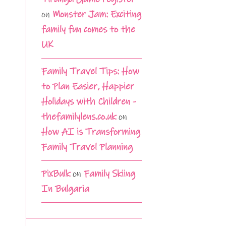
on
Monster Jam: Exciting
family fun comes to the
UK
Family Travel Tips: How
to Plan Easier, Happier
Holidays with Children -
thefamilylens.co.uk
on
How AI is Transforming
Family Travel Planning
PixBulk
on
Family Skiing
In Bulgaria