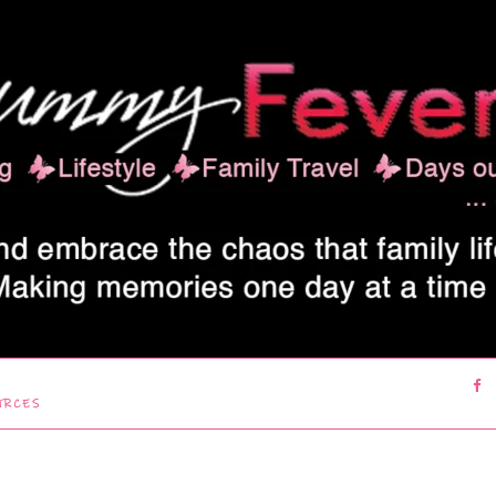
URCES