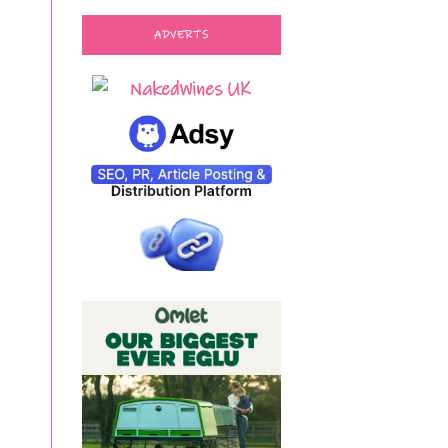
ADVERTS