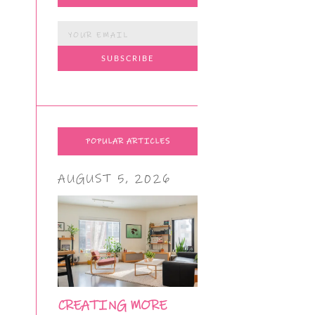
POPULAR ARTICLES
AUGUST 5, 2026
CREATING MORE