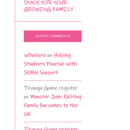
SPACE FOR YOUR
GROWING FAMILY
LATEST COMMENTS
sellwhere
on
Helping
Students Flourish with
SEMH Support
Tiranga Game register
on
Monster Jam: Exciting
family fun comes to the
UK
Tiranga Game register