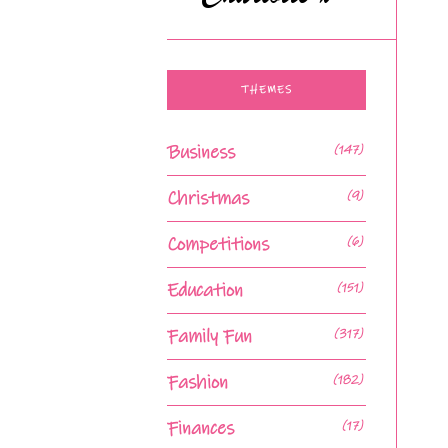
THEMES
Business
(147)
Christmas
(9)
Competitions
(6)
Education
(151)
Family Fun
(317)
Fashion
(182)
Finances
(17)