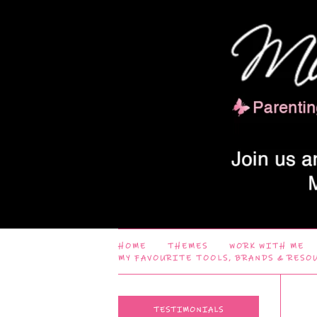
HOME
THEMES
WORK WITH ME
MY FAVOURITE TOOLS, BRANDS & RESO
TESTIMONIALS