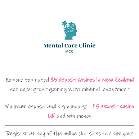
Explore top-rated
$5 deposit casinos in New Zealand
and enjoy great gaming with minimal investment
Minimum deposit and big winnings -
£5 deposit casino
UK
and win money
Register at any of the online slot sites to claim your