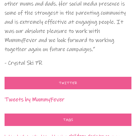
other mums and dads. Her social media presence is
some of the strongest in the parenting community
and is extremely effective at engaging people. It
was our absolute pleasure to work with
MummyFever and we look forward to working
together again on future campaigns.”
- Crystal Ski PR
TWITTER
Tweets by MummyFever
TAGS