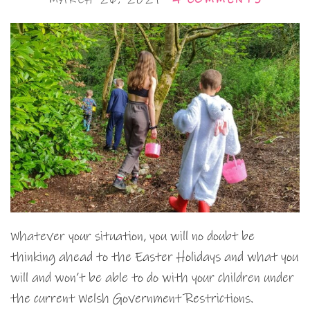
Whatever your situation, you will no doubt be
thinking ahead to the Easter Holidays and what you
will and won’t be able to do with your children under
the current Welsh Government Restrictions.