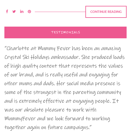
CONTINUE READING
TESTIMONIALS
“Charlotte at Mummy Fever has been an amazing
Crystal Ski Holidays ambassador. She produced loads
of high quality content that represents the values
of our brand, and is really useful and engaging for
other mums and dads. Her social media presence is
some of the strongest in the parenting community
and is extremely effective at engaging people. It
was our absolute pleasure to work with
MummyFever and we look forward to working
together again on future campaigns.”