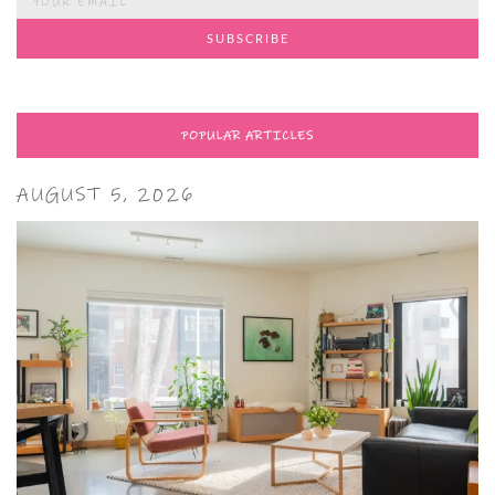
POPULAR ARTICLES
AUGUST 5, 2026