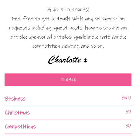
A note to brands:
Feel free to get in touch with any collaboration
requests including: guest posts; how to submit an
article; sponsored articles; guidelines; rate cards;
competition hosting and so on.
THEMES
Business
(147)
Christmas
(9)
Competitions
(6)