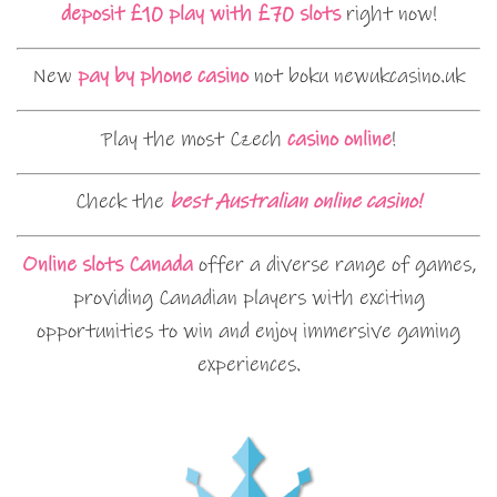
deposit £10 play with £70 slots
right now!
New
pay by phone casino
not boku newukcasino.uk
Play the most Czech
casino online
!
Check the
best Australian online casino!
Online slots Canada
offer a diverse range of games,
providing Canadian players with exciting
opportunities to win and enjoy immersive gaming
experiences.