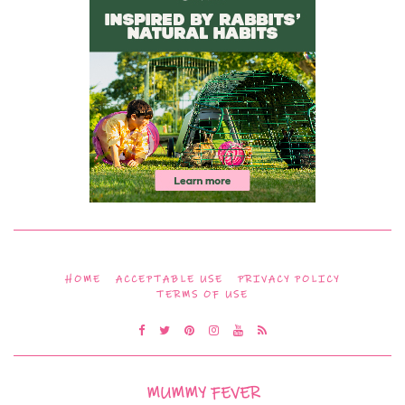
HOME
ACCEPTABLE USE
PRIVACY POLICY
TERMS OF USE
MUMMY FEVER