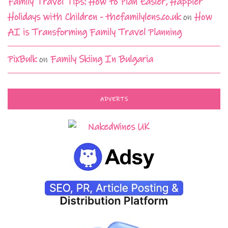
Family Travel Tips: How to Plan Easier, Happier
Holidays with Children - thefamilylens.co.uk
on
How
AI is Transforming Family Travel Planning
PixBulk
on
Family Skiing In Bulgaria
ADVERTS