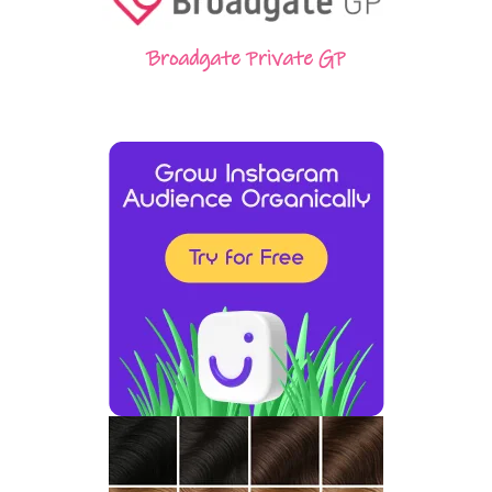
Broadgate Private GP