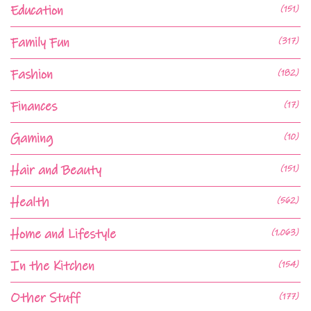
Education
(151)
Family Fun
(317)
Fashion
(182)
Finances
(17)
Gaming
(10)
Hair and Beauty
(151)
Health
(562)
Home and Lifestyle
(1,063)
In the Kitchen
(154)
Other Stuff
(177)