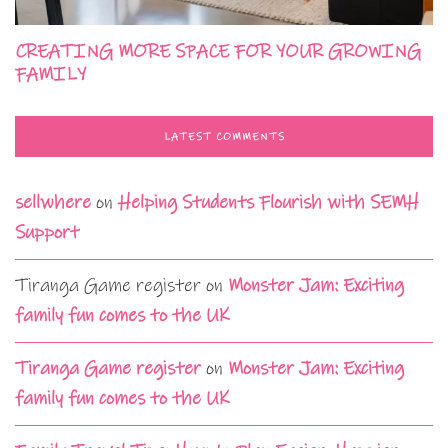
CREATING MORE SPACE FOR YOUR GROWING
FAMILY
LATEST COMMENTS
sellwhere
on
Helping Students Flourish with SEMH
Support
Tiranga Game register
on
Monster Jam: Exciting
family fun comes to the UK
Tiranga Game register
on
Monster Jam: Exciting
family fun comes to the UK