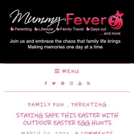
MENU
FAMILY FUN
,
PARENTING
STAYING SAFE THIS EASTER WITH
OUTDOOR EASTER EGG HUNTS
MARCH 26, 2021
4 COMMENTS