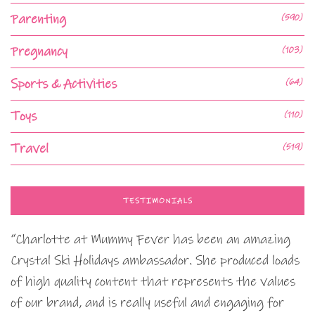
Parenting
(590)
Pregnancy
(103)
Sports & Activities
(64)
Toys
(110)
Travel
(519)
TESTIMONIALS
“Charlotte at Mummy Fever has been an amazing
Crystal Ski Holidays ambassador. She produced loads
of high quality content that represents the values
of our brand, and is really useful and engaging for