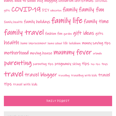
children
christmas
babies
back to school
blogging
blog
Christmas
COVID-19
family fun
family
DIY
gifts
education
family life
family time
family holidays
family health
family travel
gift ideas
fashion
fun
gifts
garden
health
money saving tips
life
home improvement
home school
lockdown
mummy fever
motherhood
moving house
orlando
parenting
tips
pregnancy
parenting tips
skiing
toys
top tips
travel
travel blogger
travel
travelling with kids
travelling
tips
travel with kids
DAILY DIGEST