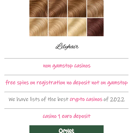
non gamstop casinos
free spins on registration no deposit not on gamstop
We have lists of the best
crypto casinos
of 2022
casino 1 euro deposit