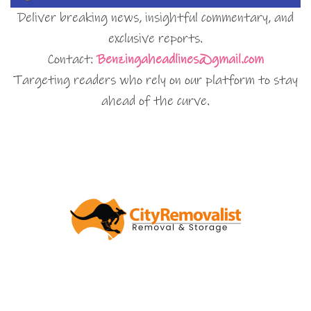
Deliver breaking news, insightful commentary, and
exclusive reports.
Contact:
Benzingaheadlines@gmail.com
Targeting readers who rely on our platform to stay
ahead of the curve.