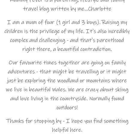
travel blog written by me…Charlotte
I am a mum of four (1 girl and 3 boys). Raising my
children is the privilege of my life. It's also incredibly
complex and challenging - and that's parenthood
right there, a beautiful contradiction.
Our favourite times together are going on family
adventures - that might be travelling or it might
just be exploring the woodland or mountains where
we live in beautiful Wales. We are crazy about skiing
and love living in the countryside. Normally found
outdoors!
Thanks for stopping by - I hope you find something
helpful here.