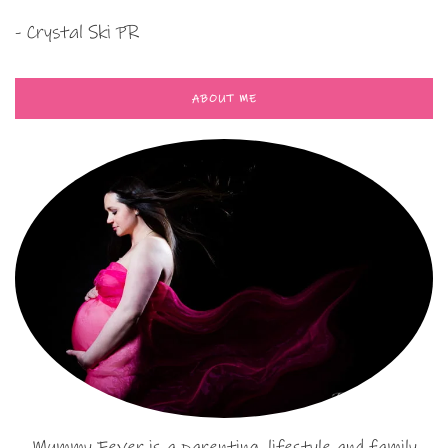
- Crystal Ski PR
ABOUT ME
Mummy Fever is a parenting, lifestyle and family