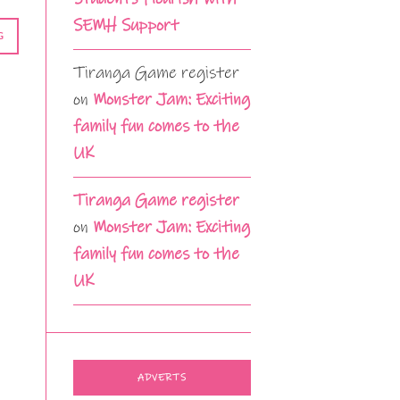
SEMH Support
G
Tiranga Game register
on
Monster Jam: Exciting
family fun comes to the
UK
Tiranga Game register
on
Monster Jam: Exciting
family fun comes to the
UK
ADVERTS