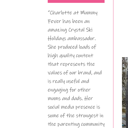
“Charlotte at Mummy
Fever has been an
amazing Crystal Ski
Holidays ambassador.
She produced loads of
high quality content
that represents the
values of our brand, and
is really useful and
engaging for other
mums and dads. Her
social media presence is
some of the strongest in
the parenting community