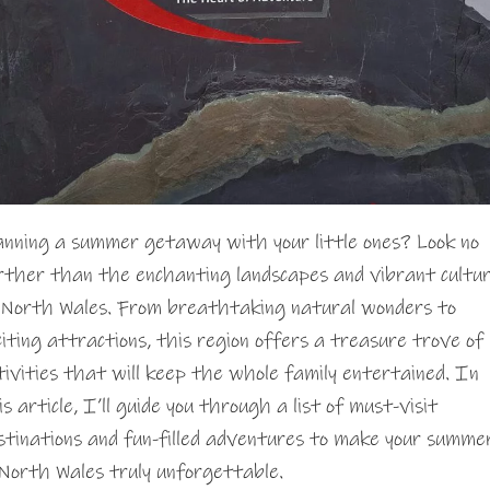
anning a summer getaway with your little ones? Look no
rther than the enchanting landscapes and vibrant cultu
 North Wales. From breathtaking natural wonders to
citing attractions, this region offers a treasure trove of
tivities that will keep the whole family entertained. In
is article, I’ll guide you through a list of must-visit
stinations and fun-filled adventures to make your summe
 North Wales truly unforgettable.