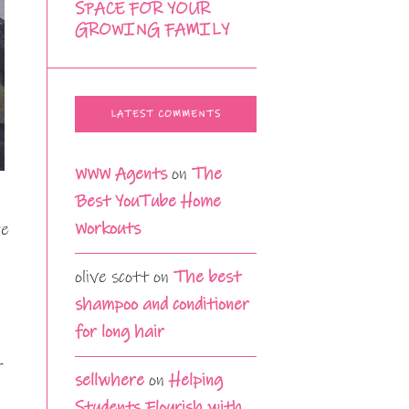
SPACE FOR YOUR
GROWING FAMILY
LATEST COMMENTS
WWW Agents
on
The
Best YouTube Home
Workouts
re
olive scott
on
The best
shampoo and conditioner
for long hair
r
sellwhere
on
Helping
Students Flourish with