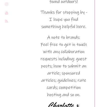
found outdoors!
Thanks for stopping by -
I hope you find
something helpful here.
A note to brands:
Feel free to get in touch
with any collaboration
requests including: guest
posts; how to submit an
article; sponsored
articles; guidelines; rate
cards; competition
hosting and so on.