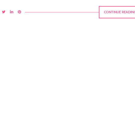
CONTINUE READIN