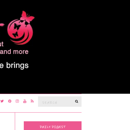
Search
SEARCH
for:
DAILY DIGEST