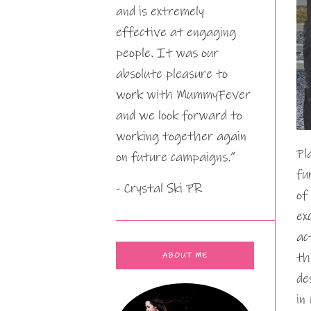
and is extremely
effective at engaging
people. It was our
absolute pleasure to
work with MummyFever
and we look forward to
working together again
Pl
on future campaigns.”
fu
- Crystal Ski PR
of
ex
ac
th
ABOUT ME
de
in