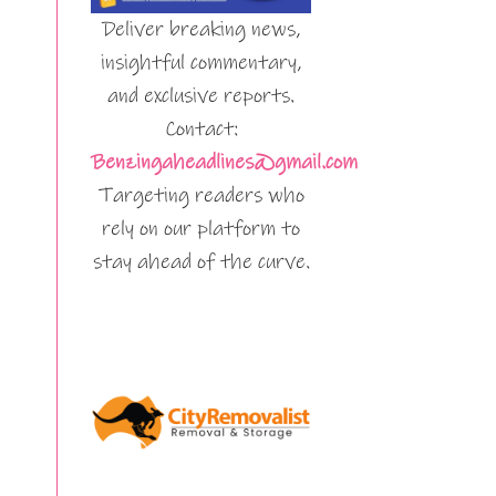
Deliver breaking news,
insightful commentary,
and exclusive reports.
Contact:
Benzingaheadlines@gmail.com
Targeting readers who
rely on our platform to
stay ahead of the curve.