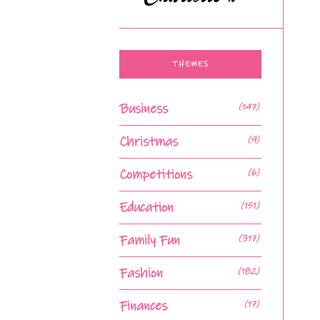
THEMES
Business
(147)
Christmas
(9)
Competitions
(6)
Education
(151)
Family Fun
(317)
Fashion
(182)
Finances
(17)