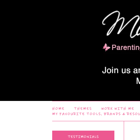
HOME
THEMES
WORK WITH ME
MY FAVOURITE TOOLS, BRANDS & RESO
TESTIMONIALS