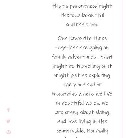
that's parenthood right
there, a beautiful
contradiction.
Our favourite times
together are going on
family adventures - that
might be travelling or it
might just be exploring
the woodland or
mountains where we live
in beautiful Wales. We
are crazy about skiing
and love living in the
countryside. Normally