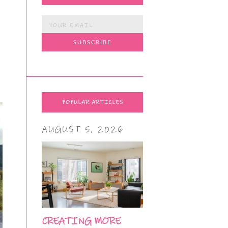
POPULAR ARTICLES
AUGUST 5, 2026
CREATING MORE