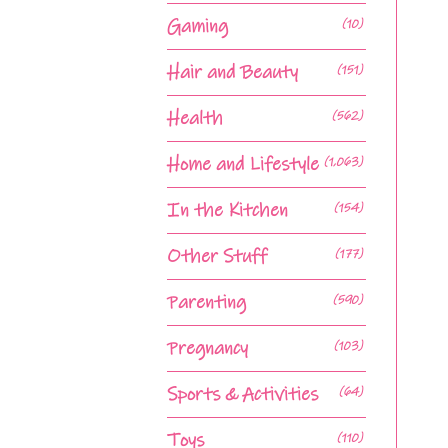
Gaming
(10)
Hair and Beauty
(151)
Health
(562)
Home and Lifestyle
(1,063)
In the Kitchen
(154)
Other Stuff
(177)
Parenting
(590)
Pregnancy
(103)
Sports & Activities
(64)
Toys
(110)