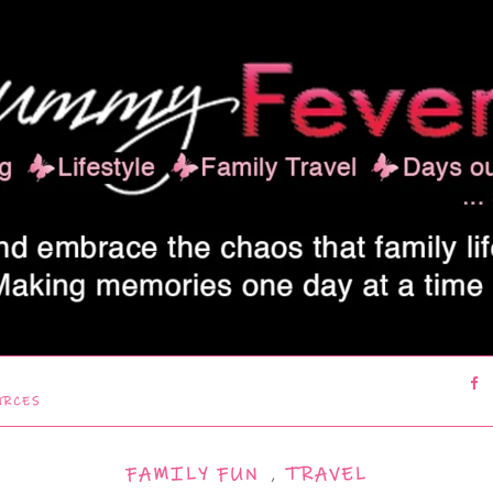
URCES
FAMILY FUN
,
TRAVEL