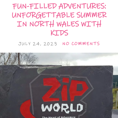
FUN-FILLED ADVENTURES:
UNFORGETTABLE SUMMER
IN NORTH WALES WITH
KIDS
JULY 24, 2023
NO COMMENTS