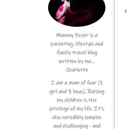
Mummy Fever is a
parenting, lifestyle and
family travel blog
written by me…
Charlotte
I am a mum of four (1
girl and 3 boys). Raising
my children is the
privilege of my life. It's
also incredibly complex
and challenging - and