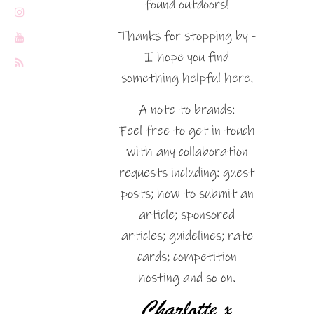
found outdoors!
Thanks for stopping by -
I hope you find
something helpful here.
A note to brands:
Feel free to get in touch
with any collaboration
requests including: guest
posts; how to submit an
article; sponsored
articles; guidelines; rate
cards; competition
hosting and so on.