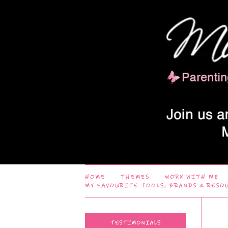
HOME
THEMES
WORK WITH ME
MY FAVOURITE TOOLS, BRANDS & RESO
TESTIMONIALS