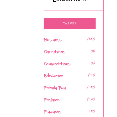
THEMES
Business
(147)
Christmas
(9)
Competitions
(6)
Education
(151)
Family Fun
(317)
Fashion
(182)
Finances
(17)