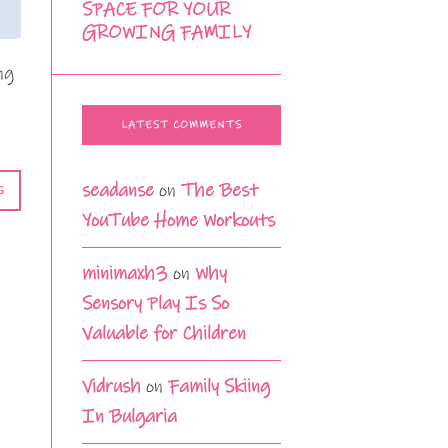
SPACE FOR YOUR
GROWING FAMILY
ng
LATEST COMMENTS
seadanse
on
The Best
G
YouTube Home Workouts
minimaxh3
on
Why
Sensory Play Is So
Valuable for Children
Vidrush
on
Family Skiing
In Bulgaria