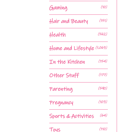
Gaming
(10)
Hair and Beauty
(151)
Health
(562)
Home and Lifestyle
(1,063)
In the Kitchen
(154)
Other Stuff
(177)
Parenting
(590)
Pregnancy
(103)
Sports & Activities
(64)
Toys
(110)