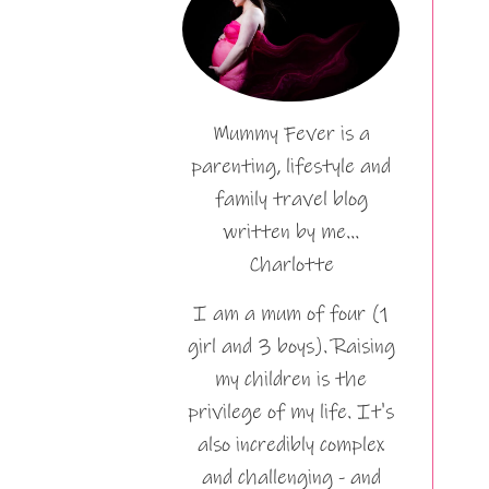
Mummy Fever is a
parenting, lifestyle and
family travel blog
written by me…
Charlotte
I am a mum of four (1
girl and 3 boys). Raising
my children is the
privilege of my life. It's
also incredibly complex
and challenging - and