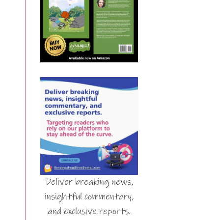
Deliver breaking news,
insightful commentary,
and exclusive reports.