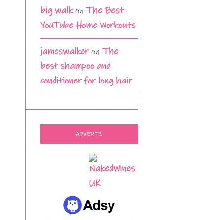
big walk
on
The Best
YouTube Home Workouts
jameswalker
on
The
best shampoo and
conditioner for long hair
ADVERTS