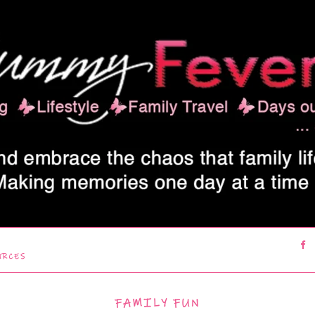
URCES
FAMILY FUN