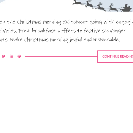
ep the Christmas morning excitement going with engagi
tivities. From breakfast buffets to festive scavenger
nts, make Christmas morning joyful and memorable.
CONTINUE READIN