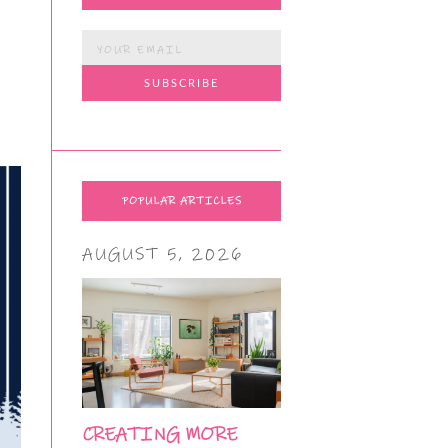
POPULAR ARTICLES
AUGUST 5, 2026
CREATING MORE