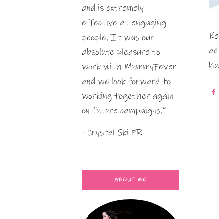
and is extremely
effective at engaging
Ke
people. It was our
ac
absolute pleasure to
hu
work with MummyFever
and we look forward to
working together again
on future campaigns.”
- Crystal Ski PR
ABOUT ME