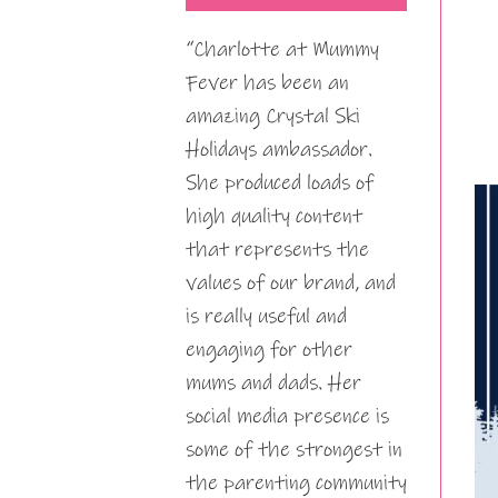
“Charlotte at Mummy
Fever has been an
amazing Crystal Ski
Holidays ambassador.
She produced loads of
high quality content
that represents the
values of our brand, and
is really useful and
engaging for other
mums and dads. Her
social media presence is
some of the strongest in
the parenting community