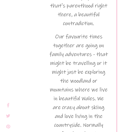
that's parenthood right
there, a beautiful
contradiction.
Our favourite times
together are going on
family adventures - that
might be travelling or it
might just be exploring
the woodland or
mountains where we live
in beautiful Wales. We
are crazy about skiing
and love living in the
countryside. Normally