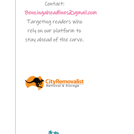
Contact:
Benzingaheadlines@gmail.com
Targeting readers who
rely on our platform to
stay ahead of the curve.