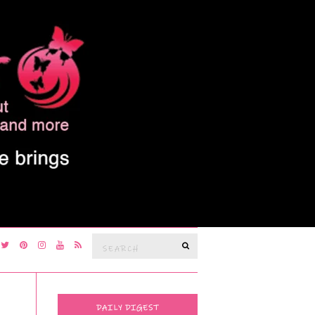
Search
SEARCH
for:
DAILY DIGEST