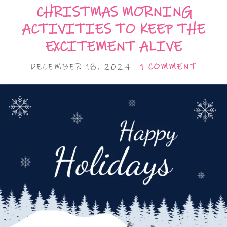
CHRISTMAS MORNING
ACTIVITIES TO KEEP THE
EXCITEMENT ALIVE
DECEMBER 18, 2024
1 COMMENT