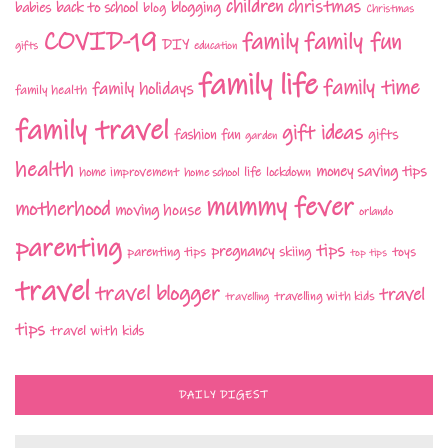
children
christmas
babies
back to school
blogging
blog
Christmas
COVID-19
family fun
family
DIY
gifts
education
family life
family time
family holidays
family health
family travel
gift ideas
fashion
fun
gifts
garden
health
money saving tips
life
home improvement
home school
lockdown
mummy fever
motherhood
moving house
orlando
parenting
tips
pregnancy
parenting tips
skiing
toys
top tips
travel
travel blogger
travel
travelling with kids
travelling
tips
travel with kids
DAILY DIGEST