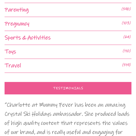
Parenting
(590)
Pregnancy
(103)
Sports & Activities
(64)
Toys
(110)
Travel
(519)
TESTIMONIALS
“Charlotte at Mummy Fever has been an amazing
Crystal Ski Holidays ambassador. She produced loads
of high quality content that represents the values
of our brand, and is really useful and engaging for