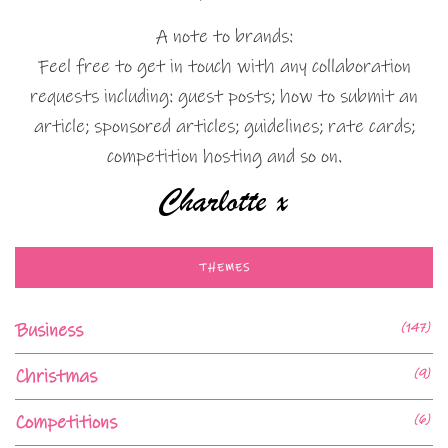
A note to brands:
Feel free to get in touch with any collaboration
requests including: guest posts; how to submit an
article; sponsored articles; guidelines; rate cards;
competition hosting and so on.
THEMES
Business
(147)
Christmas
(9)
Competitions
(6)