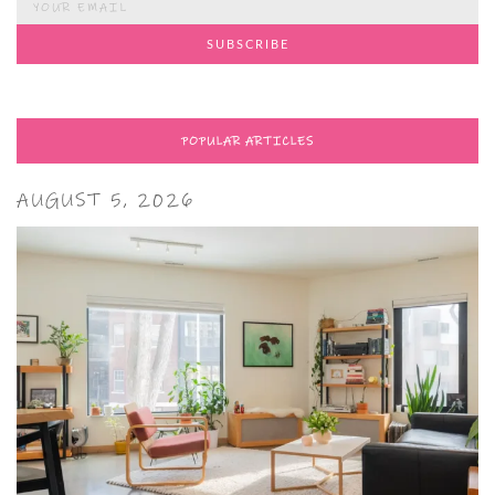
POPULAR ARTICLES
AUGUST 5, 2026