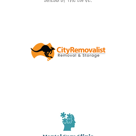
ahead of the curve.