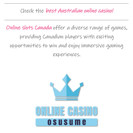
Check the
best Australian online casino!
Online slots Canada
offer a diverse range of games,
providing Canadian players with exciting
opportunities to win and enjoy immersive gaming
experiences.