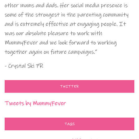
other mums and dads. Her social media presence is
some of the strongest in the parenting community
and is extremely effective at engaging people. It
was our absolute pleasure to work with
MummyFever and we look forward to working
together again on future campaigns.”
- Crystal Ski PR
TWITTER
Tweets by MummyFever
TAGS