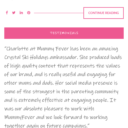
CONTINUE READING
TESTIMONIALS
“Charlotte at Mummy Fever has been an amazing
Crystal Ski Holidays ambassador. She produced loads
of high quality content that represents the values
of our brand, and is really useful and engaging for
other mums and dads. Her social media presence is
some of the strongest in the parenting community
and is extremely effective at engaging people. It
was our absolute pleasure to work with
MummyFever and we look forward to working
together again on future campaigns.”