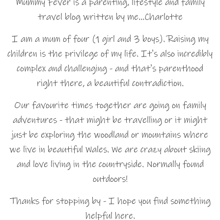
Mummy Fever is a parenting, lifestyle and family
travel blog written by me…Charlotte
I am a mum of four (1 girl and 3 boys). Raising my
children is the privilege of my life. It's also incredibly
complex and challenging - and that's parenthood
right there, a beautiful contradiction.
Our favourite times together are going on family
adventures - that might be travelling or it might
just be exploring the woodland or mountains where
we live in beautiful Wales. We are crazy about skiing
and love living in the countryside. Normally found
outdoors!
Thanks for stopping by - I hope you find something
helpful here.