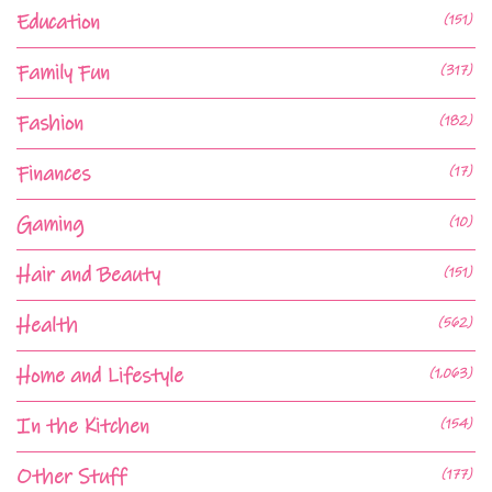
Education
(151)
Family Fun
(317)
Fashion
(182)
Finances
(17)
Gaming
(10)
Hair and Beauty
(151)
Health
(562)
Home and Lifestyle
(1,063)
In the Kitchen
(154)
Other Stuff
(177)