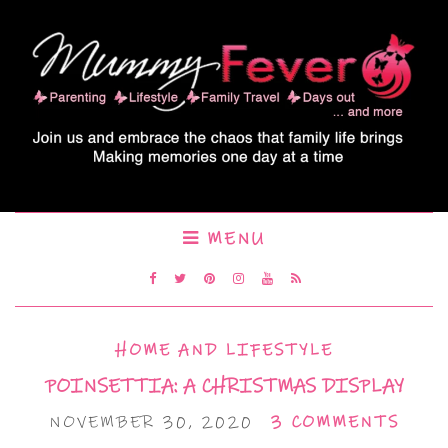
MENU
HOME AND LIFESTYLE
POINSETTIA: A CHRISTMAS DISPLAY
NOVEMBER 30, 2020
3 COMMENTS