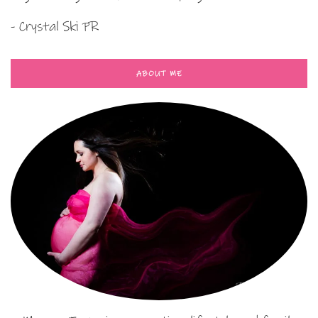
- Crystal Ski PR
ABOUT ME