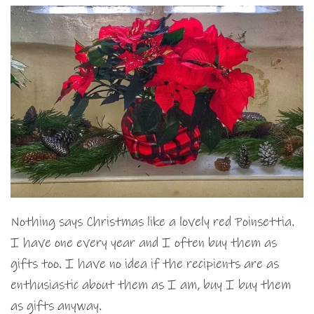
Nothing says Christmas like a lovely red Poinsettia.
I have one every year and I often buy them as
gifts too. I have no idea if the recipients are as
enthusiastic about them as I am, buy I buy them
as gifts anyway.