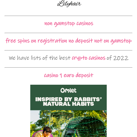
non gamstop casinos
free spins on registration no deposit not on gamstop
We have lists of the best
crypto casinos
of 2022
casino 1 euro deposit