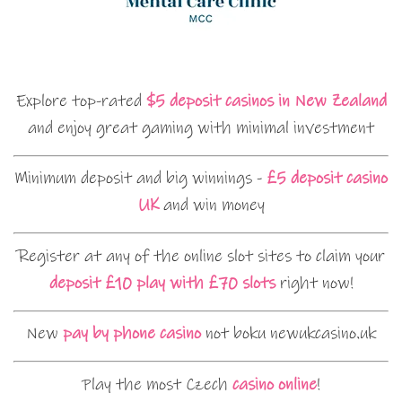
Explore top-rated
$5 deposit casinos in New Zealand
and enjoy great gaming with minimal investment
Minimum deposit and big winnings -
£5 deposit casino
UK
and win money
Register at any of the online slot sites to claim your
deposit £10 play with £70 slots
right now!
New
pay by phone casino
not boku newukcasino.uk
Play the most Czech
casino online
!