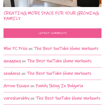
CREATING MORE SPACE FOR YOUR GROWING
FAMILY
LATEST COMMENTS
Mini PC Price
on
The Best YouTube Home Workouts
qwqqqwq
on
The Best YouTube Home Workouts
seadanse
on
The Best YouTube Home Workouts
Arrow Escape
on
Family Skiing In Bulgaria
varesharobby
on
The Best YouTube Home Workouts