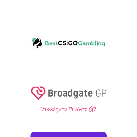
Broadgate Private GP