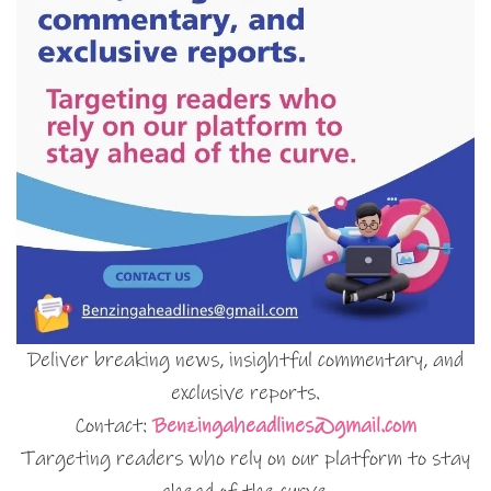
Deliver breaking news, insightful commentary, and
exclusive reports.
Contact:
Benzingaheadlines@gmail.com
Targeting readers who rely on our platform to stay