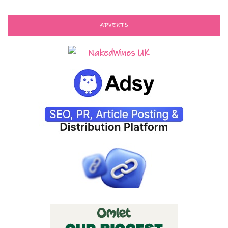
ADVERTS