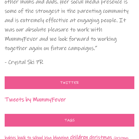
other mums and dads. Her social media presence is
some of the strongest in the parenting community
and is extremely effective at engaging people. It
was our absolute pleasure to work with
MummyFever and we look forward to working
together again on future campaigns.”
- Crystal Ski PR
TWITTER
Tweets by MummyFever
TAGS
children
christmas
babies
back to school
blogging
blog
Christmas