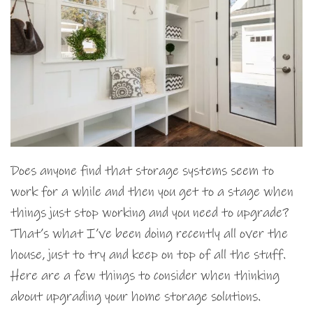
Does anyone find that storage systems seem to
work for a while and then you get to a stage when
things just stop working and you need to upgrade?
That’s what I’ve been doing recently all over the
house, just to try and keep on top of all the stuff.
Here are a few things to consider when thinking
about upgrading your home storage solutions.