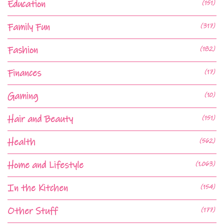
Education
(151)
Family Fun
(317)
Fashion
(182)
Finances
(17)
Gaming
(10)
Hair and Beauty
(151)
Health
(562)
Home and Lifestyle
(1,063)
In the Kitchen
(154)
Other Stuff
(177)