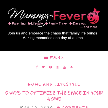
MENU
HOME AND LIFESTYLE
5 WAYS TO OPTIMISE THE SPACE IN YOUR
HOME
MAY 26, 2026
8 COMMENTS