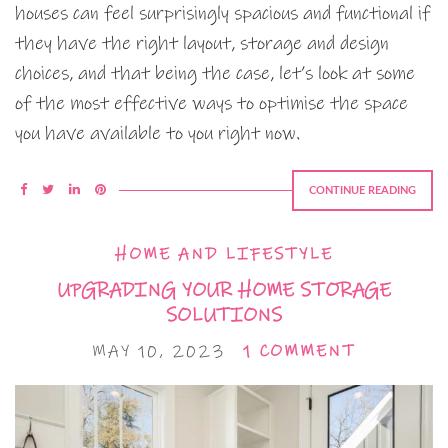
houses can feel surprisingly spacious and functional if
they have the right layout, storage and design
choices, and that being the case, let’s look at some
of the most effective ways to optimise the space
you have available to you right now.
CONTINUE READING
HOME AND LIFESTYLE
UPGRADING YOUR HOME STORAGE
SOLUTIONS
MAY 10, 2023
1 COMMENT