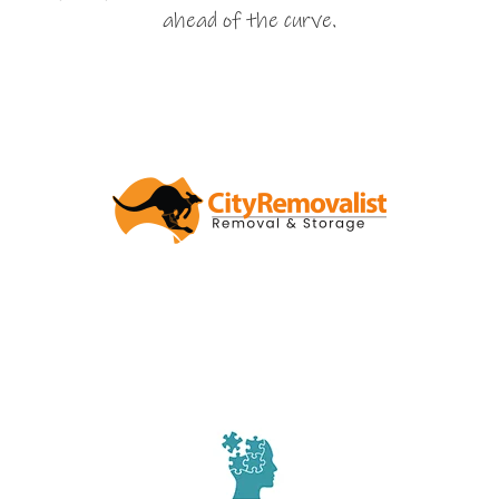
ahead of the curve.