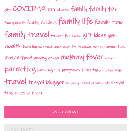
COVID-19
family fun
family
DIY
gifts
education
family life
family time
family holidays
family health
family travel
gift ideas
fashion
fun
gifts
garden
health
money saving tips
life
home improvement
home school
lockdown
mummy fever
motherhood
moving house
orlando
parenting
tips
pregnancy
parenting tips
skiing
toys
top tips
travel
travel blogger
travel
travelling with kids
travelling
tips
travel with kids
DAILY DIGEST