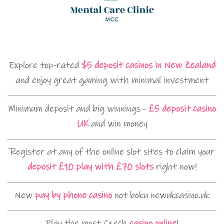
Explore top-rated
$5 deposit casinos in New Zealand
and enjoy great gaming with minimal investment
Minimum deposit and big winnings -
£5 deposit casino
UK
and win money
Register at any of the online slot sites to claim your
deposit £10 play with £70 slots
right now!
New
pay by phone casino
not boku newukcasino.uk
Play the most Czech
casino online
!