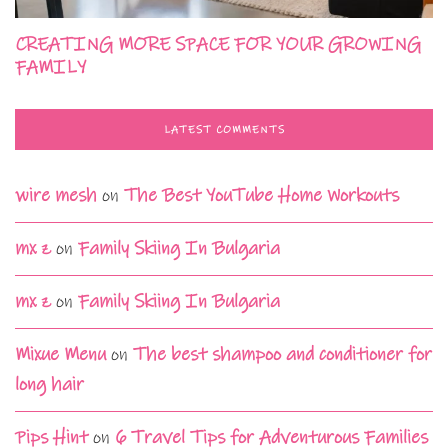
CREATING MORE SPACE FOR YOUR GROWING
FAMILY
LATEST COMMENTS
wire mesh
on
The Best YouTube Home Workouts
mx z
on
Family Skiing In Bulgaria
mx z
on
Family Skiing In Bulgaria
Mixue Menu
on
The best shampoo and conditioner for
long hair
Pips Hint
on
6 Travel Tips for Adventurous Families