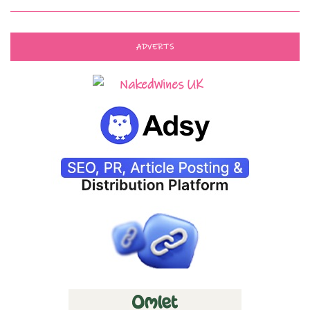
ADVERTS