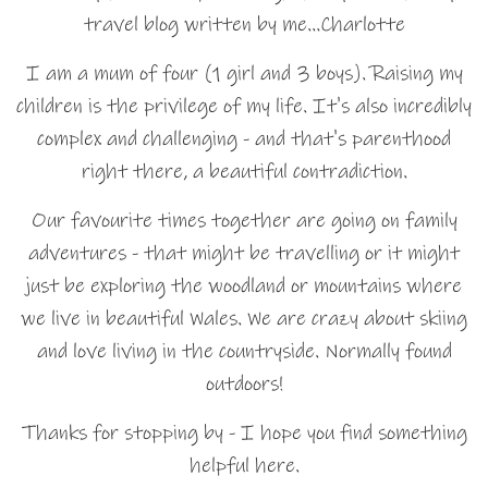
travel blog written by me…Charlotte
I am a mum of four (1 girl and 3 boys). Raising my
children is the privilege of my life. It's also incredibly
complex and challenging - and that's parenthood
right there, a beautiful contradiction.
Our favourite times together are going on family
adventures - that might be travelling or it might
just be exploring the woodland or mountains where
we live in beautiful Wales. We are crazy about skiing
and love living in the countryside. Normally found
outdoors!
Thanks for stopping by - I hope you find something
helpful here.