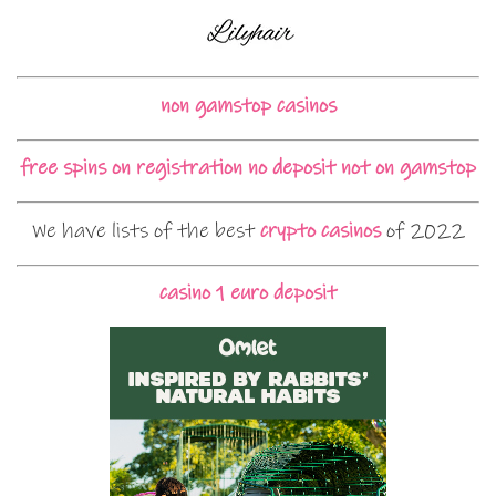
non gamstop casinos
free spins on registration no deposit not on gamstop
We have lists of the best
crypto casinos
of 2022
casino 1 euro deposit