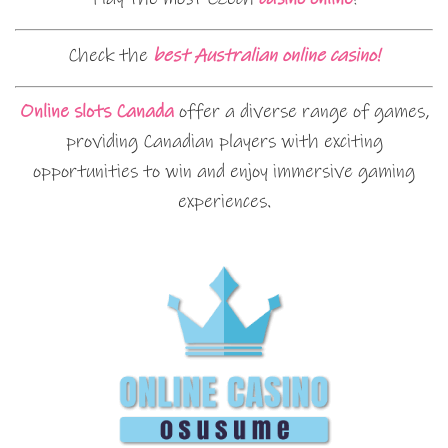
Check the
best Australian online casino!
Online slots Canada
offer a diverse range of games,
providing Canadian players with exciting
opportunities to win and enjoy immersive gaming
experiences.