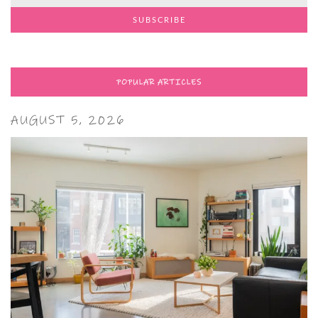
POPULAR ARTICLES
AUGUST 5, 2026