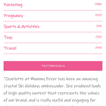
Parenting
(590)
Pregnancy
(103)
Sports & Activities
(64)
Toys
(110)
Travel
(519)
TESTIMONIALS
“Charlotte at Mummy Fever has been an amazing
Crystal Ski Holidays ambassador. She produced loads
of high quality content that represents the values
of our brand, and is really useful and engaging for