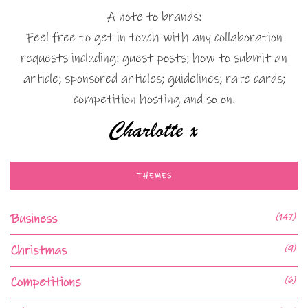
A note to brands:
Feel free to get in touch with any collaboration
requests including: guest posts; how to submit an
article; sponsored articles; guidelines; rate cards;
competition hosting and so on.
THEMES
Business
(147)
Christmas
(9)
Competitions
(6)