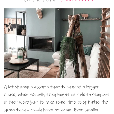
A lot of people assume that they need a bigger
house, when actually they might be able to stay put
if they were just to take some time to optimise the
space they already have at home. Even smaller