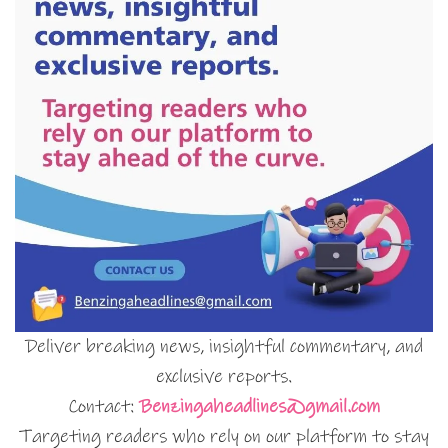
Deliver breaking news, insightful commentary, and
exclusive reports.
Contact:
Benzingaheadlines@gmail.com
Targeting readers who rely on our platform to stay