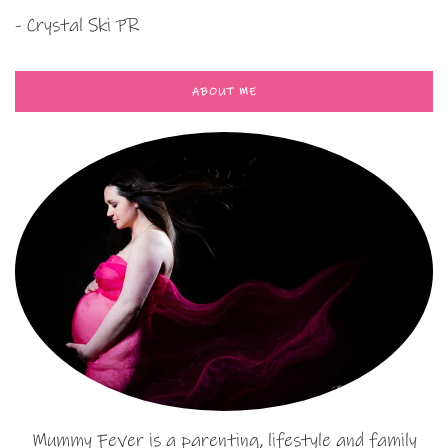
- Crystal Ski PR
ABOUT ME
Mummy Fever is a parenting, lifestyle and family