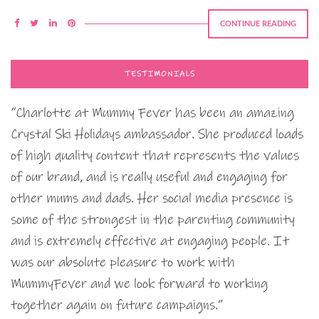
CONTINUE READING
TESTIMONIALS
“Charlotte at Mummy Fever has been an amazing
Crystal Ski Holidays ambassador. She produced loads
of high quality content that represents the values
of our brand, and is really useful and engaging for
other mums and dads. Her social media presence is
some of the strongest in the parenting community
and is extremely effective at engaging people. It
was our absolute pleasure to work with
MummyFever and we look forward to working
together again on future campaigns.”