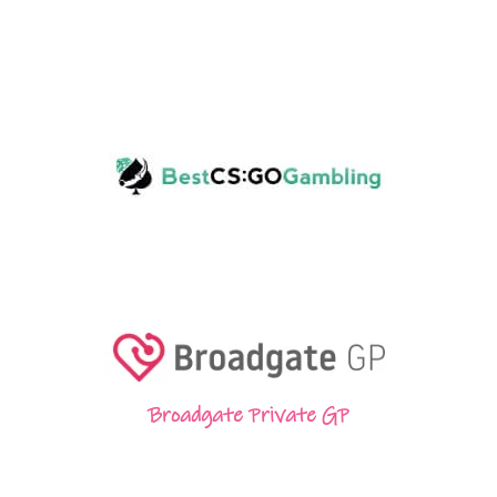
Broadgate Private GP