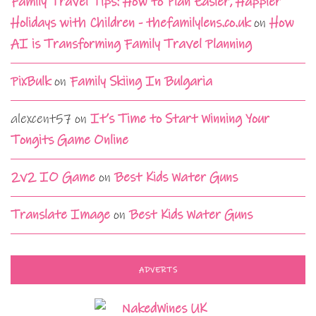
Family Travel Tips: How to Plan Easier, Happier
Holidays with Children - thefamilylens.co.uk
on
How
AI is Transforming Family Travel Planning
PixBulk
on
Family Skiing In Bulgaria
alexcent57
on
It’s Time to Start Winning Your
Tongits Game Online
2v2 IO Game
on
Best Kids Water Guns
Translate Image
on
Best Kids Water Guns
ADVERTS