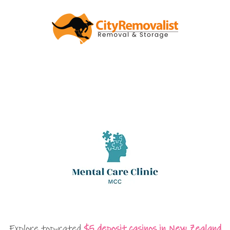
Explore top-rated
$5 deposit casinos in New Zealand