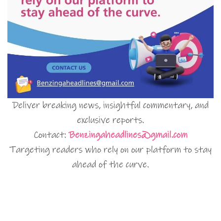
Deliver breaking news, insightful commentary, and
exclusive reports.
Contact:
Benzingaheadlines@gmail.com
Targeting readers who rely on our platform to stay
ahead of the curve.