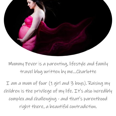
Mummy Fever is a parenting, lifestyle and family
travel blog written by me…Charlotte
I am a mum of four (1 girl and 3 boys). Raising my
children is the privilege of my life. It's also incredibly
complex and challenging - and that's parenthood
right there, a beautiful contradiction.