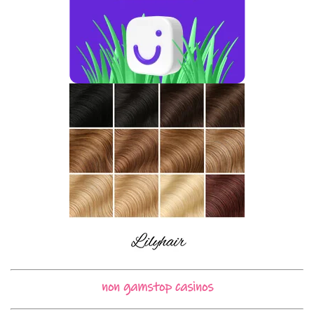
non gamstop casinos