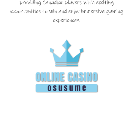
providing Canadian players with exciting
opportunities to win and enjoy immersive gaming
experiences.