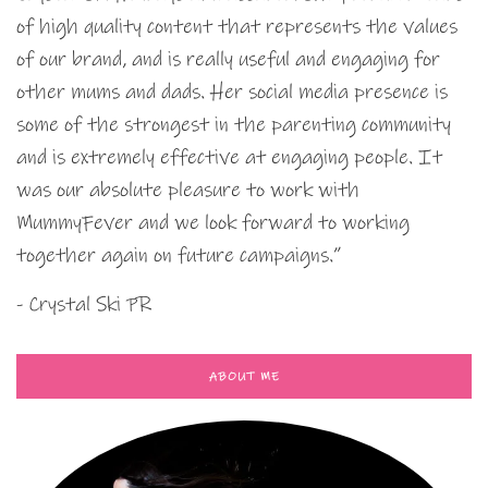
of high quality content that represents the values
of our brand, and is really useful and engaging for
other mums and dads. Her social media presence is
some of the strongest in the parenting community
and is extremely effective at engaging people. It
was our absolute pleasure to work with
MummyFever and we look forward to working
together again on future campaigns.”
- Crystal Ski PR
ABOUT ME