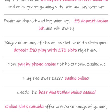
and enjoy great gaming with minimal investment
Minimum deposit and big winnings -
£5 deposit casino
UK
and win money
Register at any of the online slot sites to claim your
deposit £10 play with £70 slots
right now!
New
pay by phone casino
not boku newukcasino.uk
Play the most Czech
casino online
!
Check the
best Australian online casino!
Online slots Canada
offer a diverse range of games,