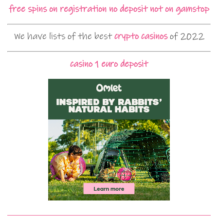
free spins on registration no deposit not on gamstop
We have lists of the best
crypto casinos
of 2022
casino 1 euro deposit