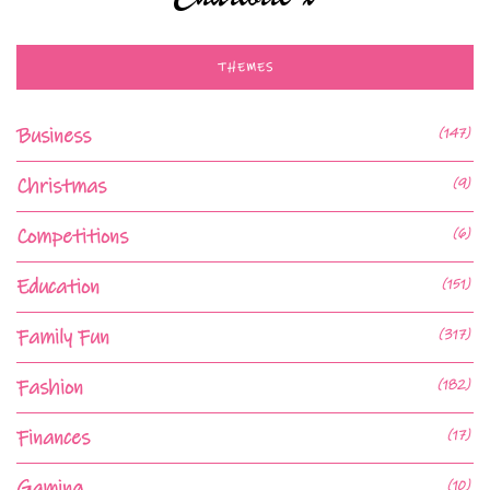
THEMES
Business
(147)
Christmas
(9)
Competitions
(6)
Education
(151)
Family Fun
(317)
Fashion
(182)
Finances
(17)
Gaming
(10)