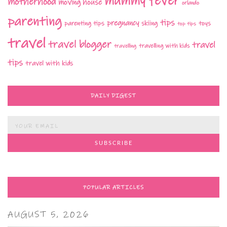
mummy fever
motherhood
moving house
orlando
parenting
tips
pregnancy
parenting tips
skiing
toys
top tips
travel
travel blogger
travel
travelling with kids
travelling
tips
travel with kids
DAILY DIGEST
POPULAR ARTICLES
AUGUST 5, 2026