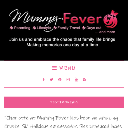
MENU
TESTIMONIALS
“Charlotte at Mummy Fever has been an amazing
Crystal Ski Holidays ambassador. She produced loads