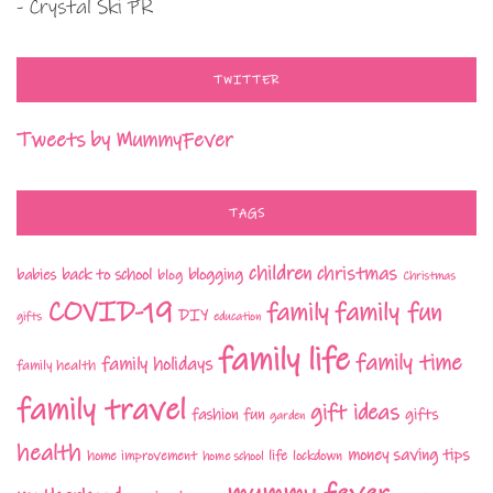
- Crystal Ski PR
TWITTER
Tweets by MummyFever
TAGS
children
christmas
babies
back to school
blogging
blog
Christmas
COVID-19
family fun
family
DIY
gifts
education
family life
family time
family holidays
family health
family travel
gift ideas
fashion
fun
gifts
garden
health
money saving tips
life
home improvement
home school
lockdown