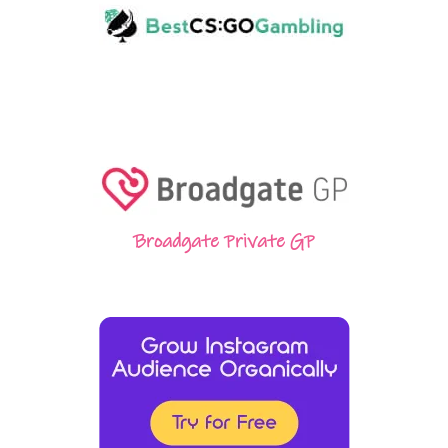
Broadgate Private GP