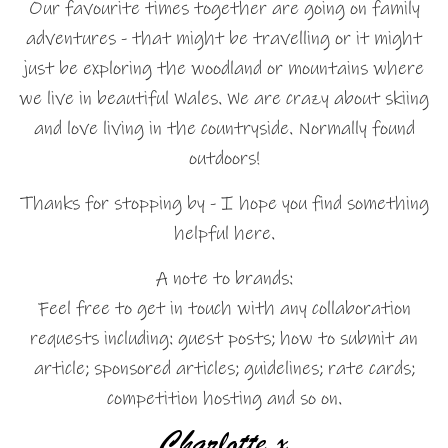
Our favourite times together are going on family
adventures - that might be travelling or it might
just be exploring the woodland or mountains where
we live in beautiful Wales. We are crazy about skiing
and love living in the countryside. Normally found
outdoors!
Thanks for stopping by - I hope you find something
helpful here.
A note to brands:
Feel free to get in touch with any collaboration
requests including: guest posts; how to submit an
article; sponsored articles; guidelines; rate cards;
competition hosting and so on.