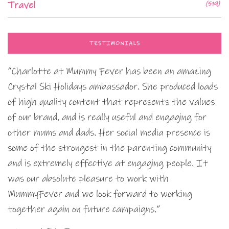
Travel
(519)
TESTIMONIALS
“Charlotte at Mummy Fever has been an amazing
Crystal Ski Holidays ambassador. She produced loads
of high quality content that represents the values
of our brand, and is really useful and engaging for
other mums and dads. Her social media presence is
some of the strongest in the parenting community
and is extremely effective at engaging people. It
was our absolute pleasure to work with
MummyFever and we look forward to working
together again on future campaigns.”