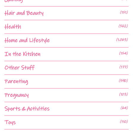
Hair and Beauty
(151)
Health
(562)
Home and Lifestyle
(1,063)
In the Kitchen
(154)
Other Stuff
(177)
Parenting
(590)
Pregnancy
(103)
Sports & Activities
(64)
Toys
(110)