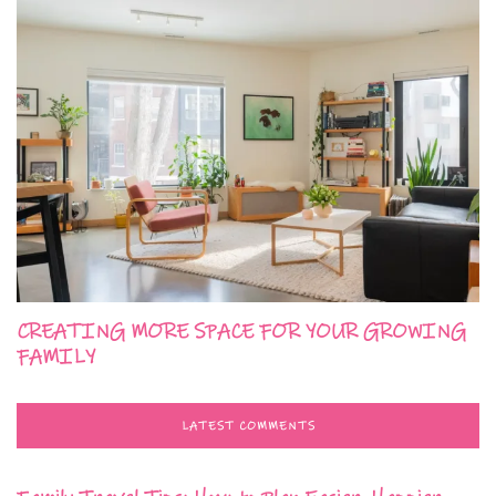
CREATING MORE SPACE FOR YOUR GROWING
FAMILY
LATEST COMMENTS