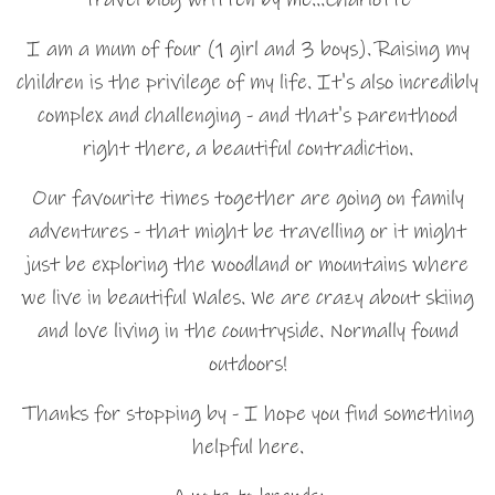
I am a mum of four (1 girl and 3 boys). Raising my
children is the privilege of my life. It's also incredibly
complex and challenging - and that's parenthood
right there, a beautiful contradiction.
Our favourite times together are going on family
adventures - that might be travelling or it might
just be exploring the woodland or mountains where
we live in beautiful Wales. We are crazy about skiing
and love living in the countryside. Normally found
outdoors!
Thanks for stopping by - I hope you find something
helpful here.