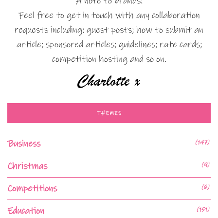
A note to brands:
Feel free to get in touch with any collaboration
requests including: guest posts; how to submit an
article; sponsored articles; guidelines; rate cards;
competition hosting and so on.
THEMES
Business
(147)
Christmas
(9)
Competitions
(6)
Education
(151)