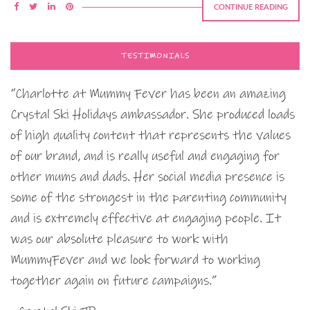
CONTINUE READING
TESTIMONIALS
“Charlotte at Mummy Fever has been an amazing
Crystal Ski Holidays ambassador. She produced loads
of high quality content that represents the values
of our brand, and is really useful and engaging for
other mums and dads. Her social media presence is
some of the strongest in the parenting community
and is extremely effective at engaging people. It
was our absolute pleasure to work with
MummyFever and we look forward to working
together again on future campaigns.”