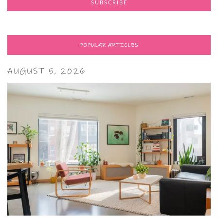
POPULAR ARTICLES
AUGUST 5, 2026