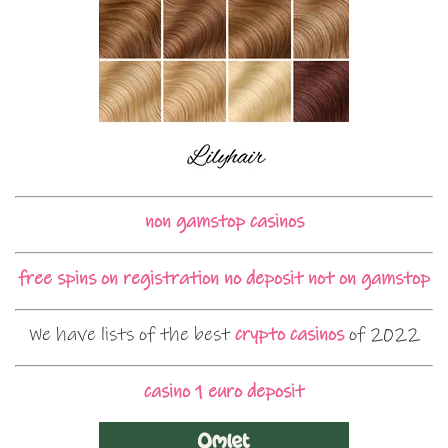
non gamstop casinos
free spins on registration no deposit not on gamstop
We have lists of the best
crypto casinos
of 2022
casino 1 euro deposit