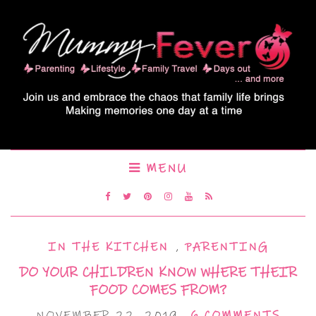
MENU
IN THE KITCHEN
,
PARENTING
DO YOUR CHILDREN KNOW WHERE THEIR
FOOD COMES FROM?
NOVEMBER 22, 2019
6 COMMENTS