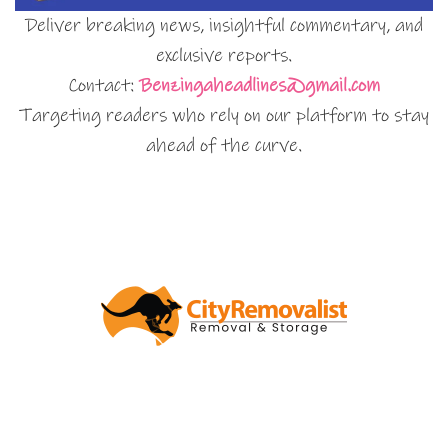
Deliver breaking news, insightful commentary, and
exclusive reports.
Contact:
Benzingaheadlines@gmail.com
Targeting readers who rely on our platform to stay
ahead of the curve.