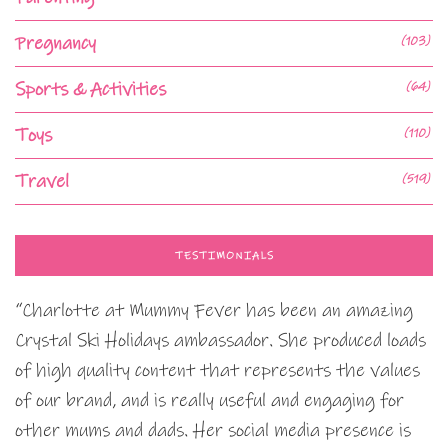
Pregnancy
(103)
Sports & Activities
(64)
Toys
(110)
Travel
(519)
TESTIMONIALS
“Charlotte at Mummy Fever has been an amazing
Crystal Ski Holidays ambassador. She produced loads
of high quality content that represents the values
of our brand, and is really useful and engaging for
other mums and dads. Her social media presence is