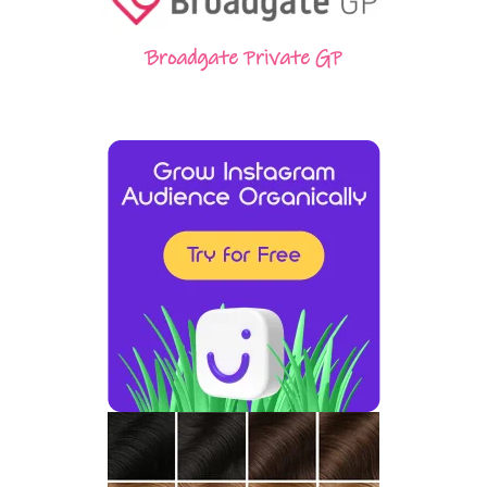
Broadgate Private GP