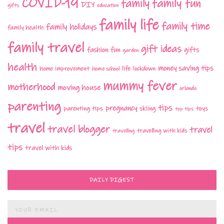
COVID-19
family fun
family
DIY
gifts
education
family life
family time
family holidays
family health
family travel
gift ideas
fashion
fun
gifts
garden
health
money saving tips
life
home improvement
home school
lockdown
mummy fever
motherhood
moving house
orlando
parenting
tips
pregnancy
parenting tips
skiing
toys
top tips
travel
travel blogger
travel
travelling with kids
travelling
tips
travel with kids
DAILY DIGEST