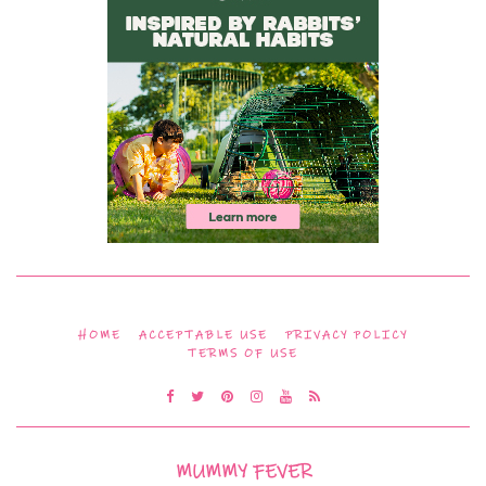
HOME
ACCEPTABLE USE
PRIVACY POLICY
TERMS OF USE
MUMMY FEVER