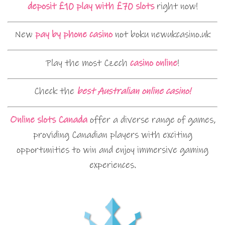
deposit £10 play with £70 slots
right now!
New
pay by phone casino
not boku newukcasino.uk
Play the most Czech
casino online
!
Check the
best Australian online casino!
Online slots Canada
offer a diverse range of games,
providing Canadian players with exciting
opportunities to win and enjoy immersive gaming
experiences.