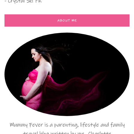
- Crystal Ski PR
ABOUT ME
Mummy Fever is a parenting, lifestyle and family
travel blog written by me…Charlotte