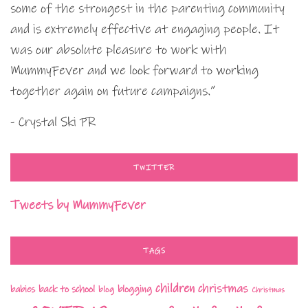
some of the strongest in the parenting community
and is extremely effective at engaging people. It
was our absolute pleasure to work with
MummyFever and we look forward to working
together again on future campaigns.”
- Crystal Ski PR
TWITTER
Tweets by MummyFever
TAGS
children
christmas
babies
back to school
blogging
blog
Christmas