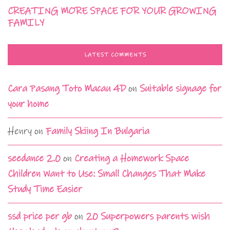
CREATING MORE SPACE FOR YOUR GROWING
FAMILY
LATEST COMMENTS
Cara Pasang Toto Macau 4D
on
Suitable signage for
your home
Henry
on
Family Skiing In Bulgaria
seedance 2.0
on
Creating a Homework Space
Children Want to Use: Small Changes That Make
Study Time Easier
ssd price per gb
on
20 Superpowers parents wish