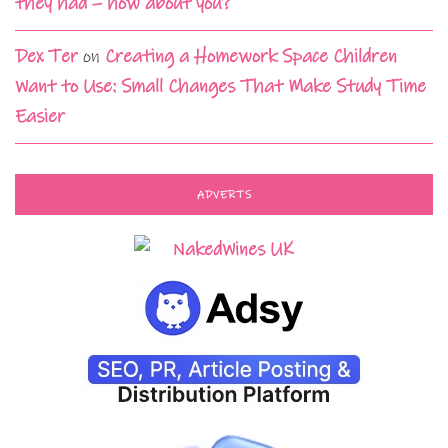
they had – how about you?
Dex Ter
on
Creating a Homework Space Children
Want to Use: Small Changes That Make Study Time
Easier
ADVERTS