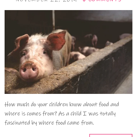
How much do your children know about food and
where is comes from? As a child I was totally
fascinated by where food came from.