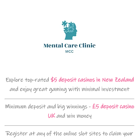
Explore top-rated
$5 deposit casinos in New Zealand
and enjoy great gaming with minimal investment
Minimum deposit and big winnings -
£5 deposit casino
UK
and win money
Register at any of the online slot sites to claim your