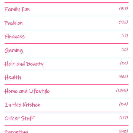
Family Fun
(317)
Fashion
(182)
Finances
(17)
Gaming
(10)
Hair and Beauty
(151)
Health
(562)
Home and Lifestyle
(1,063)
In the Kitchen
(154)
Other Stuff
(177)
Parenting
(590)