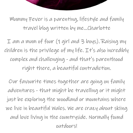
Mummy Fever is a parenting, lifestyle and family
travel blog written by me…Charlotte
I am a mum of four (1 girl and 3 boys). Raising my
children is the privilege of my life. It's also incredibly
complex and challenging - and that's parenthood
right there, a beautiful contradiction.
Our favourite times together are going on family
adventures - that might be travelling or it might
just be exploring the woodland or mountains where
we live in beautiful Wales. We are crazy about skiing
and love living in the countryside. Normally found
outdoors!