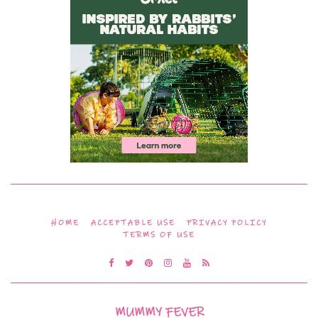
HOME
ACCEPTABLE USE
PRIVACY POLICY
TERMS OF USE
MUMMY FEVER