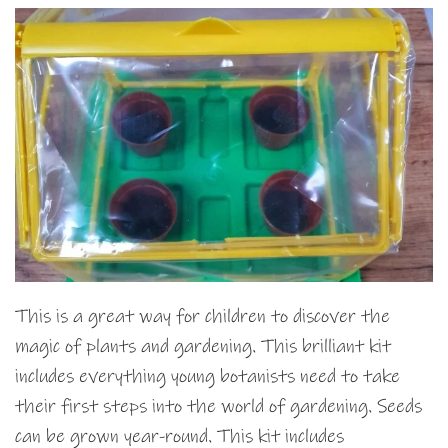
This is a great way for children to discover the
magic of plants and gardening. This brilliant kit
includes everything young botanists need to take
their first steps into the world of gardening. Seeds
can be grown year-round. This kit includes