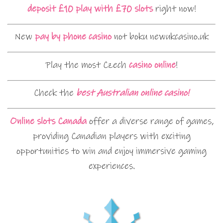
deposit £10 play with £70 slots
right now!
New
pay by phone casino
not boku newukcasino.uk
Play the most Czech
casino online
!
Check the
best Australian online casino!
Online slots Canada
offer a diverse range of games,
providing Canadian players with exciting
opportunities to win and enjoy immersive gaming
experiences.