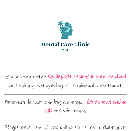
Explore top-rated
$5 deposit casinos in New Zealand
and enjoy great gaming with minimal investment
Minimum deposit and big winnings -
£5 deposit casino
UK
and win money
Register at any of the online slot sites to claim your