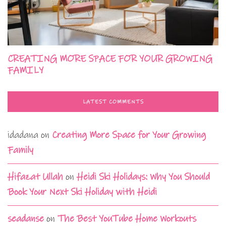
CREATING MORE SPACE FOR YOUR GROWING
FAMILY
LATEST COMMENTS
idadana
on
Creating More Space for Your Growing
Family
Hifazat Ullah
on
Heidi Ski Holidays: Why You Should
Book Your Next Ski Holiday with Heidi
seadanse
on
The Best YouTube Home Workouts