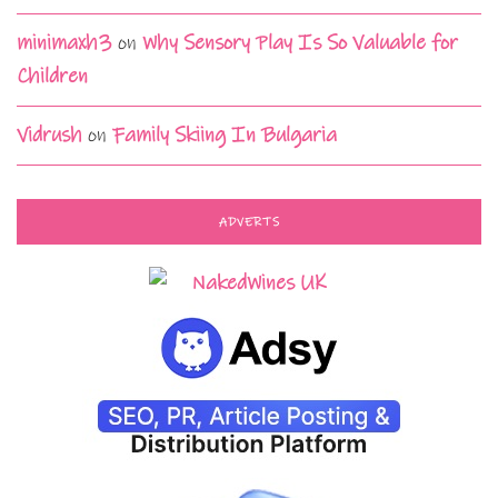
minimaxh3
on
Why Sensory Play Is So Valuable for
Children
Vidrush
on
Family Skiing In Bulgaria
ADVERTS