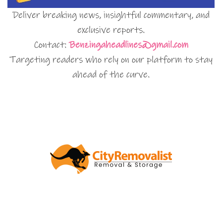
Deliver breaking news, insightful commentary, and
exclusive reports.
Contact:
Benzingaheadlines@gmail.com
Targeting readers who rely on our platform to stay
ahead of the curve.