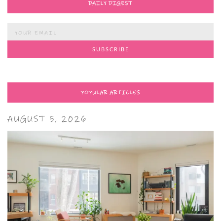
DAILY DIGEST
POPULAR ARTICLES
AUGUST 5, 2026