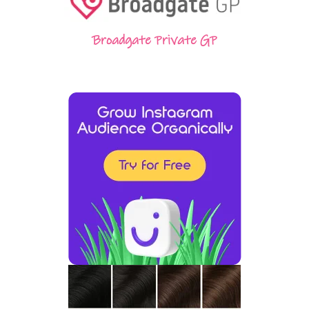
Broadgate Private GP