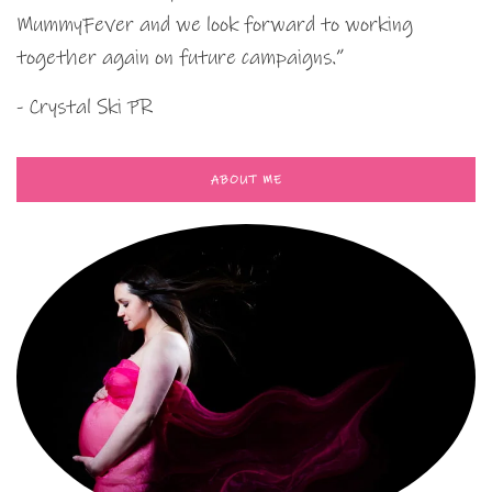
MummyFever and we look forward to working
together again on future campaigns.”
- Crystal Ski PR
ABOUT ME