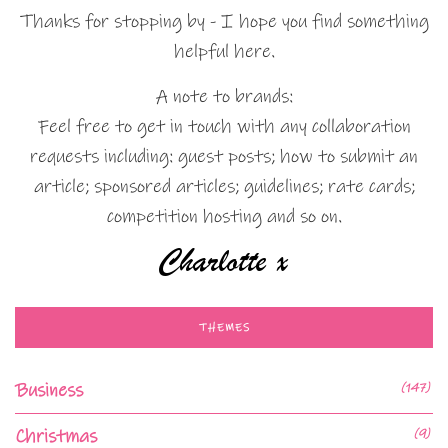
Thanks for stopping by - I hope you find something
helpful here.
A note to brands:
Feel free to get in touch with any collaboration
requests including: guest posts; how to submit an
article; sponsored articles; guidelines; rate cards;
competition hosting and so on.
THEMES
Business
(147)
Christmas
(9)