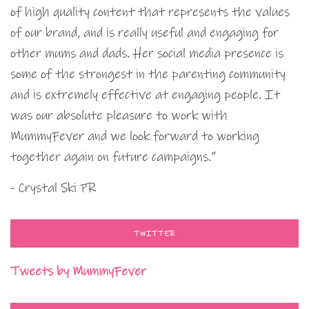
of high quality content that represents the values
of our brand, and is really useful and engaging for
other mums and dads. Her social media presence is
some of the strongest in the parenting community
and is extremely effective at engaging people. It
was our absolute pleasure to work with
MummyFever and we look forward to working
together again on future campaigns.”
- Crystal Ski PR
TWITTER
Tweets by MummyFever