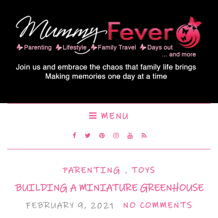
MENU
PARENTING
,
TOYS
BUILDING A MINIATURE GREENHOUSE
FEBRUARY 9, 2021
NO COMMENTS