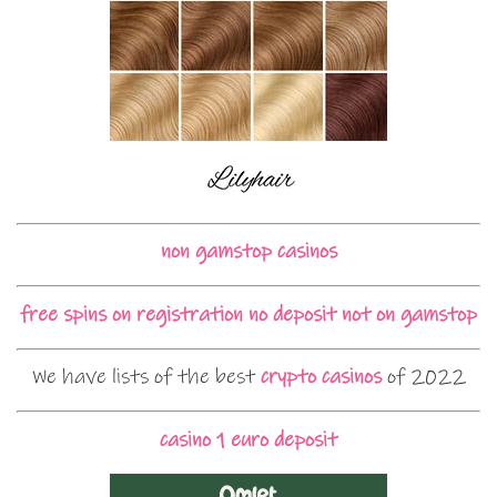
non gamstop casinos
free spins on registration no deposit not on gamstop
We have lists of the best
crypto casinos
of 2022
casino 1 euro deposit