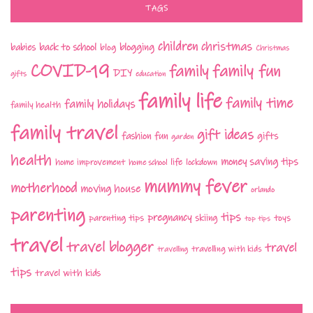
TAGS
children
christmas
babies
back to school
blogging
blog
Christmas
COVID-19
family fun
family
DIY
gifts
education
family life
family time
family holidays
family health
family travel
gift ideas
fashion
fun
gifts
garden
health
money saving tips
life
home improvement
home school
lockdown
mummy fever
motherhood
moving house
orlando
parenting
tips
pregnancy
parenting tips
skiing
toys
top tips
travel
travel blogger
travel
travelling with kids
travelling
tips
travel with kids