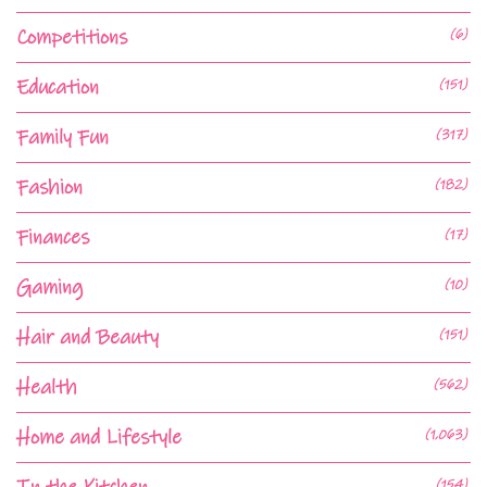
Competitions
(6)
Education
(151)
Family Fun
(317)
Fashion
(182)
Finances
(17)
Gaming
(10)
Hair and Beauty
(151)
Health
(562)
Home and Lifestyle
(1,063)
(154)