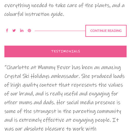
everything needed to take care of the plants, and a
colourful instruction guide.
CONTINUE READING
TESTIMONIALS
“Charlotte at Mummy Fever has been an amazing
Crystal Ski Holidays ambassador. She produced loads
of high quality content that represents the values
of our brand, and is really useful and engaging for
other mums and dads. Her social media presence is
some of the strongest in the parenting community
and is extremely effective at engaging people. It
was our absolute pleasure to work with