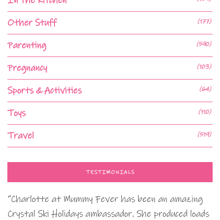
In the Kitchen
Other Stuff
(177)
Parenting
(590)
Pregnancy
(103)
Sports & Activities
(64)
Toys
(110)
Travel
(519)
TESTIMONIALS
“Charlotte at Mummy Fever has been an amazing
Crystal Ski Holidays ambassador. She produced loads