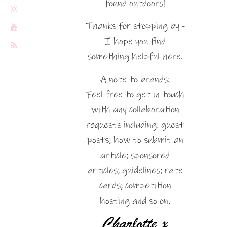
found outdoors!
Thanks for stopping by -
I hope you find
something helpful here.
A note to brands:
Feel free to get in touch
with any collaboration
requests including: guest
posts; how to submit an
article; sponsored
articles; guidelines; rate
cards; competition
hosting and so on.