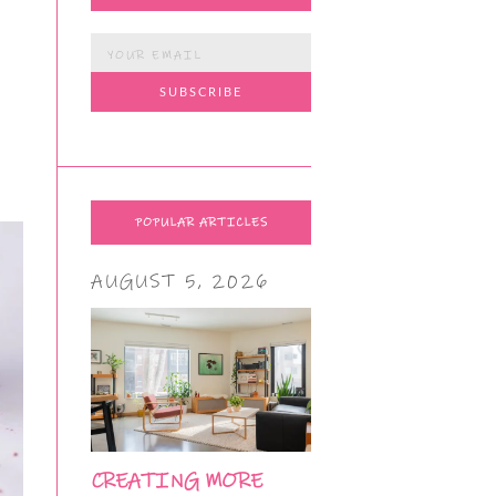
POPULAR ARTICLES
AUGUST 5, 2026
CREATING MORE