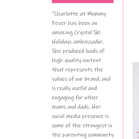
“Charlotte at Mummy
Fever has been an
amazing Crystal Ski
Holidays ambassador.
She produced loads of
high quality content
that represents the
values of our brand, and
is really useful and
engaging for other
mums and dads. Her
social media presence is
some of the strongest in
the parenting community