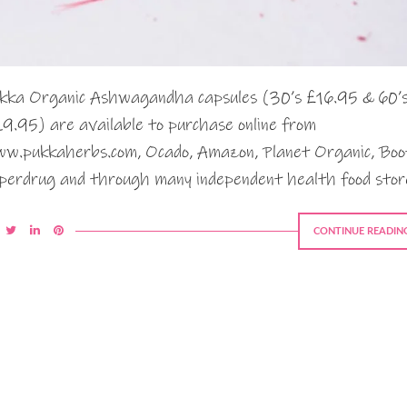
kka Organic Ashwagandha capsules (30’s £16.95 & 60’
9.95) are available to purchase online from
w.pukkaherbs.com, Ocado, Amazon, Planet Organic, Boo
perdrug and through many independent health food stor
CONTINUE READIN