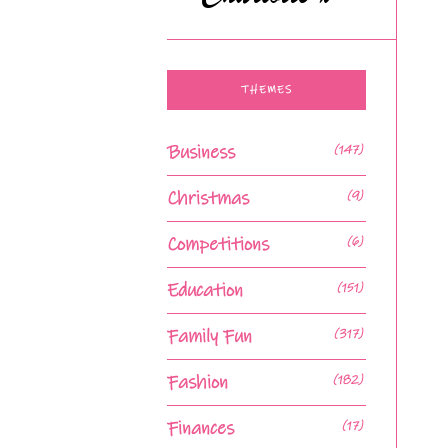
THEMES
Business
(147)
Christmas
(9)
Competitions
(6)
Education
(151)
Family Fun
(317)
Fashion
(182)
Finances
(17)