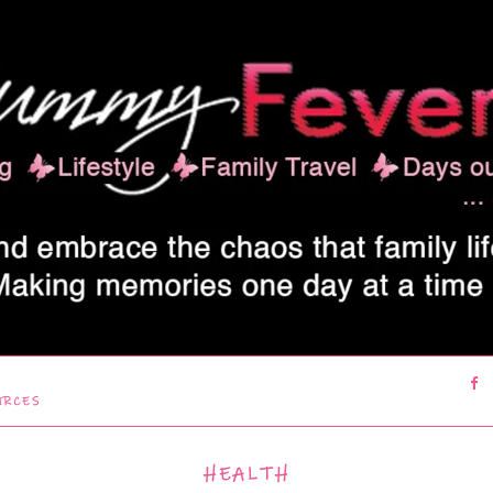
URCES
HEALTH