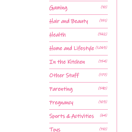
Gaming
(10)
Hair and Beauty
(151)
Health
(562)
Home and Lifestyle
(1,063)
In the Kitchen
(154)
Other Stuff
(177)
Parenting
(590)
Pregnancy
(103)
Sports & Activities
(64)
Toys
(110)