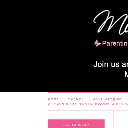
HOME
THEMES
WORK WITH ME
MY FAVOURITE TOOLS, BRANDS & RESO
TESTIMONIALS