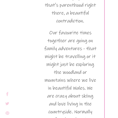
that's parenthood right
there, a beautiful
contradiction.
Our favourite times
together are going on
family adventures - that
might be travelling or it
might just be exploring
the woodland or
mountains where we live
in beautiful Wales. We
are crazy about skiing
and love living in the
countryside. Normally