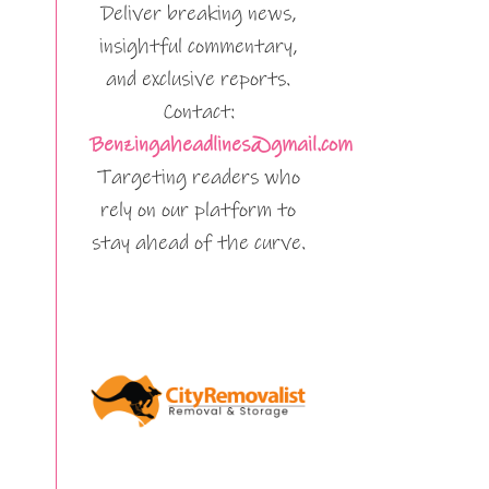
Deliver breaking news,
insightful commentary,
and exclusive reports.
Contact:
Benzingaheadlines@gmail.com
Targeting readers who
rely on our platform to
stay ahead of the curve.