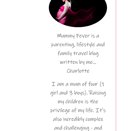
Mummy Fever is a
parenting, lifestyle and
family travel blog
written by me…
Charlotte
I am a mum of four (1
girl and 3 boys). Raising
my children is the
privilege of my life. It's
also incredibly complex
and challenging - and