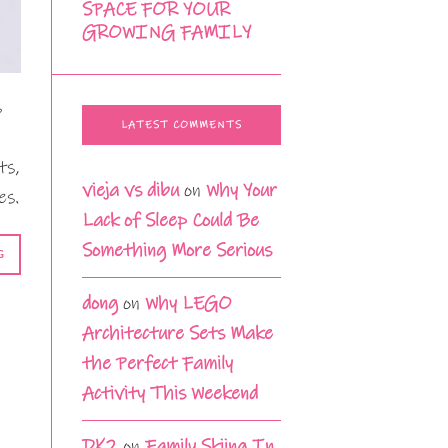
SPACE FOR YOUR
GROWING FAMILY
s
LATEST COMMENTS
ts,
vieja vs dibu
on
Why Your
es.
Lack of Sleep Could Be
Something More Serious
G
dong
on
Why LEGO
Architecture Sets Make
the Perfect Family
Activity This Weekend
DK2
on
Family Skiing In