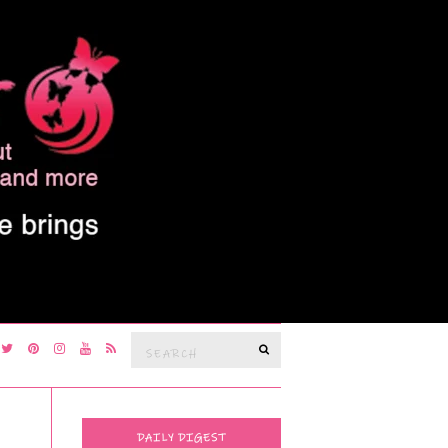
Search
SEARCH
for:
DAILY DIGEST