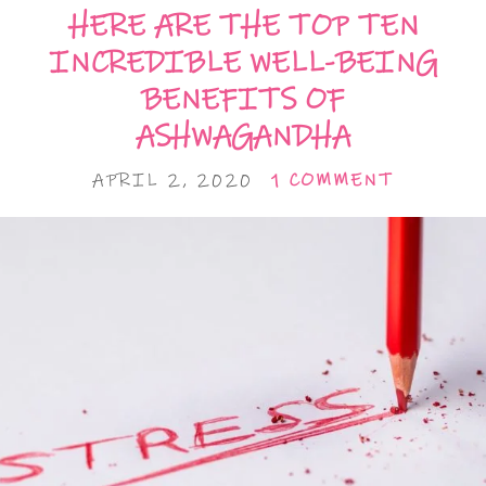
HERE ARE THE TOP TEN
INCREDIBLE WELL-BEING
BENEFITS OF
ASHWAGANDHA
APRIL 2, 2020
1 COMMENT