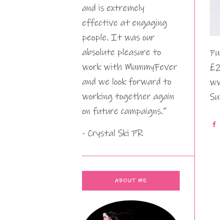
and is extremely
effective at engaging
people. It was our
absolute pleasure to
Pu
work with MummyFever
£2
and we look forward to
ww
working together again
Su
on future campaigns.”
- Crystal Ski PR
ABOUT ME