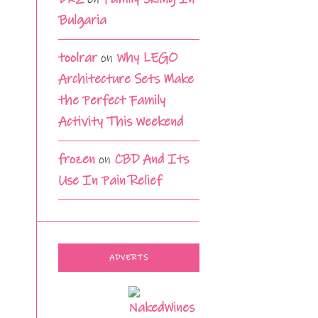
Bulgaria
toolrar
on
Why LEGO
Architecture Sets Make
the Perfect Family
Activity This Weekend
frozen
on
CBD And Its
Use In Pain Relief
ADVERTS