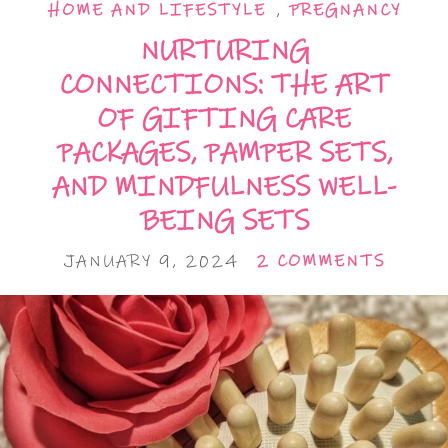
HOME AND LIFESTYLE
,
PREGNANCY
NURTURING
CONNECTIONS: THE ART
OF GIFTING CARE
PACKAGES, PAMPER SETS,
AND MINDFULNESS WELL-
BEING SETS
JANUARY 9, 2024
2 COMMENTS