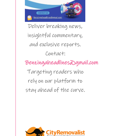
Deliver breaking news,
insightful commentary,
and exclusive reports.
Contact:
Benzingaheadlines@gmail.com
Targeting readers who
rely on our platform to
stay ahead of the curve.