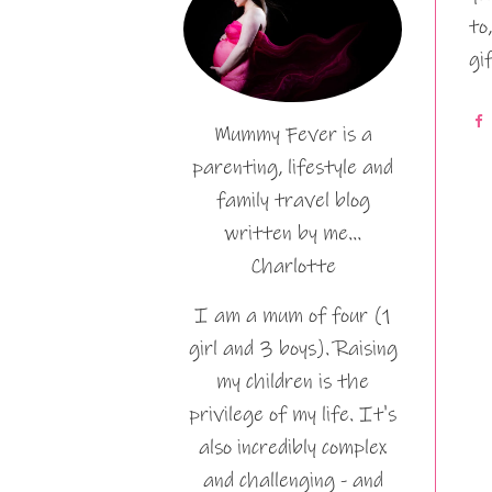
to
gi
Mummy Fever is a
parenting, lifestyle and
family travel blog
written by me…
Charlotte
I am a mum of four (1
girl and 3 boys). Raising
my children is the
privilege of my life. It's
also incredibly complex
and challenging - and