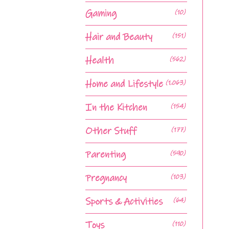
Gaming
(10)
Hair and Beauty
(151)
Health
(562)
Home and Lifestyle
(1,063)
In the Kitchen
(154)
Other Stuff
(177)
Parenting
(590)
Pregnancy
(103)
Sports & Activities
(64)
Toys
(110)