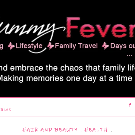
URCES
HAIR AND BEAUTY
,
HEALTH
,