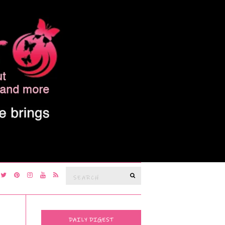
Search
SEARCH
for:
DAILY DIGEST