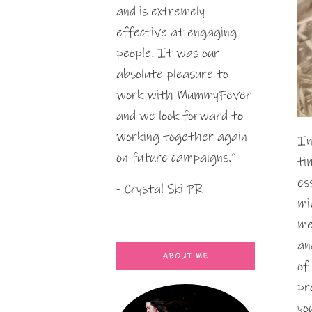
and is extremely
effective at engaging
people. It was our
absolute pleasure to
work with MummyFever
and we look forward to
working together again
In
on future campaigns.”
ti
es
- Crystal Ski PR
mi
me
an
ABOUT ME
of
pr
yo