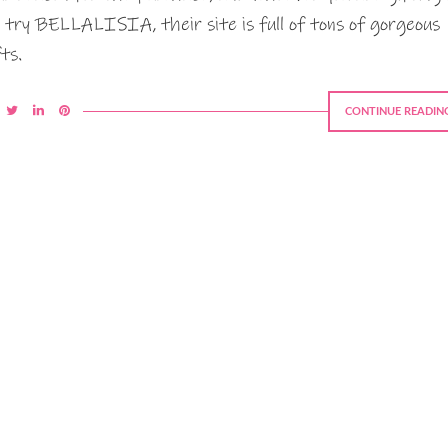
, try BELLALISIA, their site is full of tons of gorgeous
fts.
CONTINUE READIN