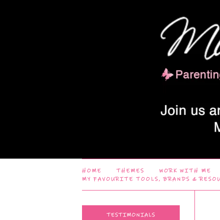
HOME
THEMES
WORK WITH ME
MY FAVOURITE TOOLS, BRANDS & RESO
TESTIMONIALS