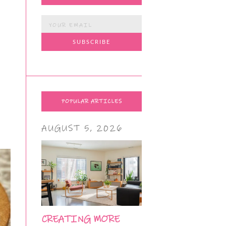
POPULAR ARTICLES
AUGUST 5, 2026
CREATING MORE