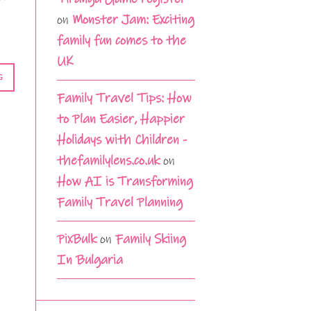
on
Monster Jam: Exciting
family fun comes to the
UK
G
Family Travel Tips: How
to Plan Easier, Happier
Holidays with Children -
thefamilylens.co.uk
on
How AI is Transforming
Family Travel Planning
PixBulk
on
Family Skiing
In Bulgaria