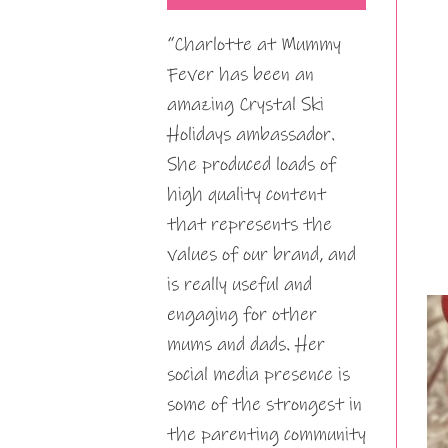
“Charlotte at Mummy
Fever has been an
amazing Crystal Ski
Holidays ambassador.
She produced loads of
high quality content
that represents the
values of our brand, and
is really useful and
engaging for other
mums and dads. Her
social media presence is
some of the strongest in
the parenting community