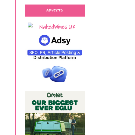
ADVERTS