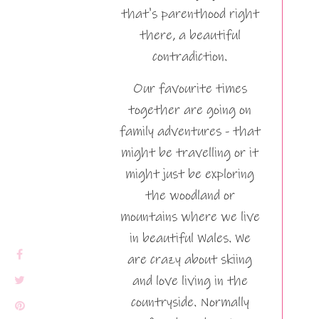
that's parenthood right
there, a beautiful
contradiction.
Our favourite times
together are going on
family adventures - that
might be travelling or it
might just be exploring
the woodland or
mountains where we live
in beautiful Wales. We
are crazy about skiing
and love living in the
countryside. Normally