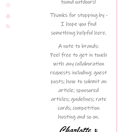
found outdoors!
Thanks for stopping by -
I hope you find
something helpful here.
A note to brands:
Feel free to get in touch
with any collaboration
requests including: guest
posts; how to submit an
article; sponsored
articles; guidelines; rate
cards; competition
hosting and so on.