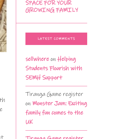
SPACE FOR YOUR
GROWING FAMILY
LATEST COMMENTS
sellwhere
on
Helping
Students Flourish with
SEMH Support
Tiranga Game register
lth
on
Monster Jam: Exciting
ce
family fun comes to the
UK
it
Tiranga Game register