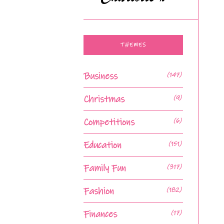
THEMES
Business
(147)
Christmas
(9)
Competitions
(6)
Education
(151)
Family Fun
(317)
Fashion
(182)
Finances
(17)