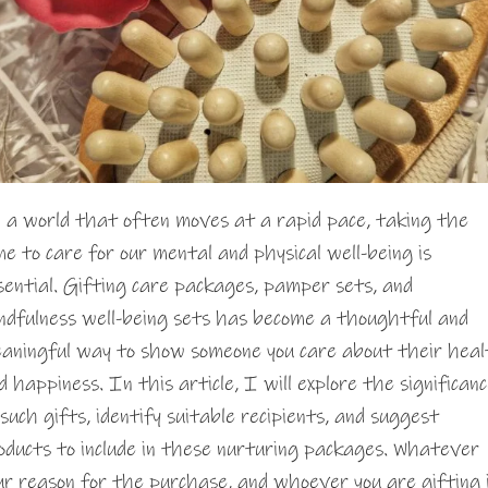
 a world that often moves at a rapid pace, taking the
me to care for our mental and physical well-being is
sential. Gifting care packages, pamper sets, and
ndfulness well-being sets has become a thoughtful and
aningful way to show someone you care about their hea
d happiness. In this article, I will explore the significan
 such gifts, identify suitable recipients, and suggest
oducts to include in these nurturing packages. Whatever
ur reason for the purchase, and whoever you are gifting 