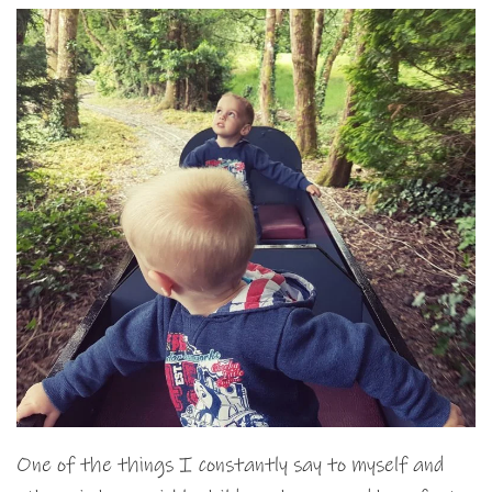
One of the things I constantly say to myself and