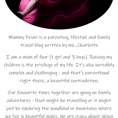
Mummy Fever is a parenting, lifestyle and family
travel blog written by me…Charlotte
I am a mum of four (1 girl and 3 boys). Raising my
children is the privilege of my life. It's also incredibly
complex and challenging - and that's parenthood
right there, a beautiful contradiction.
Our favourite times together are going on family
adventures - that might be travelling or it might
just be exploring the woodland or mountains where
we live in beautiful Wales. We are crazy about skiing