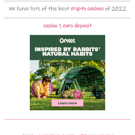
We have lists of the best
crypto casinos
of 2022
casino 1 euro deposit