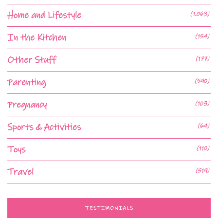
Home and Lifestyle
(1,063)
In the Kitchen
(154)
Other Stuff
(177)
Parenting
(590)
Pregnancy
(103)
Sports & Activities
(64)
Toys
(110)
Travel
(519)
TESTIMONIALS