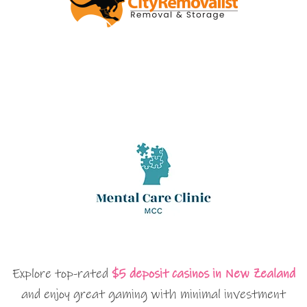
Explore top-rated
$5 deposit casinos in New Zealand
and enjoy great gaming with minimal investment