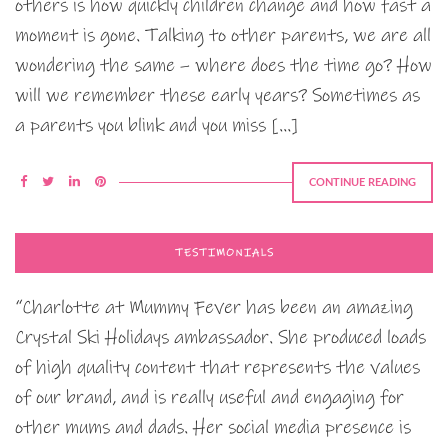
others is how quickly children change and how fast a
moment is gone. Talking to other parents, we are all
wondering the same – where does the time go? How
will we remember these early years? Sometimes as
a parents you blink and you miss […]
CONTINUE READING
TESTIMONIALS
“Charlotte at Mummy Fever has been an amazing
Crystal Ski Holidays ambassador. She produced loads
of high quality content that represents the values
of our brand, and is really useful and engaging for
other mums and dads. Her social media presence is