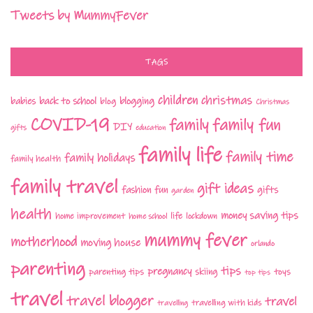
Tweets by MummyFever
TAGS
children
christmas
babies
back to school
blogging
blog
Christmas
COVID-19
family fun
family
DIY
gifts
education
family life
family time
family holidays
family health
family travel
gift ideas
fashion
fun
gifts
garden
health
money saving tips
life
home improvement
home school
lockdown
mummy fever
motherhood
moving house
orlando
parenting
tips
pregnancy
parenting tips
skiing
toys
top tips
travel
travel blogger
travel
travelling with kids
travelling