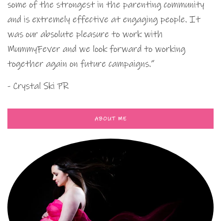
some of the strongest in the parenting community
and is extremely effective at engaging people. It
was our absolute pleasure to work with
MummyFever and we look forward to working
together again on future campaigns.”
- Crystal Ski PR
ABOUT ME