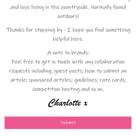
and love living in the countryside. Normally found
outdoors!
Thanks for stopping by - I hope you find something
helpful here.
A note to brands:
Feel free to get in touch with any collaboration
requests including: guest posts; how to submit an
article; sponsored articles; guidelines; rate cards;
competition hosting and so on.
THEMES