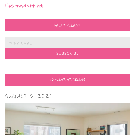
tips
travel with kids
DAILY DIGEST
POPULAR ARTICLES
AUGUST 5, 2026