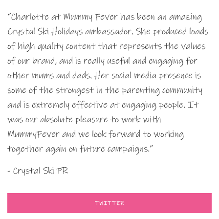
“Charlotte at Mummy Fever has been an amazing
Crystal Ski Holidays ambassador. She produced loads
of high quality content that represents the values
of our brand, and is really useful and engaging for
other mums and dads. Her social media presence is
some of the strongest in the parenting community
and is extremely effective at engaging people. It
was our absolute pleasure to work with
MummyFever and we look forward to working
together again on future campaigns.”
- Crystal Ski PR
TWITTER