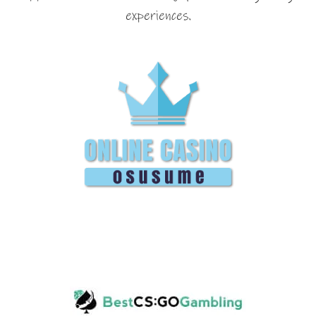
experiences.