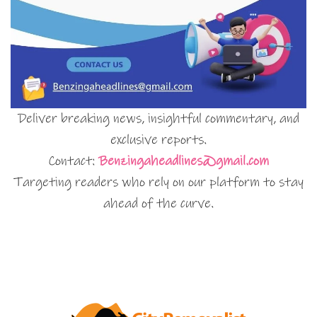
Deliver breaking news, insightful commentary, and
exclusive reports.
Contact:
Benzingaheadlines@gmail.com
Targeting readers who rely on our platform to stay
ahead of the curve.