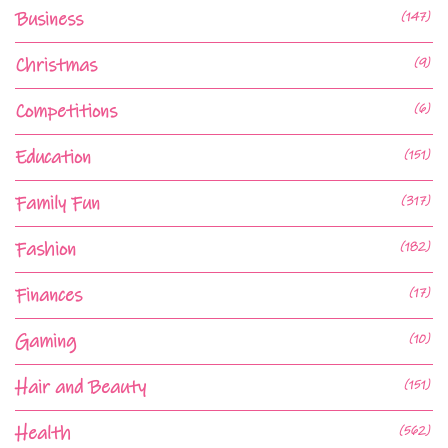
Business
(147)
Christmas
(9)
Competitions
(6)
Education
(151)
Family Fun
(317)
Fashion
(182)
Finances
(17)
Gaming
(10)
Hair and Beauty
(151)
Health
(562)