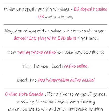
Minimum deposit and big winnings -
£5 deposit casino
UK
and win money
Register at any of the online slot sites to claim your
deposit £10 play with £70 slots
right now!
New
pay by phone casino
not boku newukcasino.uk
Play the most Czech
casino online
!
Check the
best Australian online casino!
Online slots Canada
offer a diverse range of games,
providing Canadian players with exciting
opportunities to win and enjoy immersive gaming