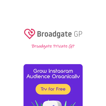
Broadgate Private GP