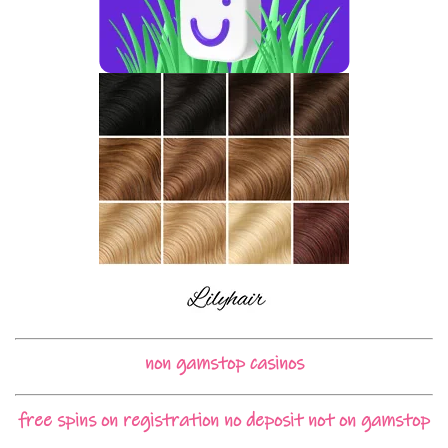
non gamstop casinos
free spins on registration no deposit not on gamstop