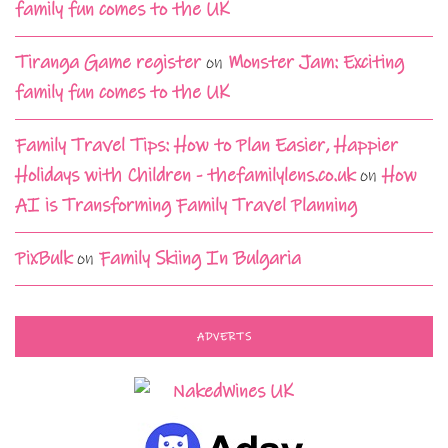
family fun comes to the UK
Tiranga Game register
on
Monster Jam: Exciting
family fun comes to the UK
Family Travel Tips: How to Plan Easier, Happier
Holidays with Children - thefamilylens.co.uk
on
How
AI is Transforming Family Travel Planning
PixBulk
on
Family Skiing In Bulgaria
ADVERTS