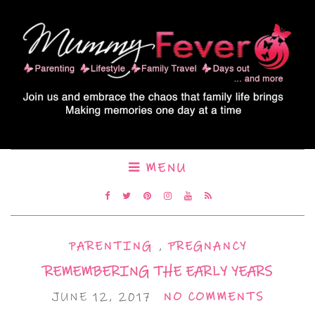
MENU
PARENTING
,
PREGNANCY
REMEMBERING THE EARLY YEARS
JUNE 12, 2017
NO COMMENTS