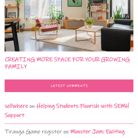
CREATING MORE SPACE FOR YOUR GROWING
FAMILY
LATEST COMMENTS
sellwhere
on
Helping Students Flourish with SEMH
Support
Tiranga Game register
on
Monster Jam: Exciting