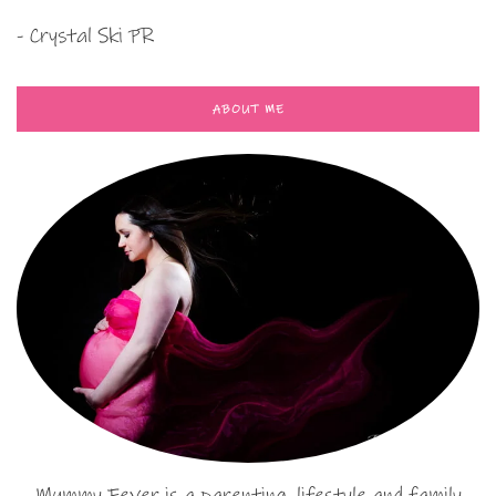
- Crystal Ski PR
ABOUT ME
Mummy Fever is a parenting, lifestyle and family