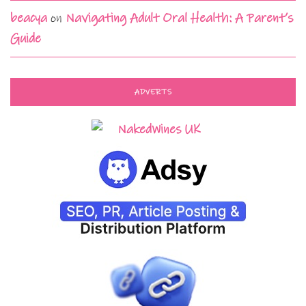
beacya
on
Navigating Adult Oral Health: A Parent’s
Guide
ADVERTS