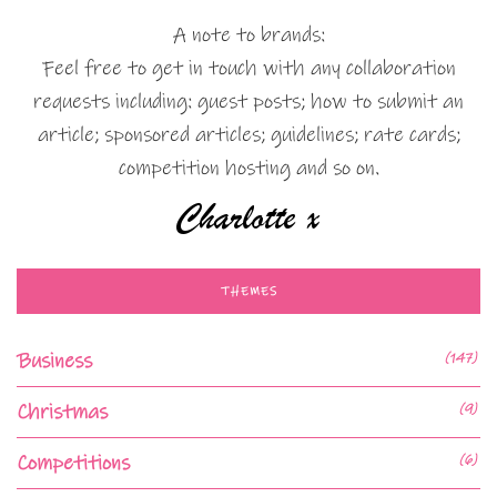
A note to brands:
Feel free to get in touch with any collaboration
requests including: guest posts; how to submit an
article; sponsored articles; guidelines; rate cards;
competition hosting and so on.
THEMES
Business
(147)
Christmas
(9)
Competitions
(6)