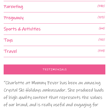
Parenting
(590)
Pregnancy
(103)
Sports & Activities
(64)
Toys
(110)
Travel
(519)
TESTIMONIALS
“Charlotte at Mummy Fever has been an amazing
Crystal Ski Holidays ambassador. She produced loads
of high quality content that represents the values
of our brand, and is really useful and engaging for