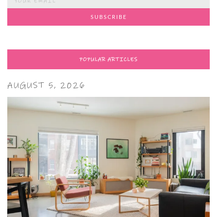
POPULAR ARTICLES
AUGUST 5, 2026