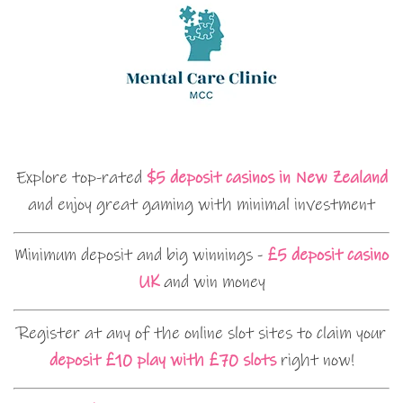
Explore top-rated
$5 deposit casinos in New Zealand
and enjoy great gaming with minimal investment
Minimum deposit and big winnings -
£5 deposit casino
UK
and win money
Register at any of the online slot sites to claim your
deposit £10 play with £70 slots
right now!