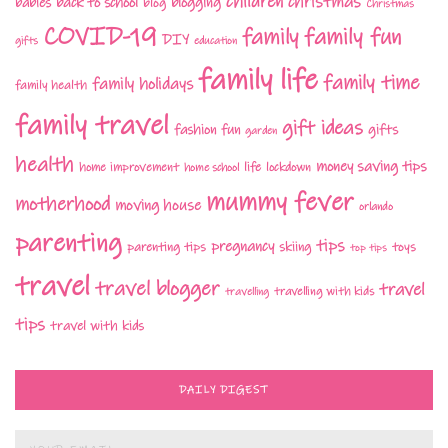
children
christmas
babies
back to school
blogging
blog
Christmas
COVID-19
family fun
family
DIY
gifts
education
family life
family time
family holidays
family health
family travel
gift ideas
fashion
fun
gifts
garden
health
money saving tips
life
home improvement
home school
lockdown
mummy fever
motherhood
moving house
orlando
parenting
tips
pregnancy
parenting tips
skiing
toys
top tips
travel
travel blogger
travel
travelling with kids
travelling
tips
travel with kids
DAILY DIGEST