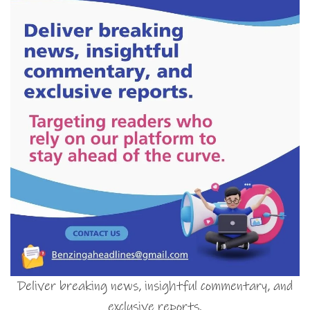
Deliver breaking news, insightful commentary, and
exclusive reports.