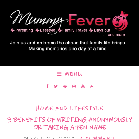
MENU
HOME AND LIFESTYLE
3 BENEFITS OF WRITING ANONYMOUSLY
OR TAKING A PEN NAME
MARCH 26, 2020
1 COMMENT