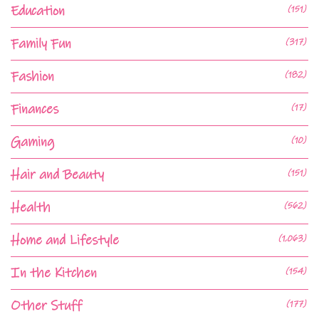
Education
(151)
Family Fun
(317)
Fashion
(182)
Finances
(17)
Gaming
(10)
Hair and Beauty
(151)
Health
(562)
Home and Lifestyle
(1,063)
In the Kitchen
(154)
Other Stuff
(177)