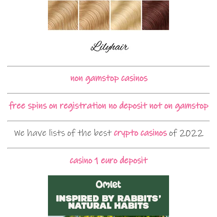
non gamstop casinos
free spins on registration no deposit not on gamstop
We have lists of the best
crypto casinos
of 2022
casino 1 euro deposit