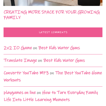
CREATING MORE SPACE FOR YOUR GROWING
FAMILY
LATEST COMMENTS
2v2 IO Game
on
Best Kids Water Guns
Translate Image
on
Best Kids Water Guns
Convertir YouTube MP3
on
The Best YouTube Home
Workouts
playgames on line
on
How to Turn Everyday Family
Life Into Little Learning Moments