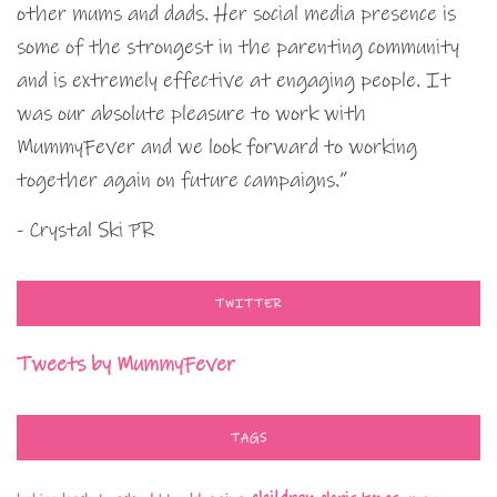
other mums and dads. Her social media presence is
some of the strongest in the parenting community
and is extremely effective at engaging people. It
was our absolute pleasure to work with
MummyFever and we look forward to working
together again on future campaigns.”
- Crystal Ski PR
TWITTER
Tweets by MummyFever
TAGS