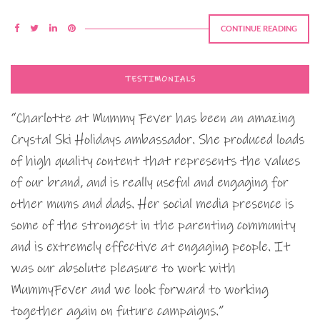
CONTINUE READING
TESTIMONIALS
“Charlotte at Mummy Fever has been an amazing
Crystal Ski Holidays ambassador. She produced loads
of high quality content that represents the values
of our brand, and is really useful and engaging for
other mums and dads. Her social media presence is
some of the strongest in the parenting community
and is extremely effective at engaging people. It
was our absolute pleasure to work with
MummyFever and we look forward to working
together again on future campaigns.”