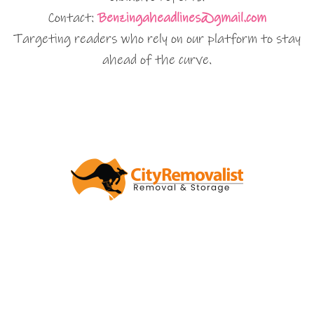
Contact:
Benzingaheadlines@gmail.com
Targeting readers who rely on our platform to stay
ahead of the curve.