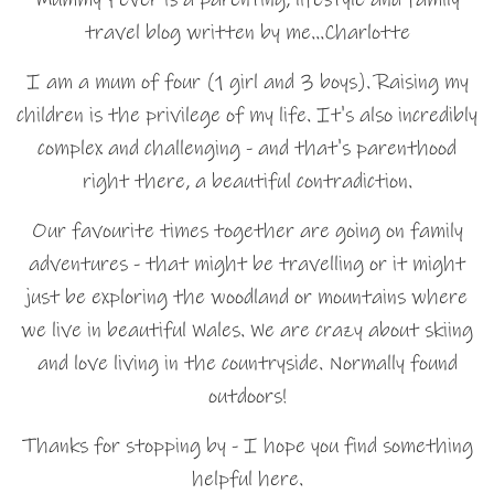
travel blog written by me…Charlotte
I am a mum of four (1 girl and 3 boys). Raising my
children is the privilege of my life. It's also incredibly
complex and challenging - and that's parenthood
right there, a beautiful contradiction.
Our favourite times together are going on family
adventures - that might be travelling or it might
just be exploring the woodland or mountains where
we live in beautiful Wales. We are crazy about skiing
and love living in the countryside. Normally found
outdoors!
Thanks for stopping by - I hope you find something
helpful here.