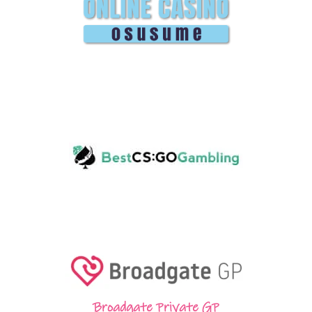
Broadgate Private GP