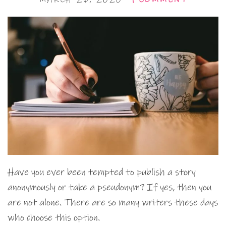
Have you ever been tempted to publish a story
anonymously or take a pseudonym? If yes, then you
are not alone. There are so many writers these days
who choose this option.