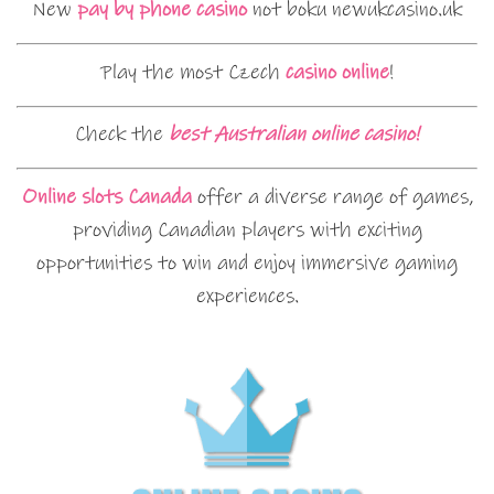
New
pay by phone casino
not boku newukcasino.uk
Play the most Czech
casino online
!
Check the
best Australian online casino!
Online slots Canada
offer a diverse range of games,
providing Canadian players with exciting
opportunities to win and enjoy immersive gaming
experiences.