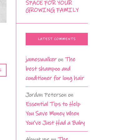
SPACE FOR YOUR
GROWING FAMILY
LATEST COMMENTS
jameswalker
on
The
best shampoo and
G
conditioner for long hair
Jordan Peterson
on
Essential Tips to Help
You Save Money When
You’ve Just Had a Baby
About me
on
The