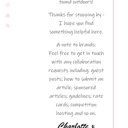
found outdoors!
Thanks for stopping by -
I hope you find
something helpful here.
A note to brands:
Feel free to get in touch
with any collaboration
requests including: guest
posts; how to submit an
article; sponsored
articles; guidelines; rate
cards; competition
hosting and so on.