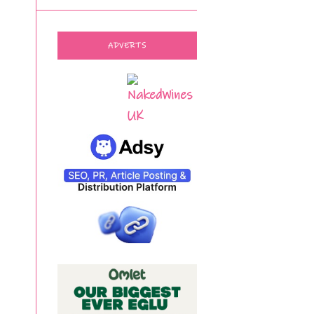
ADVERTS