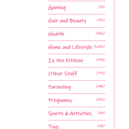
Gaming
(10)
Hair and Beauty
(151)
Health
(562)
Home and Lifestyle
(1,063)
In the Kitchen
(154)
Other Stuff
(177)
Parenting
(590)
Pregnancy
(103)
Sports & Activities
(64)
Toys
(110)