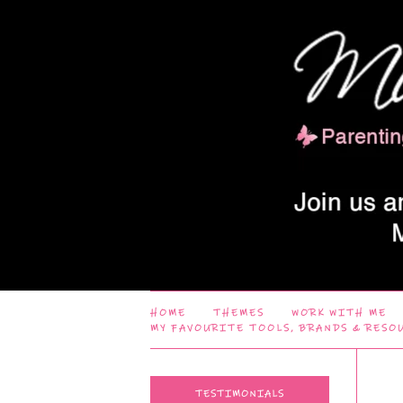
HOME
THEMES
WORK WITH ME
MY FAVOURITE TOOLS, BRANDS & RESO
TESTIMONIALS