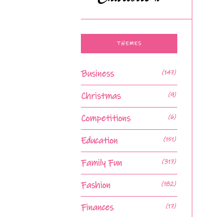
THEMES
Business
(147)
Christmas
(9)
Competitions
(6)
Education
(151)
Family Fun
(317)
Fashion
(182)
Finances
(17)