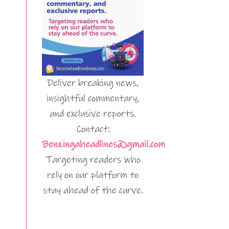
Deliver breaking news,
insightful commentary,
and exclusive reports.
Contact:
Benzingaheadlines@gmail.com
Targeting readers who
rely on our platform to
stay ahead of the curve.