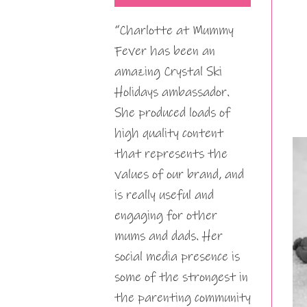
“Charlotte at Mummy
Fever has been an
amazing Crystal Ski
Holidays ambassador.
She produced loads of
high quality content
that represents the
values of our brand, and
is really useful and
engaging for other
mums and dads. Her
social media presence is
some of the strongest in
the parenting community