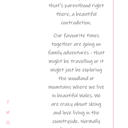
that's parenthood right
there, a beautiful
contradiction.
Our favourite times
together are going on
family adventures - that
might be travelling or it
might just be exploring
the woodland or
mountains where we live
in beautiful Wales. We
are crazy about skiing
and love living in the
countryside. Normally