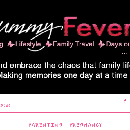
URCES
PARENTING
,
PREGNANCY