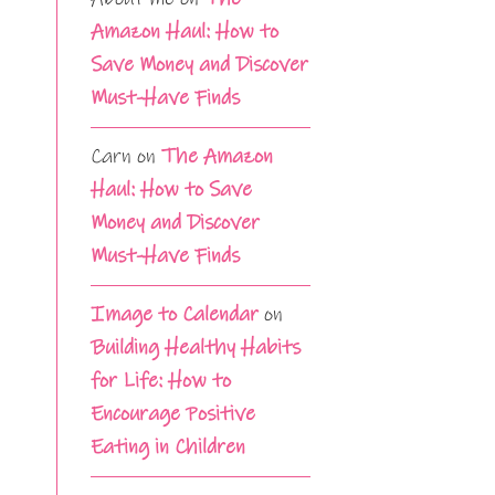
Amazon Haul: How to
Save Money and Discover
Must-Have Finds
Carn
on
The Amazon
Haul: How to Save
Money and Discover
Must-Have Finds
Image to Calendar
on
Building Healthy Habits
for Life: How to
Encourage Positive
Eating in Children