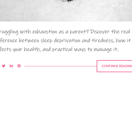
ruggling with exhaustion as a parent? Discover the real
fference between sleep deprivation and tiredness, how it
fects your health, and practical ways to manage it.
CONTINUE READIN