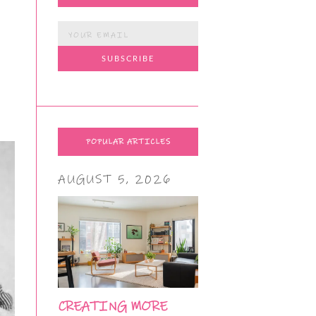
POPULAR ARTICLES
AUGUST 5, 2026
CREATING MORE