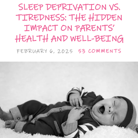
SLEEP DEPRIVATION VS.
TIREDNESS: THE HIDDEN
IMPACT ON PARENTS’
HEALTH AND WELL-BEING
FEBRUARY 6, 2025
53 COMMENTS