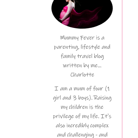
Mummy Fever is a
parenting, lifestyle and
family travel blog
written by me…
Charlotte
I am a mum of four (1
girl and 3 boys). Raising
my children is the
privilege of my life. It's
also incredibly complex
and challenging - and