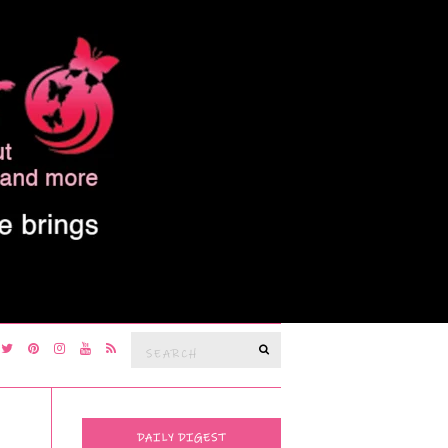
Search
SEARCH
for:
DAILY DIGEST