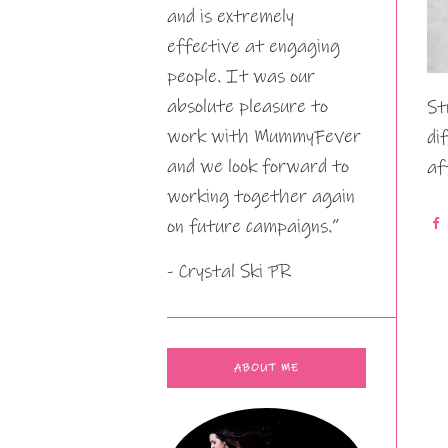
and is extremely
effective at engaging
people. It was our
absolute pleasure to
St
work with MummyFever
di
and we look forward to
af
working together again
on future campaigns.”
- Crystal Ski PR
ABOUT ME