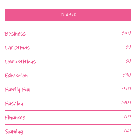
THEMES
Business
(147)
Christmas
(9)
Competitions
(6)
Education
(151)
Family Fun
(317)
Fashion
(182)
Finances
(17)
Gaming
(10)