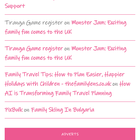
Support
Tiranga Game register
on
Monster Jam: Exciting
family fun comes to the UK
Tiranga Game register
on
Monster Jam: Exciting
family fun comes to the UK
Family Travel Tips: How to Plan Easier, Happier
Holidays with Children - thefamilylens.co.uk
on
How
AI is Transforming Family Travel Planning
PixBulk
on
Family Skiing In Bulgaria
ADVERTS