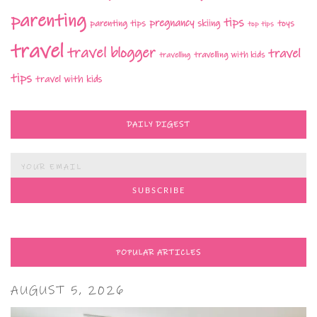
parenting
tips
pregnancy
parenting tips
skiing
toys
top tips
travel
travel blogger
travel
travelling with kids
travelling
tips
travel with kids
DAILY DIGEST
POPULAR ARTICLES
AUGUST 5, 2026