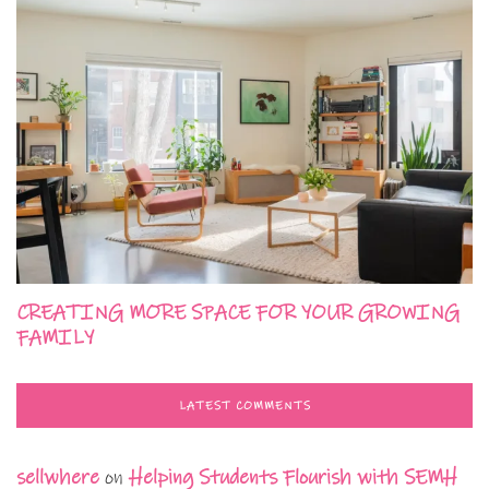
CREATING MORE SPACE FOR YOUR GROWING
FAMILY
LATEST COMMENTS
sellwhere
on
Helping Students Flourish with SEMH