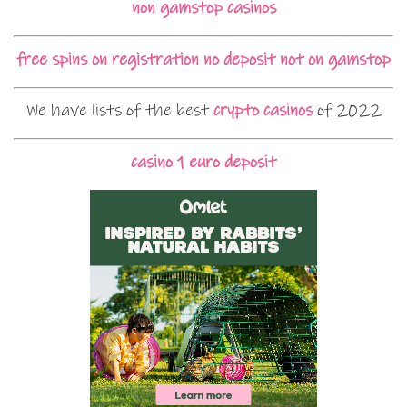
non gamstop casinos
free spins on registration no deposit not on gamstop
We have lists of the best
crypto casinos
of 2022
casino 1 euro deposit