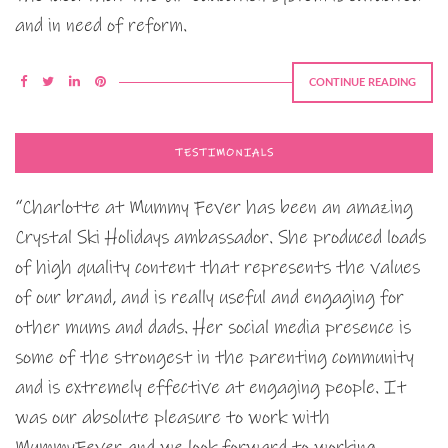
and in need of reform.
CONTINUE READING
TESTIMONIALS
“Charlotte at Mummy Fever has been an amazing
Crystal Ski Holidays ambassador. She produced loads
of high quality content that represents the values
of our brand, and is really useful and engaging for
other mums and dads. Her social media presence is
some of the strongest in the parenting community
and is extremely effective at engaging people. It
was our absolute pleasure to work with
MummyFever and we look forward to working