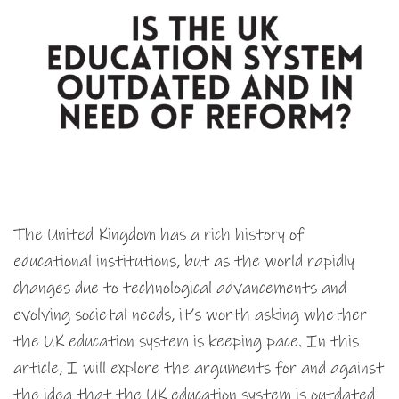
The United Kingdom has a rich history of
educational institutions, but as the world rapidly
changes due to technological advancements and
evolving societal needs, it’s worth asking whether
the UK education system is keeping pace. In this
article, I will explore the arguments for and against
the idea that the UK education system is outdated