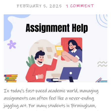
FEBRUARY 5, 2025
1 COMMENT
In today’s fast-paced academic world, managing
assignments can often feel like a never-ending
juggling act. For many students in Birmingham,