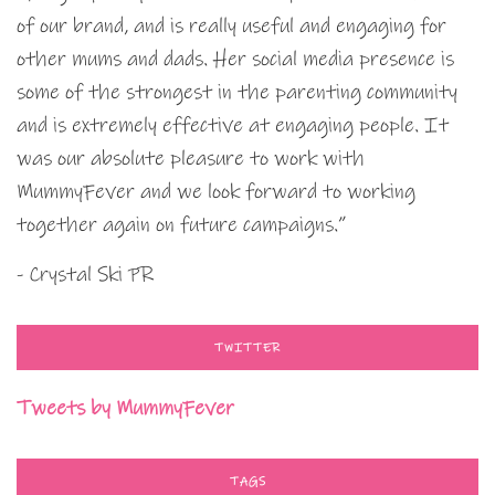
of our brand, and is really useful and engaging for
other mums and dads. Her social media presence is
some of the strongest in the parenting community
and is extremely effective at engaging people. It
was our absolute pleasure to work with
MummyFever and we look forward to working
together again on future campaigns.”
- Crystal Ski PR
TWITTER
Tweets by MummyFever
TAGS