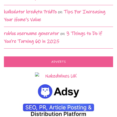
kalkulator kredytu ?ród?o
on
Tips For Increasing
Your Home’s Value
roblox username generator
on
3 Things to Do if
You’re Turning 60 in 2025
ADVERTS