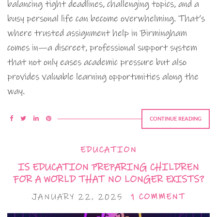
balancing tight deadlines, challenging topics, and a
busy personal life can become overwhelming. That’s
where trusted assignment help in Birmingham
comes in—a discreet, professional support system
that not only eases academic pressure but also
provides valuable learning opportunities along the
way.
CONTINUE READING
EDUCATION
IS EDUCATION PREPARING CHILDREN
FOR A WORLD THAT NO LONGER EXISTS?
JANUARY 22, 2025
1 COMMENT