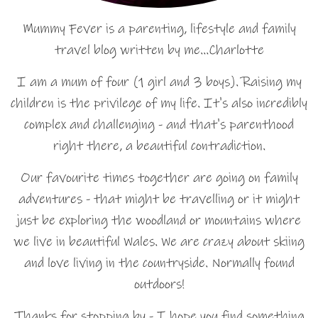
Mummy Fever is a parenting, lifestyle and family
travel blog written by me…Charlotte
I am a mum of four (1 girl and 3 boys). Raising my
children is the privilege of my life. It's also incredibly
complex and challenging - and that's parenthood
right there, a beautiful contradiction.
Our favourite times together are going on family
adventures - that might be travelling or it might
just be exploring the woodland or mountains where
we live in beautiful Wales. We are crazy about skiing
and love living in the countryside. Normally found
outdoors!
Thanks for stopping by - I hope you find something