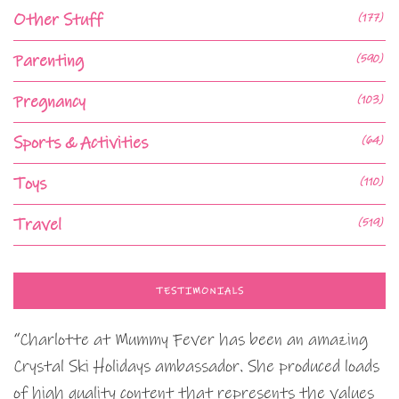
Other Stuff
(177)
Parenting
(590)
Pregnancy
(103)
Sports & Activities
(64)
Toys
(110)
Travel
(519)
TESTIMONIALS
“Charlotte at Mummy Fever has been an amazing
Crystal Ski Holidays ambassador. She produced loads
of high quality content that represents the values