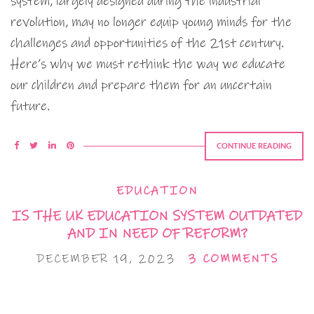
system, largely designed during the industrial
revolution, may no longer equip young minds for the
challenges and opportunities of the 21st century.
Here’s why we must rethink the way we educate
our children and prepare them for an uncertain
future.
CONTINUE READING
EDUCATION
IS THE UK EDUCATION SYSTEM OUTDATED
AND IN NEED OF REFORM?
DECEMBER 19, 2023
3 COMMENTS