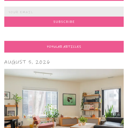
POPULAR ARTICLES
AUGUST 5, 2026