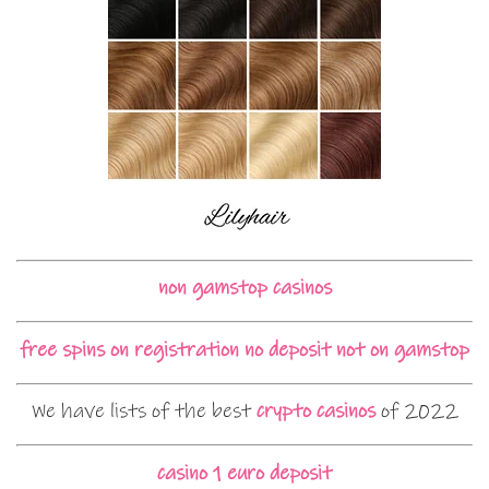
non gamstop casinos
free spins on registration no deposit not on gamstop
We have lists of the best
crypto casinos
of 2022
casino 1 euro deposit