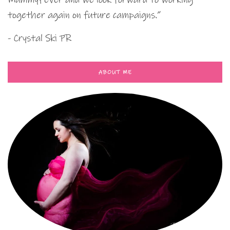
together again on future campaigns.”
- Crystal Ski PR
ABOUT ME