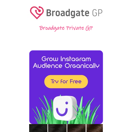
Broadgate Private GP