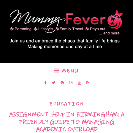
MENU
EDUCATION
ASSIGNMENT HELP IN BIRMINGHAM: A
FRIENDLY GUIDE TO MANAGING
ACADEMIC OVERLOAD