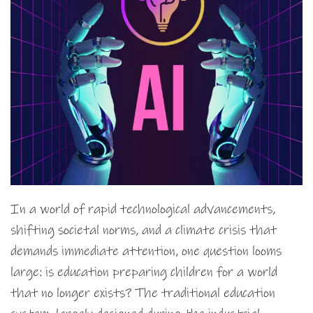
In a world of rapid technological advancements,
shifting societal norms, and a climate crisis that
demands immediate attention, one question looms
large: is education preparing children for a world
that no longer exists? The traditional education