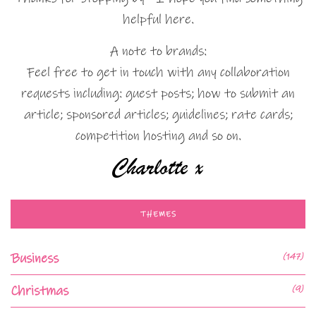
helpful here.
A note to brands:
Feel free to get in touch with any collaboration
requests including: guest posts; how to submit an
article; sponsored articles; guidelines; rate cards;
competition hosting and so on.
THEMES
Business
(147)
Christmas
(9)