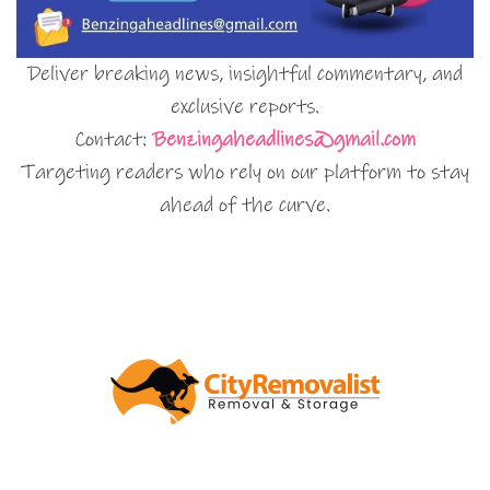
Deliver breaking news, insightful commentary, and
exclusive reports.
Contact:
Benzingaheadlines@gmail.com
Targeting readers who rely on our platform to stay
ahead of the curve.