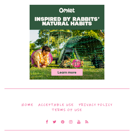
HOME
ACCEPTABLE USE
PRIVACY POLICY
TERMS OF USE