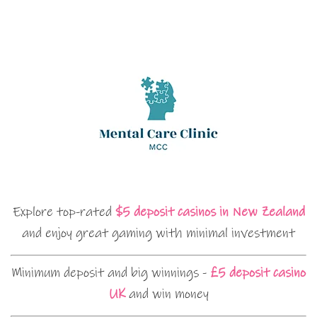
Explore top-rated
$5 deposit casinos in New Zealand
and enjoy great gaming with minimal investment
Minimum deposit and big winnings -
£5 deposit casino
UK
and win money