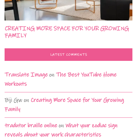
CREATING MORE SPACE FOR YOUR GROWING
FAMILY
LATEST COMMENTS
Translate Image
on
The Best YouTube Home
Workouts
Biji Gw
on
Creating More Space for Your Growing
Family
tradutor braille online
on
What your zodiac sign
reveals about your work characteristics