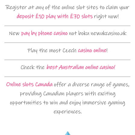
Register at any of the online slot sites to claim your
deposit £10 play with £70 slots
right now!
New
pay by phone casino
not boku newukcasino.uk
Play the most Czech
casino online
!
Check the
best Australian online casino!
Online slots Canada
offer a diverse range of games,
providing Canadian players with exciting
opportunities to win and enjoy immersive gaming
experiences.