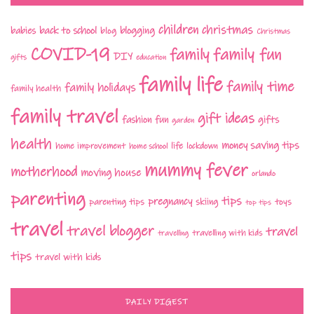
children
christmas
babies
back to school
blogging
blog
Christmas
COVID-19
family fun
family
DIY
gifts
education
family life
family time
family holidays
family health
family travel
gift ideas
fashion
fun
gifts
garden
health
money saving tips
life
home improvement
home school
lockdown
mummy fever
motherhood
moving house
orlando
parenting
tips
pregnancy
parenting tips
skiing
toys
top tips
travel
travel blogger
travel
travelling with kids
travelling
tips
travel with kids
DAILY DIGEST