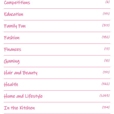
Competitions
(6)
Education
(151)
Family Fun
(317)
Fashion
(182)
Finances
(17)
Gaming
(10)
Hair and Beauty
(151)
Health
(562)
Home and Lifestyle
(1,063)
In the Kitchen
(154)