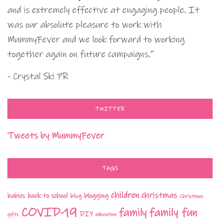
and is extremely effective at engaging people. It
was our absolute pleasure to work with
MummyFever and we look forward to working
together again on future campaigns.”
- Crystal Ski PR
TWITTER
Tweets by MummyFever
TAGS
children
christmas
babies
back to school
blogging
blog
Christmas
COVID-19
family fun
family
DIY
gifts
education