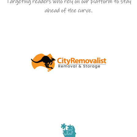
Targeting readers who rely on our platform to stay
ahead of the curve.