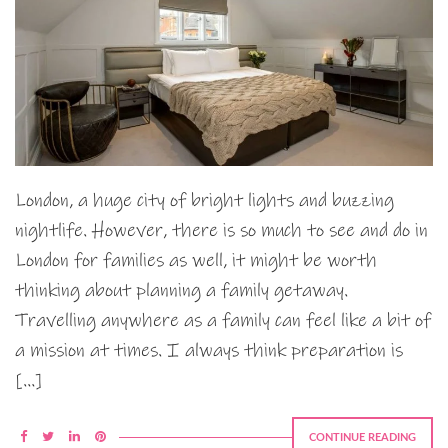
London, a huge city of bright lights and buzzing
nightlife. However, there is so much to see and do in
London for families as well, it might be worth
thinking about planning a family getaway.
Travelling anywhere as a family can feel like a bit of
a mission at times. I always think preparation is
[…]
CONTINUE READING