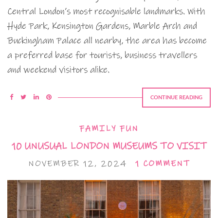
Central London’s most recognisable landmarks. With
Hyde Park, Kensington Gardens, Marble Arch and
Buckingham Palace all nearby, the area has become
a preferred base for tourists, business travellers
and weekend visitors alike.
CONTINUE READING
FAMILY FUN
10 UNUSUAL LONDON MUSEUMS TO VISIT
NOVEMBER 12, 2024
1 COMMENT