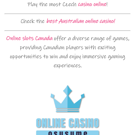
Play the most Czech
casino online
!
Check the
best Australian online casino!
Online slots Canada
offer a diverse range of games,
providing Canadian players with exciting
opportunities to win and enjoy immersive gaming
experiences.