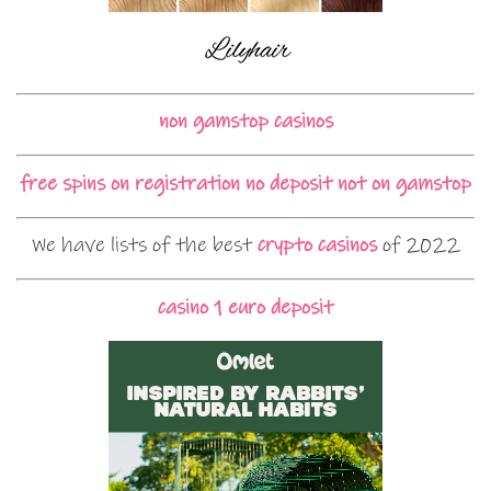
non gamstop casinos
free spins on registration no deposit not on gamstop
We have lists of the best
crypto casinos
of 2022
casino 1 euro deposit