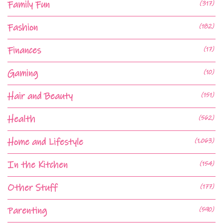
Family Fun
(317)
Fashion
(182)
Finances
(17)
Gaming
(10)
Hair and Beauty
(151)
Health
(562)
Home and Lifestyle
(1,063)
In the Kitchen
(154)
Other Stuff
(177)
Parenting
(590)