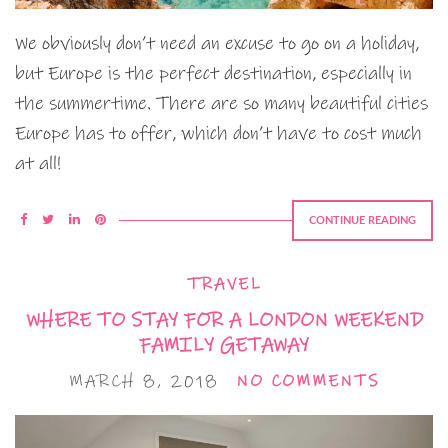
We obviously don’t need an excuse to go on a holiday,
but Europe is the perfect destination, especially in
the summertime. There are so many beautiful cities
Europe has to offer, which don’t have to cost much
at all!
CONTINUE READING
TRAVEL
WHERE TO STAY FOR A LONDON WEEKEND
FAMILY GETAWAY
MARCH 8, 2018
NO COMMENTS