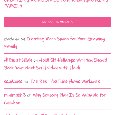
CREATING MORE SPACE FOR YOUR GROWING
FAMILY
LATEST COMMENTS
idadana
on
Creating More Space for Your Growing
Family
Hifazat Ullah
on
Heidi Ski Holidays: Why You Should
Book Your Next Ski Holiday with Heidi
seadanse
on
The Best YouTube Home Workouts
minimaxh3
on
Why Sensory Play Is So Valuable for
Children