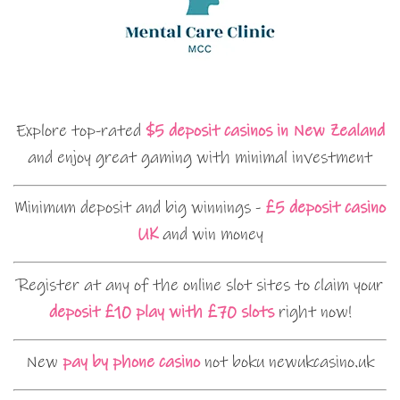
Explore top-rated
$5 deposit casinos in New Zealand
and enjoy great gaming with minimal investment
Minimum deposit and big winnings -
£5 deposit casino
UK
and win money
Register at any of the online slot sites to claim your
deposit £10 play with £70 slots
right now!
New
pay by phone casino
not boku newukcasino.uk