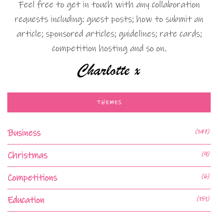
Feel free to get in touch with any collaboration
requests including: guest posts; how to submit an
article; sponsored articles; guidelines; rate cards;
competition hosting and so on.
THEMES
Business
(147)
Christmas
(9)
Competitions
(6)
Education
(151)