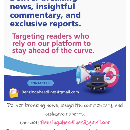
Deliver breaking news, insightful commentary, and
exclusive reports.
Contact:
Benzingaheadlines@gmail.com