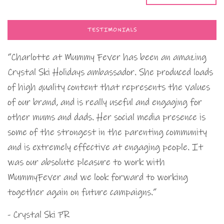
TESTIMONIALS
“Charlotte at Mummy Fever has been an amazing
Crystal Ski Holidays ambassador. She produced loads
of high quality content that represents the values
of our brand, and is really useful and engaging for
other mums and dads. Her social media presence is
some of the strongest in the parenting community
and is extremely effective at engaging people. It
was our absolute pleasure to work with
MummyFever and we look forward to working
together again on future campaigns.”
- Crystal Ski PR