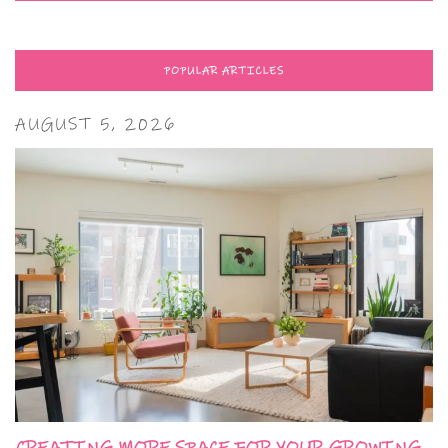
POPULAR ARTICLES
AUGUST 5, 2026