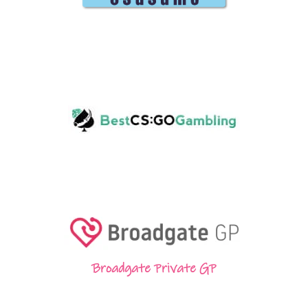
Broadgate Private GP