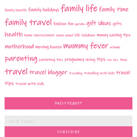
family life
family time
family holidays
family health
family travel
gift ideas
fashion
fun
gifts
garden
health
money saving tips
life
home improvement
home school
lockdown
mummy fever
motherhood
moving house
orlando
parenting
tips
pregnancy
parenting tips
skiing
toys
top tips
travel
travel blogger
travel
travelling with kids
travelling
tips
travel with kids
DAILY DIGEST