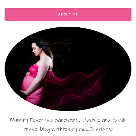
ABOUT ME
Mummy Fever is a parenting, lifestyle and family
travel blog written by me…Charlotte