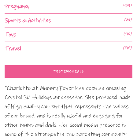
Pregnancy
(103)
Sports & Activities
(64)
Toys
(110)
Travel
(519)
TESTIMONIALS
“Charlotte at Mummy Fever has been an amazing
Crystal Ski Holidays ambassador. She produced loads
of high quality content that represents the values
of our brand, and is really useful and engaging for
other mums and dads. Her social media presence is
some of the strongest in the parenting community