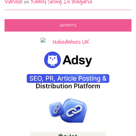
Vidrush
on
Family Skiing In Bulgaria
ADVERTS