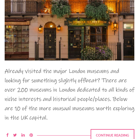
Already visited the major London museums and
looking for something slightly offbeat? There are
over 200 museums in London dedicated to all kinds of
niche interests and historical people/places. Below
are 10 of the more unusual museums worth exploring
in the UK capital.
CONTINUE READING