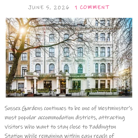
JUNE 5, 2026
1 COMMENT
Sussex Gardens continues to be one of Westminster’s
most popular accommodation districts, attracting
visitors who want to stay close to Paddington
Station while remaining within easy reach of