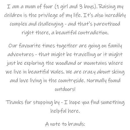
I am a mum of four (1 girl and 3 boys). Raising my
children is the privilege of my life. It's also incredibly
complex and challenging - and that's parenthood
right there, a beautiful contradiction.
Our favourite times together are going on family
adventures - that might be travelling or it might
just be exploring the woodland or mountains where
we live in beautiful Wales. We are crazy about skiing
and love living in the countryside. Normally found
outdoors!
Thanks for stopping by - I hope you find something
helpful here.
A note to brands: