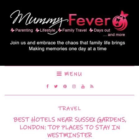
MENU
TRAVEL
BEST HOTELS NEAR SUSSEX GARDENS,
LONDON: TOP PLACES TO STAY IN
WESTMINSTER