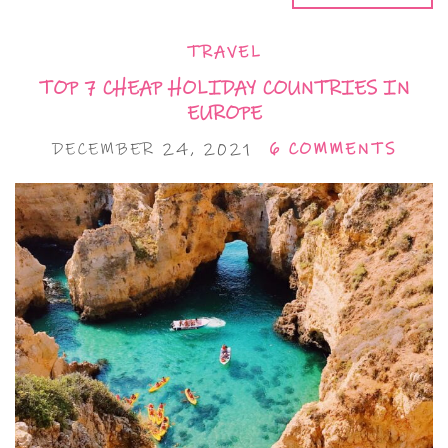
TRAVEL
TOP 7 CHEAP HOLIDAY COUNTRIES IN
EUROPE
DECEMBER 24, 2021
6 COMMENTS