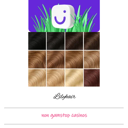
non gamstop casinos