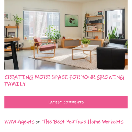
CREATING MORE SPACE FOR YOUR GROWING
FAMILY
LATEST COMMENTS
WWW Agents
on
The Best YouTube Home Workouts