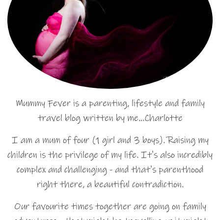
Mummy Fever is a parenting, lifestyle and family
travel blog written by me…Charlotte
I am a mum of four (1 girl and 3 boys). Raising my
children is the privilege of my life. It's also incredibly
complex and challenging - and that's parenthood
right there, a beautiful contradiction.
Our favourite times together are going on family