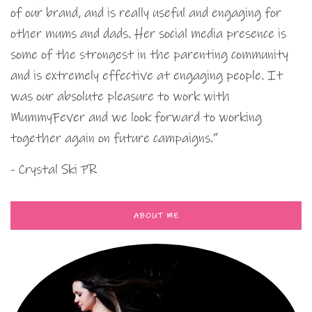
of our brand, and is really useful and engaging for
other mums and dads. Her social media presence is
some of the strongest in the parenting community
and is extremely effective at engaging people. It
was our absolute pleasure to work with
MummyFever and we look forward to working
together again on future campaigns.”
- Crystal Ski PR
ABOUT ME