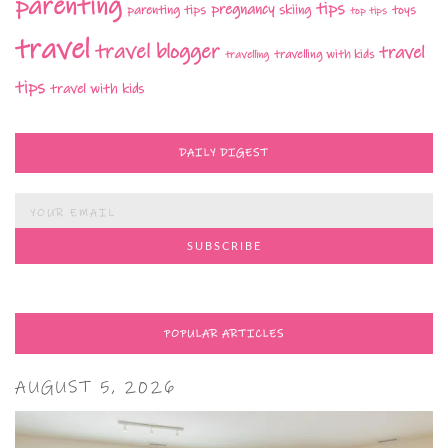
parenting
tips
pregnancy
parenting tips
skiing
toys
top tips
travel
travel blogger
travel
travelling with kids
travelling
tips
travel with kids
DAILY DIGEST
POPULAR ARTICLES
AUGUST 5, 2026