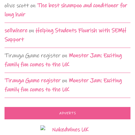
olive scott
on
The best shampoo and conditioner for
long hair
sellwhere
on
Helping Students Flourish with SEMH
Support
Tiranga Game register
on
Monster Jam: Exciting
family fun comes to the UK
Tiranga Game register
on
Monster Jam: Exciting
family fun comes to the UK
ADVERTS