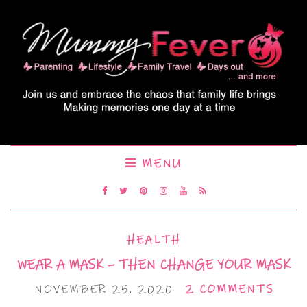
MENU
HEALTH
WEAR A MASK – THEN CHANGE YOUR MASK
NOVEMBER 25, 2020
2 COMMENTS