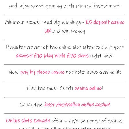
and enjoy great gaming with minimal investment
Minimum deposit and big winnings -
£5 deposit casino
UK
and win money
Register at any of the online slot sites to claim your
deposit £10 play with £70 slots
right now!
New
pay by phone casino
not boku newukcasino.uk
Play the most Czech
casino online
!
Check the
best Australian online casino!
Online slots Canada
offer a diverse range of games,