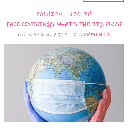
FASHION
,
HEALTH
FACE COVERINGS: WHAT’S THE BIG FUSS?
OCTOBER 6, 2020
2 COMMENTS