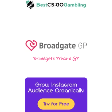
Broadgate Private GP