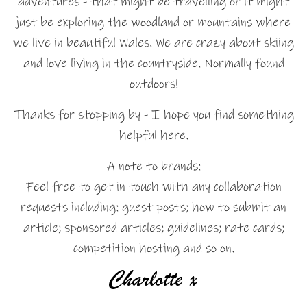
adventures - that might be travelling or it might
just be exploring the woodland or mountains where
we live in beautiful Wales. We are crazy about skiing
and love living in the countryside. Normally found
outdoors!
Thanks for stopping by - I hope you find something
helpful here.
A note to brands:
Feel free to get in touch with any collaboration
requests including: guest posts; how to submit an
article; sponsored articles; guidelines; rate cards;
competition hosting and so on.