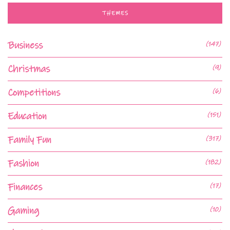
THEMES
Business
(147)
Christmas
(9)
Competitions
(6)
Education
(151)
Family Fun
(317)
Fashion
(182)
Finances
(17)
Gaming
(10)