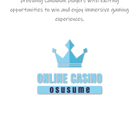
providing Canadian players with exciting
opportunities to win and enjoy immersive gaming
experiences.