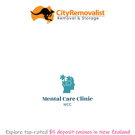
Explore top-rated
$5 deposit casinos in New Zealand