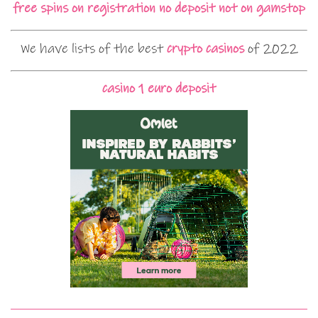
free spins on registration no deposit not on gamstop
We have lists of the best
crypto casinos
of 2022
casino 1 euro deposit