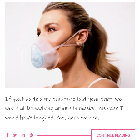
If you had told me this time last year that we
would all be walking around in masks this year I
would have laughed. Yet, here we are.
CONTINUE READING