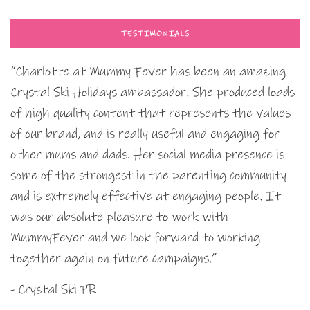
TESTIMONIALS
“Charlotte at Mummy Fever has been an amazing
Crystal Ski Holidays ambassador. She produced loads
of high quality content that represents the values
of our brand, and is really useful and engaging for
other mums and dads. Her social media presence is
some of the strongest in the parenting community
and is extremely effective at engaging people. It
was our absolute pleasure to work with
MummyFever and we look forward to working
together again on future campaigns.”
- Crystal Ski PR