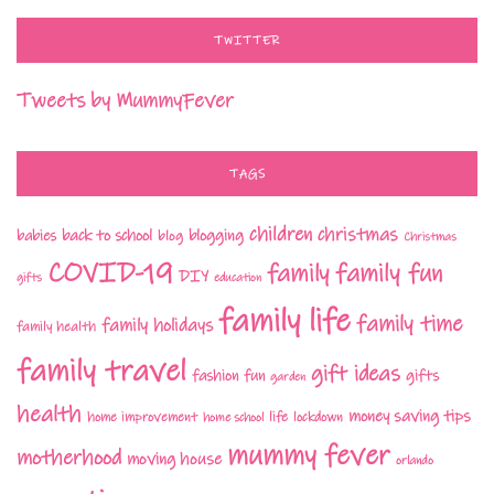
TWITTER
Tweets by MummyFever
TAGS
children
christmas
babies
back to school
blogging
blog
Christmas
COVID-19
family fun
family
DIY
gifts
education
family life
family time
family holidays
family health
family travel
gift ideas
fashion
fun
gifts
garden
health
money saving tips
life
home improvement
home school
lockdown
mummy fever
motherhood
moving house
orlando