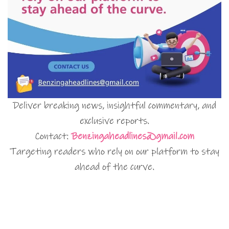
Deliver breaking news, insightful commentary, and
exclusive reports.
Contact:
Benzingaheadlines@gmail.com
Targeting readers who rely on our platform to stay
ahead of the curve.