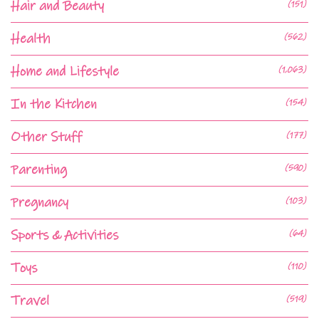
Hair and Beauty
(151)
Health
(562)
Home and Lifestyle
(1,063)
In the Kitchen
(154)
Other Stuff
(177)
Parenting
(590)
Pregnancy
(103)
Sports & Activities
(64)
Toys
(110)
Travel
(519)