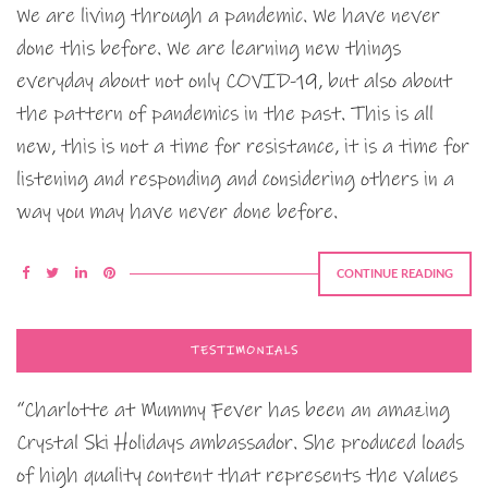
We are living through a pandemic. We have never
done this before. We are learning new things
everyday about not only COVID-19, but also about
the pattern of pandemics in the past. This is all
new, this is not a time for resistance, it is a time for
listening and responding and considering others in a
way you may have never done before.
CONTINUE READING
TESTIMONIALS
“Charlotte at Mummy Fever has been an amazing
Crystal Ski Holidays ambassador. She produced loads
of high quality content that represents the values