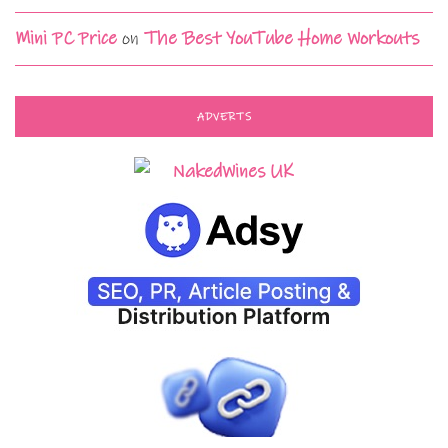
Mini PC Price
on
The Best YouTube Home Workouts
ADVERTS