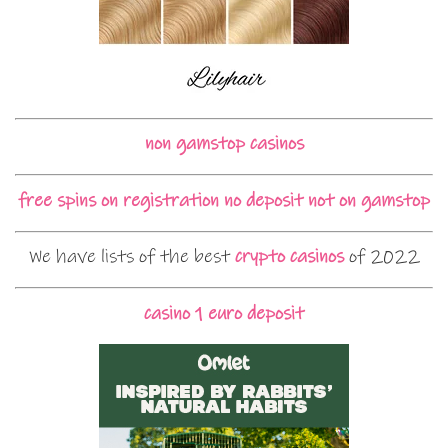
non gamstop casinos
free spins on registration no deposit not on gamstop
We have lists of the best
crypto casinos
of 2022
casino 1 euro deposit