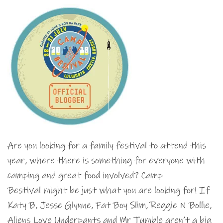
Are you looking for a family festival to attend this
year, where there is something for everyone with
camping and great food involved? Camp
Bestival might be just what you are looking for! If
Katy B, Jesse Glynne, Fat Boy Slim, Reggie N Bollie,
Aliens Love Underpants and Mr Tumble aren’t a big