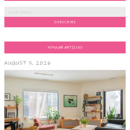
POPULAR ARTICLES
AUGUST 5, 2026