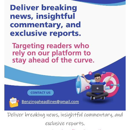
Deliver breaking news, insightful commentary, and
exclusive reports.