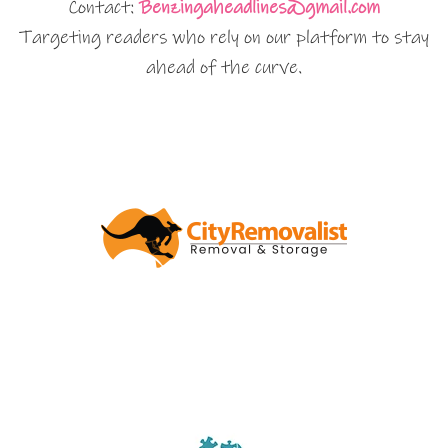
Contact:
Benzingaheadlines@gmail.com
Targeting readers who rely on our platform to stay
ahead of the curve.