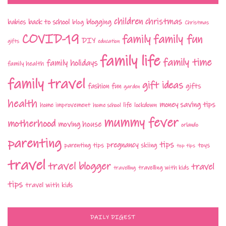
children
christmas
babies
back to school
blogging
blog
Christmas
COVID-19
family fun
family
DIY
gifts
education
family life
family time
family holidays
family health
family travel
gift ideas
fashion
fun
gifts
garden
health
money saving tips
life
home improvement
home school
lockdown
mummy fever
motherhood
moving house
orlando
parenting
tips
pregnancy
parenting tips
skiing
toys
top tips
travel
travel blogger
travel
travelling with kids
travelling
tips
travel with kids
DAILY DIGEST