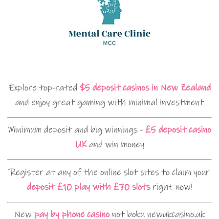
Explore top-rated
$5 deposit casinos in New Zealand
and enjoy great gaming with minimal investment
Minimum deposit and big winnings -
£5 deposit casino
UK
and win money
Register at any of the online slot sites to claim your
deposit £10 play with £70 slots
right now!
New
pay by phone casino
not boku newukcasino.uk