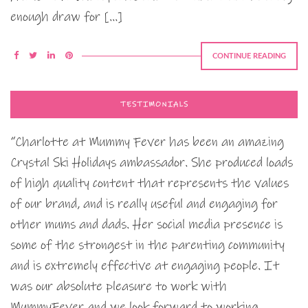
enough draw for […]
CONTINUE READING
TESTIMONIALS
“Charlotte at Mummy Fever has been an amazing
Crystal Ski Holidays ambassador. She produced loads
of high quality content that represents the values
of our brand, and is really useful and engaging for
other mums and dads. Her social media presence is
some of the strongest in the parenting community
and is extremely effective at engaging people. It
was our absolute pleasure to work with
MummyFever and we look forward to working