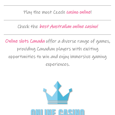
Play the most Czech
casino online
!
Check the
best Australian online casino!
Online slots Canada
offer a diverse range of games,
providing Canadian players with exciting
opportunities to win and enjoy immersive gaming
experiences.