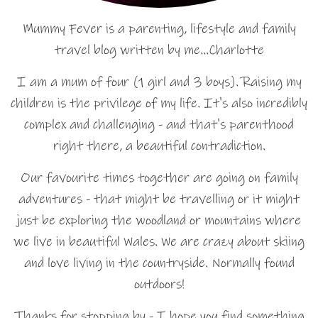
Mummy Fever is a parenting, lifestyle and family
travel blog written by me…Charlotte
I am a mum of four (1 girl and 3 boys). Raising my
children is the privilege of my life. It's also incredibly
complex and challenging - and that's parenthood
right there, a beautiful contradiction.
Our favourite times together are going on family
adventures - that might be travelling or it might
just be exploring the woodland or mountains where
we live in beautiful Wales. We are crazy about skiing
and love living in the countryside. Normally found
outdoors!
Thanks for stopping by - I hope you find something