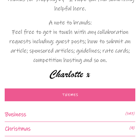
helpful here.
A note to brands:
Feel free to get in touch with any collaboration
requests including: guest posts; how to submit an
article; sponsored articles; guidelines; rate cards;
competition hosting and so on.
THEMES
Business
(147)
Christmas
(9)