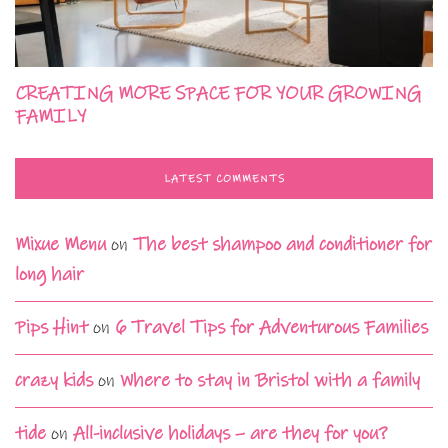
CREATING MORE SPACE FOR YOUR GROWING
FAMILY
LATEST COMMENTS
Mixue Menu
on
The best shampoo and conditioner for
long hair
Pips Hint
on
6 Travel Tips for Adventurous Families
crazy kids
on
Where to stay in Bristol with a family
tide
on
All-inclusive holidays – are they for you?