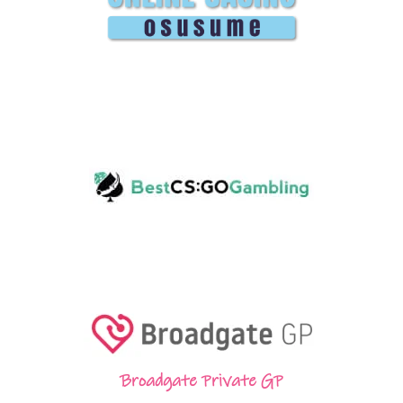
Broadgate Private GP