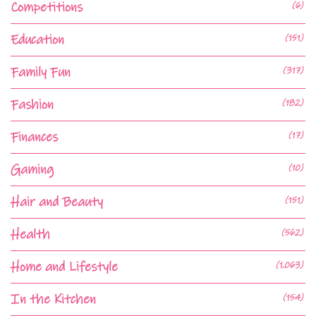
Competitions
(6)
Education
(151)
Family Fun
(317)
Fashion
(182)
Finances
(17)
Gaming
(10)
Hair and Beauty
(151)
Health
(562)
Home and Lifestyle
(1,063)
In the Kitchen
(154)