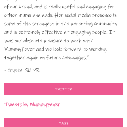
of our brand, and is really useful and engaging for
other mums and dads. Her social media presence is
some of the strongest in the parenting community
and is extremely effective at engaging people. It
was our absolute pleasure to work with
MummyFever and we look forward to working
together again on future campaigns.”
- Crystal Ski PR
TWITTER
Tweets by MummyFever
TAGS