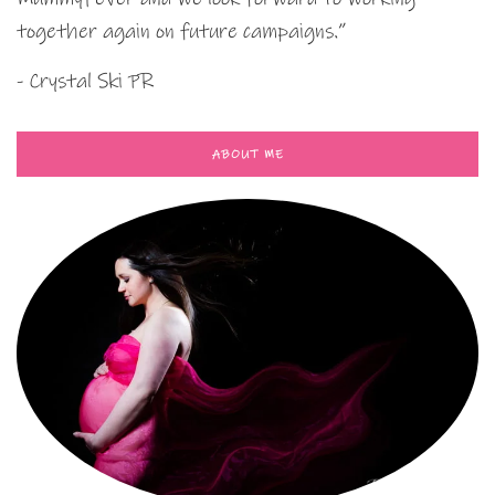
together again on future campaigns.”
- Crystal Ski PR
ABOUT ME