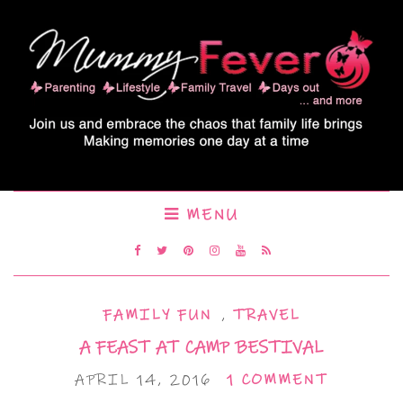
MENU
FAMILY FUN
,
TRAVEL
A FEAST AT CAMP BESTIVAL
APRIL 14, 2016
1 COMMENT