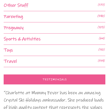
Other Stuff
(177)
Parenting
(590)
Pregnancy
(103)
Sports & Activities
(64)
Toys
(110)
Travel
(519)
TESTIMONIALS
“Charlotte at Mummy Fever has been an amazing
Crystal Ski Holidays ambassador. She produced loads
of high quality content that represents the values