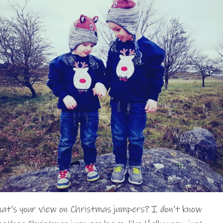
at’s your view on Christmas jumpers? I don’t know