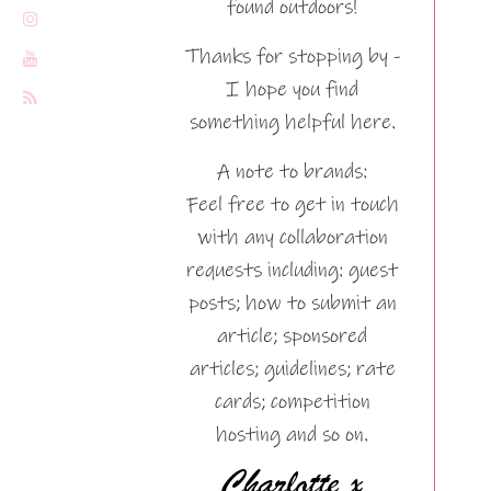
found outdoors!
Thanks for stopping by -
I hope you find
something helpful here.
A note to brands:
Feel free to get in touch
with any collaboration
requests including: guest
posts; how to submit an
article; sponsored
articles; guidelines; rate
cards; competition
hosting and so on.