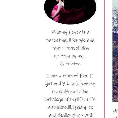
Mummy Fever is a
parenting, lifestyle and
family travel blog
written by me…
Charlotte
I am a mum of four (1
girl and 3 boys). Raising
my children is the
privilege of my life. It's
also incredibly complex
Wh
and challenging - and