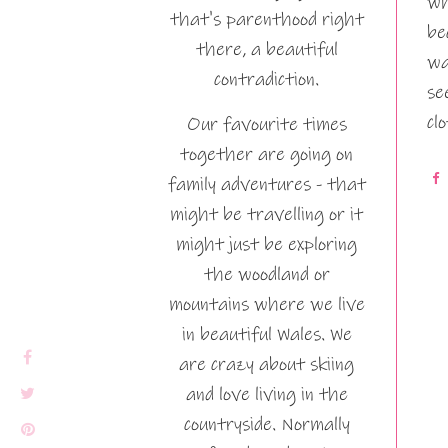
wh
that's parenthood right
be
there, a beautiful
wa
contradiction.
se
cl
Our favourite times
together are going on
family adventures - that
might be travelling or it
might just be exploring
the woodland or
mountains where we live
in beautiful Wales. We
are crazy about skiing
and love living in the
countryside. Normally