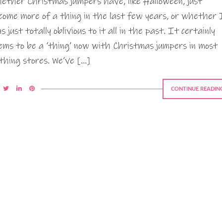
ether Christmas jumpers have, like Halloween, just
come more of a thing in the last few years, or whether 
s just totally oblivious to it all in the past. It certainly
ems to be a ‘thing’ now with Christmas jumpers in most
othing stores. We’ve […]
CONTINUE READIN