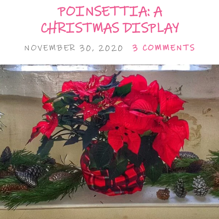
POINSETTIA: A
CHRISTMAS DISPLAY
NOVEMBER 30, 2020
3 COMMENTS