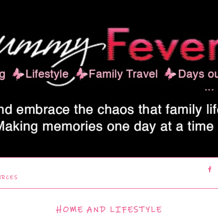
URCES
HOME AND LIFESTYLE