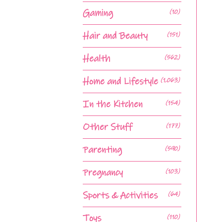
Gaming
(10)
Hair and Beauty
(151)
Health
(562)
Home and Lifestyle
(1,063)
In the Kitchen
(154)
Other Stuff
(177)
Parenting
(590)
Pregnancy
(103)
Sports & Activities
(64)
Toys
(110)