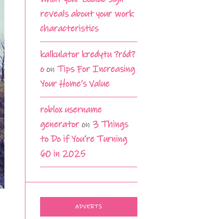
reveals about your work
characteristics
kalkulator kredytu ?ród?
o
on
Tips For Increasing
Your Home’s Value
roblox username
generator
on
3 Things
to Do if You’re Turning
60 in 2025
ADVERTS