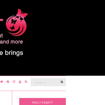
Search
SEARCH
for:
DAILY DIGEST