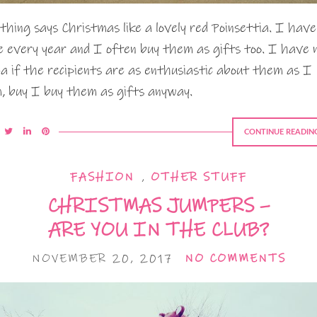
thing says Christmas like a lovely red Poinsettia. I have
e every year and I often buy them as gifts too. I have 
ea if the recipients are as enthusiastic about them as I
, buy I buy them as gifts anyway.
CONTINUE READIN
FASHION
,
OTHER STUFF
CHRISTMAS JUMPERS –
ARE YOU IN THE CLUB?
NOVEMBER 20, 2017
NO COMMENTS