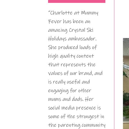
“Charlotte at Mummy
Fever has been an
amazing Crystal Ski
Holidays ambassador.
She produced loads of
high quality content
that represents the
values of our brand, and
is really useful and
engaging for other
mums and dads. Her
social media presence is
some of the strongest in
the parenting community