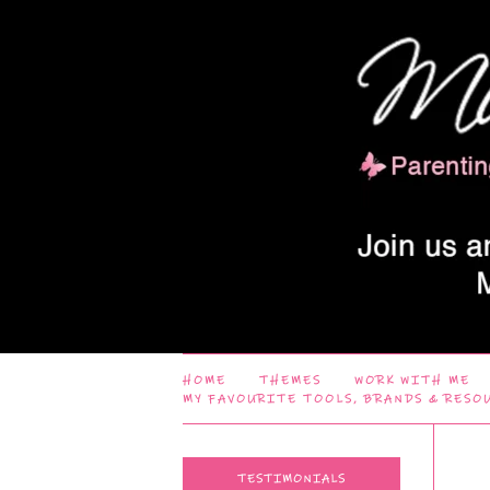
HOME
THEMES
WORK WITH ME
MY FAVOURITE TOOLS, BRANDS & RESO
TESTIMONIALS