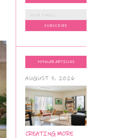
POPULAR ARTICLES
AUGUST 5, 2026
CREATING MORE