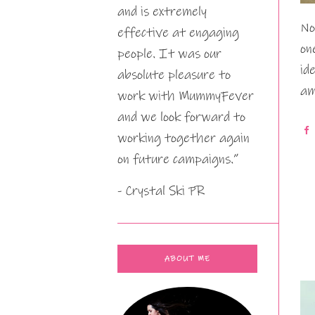
and is extremely
No
effective at engaging
on
people. It was our
id
absolute pleasure to
am
work with MummyFever
and we look forward to
working together again
on future campaigns.”
- Crystal Ski PR
ABOUT ME