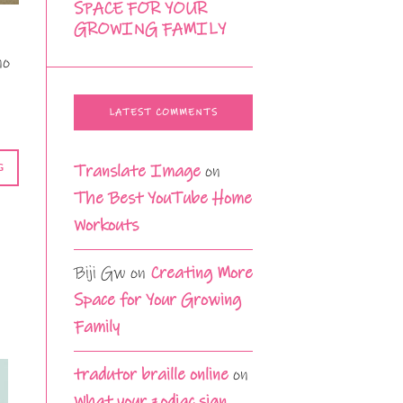
SPACE FOR YOUR
GROWING FAMILY
no
LATEST COMMENTS
Translate Image
on
G
The Best YouTube Home
Workouts
Biji Gw
on
Creating More
Space for Your Growing
Family
tradutor braille online
on
What your zodiac sign