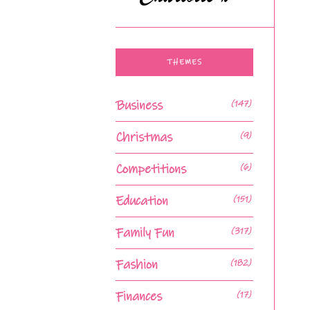
THEMES
Business
(147)
Christmas
(9)
Competitions
(6)
Education
(151)
Family Fun
(317)
Fashion
(182)
Finances
(17)