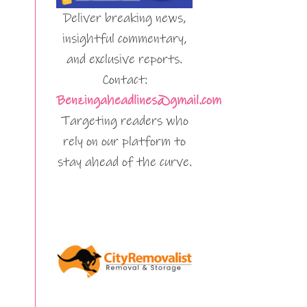
Deliver breaking news,
insightful commentary,
and exclusive reports.
Contact:
Benzingaheadlines@gmail.com
Targeting readers who
rely on our platform to
stay ahead of the curve.