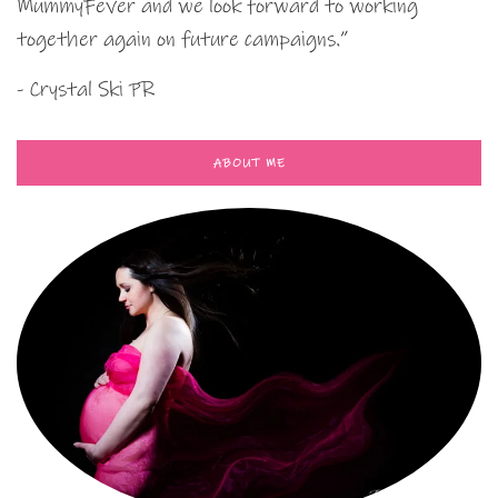
MummyFever and we look forward to working
together again on future campaigns.”
- Crystal Ski PR
ABOUT ME