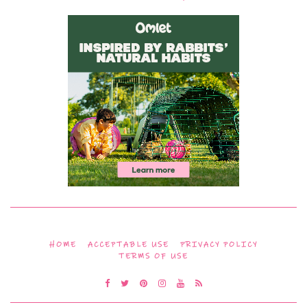
HOME
ACCEPTABLE USE
PRIVACY POLICY
TERMS OF USE