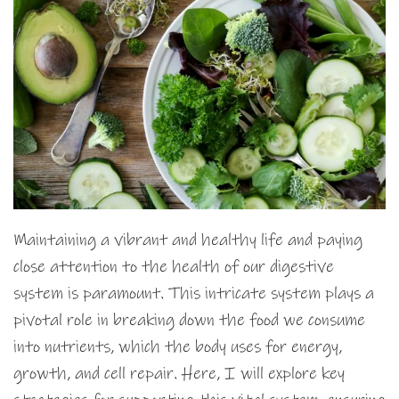
Maintaining a vibrant and healthy life and paying
close attention to the health of our digestive
system is paramount. This intricate system plays a
pivotal role in breaking down the food we consume
into nutrients, which the body uses for energy,
growth, and cell repair. Here, I will explore key