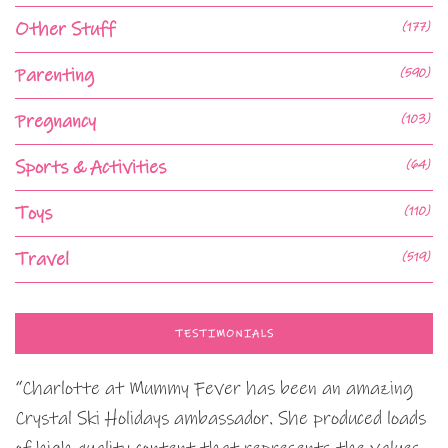
Other Stuff
(177)
Parenting
(590)
Pregnancy
(103)
Sports & Activities
(64)
Toys
(110)
Travel
(519)
TESTIMONIALS
“Charlotte at Mummy Fever has been an amazing
Crystal Ski Holidays ambassador. She produced loads