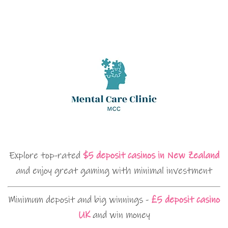
Explore top-rated
$5 deposit casinos in New Zealand
and enjoy great gaming with minimal investment
Minimum deposit and big winnings -
£5 deposit casino
UK
and win money