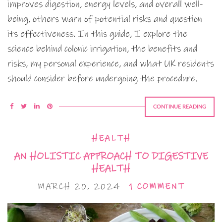
improves digestion, energy levels, and overall well-
being, others warn of potential risks and question
its effectiveness. In this guide, I explore the
science behind colonic irrigation, the benefits and
risks, my personal experience, and what UK residents
should consider before undergoing the procedure.
CONTINUE READING
HEALTH
AN HOLISTIC APPROACH TO DIGESTIVE
HEALTH
MARCH 20, 2024
1 COMMENT