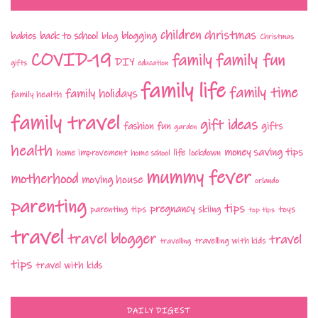
children
christmas
babies
back to school
blogging
blog
Christmas
COVID-19
family fun
family
DIY
gifts
education
family life
family time
family holidays
family health
family travel
gift ideas
fashion
fun
gifts
garden
health
money saving tips
life
home improvement
home school
lockdown
mummy fever
motherhood
moving house
orlando
parenting
tips
pregnancy
parenting tips
skiing
toys
top tips
travel
travel blogger
travel
travelling with kids
travelling
tips
travel with kids
DAILY DIGEST