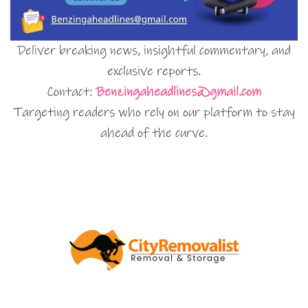
Deliver breaking news, insightful commentary, and
exclusive reports.
Contact:
Benzingaheadlines@gmail.com
Targeting readers who rely on our platform to stay
ahead of the curve.