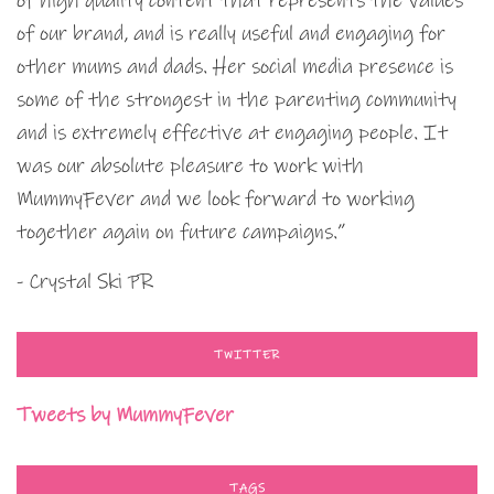
of high quality content that represents the values
of our brand, and is really useful and engaging for
other mums and dads. Her social media presence is
some of the strongest in the parenting community
and is extremely effective at engaging people. It
was our absolute pleasure to work with
MummyFever and we look forward to working
together again on future campaigns.”
- Crystal Ski PR
TWITTER
Tweets by MummyFever
TAGS