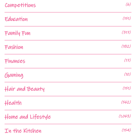
Competitions
(6)
Education
(151)
Family Fun
(317)
Fashion
(182)
Finances
(17)
Gaming
(10)
Hair and Beauty
(151)
Health
(562)
Home and Lifestyle
(1,063)
In the Kitchen
(154)