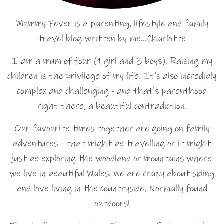
Mummy Fever is a parenting, lifestyle and family
travel blog written by me…Charlotte
I am a mum of four (1 girl and 3 boys). Raising my
children is the privilege of my life. It's also incredibly
complex and challenging - and that's parenthood
right there, a beautiful contradiction.
Our favourite times together are going on family
adventures - that might be travelling or it might
just be exploring the woodland or mountains where
we live in beautiful Wales. We are crazy about skiing
and love living in the countryside. Normally found
outdoors!