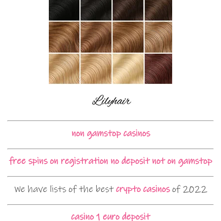
non gamstop casinos
free spins on registration no deposit not on gamstop
We have lists of the best
crypto casinos
of 2022
casino 1 euro deposit