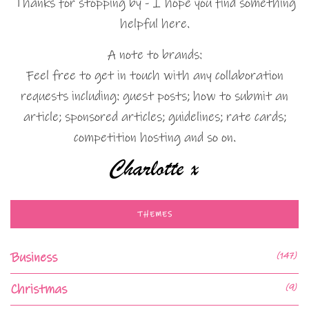
Thanks for stopping by - I hope you find something
helpful here.
A note to brands:
Feel free to get in touch with any collaboration
requests including: guest posts; how to submit an
article; sponsored articles; guidelines; rate cards;
competition hosting and so on.
THEMES
Business
(147)
Christmas
(9)