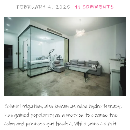
FEBRUARY 4, 2025
11 COMMENTS
Colonic irrigation, also known as colon hydrotherapy,
has gained popularity as a method to cleanse the
colon and promote gut health. While some claim it