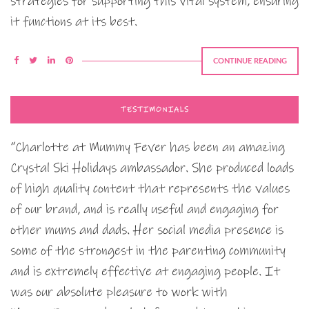
strategies for supporting this vital system, ensuring
it functions at its best.
CONTINUE READING
TESTIMONIALS
“Charlotte at Mummy Fever has been an amazing
Crystal Ski Holidays ambassador. She produced loads
of high quality content that represents the values
of our brand, and is really useful and engaging for
other mums and dads. Her social media presence is
some of the strongest in the parenting community
and is extremely effective at engaging people. It
was our absolute pleasure to work with