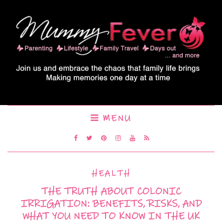
MENU
HEALTH
THE TRUTH ABOUT COLONIC
IRRIGATION: BENEFITS, RISKS, AND
WHAT YOU NEED TO KNOW IN THE UK