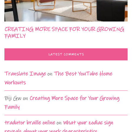
CREATING MORE SPACE FOR YOUR GROWING
FAMILY
LATEST COMMENTS
Translate Image
on
The Best YouTube Home
Workouts
Biji Gw
on
Creating More Space for Your Growing
Family
tradutor braille online
on
What your zodiac sign
reveals about your work characteristics