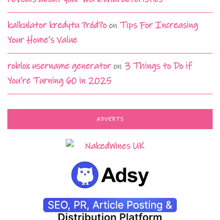
kalkulator kredytu ?ród?o
on
Tips For Increasing
Your Home’s Value
roblox username generator
on
3 Things to Do if
You’re Turning 60 in 2025
ADVERTS