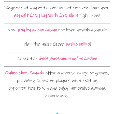
Register at any of the online slot sites to claim your
deposit £10 play with £70 slots
right now!
New
pay by phone casino
not boku newukcasino.uk
Play the most Czech
casino online
!
Check the
best Australian online casino!
Online slots Canada
offer a diverse range of games,
providing Canadian players with exciting
opportunities to win and enjoy immersive gaming
experiences.