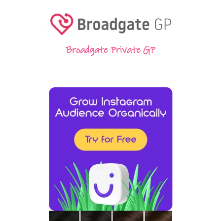
Broadgate Private GP