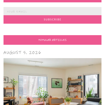
POPULAR ARTICLES
AUGUST 5, 2026