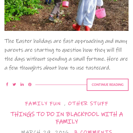
The Easter holidays are fast approaching and many
parents are starting to question how they will fill
the days without spending a small fortune. Here are
a few thoughts about how to use tastecard.
CONTINUE READING
FAMILY FUN
,
OTHER STUFF
THINGS TO DO IN BLACKPOOL WITH A
FAMILY
MARCH 29, 2016
3 COMMENTS