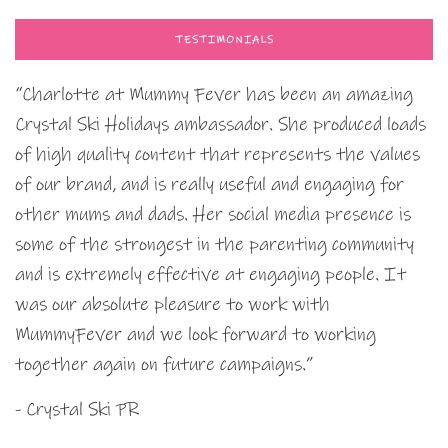
TESTIMONIALS
“Charlotte at Mummy Fever has been an amazing
Crystal Ski Holidays ambassador. She produced loads
of high quality content that represents the values
of our brand, and is really useful and engaging for
other mums and dads. Her social media presence is
some of the strongest in the parenting community
and is extremely effective at engaging people. It
was our absolute pleasure to work with
MummyFever and we look forward to working
together again on future campaigns.”
- Crystal Ski PR