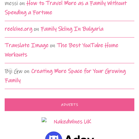
messi
on
How to Travel More as a Family Without
Spending a Fortune
reelcine.org
on
Family Skiing In Bulgaria
Translate Image
on
The Best YouTube Home
Workouts
Biji Gw
on
Creating More Space for Your Growing
Family
ADVERTS