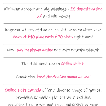
Minimum deposit and big winnings -
£5 deposit casino
UK
and win money
Register at any of the online slot sites to claim your
deposit £10 play with £70 slots
right now!
New
pay by phone casino
not boku newukcasino.uk
Play the most Czech
casino online
!
Check the
best Australian online casino!
Online slots Canada
offer a diverse range of games,
providing Canadian players with exciting
opportunities to win and enjoy immersive gaming