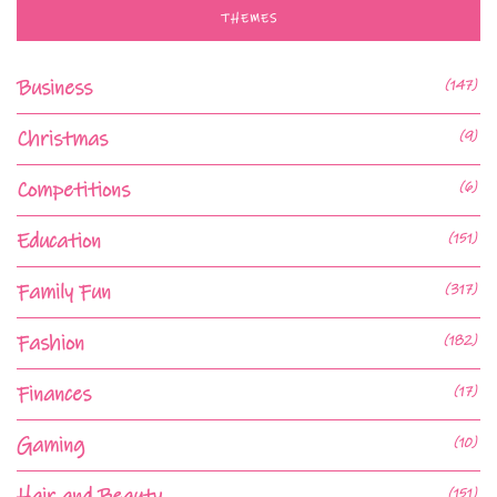
THEMES
Business
(147)
Christmas
(9)
Competitions
(6)
Education
(151)
Family Fun
(317)
Fashion
(182)
Finances
(17)
Gaming
(10)
Hair and Beauty
(151)