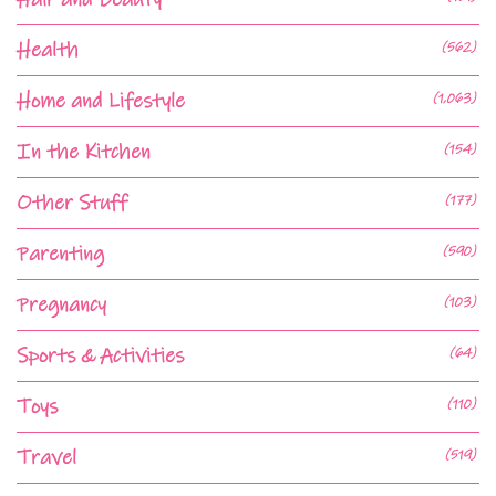
Health
(562)
Home and Lifestyle
(1,063)
In the Kitchen
(154)
Other Stuff
(177)
Parenting
(590)
Pregnancy
(103)
Sports & Activities
(64)
Toys
(110)
Travel
(519)