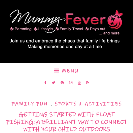
MENU
FAMILY FUN
,
SPORTS & ACTIVITIES
GETTING STARTED WITH FLOAT
FISHING: A BRILLIANT WAY TO CONNECT
WITH YOUR CHILD OUTDOORS