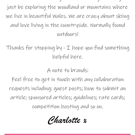
just be exploring the woodland or mountains where
we live in beautiful Wales. We are crazy about skiing
and love living in the countryside. Normally found
outdoors!
Thanks for stopping by - I hope you find something
helpful here.
A note to brands:
Feel free to get in touch with any collaboration
requests including: guest posts; how to submit an
article; sponsored articles; guidelines; rate cards;
competition hosting and so on.