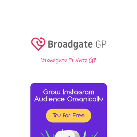
Broadgate Private GP