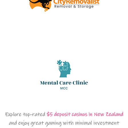
Explore top-rated
$5 deposit casinos in New Zealand
and enjoy great gaming with minimal investment