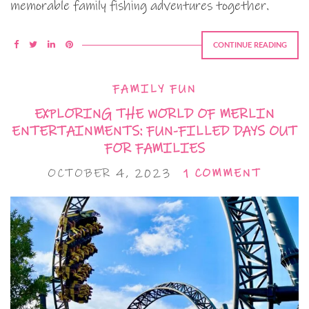
memorable family fishing adventures together.
CONTINUE READING
FAMILY FUN
EXPLORING THE WORLD OF MERLIN
ENTERTAINMENTS: FUN-FILLED DAYS OUT
FOR FAMILIES
OCTOBER 4, 2023
1 COMMENT