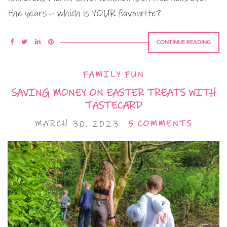
the years – which is YOUR favourite?
CONTINUE READING
FAMILY FUN
SAVING MONEY ON EASTER TREATS WITH
TASTECARD
MARCH 30, 2023
5 COMMENTS