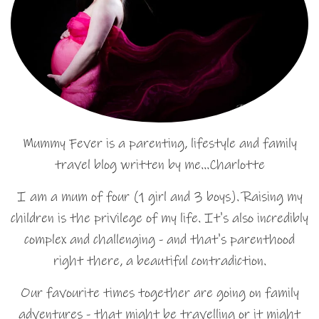
Mummy Fever is a parenting, lifestyle and family
travel blog written by me…Charlotte
I am a mum of four (1 girl and 3 boys). Raising my
children is the privilege of my life. It's also incredibly
complex and challenging - and that's parenthood
right there, a beautiful contradiction.
Our favourite times together are going on family
adventures - that might be travelling or it might