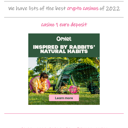
We have lists of the best
crypto casinos
of 2022
casino 1 euro deposit