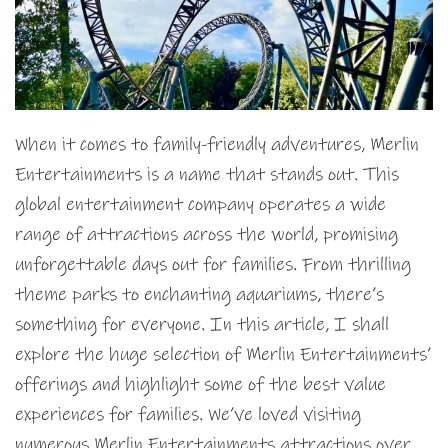
When it comes to family-friendly adventures, Merlin
Entertainments is a name that stands out. This
global entertainment company operates a wide
range of attractions across the world, promising
unforgettable days out for families. From thrilling
theme parks to enchanting aquariums, there’s
something for everyone. In this article, I shall
explore the huge selection of Merlin Entertainments’
offerings and highlight some of the best value
experiences for families. We’ve loved visiting
numerous Merlin Entertainments attractions over