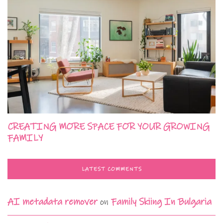
CREATING MORE SPACE FOR YOUR GROWING
FAMILY
LATEST COMMENTS
AI metadata remover
on
Family Skiing In Bulgaria