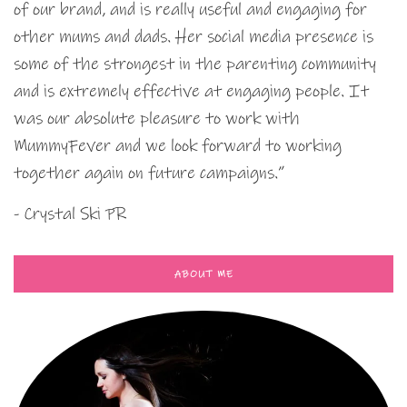
of our brand, and is really useful and engaging for
other mums and dads. Her social media presence is
some of the strongest in the parenting community
and is extremely effective at engaging people. It
was our absolute pleasure to work with
MummyFever and we look forward to working
together again on future campaigns.”
- Crystal Ski PR
ABOUT ME