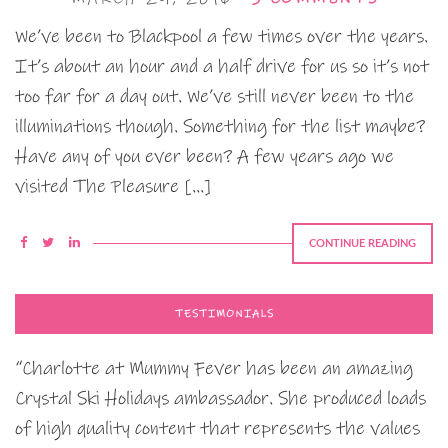
We’ve been to Blackpool a few times over the years.
It’s about an hour and a half drive for us so it’s not
too far for a day out. We’ve still never been to the
illuminations though. Something for the list maybe?
Have any of you ever been? A few years ago we
visited The Pleasure […]
CONTINUE READING
TESTIMONIALS
“Charlotte at Mummy Fever has been an amazing
Crystal Ski Holidays ambassador. She produced loads
of high quality content that represents the values