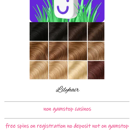
non gamstop casinos
free spins on registration no deposit not on gamstop