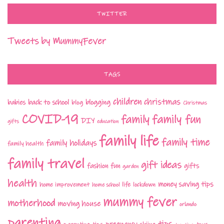
TWITTER
Tweets by MummyFever
TAGS
children
christmas
babies
back to school
blogging
blog
Christmas
COVID-19
family fun
family
DIY
gifts
education
family life
family time
family holidays
family health
family travel
gift ideas
fashion
fun
gifts
garden
health
money saving tips
life
home improvement
home school
lockdown
mummy fever
motherhood
moving house
orlando
parenting