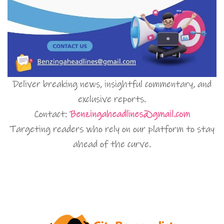
Deliver breaking news, insightful commentary, and
exclusive reports.
Contact:
Benzingaheadlines@gmail.com
Targeting readers who rely on our platform to stay
ahead of the curve.