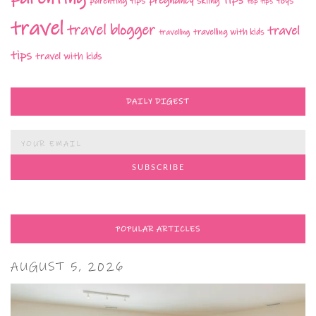
tips
pregnancy
parenting tips
skiing
toys
top tips
travel
travel blogger
travel
travelling with kids
travelling
tips
travel with kids
DAILY DIGEST
POPULAR ARTICLES
AUGUST 5, 2026