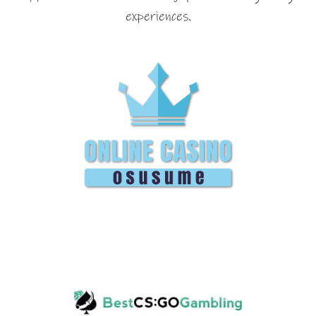
experiences.