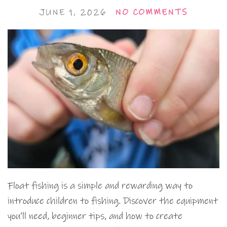
JUNE 1, 2026
NO COMMENTS
Float fishing is a simple and rewarding way to
introduce children to fishing. Discover the equipment
you’ll need, beginner tips, and how to create