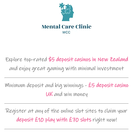
Explore top-rated
$5 deposit casinos in New Zealand
and enjoy great gaming with minimal investment
Minimum deposit and big winnings -
£5 deposit casino
UK
and win money
Register at any of the online slot sites to claim your
deposit £10 play with £70 slots
right now!