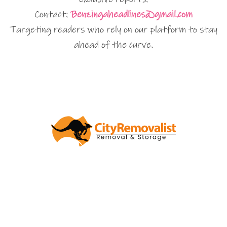
Contact:
Benzingaheadlines@gmail.com
Targeting readers who rely on our platform to stay
ahead of the curve.