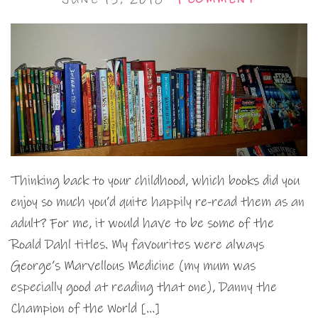
Thinking back to your childhood, which books did you
enjoy so much you’d quite happily re-read them as an
adult? For me, it would have to be some of the
Roald Dahl titles. My favourites were always
George’s Marvellous Medicine (my mum was
especially good at reading that one), Danny the
Champion of the World […]