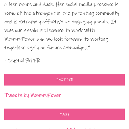
other mums and dads. Her social media presence is
some of the strongest in the parenting community
and is extremely effective at engaging people. It
was our absolute pleasure to work with
MummyFever and we look forward to working
together again on future campaigns.”
- Crystal Ski PR
TWITTER
Tweets by MummyFever
TAGS