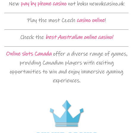
New
pay by phone casino
not boku newukcasino.uk
Play the most Czech
casino online
!
Check the
best Australian online casino!
Online slots Canada
offer a diverse range of games,
providing Canadian players with exciting
opportunities to win and enjoy immersive gaming
experiences.