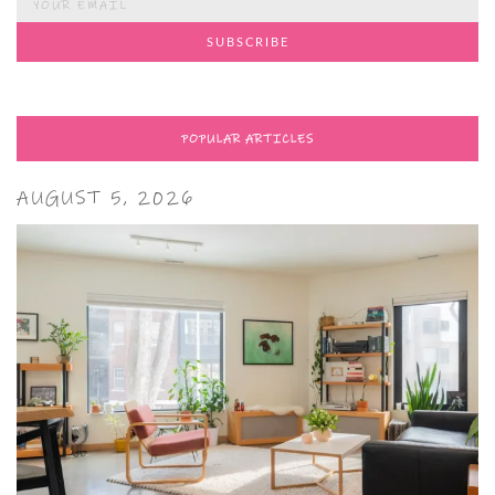
POPULAR ARTICLES
AUGUST 5, 2026