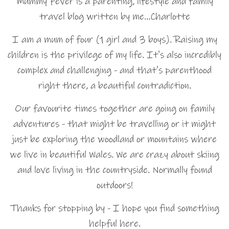
Mummy Fever is a parenting, lifestyle and family
travel blog written by me…Charlotte
I am a mum of four (1 girl and 3 boys). Raising my
children is the privilege of my life. It's also incredibly
complex and challenging - and that's parenthood
right there, a beautiful contradiction.
Our favourite times together are going on family
adventures - that might be travelling or it might
just be exploring the woodland or mountains where
we live in beautiful Wales. We are crazy about skiing
and love living in the countryside. Normally found
outdoors!
Thanks for stopping by - I hope you find something
helpful here.