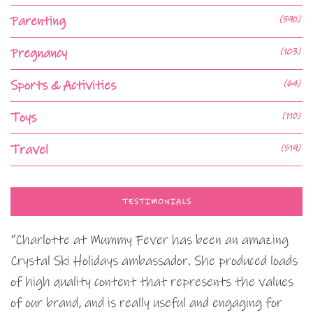
Parenting
(590)
Pregnancy
(103)
Sports & Activities
(64)
Toys
(110)
Travel
(519)
TESTIMONIALS
“Charlotte at Mummy Fever has been an amazing
Crystal Ski Holidays ambassador. She produced loads
of high quality content that represents the values
of our brand, and is really useful and engaging for