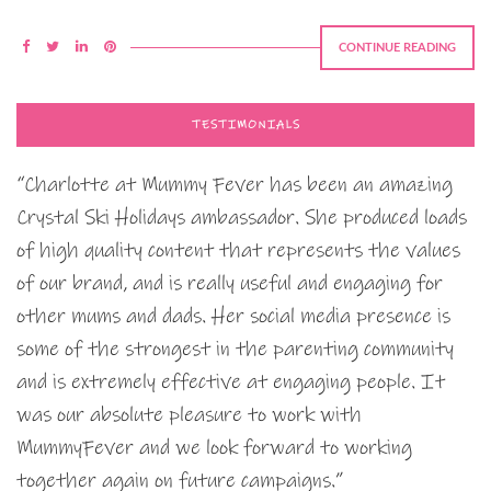
CONTINUE READING
TESTIMONIALS
“Charlotte at Mummy Fever has been an amazing
Crystal Ski Holidays ambassador. She produced loads
of high quality content that represents the values
of our brand, and is really useful and engaging for
other mums and dads. Her social media presence is
some of the strongest in the parenting community
and is extremely effective at engaging people. It
was our absolute pleasure to work with
MummyFever and we look forward to working
together again on future campaigns.”