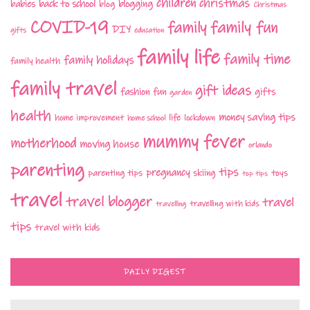
children
christmas
babies
back to school
blogging
blog
Christmas
COVID-19
family fun
family
DIY
gifts
education
family life
family time
family holidays
family health
family travel
gift ideas
fashion
fun
gifts
garden
health
money saving tips
life
home improvement
home school
lockdown
mummy fever
motherhood
moving house
orlando
parenting
tips
pregnancy
parenting tips
skiing
toys
top tips
travel
travel blogger
travel
travelling with kids
travelling
tips
travel with kids
DAILY DIGEST