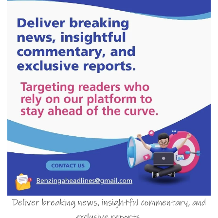
Deliver breaking news, insightful commentary, and
exclusive reports.