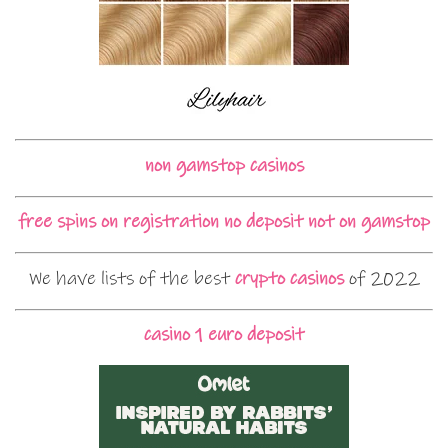
non gamstop casinos
free spins on registration no deposit not on gamstop
We have lists of the best
crypto casinos
of 2022
casino 1 euro deposit