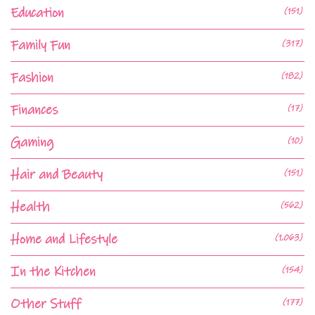
Education
(151)
Family Fun
(317)
Fashion
(182)
Finances
(17)
Gaming
(10)
Hair and Beauty
(151)
Health
(562)
Home and Lifestyle
(1,063)
In the Kitchen
(154)
Other Stuff
(177)