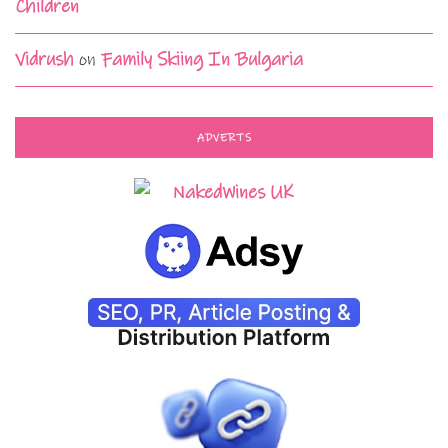
Children
Vidrush
on
Family Skiing In Bulgaria
ADVERTS