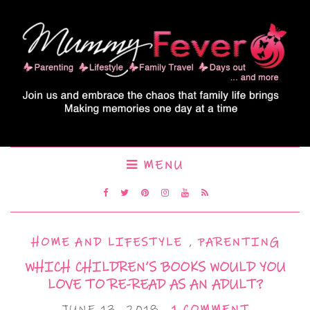
MENU
HOME AND LIFESTYLE
,
PARENTING
WHICH CHILDREN’S BOOKS WOULD YOU
LOVE TO RE-READ AS AN ADULT?
JUNE 13, 2018
1 COMMENT