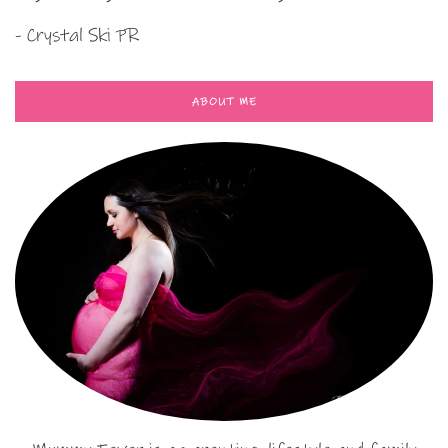
- Crystal Ski PR
ABOUT ME