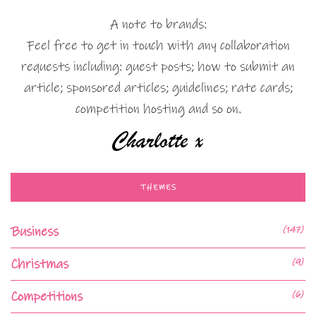
A note to brands:
Feel free to get in touch with any collaboration
requests including: guest posts; how to submit an
article; sponsored articles; guidelines; rate cards;
competition hosting and so on.
THEMES
Business
(147)
Christmas
(9)
Competitions
(6)