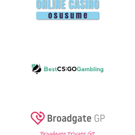
Broadgate Private GP