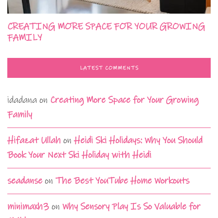
CREATING MORE SPACE FOR YOUR GROWING
FAMILY
LATEST COMMENTS
idadana
on
Creating More Space for Your Growing
Family
Hifazat Ullah
on
Heidi Ski Holidays: Why You Should
Book Your Next Ski Holiday with Heidi
seadanse
on
The Best YouTube Home Workouts
minimaxh3
on
Why Sensory Play Is So Valuable for