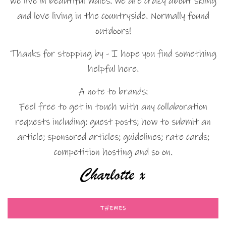
we live in beautiful Wales. We are crazy about skiing
and love living in the countryside. Normally found
outdoors!
Thanks for stopping by - I hope you find something
helpful here.
A note to brands:
Feel free to get in touch with any collaboration
requests including: guest posts; how to submit an
article; sponsored articles; guidelines; rate cards;
competition hosting and so on.
THEMES