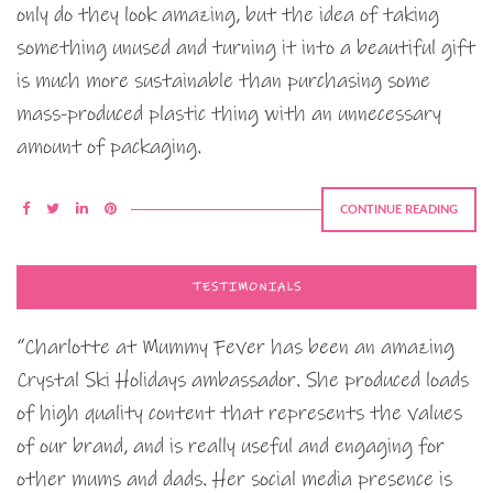
only do they look amazing, but the idea of taking
something unused and turning it into a beautiful gift
is much more sustainable than purchasing some
mass-produced plastic thing with an unnecessary
amount of packaging.
CONTINUE READING
TESTIMONIALS
“Charlotte at Mummy Fever has been an amazing
Crystal Ski Holidays ambassador. She produced loads
of high quality content that represents the values
of our brand, and is really useful and engaging for
other mums and dads. Her social media presence is