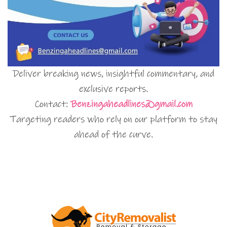
Deliver breaking news, insightful commentary, and
exclusive reports.
Contact:
Benzingaheadlines@gmail.com
Targeting readers who rely on our platform to stay
ahead of the curve.