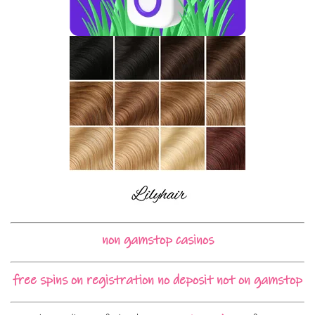
non gamstop casinos
free spins on registration no deposit not on gamstop