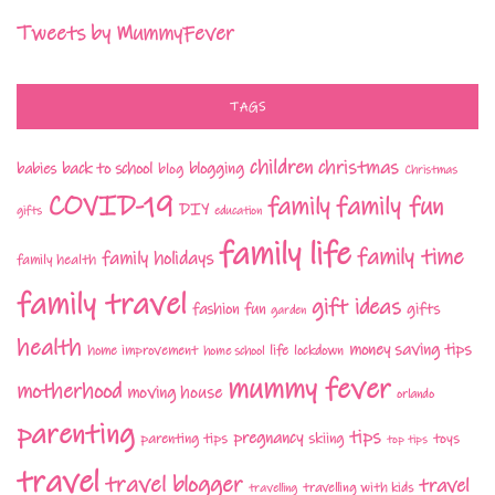
Tweets by MummyFever
TAGS
children
christmas
babies
back to school
blogging
blog
Christmas
COVID-19
family fun
family
DIY
gifts
education
family life
family time
family holidays
family health
family travel
gift ideas
fashion
fun
gifts
garden
health
money saving tips
life
home improvement
home school
lockdown
mummy fever
motherhood
moving house
orlando
parenting
tips
pregnancy
parenting tips
skiing
toys
top tips
travel
travel blogger
travel
travelling with kids
travelling