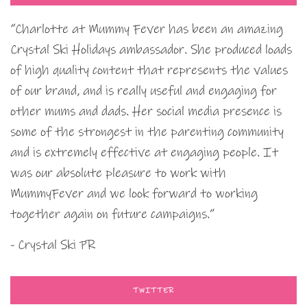
“Charlotte at Mummy Fever has been an amazing
Crystal Ski Holidays ambassador. She produced loads
of high quality content that represents the values
of our brand, and is really useful and engaging for
other mums and dads. Her social media presence is
some of the strongest in the parenting community
and is extremely effective at engaging people. It
was our absolute pleasure to work with
MummyFever and we look forward to working
together again on future campaigns.”
- Crystal Ski PR
TWITTER