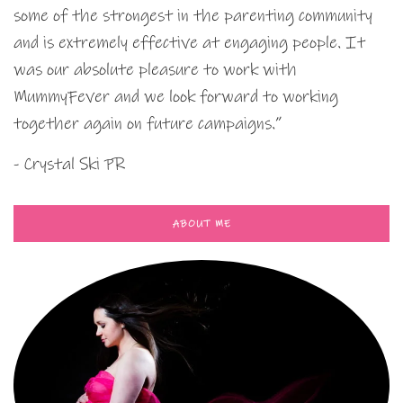
some of the strongest in the parenting community
and is extremely effective at engaging people. It
was our absolute pleasure to work with
MummyFever and we look forward to working
together again on future campaigns.”
- Crystal Ski PR
ABOUT ME