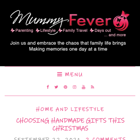
MENU
HOME AND LIFESTYLE
CHOOSING HANDMADE GIFTS THIS
CHRISTMAS
SEPTEMBER 22, 2021
2 COMMENTS