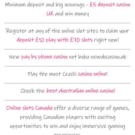
Minimum deposit and big winnings -
£5 deposit casino
UK
and win money
Register at any of the online slot sites to claim your
deposit £10 play with £70 slots
right now!
New
pay by phone casino
not boku newukcasino.uk
Play the most Czech
casino online
!
Check the
best Australian online casino!
Online slots Canada
offer a diverse range of games,
providing Canadian players with exciting
opportunities to win and enjoy immersive gaming