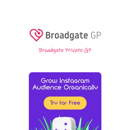
Broadgate Private GP