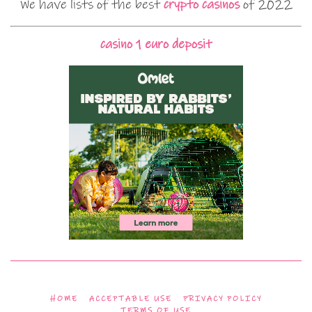
We have lists of the best
crypto casinos
of 2022
casino 1 euro deposit
HOME
ACCEPTABLE USE
PRIVACY POLICY
TERMS OF USE