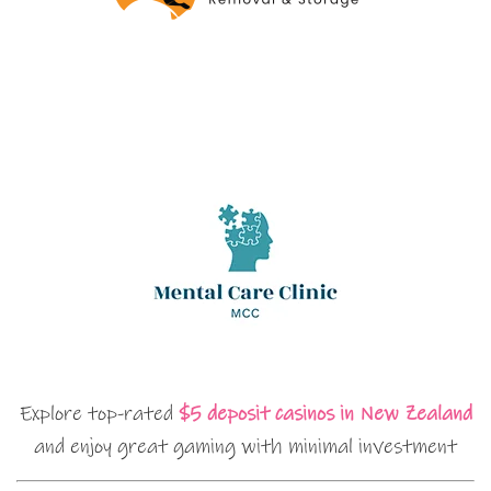
Explore top-rated
$5 deposit casinos in New Zealand
and enjoy great gaming with minimal investment