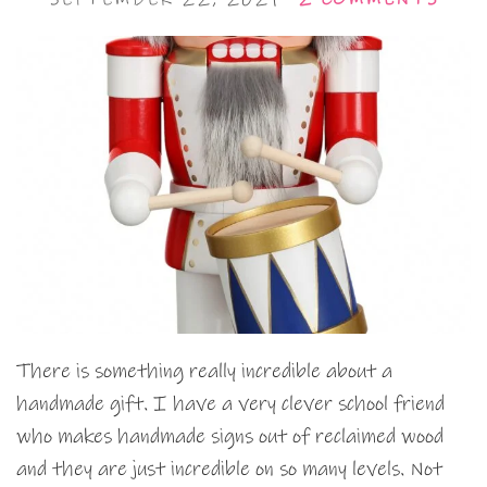
There is something really incredible about a
handmade gift. I have a very clever school friend
who makes handmade signs out of reclaimed wood
and they are just incredible on so many levels. Not