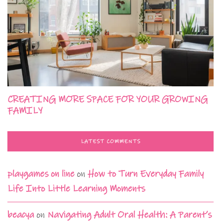
CREATING MORE SPACE FOR YOUR GROWING
FAMILY
LATEST COMMENTS
playgames on line
on
How to Turn Everyday Family
Life Into Little Learning Moments
beacya
on
Navigating Adult Oral Health: A Parent’s