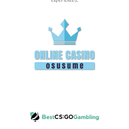
experiences.