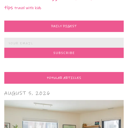
tips
travel with kids
DAILY DIGEST
POPULAR ARTICLES
AUGUST 5, 2026