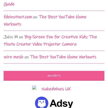
Guide
fdeinstinct.com
on
The Best YouTube Home
Workouts
John M
on
Big-Screen Fun for Creative Kids: The
Photo Creator Video Projector Camera
wire mesh
on
The Best YouTube Home Workouts
ADVERTS