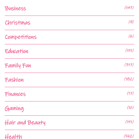
Business
(147)
Christmas
(9)
Competitions
(6)
Education
(151)
Family Fun
(317)
Fashion
(182)
Finances
(17)
Gaming
(10)
Hair and Beauty
(151)
Health
(562)