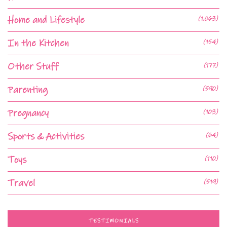
Home and Lifestyle
(1,063)
In the Kitchen
(154)
Other Stuff
(177)
Parenting
(590)
Pregnancy
(103)
Sports & Activities
(64)
Toys
(110)
Travel
(519)
TESTIMONIALS