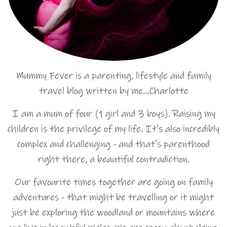
Mummy Fever is a parenting, lifestyle and family
travel blog written by me…Charlotte
I am a mum of four (1 girl and 3 boys). Raising my
children is the privilege of my life. It's also incredibly
complex and challenging - and that's parenthood
right there, a beautiful contradiction.
Our favourite times together are going on family
adventures - that might be travelling or it might
just be exploring the woodland or mountains where